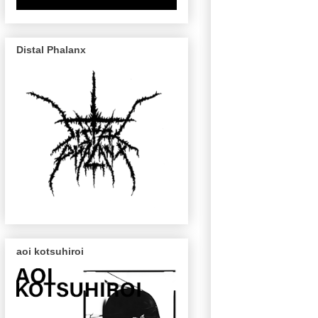
Distal Phalanx
aoi kotsuhiroi