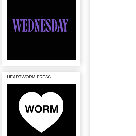
HEARTWORM PRESS