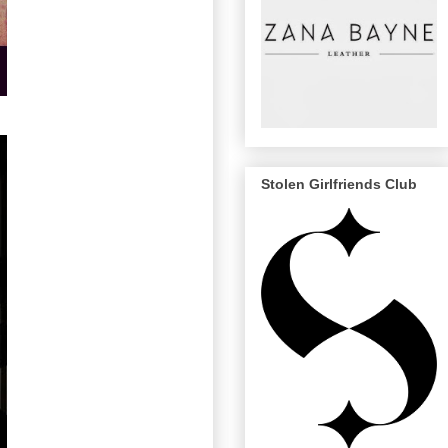
Stolen Girlfriends Club