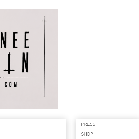
PRESS
SHOP