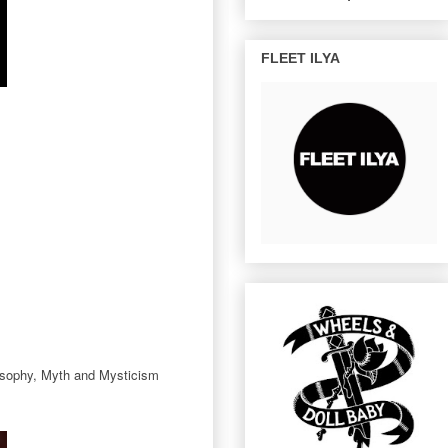
FLEET ILYA
ilosophy, Myth and Mysticism