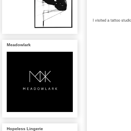
I visited a tattoo stud
Meadowlark
Hopeless Lingerie