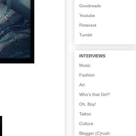
Goodreads
Youtube
Pinterest
Tumblr
INTERVIEWS
Music
Fashion
Art
Who's that Girl?
Oh, Boy!
Tattoo
Culture
Blogger (C)rush