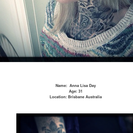
Name:
Anna Lisa Day
Age:
31
Location:
Brisbane Australia