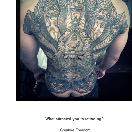
What attracted you to tattooing?
Creative Freedom