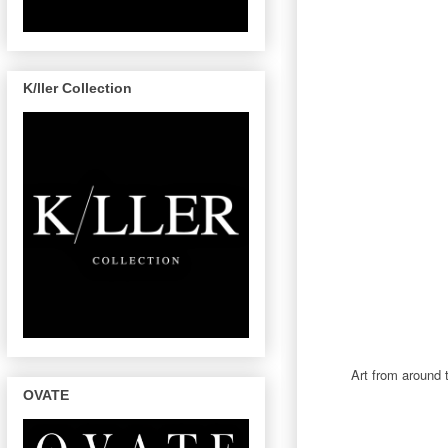
K/ller Collection
Art from around 
OVATE