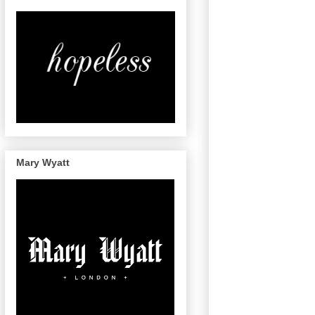
Mary Wyatt