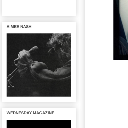
AIMEE NASH
WEDNESDAY MAGAZINE