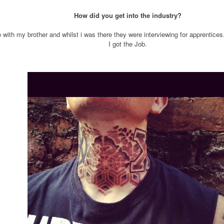
How did you get into the industry?
io with my brother and whilst i was there they were interviewing for apprentices.
I got the Job.