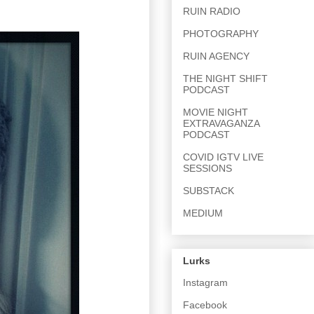
RUIN RADIO
PHOTOGRAPHY
RUIN AGENCY
THE NIGHT SHIFT
PODCAST
MOVIE NIGHT
EXTRAVAGANZA
PODCAST
COVID IGTV LIVE
SESSIONS
SUBSTACK
MEDIUM
Lurks
Instagram
Facebook