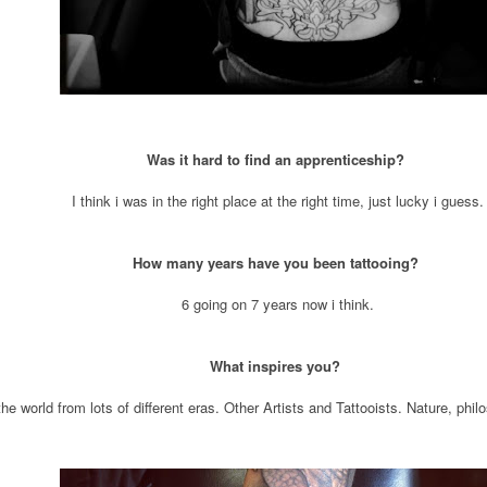
Was it hard to find an apprenticeship?
I think i was in the right place at the right time, just lucky i guess.
How many years have you been tattooing?
6 going on 7 years now i think.
What inspires you?
the world from lots of different eras. Other Artists and Tattooists. Nature, ph