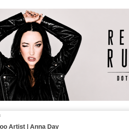
3
oo Artist | Anna Day