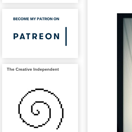
The Creative Independent