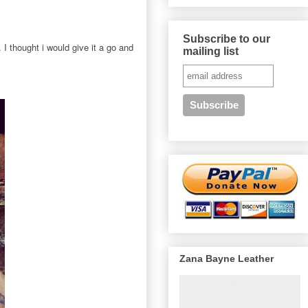
Subscribe to our
 I thought i would give it a go and
mailing list
Zana Bayne Leather