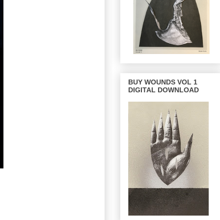
BUY WOUNDS VOL 1
DIGITAL DOWNLOAD