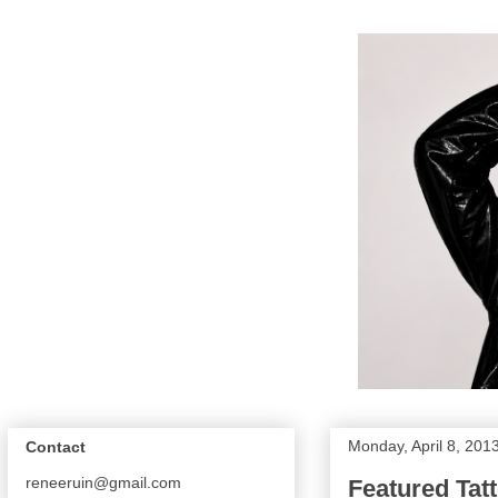
Monday, April 8, 201
Contact
reneeruin@gmail.com
Featured Tatt