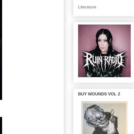
Literature
BUY WOUNDS VOL 2