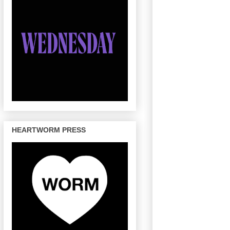
HEARTWORM PRESS