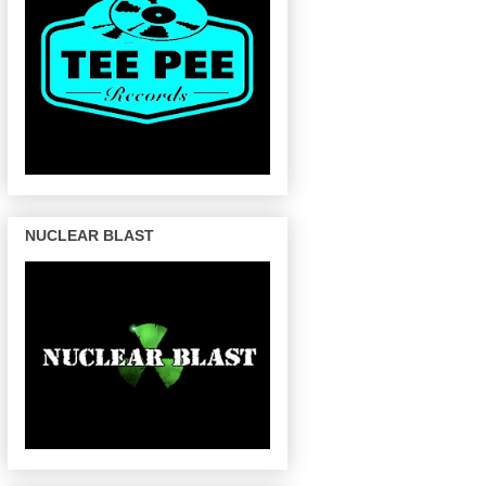
NUCLEAR BLAST