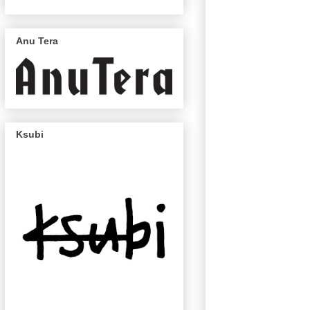
Anu Tera
Ksubi