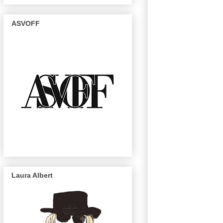
ASVOFF
Laura Albert