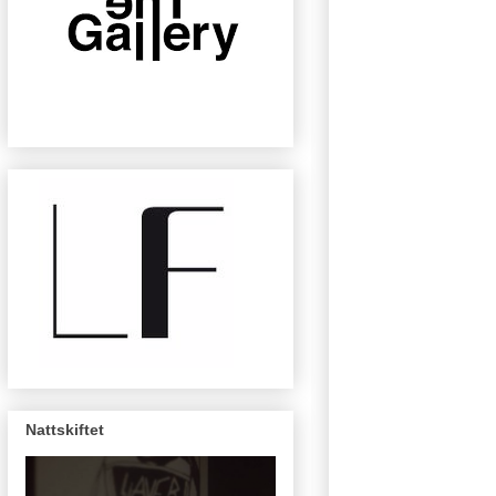
Nattskiftet