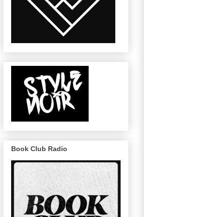
Book Club Radio