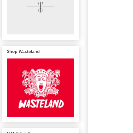
Shop Wasteland