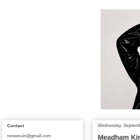
Wednesday, Septemb
Contact
reneeruin@gmail.com
Meadham Kirc