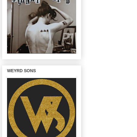
WEYRD SONS