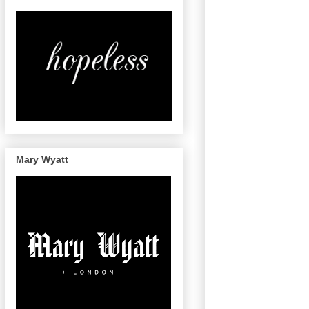
Mary Wyatt