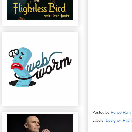
Posted by
Renee Ruin
Labels:
Designer
,
Fash