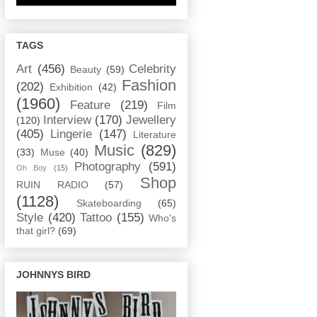
TAGS
Art
(456)
Celebrity
Beauty
(59)
Fashion
(202)
Exhibition
(42)
(1960)
Feature
(219)
Film
Interview
(170)
Jewellery
(120)
(405)
Lingerie
(147)
Literature
Music
(829)
(33)
Muse
(40)
Photography
(591)
Oh Boy
(15)
Shop
RUIN RADIO
(57)
(1128)
Skateboarding
(65)
Style
(420)
Tattoo
(155)
Who's
that girl?
(69)
JOHNNYS BIRD