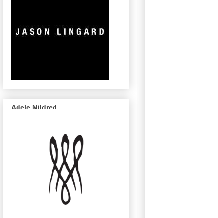
Adele Mildred