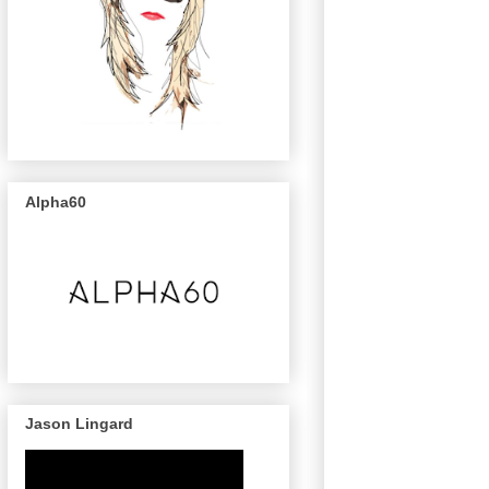
Alpha60
Jason Lingard