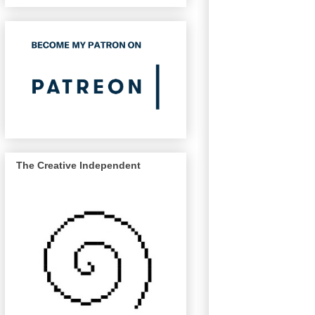
The Creative Independent