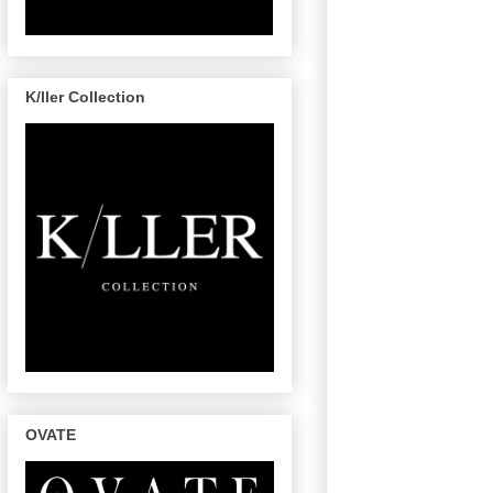
K/ller Collection
OVATE