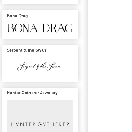
Bona Drag
Serpent & the Swan
Hunter Gatherer Jewelery