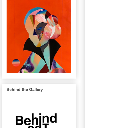
Behind the Gallery