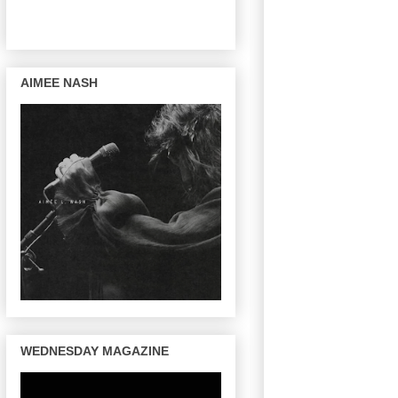
AIMEE NASH
WEDNESDAY MAGAZINE