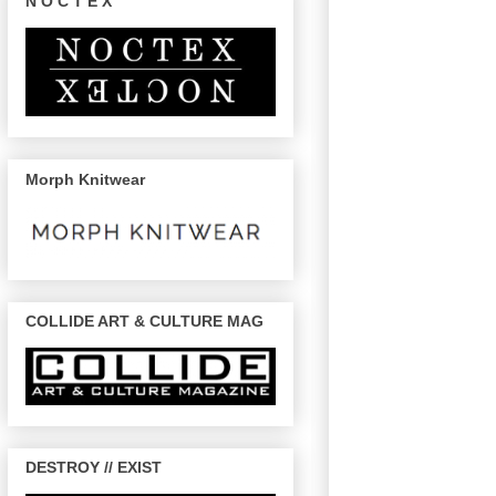
N O C T E X
Morph Knitwear
COLLIDE ART & CULTURE MAG
DESTROY // EXIST