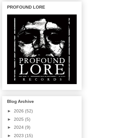
PROFOUND LORE
Blog Archive
►
2026
(52)
►
2025
(5)
►
2024
(9)
►
2023
(15)