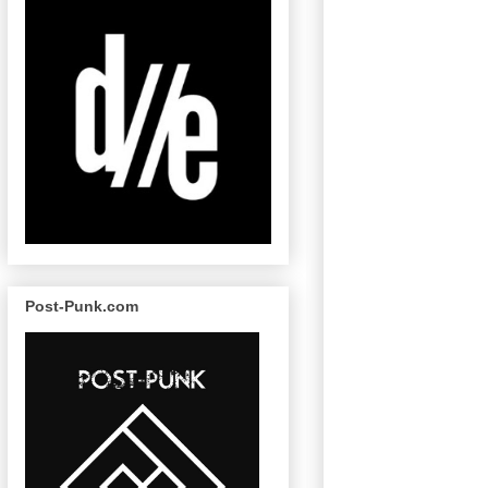
Post-Punk.com