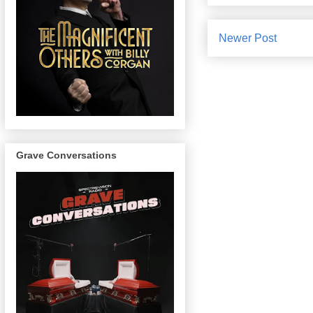
Newer Post
Grave Conversations