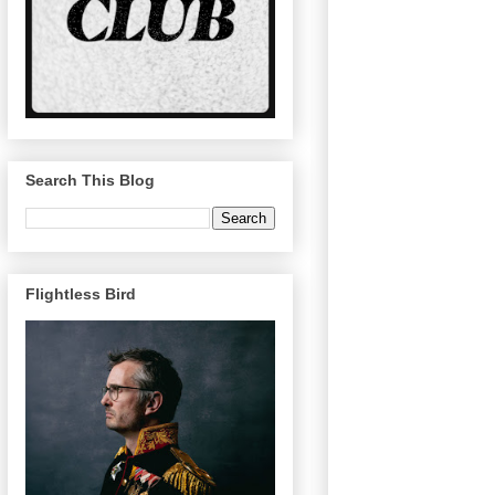
Search This Blog
Flightless Bird