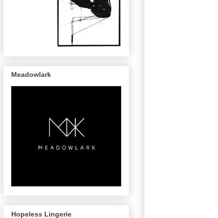
Meadowlark
Hopeless Lingerie