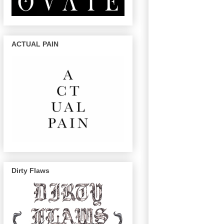
ACTUAL PAIN
Dirty Flaws