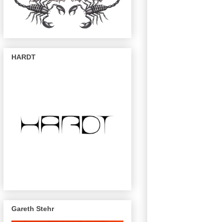
HARDT
Gareth Stehr