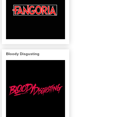
Bloody Disgusting