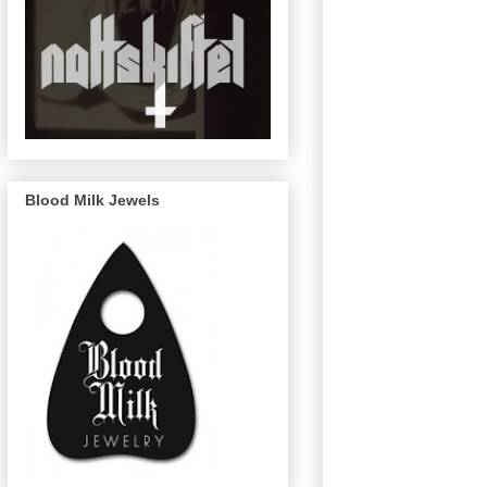
Blood Milk Jewels