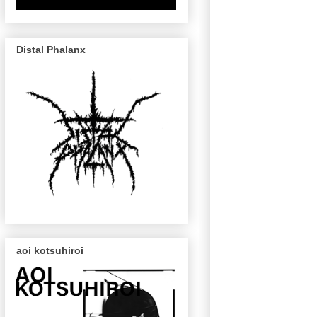
Distal Phalanx
aoi kotsuhiroi