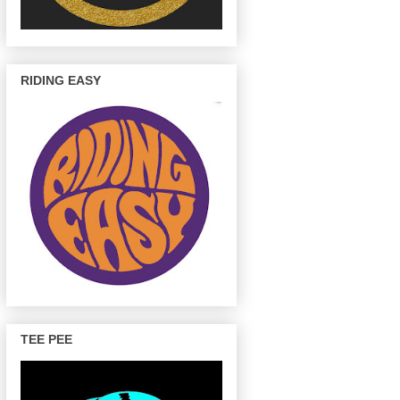
RIDING EASY
TEE PEE