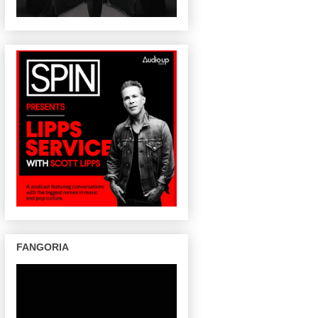
FANGORIA