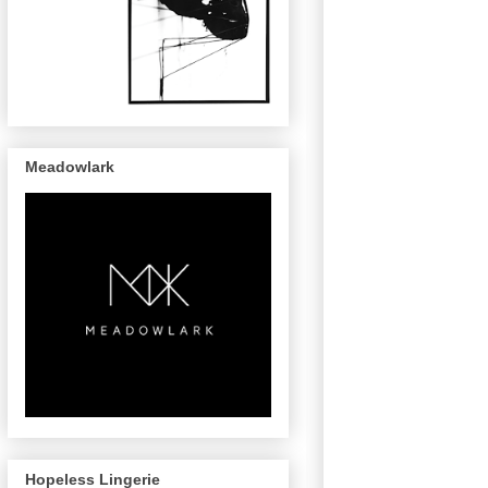
Meadowlark
Hopeless Lingerie