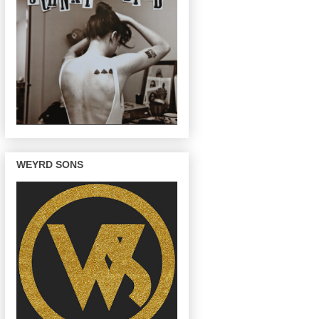
WEYRD SONS