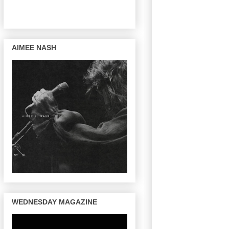
AIMEE NASH
WEDNESDAY MAGAZINE