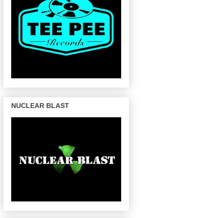
NUCLEAR BLAST