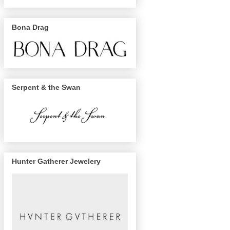
Bona Drag
Serpent & the Swan
Hunter Gatherer Jewelery