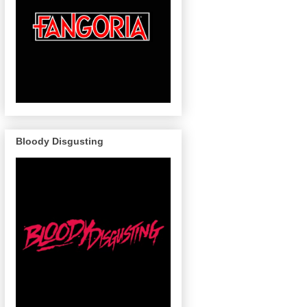
Bloody Disgusting