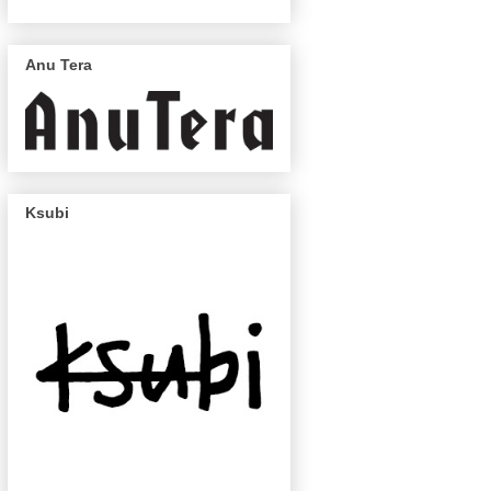
Anu Tera
Ksubi