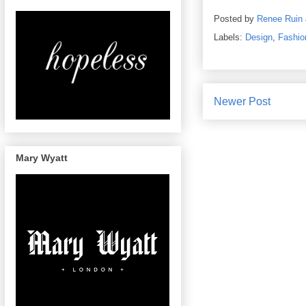
Posted by
Renee Ruin
Labels:
Design
,
Fashio
Newer Post
Mary Wyatt