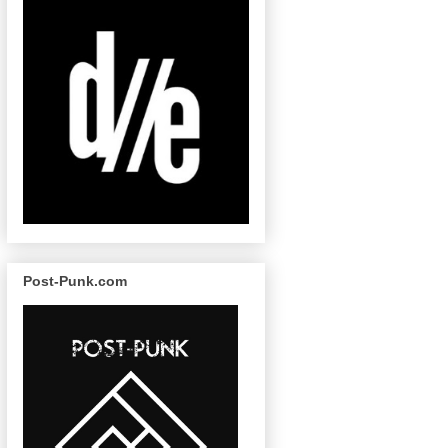
Post-Punk.com