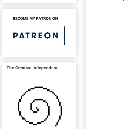
The Creative Independent