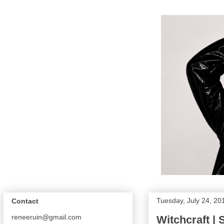
Tuesday, July 24, 20
Contact
reneeruin@gmail.com
Witchcraft |