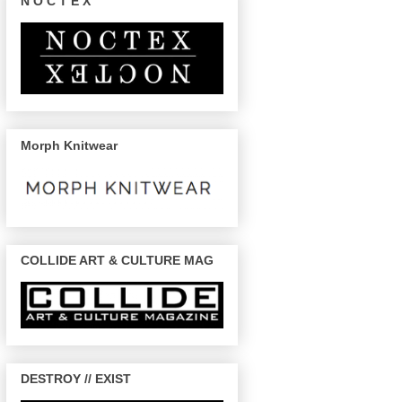
N O C T E X
Morph Knitwear
COLLIDE ART & CULTURE MAG
DESTROY // EXIST