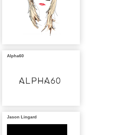
Alpha60
Jason Lingard