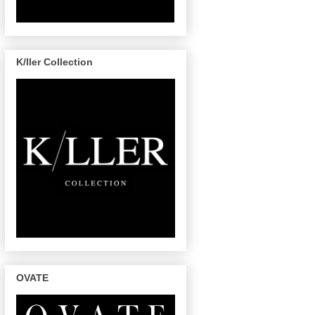
K/ller Collection
OVATE