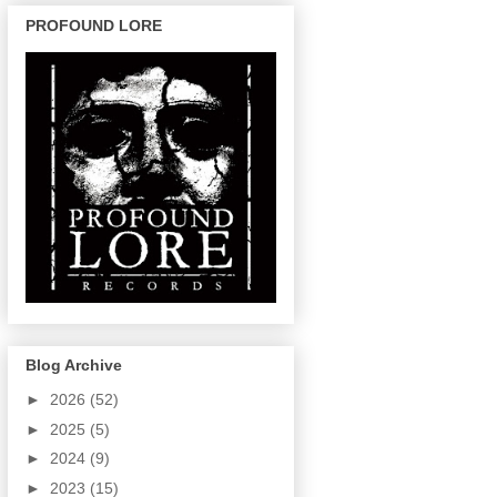
PROFOUND LORE
Blog Archive
►
2026
(52)
►
2025
(5)
►
2024
(9)
►
2023
(15)