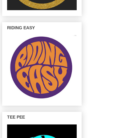
RIDING EASY
TEE PEE