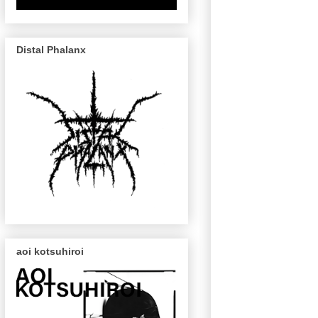
Distal Phalanx
aoi kotsuhiroi