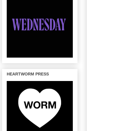
HEARTWORM PRESS