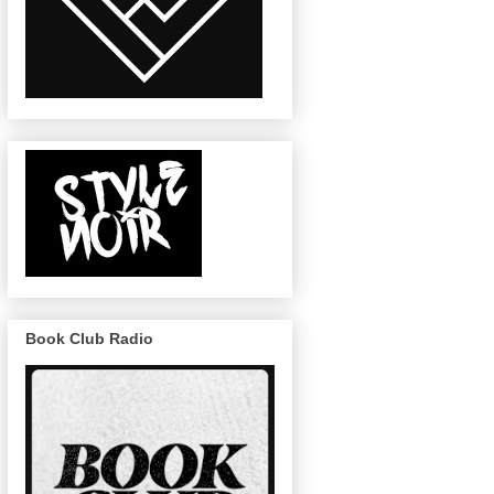
Book Club Radio