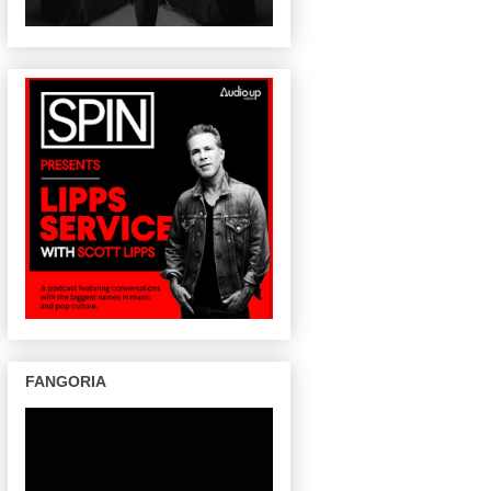
FANGORIA