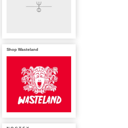
Shop Wasteland