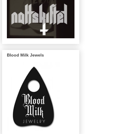
Blood Milk Jewels