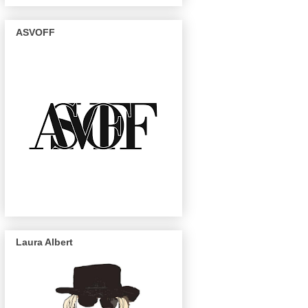
ASVOFF
Laura Albert