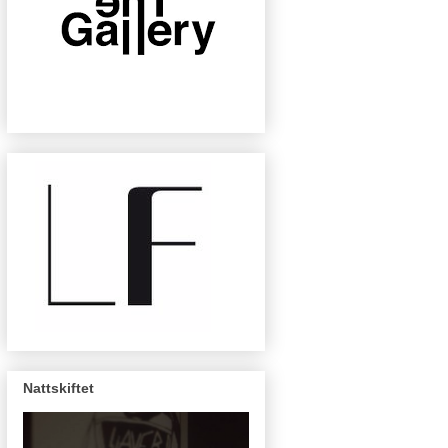
Nattskiftet