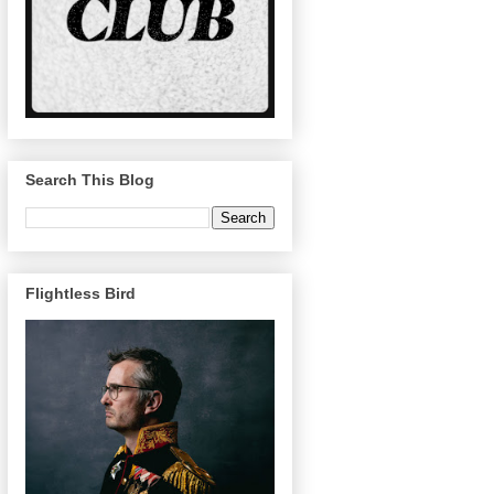
Search This Blog
Flightless Bird