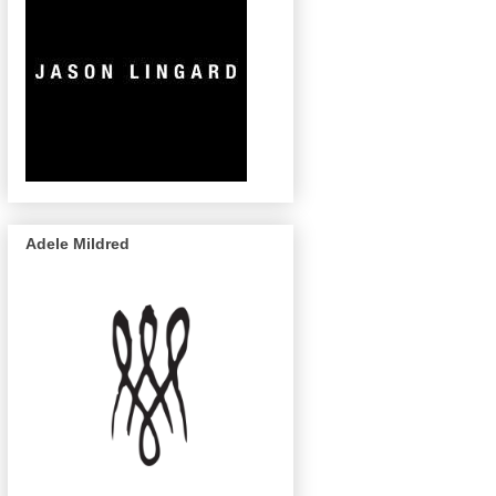
Adele Mildred