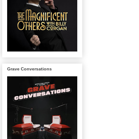
Grave Conversations