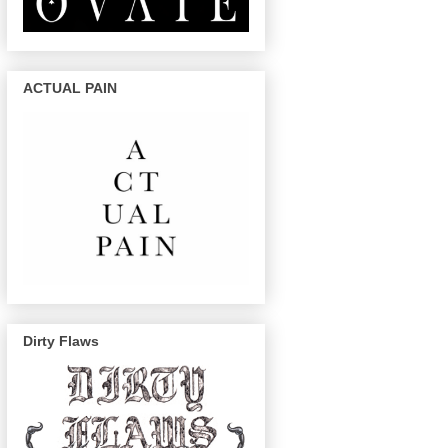
ACTUAL PAIN
Dirty Flaws