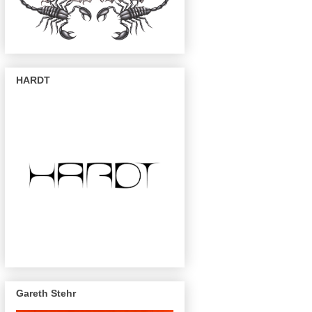
HARDT
Gareth Stehr