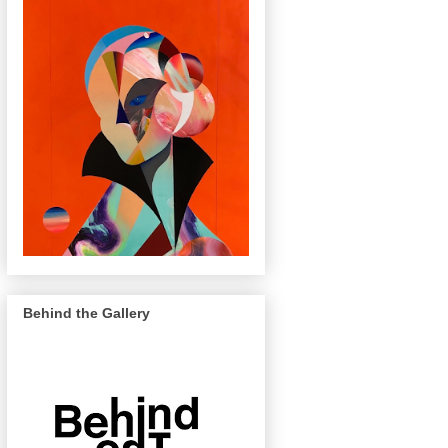
Behind the Gallery