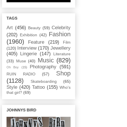
TAGS
Art
(456)
Celebrity
Beauty
(59)
Fashion
(202)
Exhibition
(42)
(1960)
Feature
(219)
Film
Interview
(170)
Jewellery
(120)
(405)
Lingerie
(147)
Literature
Music
(829)
(33)
Muse
(40)
Photography
(591)
Oh Boy
(15)
Shop
RUIN RADIO
(57)
(1128)
Skateboarding
(65)
Style
(420)
Tattoo
(155)
Who's
that girl?
(69)
JOHNNYS BIRD