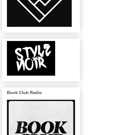
Book Club Radio