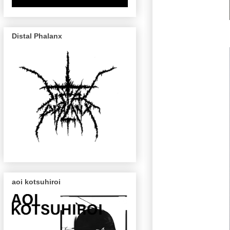
Distal Phalanx
aoi kotsuhiroi