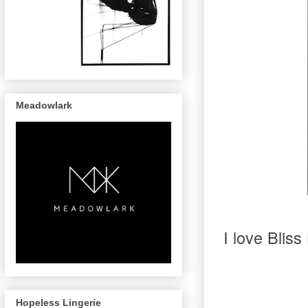
Meadowlark
I love Bliss
Hopeless Lingerie