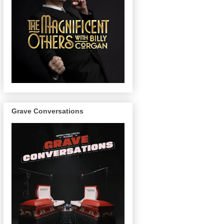
Grave Conversations