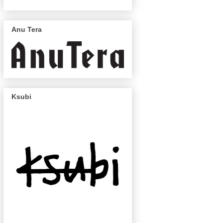
Anu Tera
Ksubi