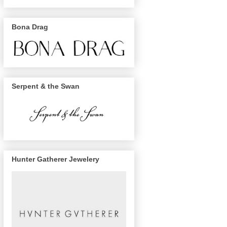
Bona Drag
Serpent & the Swan
Hunter Gatherer Jewelery