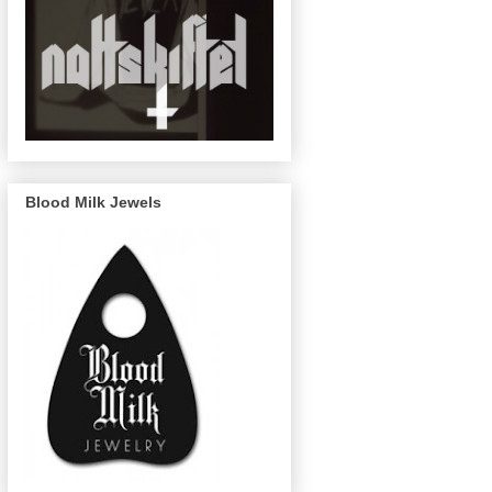
Blood Milk Jewels