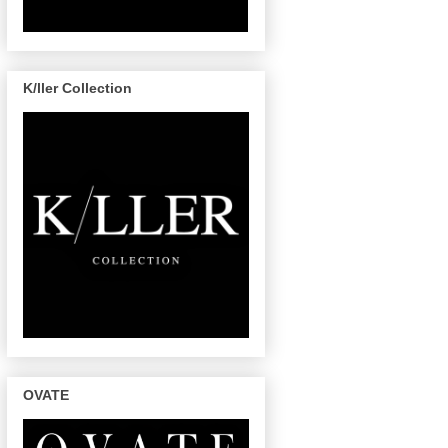
K/ller Collection
OVATE