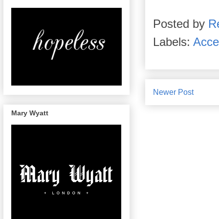
Posted by
R
Labels:
Acce
Newer Post
Mary Wyatt