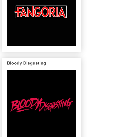
Bloody Disgusting