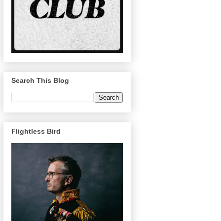
Search This Blog
Flightless Bird