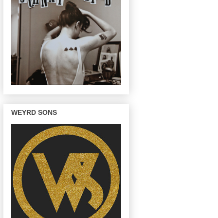
WEYRD SONS