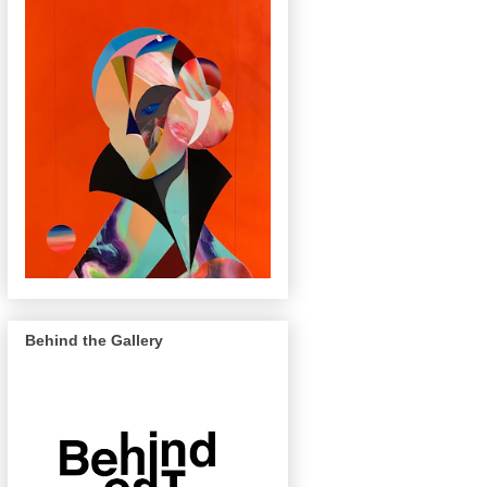
Behind the Gallery