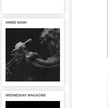
AIMEE NASH
WEDNESDAY MAGAZINE