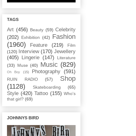
TAGS
Art
(456)
Celebrity
Beauty
(59)
Fashion
(202)
Exhibition
(42)
(1960)
Feature
(219)
Film
Interview
(170)
Jewellery
(120)
(405)
Lingerie
(147)
Literature
Music
(829)
(33)
Muse
(40)
Photography
(591)
Oh Boy
(15)
Shop
RUIN RADIO
(57)
(1128)
Skateboarding
(65)
Style
(420)
Tattoo
(155)
Who's
that girl?
(69)
JOHNNYS BIRD