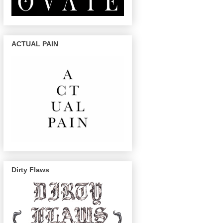
ACTUAL PAIN
Dirty Flaws