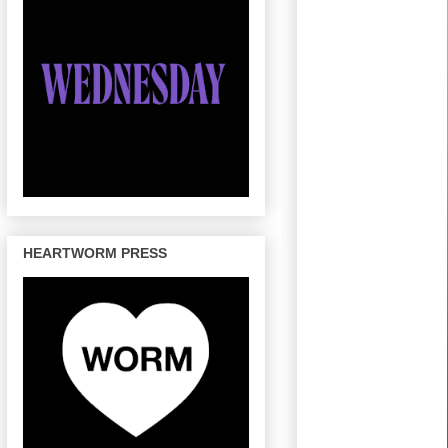
HEARTWORM PRESS