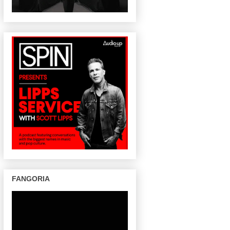
FANGORIA