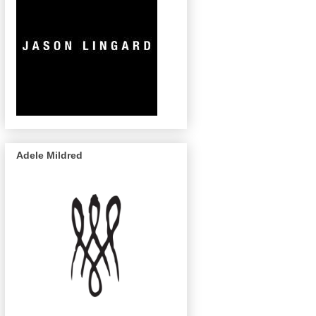
Adele Mildred