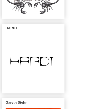
HARDT
Gareth Stehr