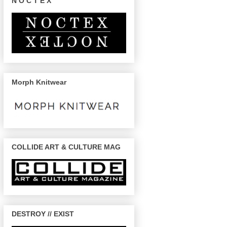
N O C T E X
Morph Knitwear
COLLIDE ART & CULTURE MAG
DESTROY // EXIST