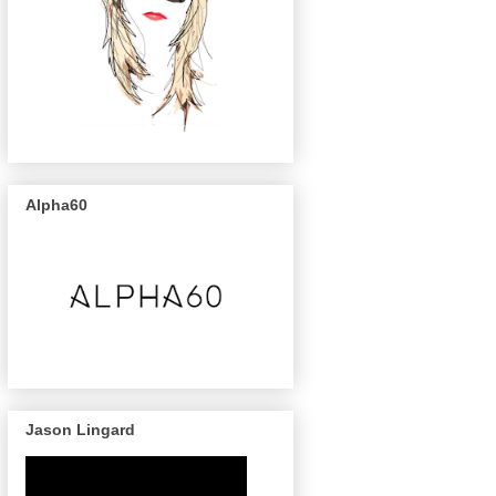
Alpha60
Jason Lingard