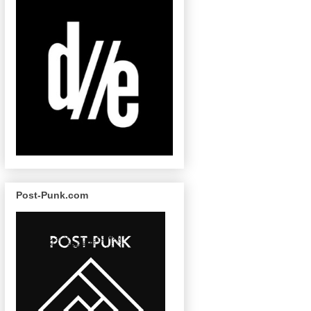
Post-Punk.com