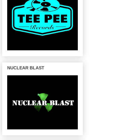
NUCLEAR BLAST