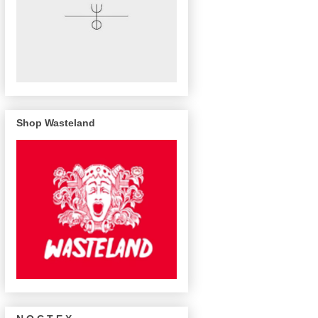
Shop Wasteland