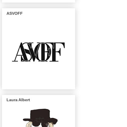
ASVOFF
Laura Albert