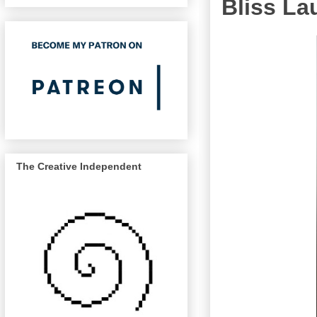
Bliss La
The Creative Independent