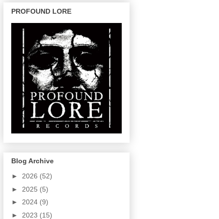
PROFOUND LORE
Blog Archive
►
2026
(52)
►
2025
(5)
►
2024
(9)
►
2023
(15)