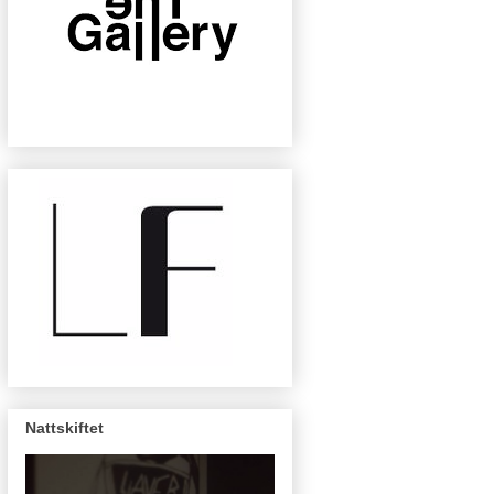
Nattskiftet