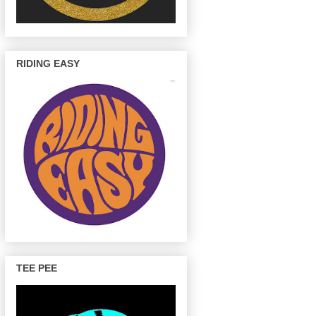
RIDING EASY
TEE PEE