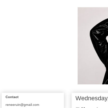
Wednesday,
Contact
reneeruin@gmail.com