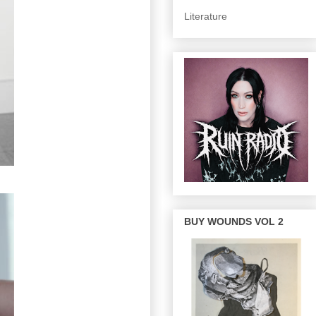
Literature
BUY WOUNDS VOL 2