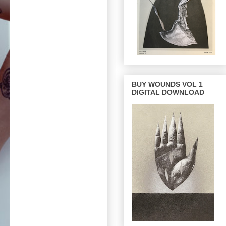
BUY WOUNDS VOL 1
DIGITAL DOWNLOAD