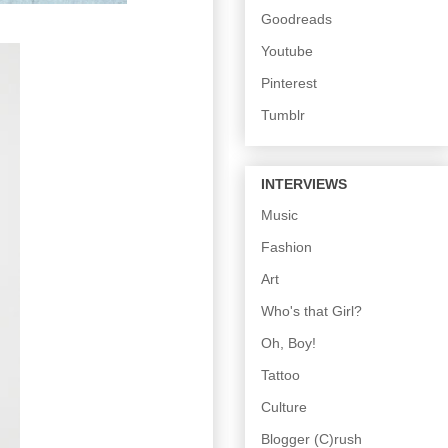
Goodreads
Youtube
Pinterest
Tumblr
INTERVIEWS
Music
Fashion
Art
Who's that Girl?
Oh, Boy!
Tattoo
Culture
Blogger (C)rush