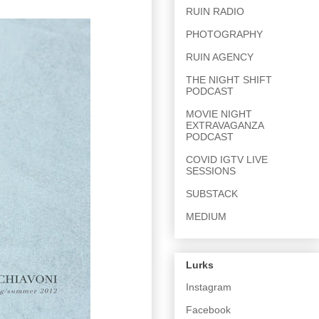
RUIN RADIO
PHOTOGRAPHY
RUIN AGENCY
THE NIGHT SHIFT
PODCAST
MOVIE NIGHT
EXTRAVAGANZA
PODCAST
COVID IGTV LIVE
SESSIONS
SUBSTACK
MEDIUM
Lurks
Instagram
Facebook