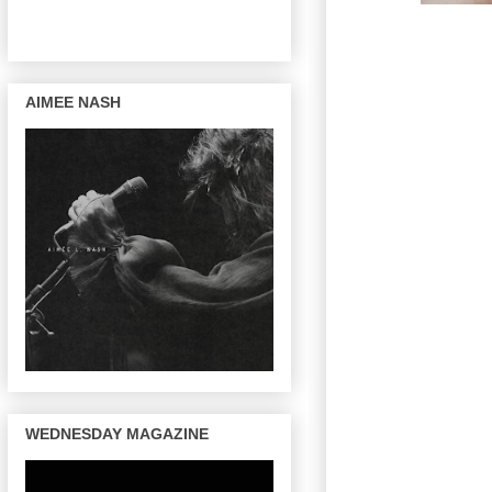
AIMEE NASH
WEDNESDAY MAGAZINE