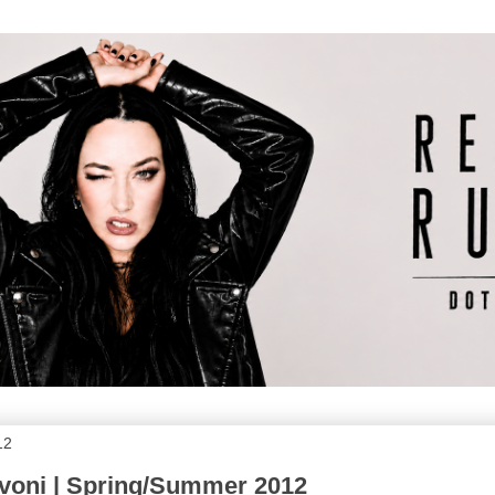
12
voni | Spring/Summer 2012