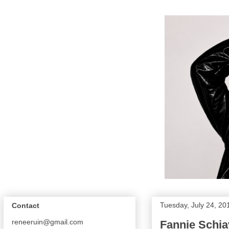
Tuesday, July 24, 20
Contact
reneeruin@gmail.com
Fannie Schia