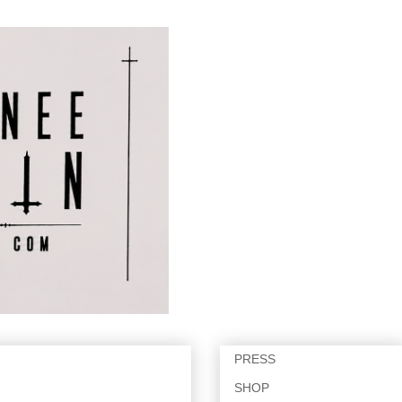
PRESS
SHOP