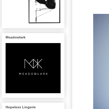
Meadowlark
Hopeless Lingerie