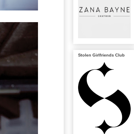
Stolen Girlfriends Club