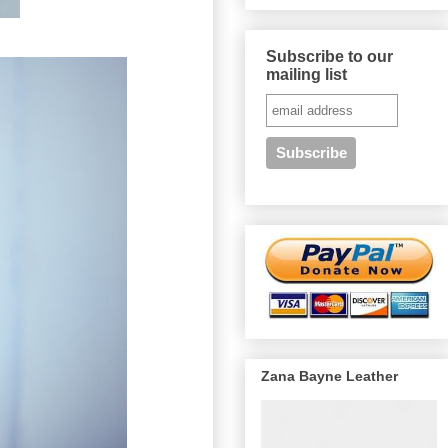
Subscribe to our
mailing list
Zana Bayne Leather