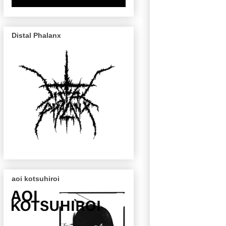
Distal Phalanx
aoi kotsuhiroi