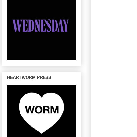
HEARTWORM PRESS