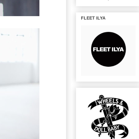
FLEET ILYA