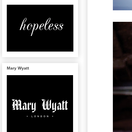
Mary Wyatt