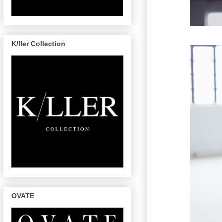
K/ller Collection
OVATE