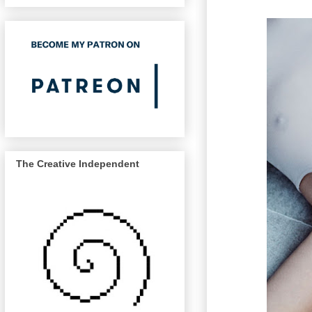
The Creative Independent