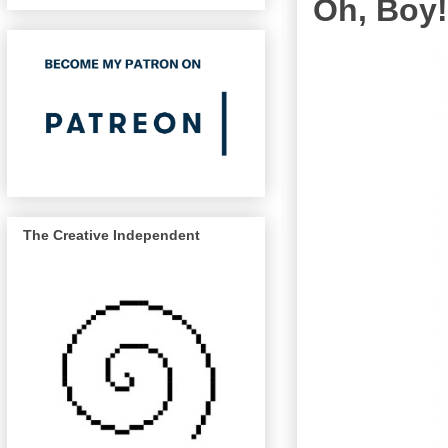
Oh, Boy!
The Creative Independent