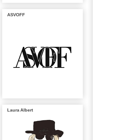
ASVOFF
Laura Albert