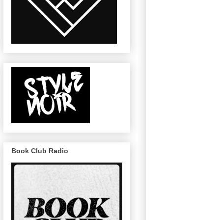
Book Club Radio