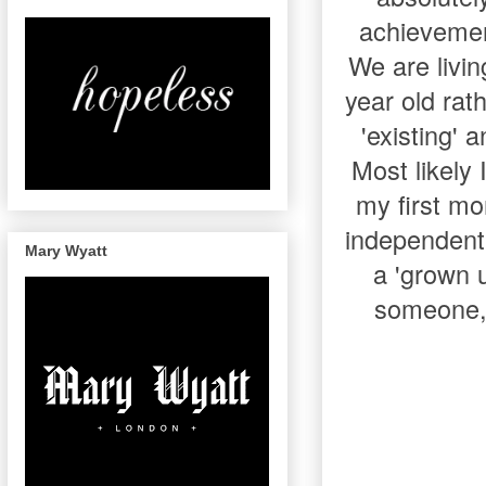
achievemen
We are livi
year old rat
'existing'
Most likely
my first mo
independent 
Mary Wyatt
a 'grown u
someone, 