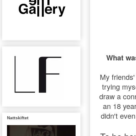
What was
My friends'
trying mys
draw a con
an 18 year
didn't even
Nattskiftet