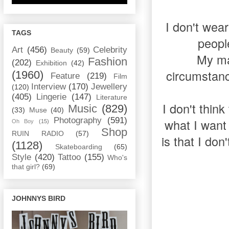
I don't wear
TAGS
peopl
Art
(456)
Celebrity
Beauty
(59)
My mai
Fashion
(202)
Exhibition
(42)
circumstanc
(1960)
Feature
(219)
Film
Interview
(170)
Jewellery
(120)
(405)
Lingerie
(147)
Literature
I don't think
Music
(829)
(33)
Muse
(40)
Photography
(591)
what I want
Oh Boy
(15)
Shop
RUIN RADIO
(57)
is that I don
(1128)
Skateboarding
(65)
Style
(420)
Tattoo
(155)
Who's
that girl?
(69)
JOHNNYS BIRD