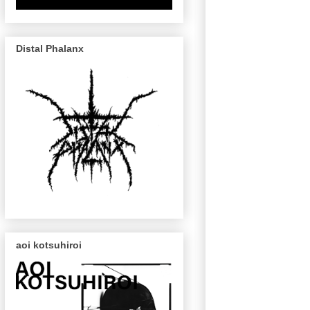
Distal Phalanx
aoi kotsuhiroi