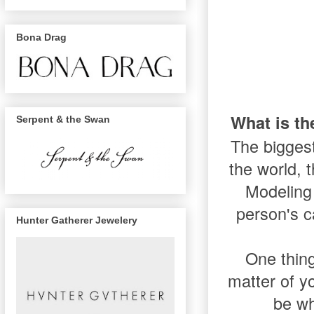
Bona Drag
What is t
Serpent & the Swan
The biggest
the world, t
Modeling 
person's c
Hunter Gatherer Jewelery
One thing
matter of y
be wh