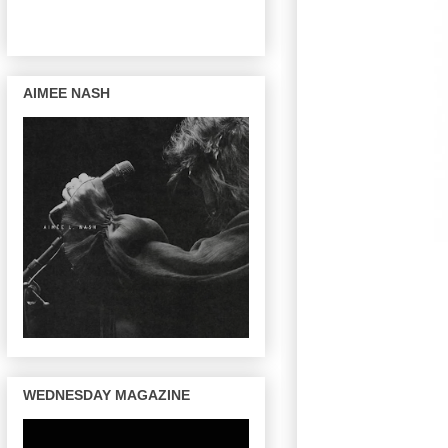
AIMEE NASH
WEDNESDAY MAGAZINE