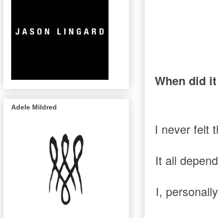
When did it
Adele Mildred
I never felt
It all depen
I, personall