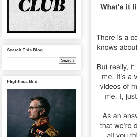
What's it l
There is a c
knows about 
Search This Blog
But really, i
me. It's a
Flightless Bird
videos of m
me. I, jus
As an answ
that we're 
all you t