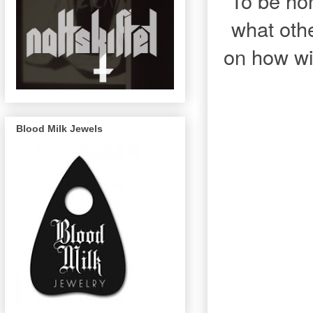
To be hon
what othe
on how wil
Blood Milk Jewels