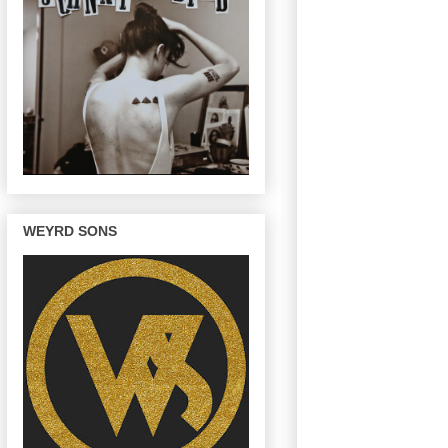
WEYRD SONS