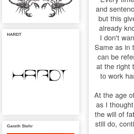
and sentenc
but this gi
already kno
HARDT
I don't want
Same as in t
can be refer
at the right
to work ha
At the age of
as I thought
the will of f
still do, con
Gareth Stehr