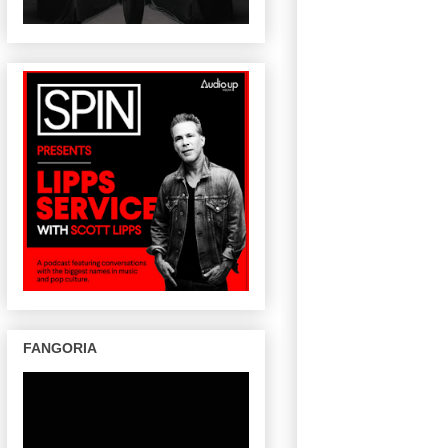
FANGORIA