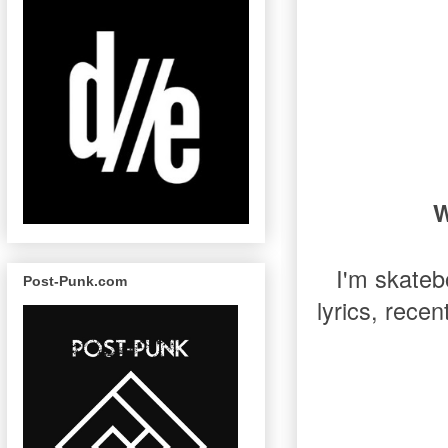
W
I'm skateb
Post-Punk.com
lyrics, rece