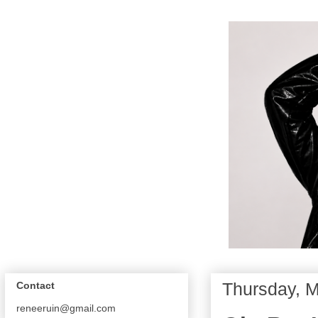
Thursday, M
Contact
reneeruin@gmail.com