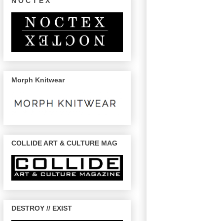
N O C T E X
Morph Knitwear
COLLIDE ART & CULTURE MAG
DESTROY // EXIST