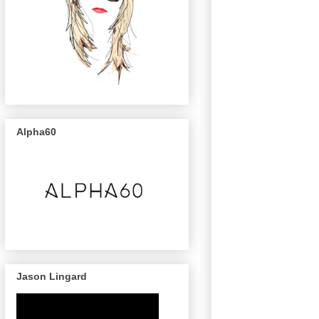
Alpha60
Jason Lingard