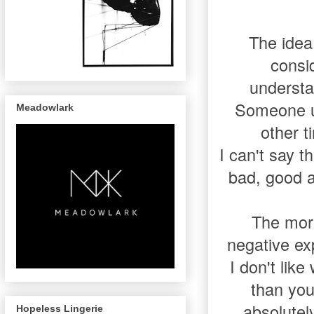
The idea 
consi
understa
Someone un
Meadowlark
other t
I can't say t
bad, good an
The more
negative ex
I don't lik
than you
absolutely
Hopeless Lingerie