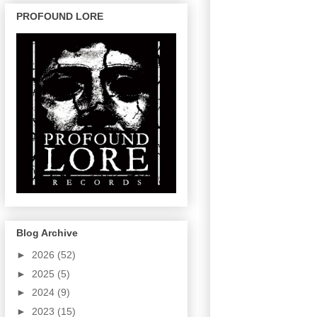
PROFOUND LORE
Blog Archive
►
2026
(52)
►
2025
(5)
►
2024
(9)
►
2023
(15)