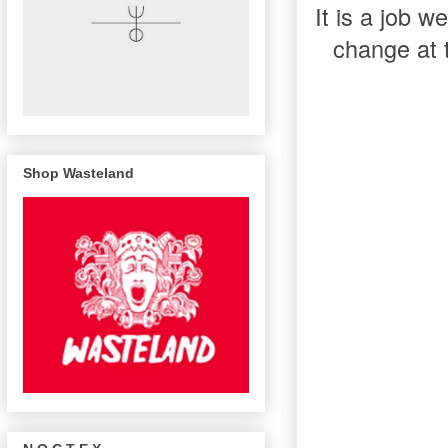
It is a job 
change at 
Shop Wasteland