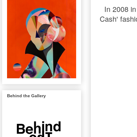
In 2008 in
Cash' fashi
Behind the Gallery