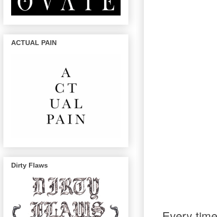
ACTUAL PAIN
Dirty Flaws
Every time