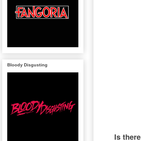
Bloody Disgusting
Is ther