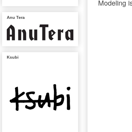
Modeling is
Anu Tera
Ksubi