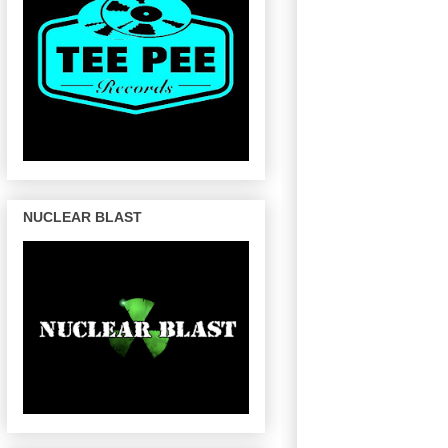
NUCLEAR BLAST