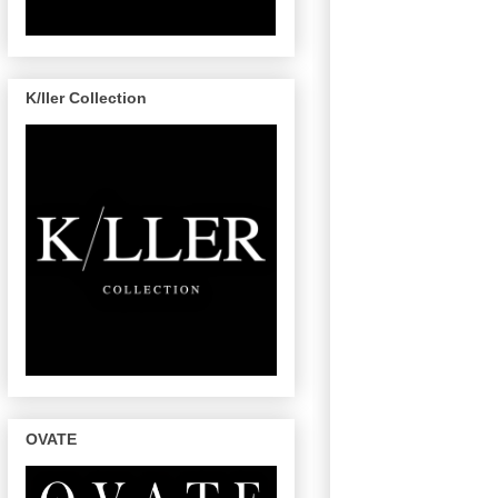
K/ller Collection
OVATE