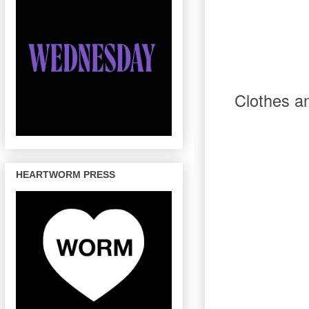
Clothes
a
HEARTWORM PRESS