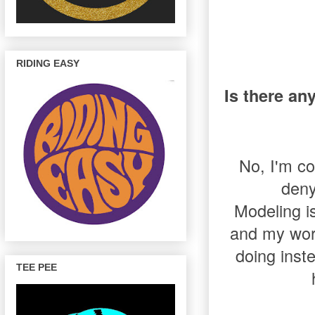
RIDING EASY
Is there an
No, I'm co
deny
Modeling i
and my work
doing inste
TEE PEE