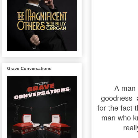
Grave Conversations
A man i
goodness
for the fact
man who kn
real