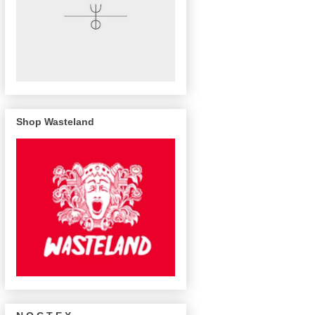
Shop Wasteland