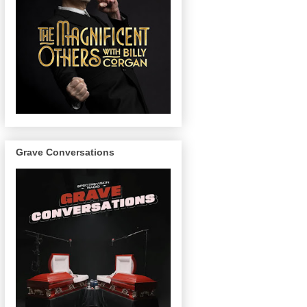
Grave Conversations