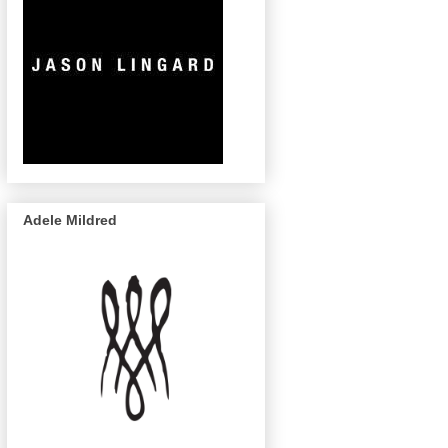
Adele Mildred