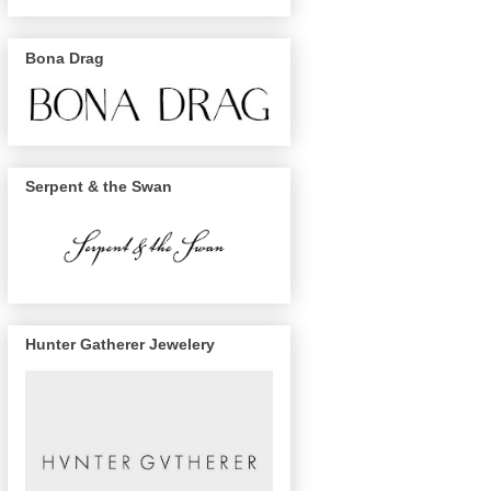
Bona Drag
Serpent & the Swan
Hunter Gatherer Jewelery