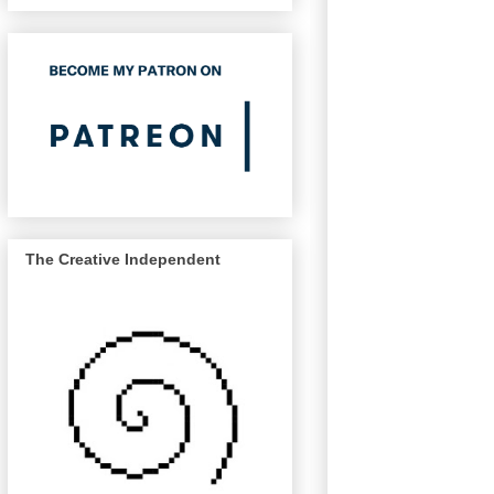
The Creative Independent