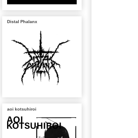
Distal Phalanx
aoi kotsuhiroi