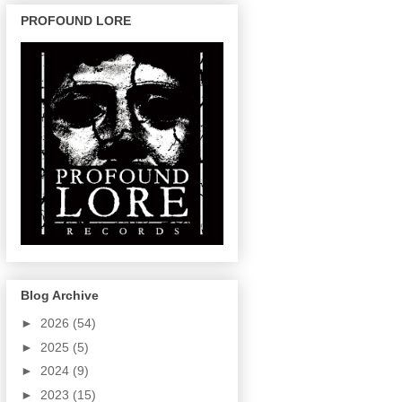
PROFOUND LORE
Blog Archive
►
2026
(54)
►
2025
(5)
►
2024
(9)
►
2023
(15)