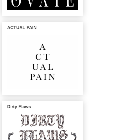
ACTUAL PAIN
Dirty Flaws