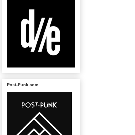
Post-Punk.com