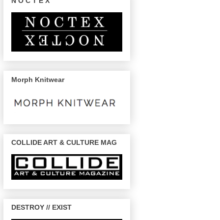
N O C T E X
Morph Knitwear
COLLIDE ART & CULTURE MAG
DESTROY // EXIST