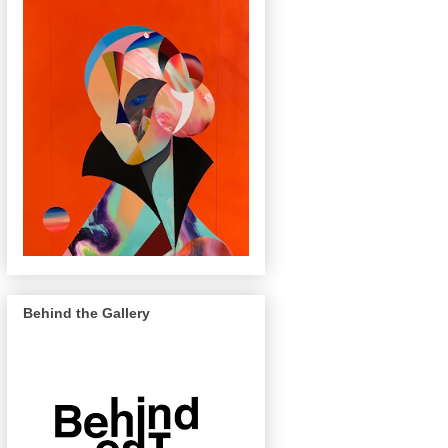
Behind the Gallery