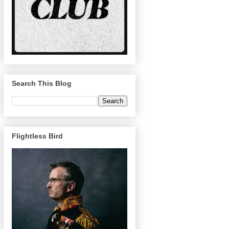
Search This Blog
Flightless Bird