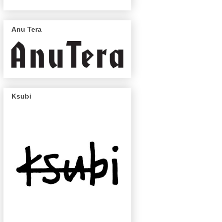
Anu Tera
Ksubi