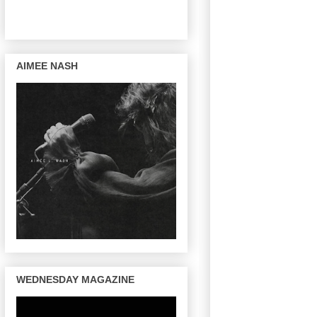
AIMEE NASH
WEDNESDAY MAGAZINE