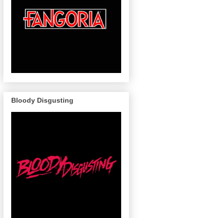
Bloody Disgusting