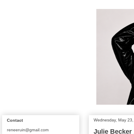
Wednesday, May 23,
Contact
reneeruin@gmail.com
Julie Becker