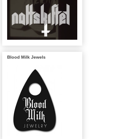
Blood Milk Jewels