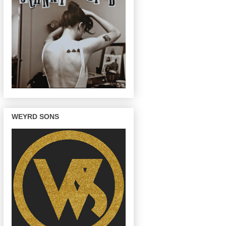
WEYRD SONS