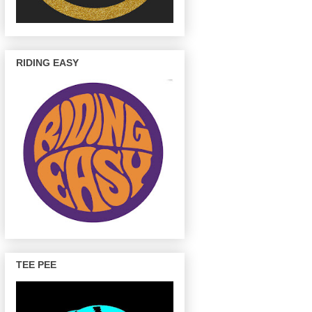
RIDING EASY
TEE PEE