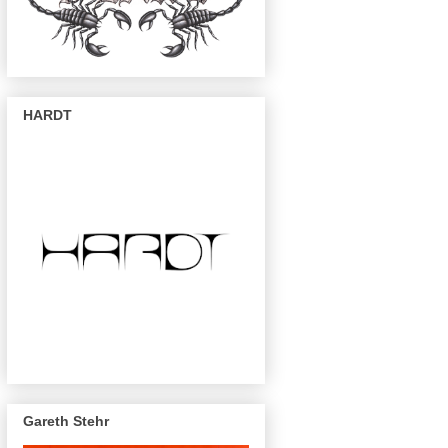
HARDT
Gareth Stehr