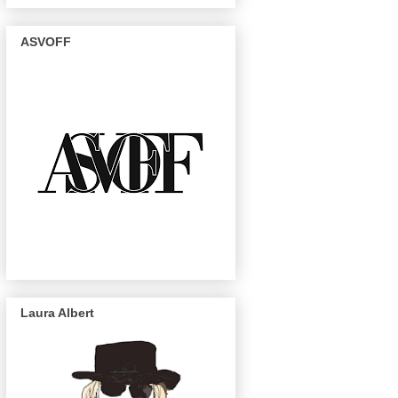
ASVOFF
Laura Albert