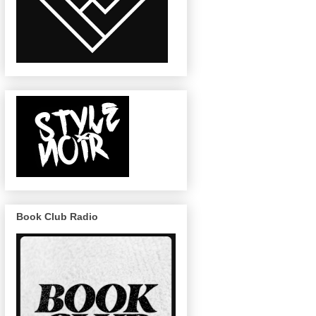
Book Club Radio