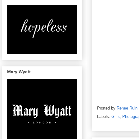
Mary Wyatt
Posted by
Renee Ruin
Labels:
Girls
,
Photogra