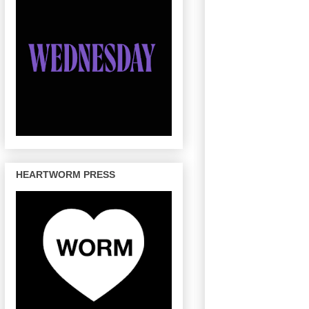
HEARTWORM PRESS