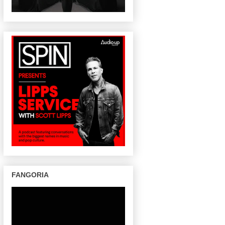
FANGORIA