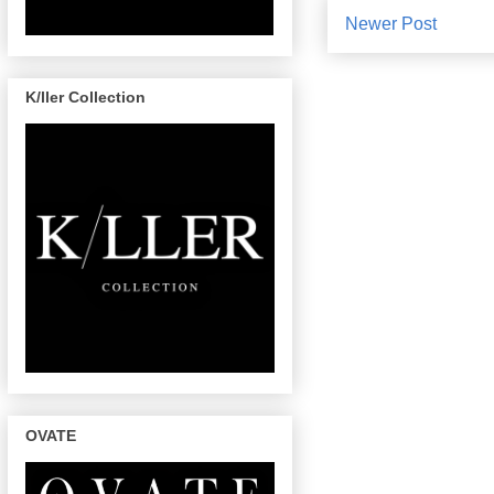
Newer Post
K/ller Collection
OVATE