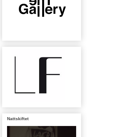
Nattskiftet