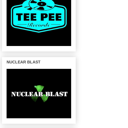
NUCLEAR BLAST