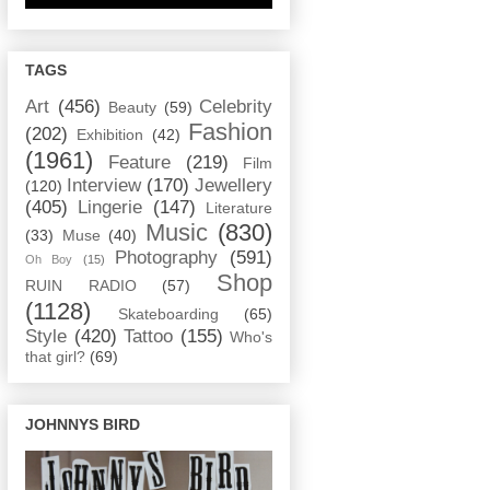
TAGS
Art
(456)
Celebrity
Beauty
(59)
Fashion
(202)
Exhibition
(42)
(1961)
Feature
(219)
Film
Interview
(170)
Jewellery
(120)
(405)
Lingerie
(147)
Literature
Music
(830)
(33)
Muse
(40)
Photography
(591)
Oh Boy
(15)
Shop
RUIN RADIO
(57)
(1128)
Skateboarding
(65)
Style
(420)
Tattoo
(155)
Who's
that girl?
(69)
JOHNNYS BIRD