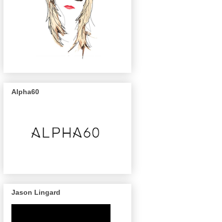
Alpha60
Jason Lingard