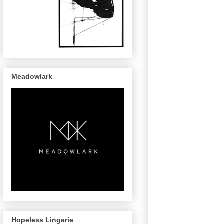
Meadowlark
Hopeless Lingerie