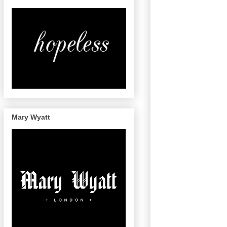
Mary Wyatt