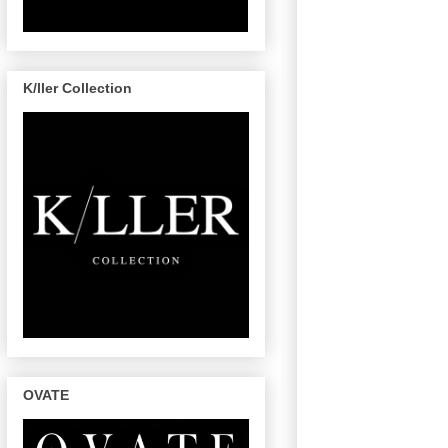
K/ller Collection
OVATE