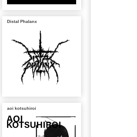
Distal Phalanx
aoi kotsuhiroi