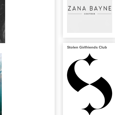
Stolen Girlfriends Club