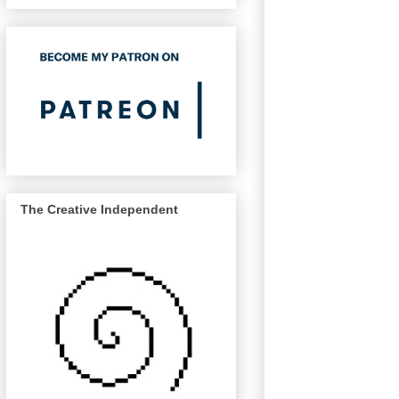
The Creative Independent