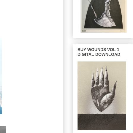
BUY WOUNDS VOL 1
DIGITAL DOWNLOAD