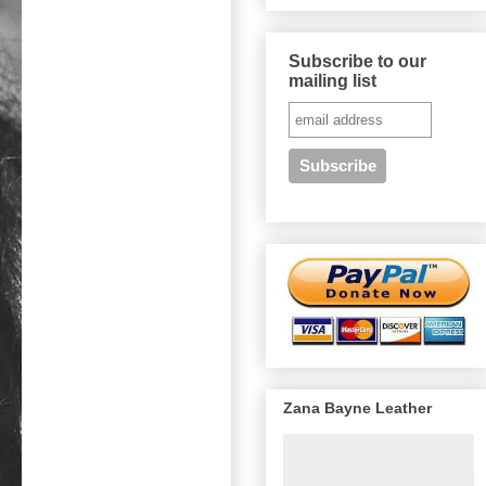
Subscribe to our
mailing list
Zana Bayne Leather