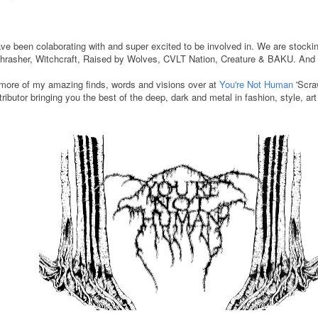
have been colaborating with and super excited to be involved in. We are stock
rasher, Witchcraft, Raised by Wolves, CVLT Nation, Creature & BAKU. An
more of my amazing finds, words and visions over at
You're Not Human
'Scraw
tributor bringing you the best of the deep, dark and metal in fashion, style, ar