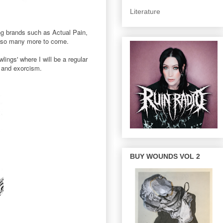
Literature
ing brands such as Actual Pain,
d so many more to come.
lings' where I will be a regular
t and exorcism.
BUY WOUNDS VOL 2