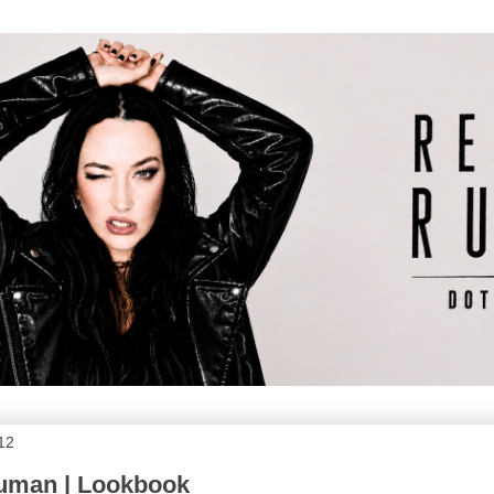
012
Human | Lookbook