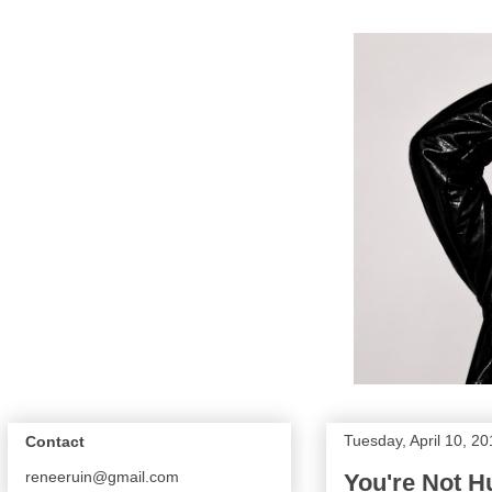
Tuesday, April 10, 2
Contact
reneeruin@gmail.com
You're Not 