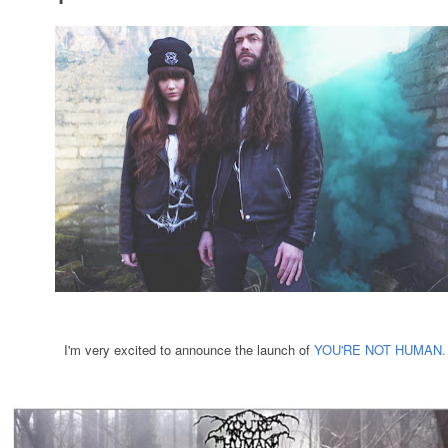
I'm very excited to announce the launch of
YOU'RE NOT HUMAN.