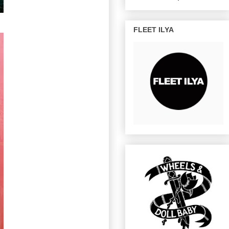
FLEET ILYA