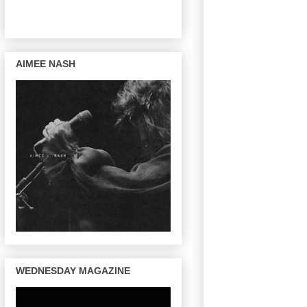
AIMEE NASH
WEDNESDAY MAGAZINE