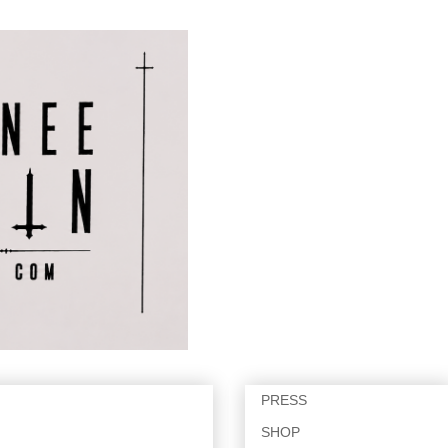
PRESS
SHOP