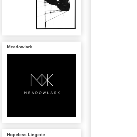
Meadowlark
Hopeless Lingerie