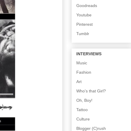
Goodreads
Youtube
Pinterest
Tumblr
INTERVIEWS
Music
Fashion
Art
Who's that Girl?
Oh, Boy!
Tattoo
Culture
Blogger (C)rush