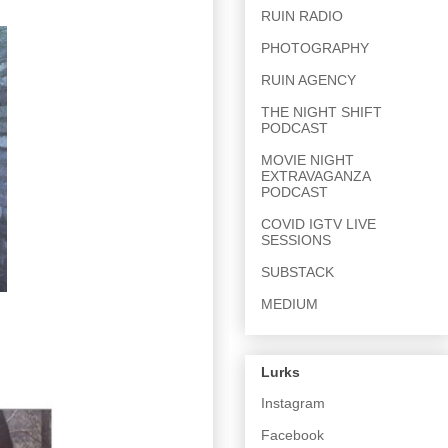
RUIN RADIO
PHOTOGRAPHY
RUIN AGENCY
THE NIGHT SHIFT
PODCAST
MOVIE NIGHT
EXTRAVAGANZA
PODCAST
COVID IGTV LIVE
SESSIONS
SUBSTACK
MEDIUM
Lurks
Instagram
Facebook