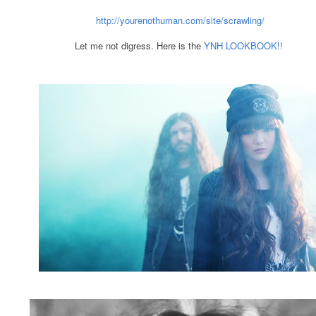
http://yourenothuman.com/site/scrawling/
Let me not digress. Here is the
YNH LOOKBOOK!!