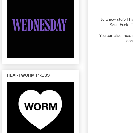
It's a new store I 
ScumFuck, Th
You can also read 
con
HEARTWORM PRESS