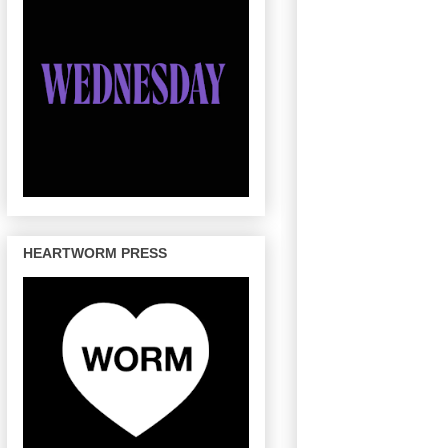
HEARTWORM PRESS