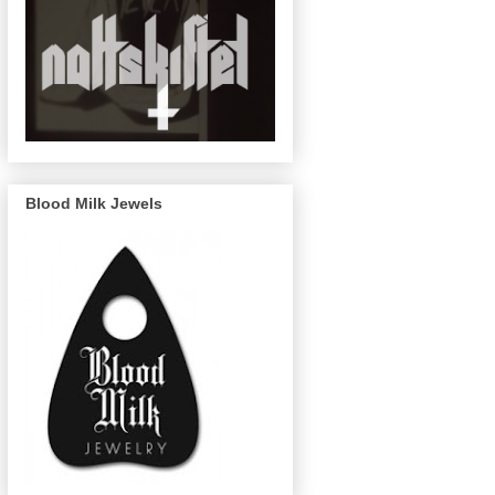
Blood Milk Jewels