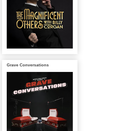
Grave Conversations