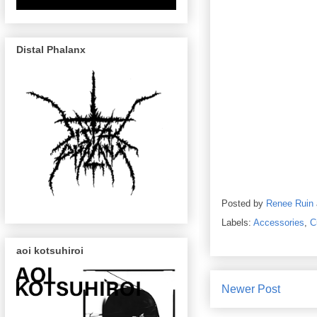
Distal Phalanx
Posted by
Renee Ruin
Labels:
Accessories
,
C
aoi kotsuhiroi
Newer Post