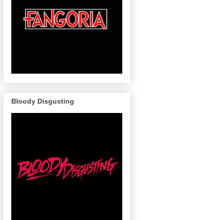
Bloody Disgusting