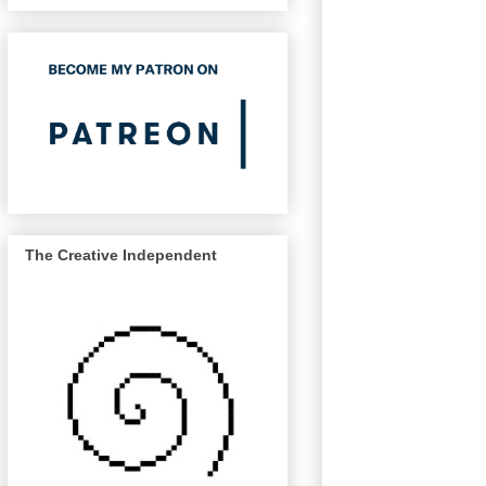
The Creative Independent