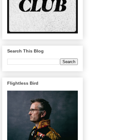
Search This Blog
Flightless Bird