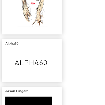
Alpha60
Jason Lingard