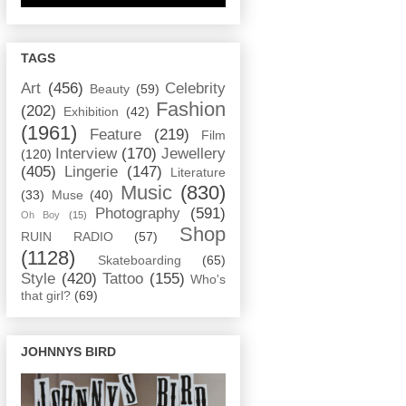
TAGS
Art
(456)
Celebrity
Beauty
(59)
Fashion
(202)
Exhibition
(42)
(1961)
Feature
(219)
Film
Interview
(170)
Jewellery
(120)
(405)
Lingerie
(147)
Literature
Music
(830)
(33)
Muse
(40)
Photography
(591)
Oh Boy
(15)
Shop
RUIN RADIO
(57)
(1128)
Skateboarding
(65)
Style
(420)
Tattoo
(155)
Who's
that girl?
(69)
JOHNNYS BIRD