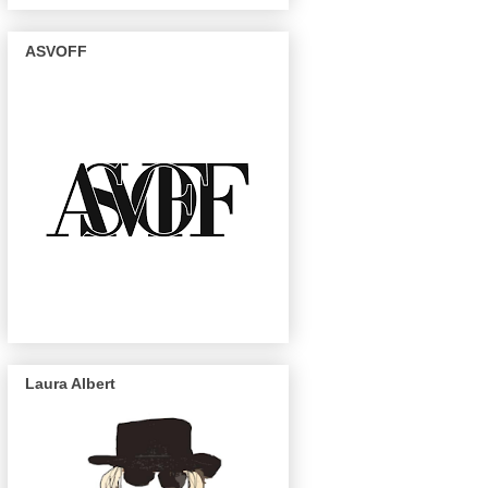
ASVOFF
Laura Albert