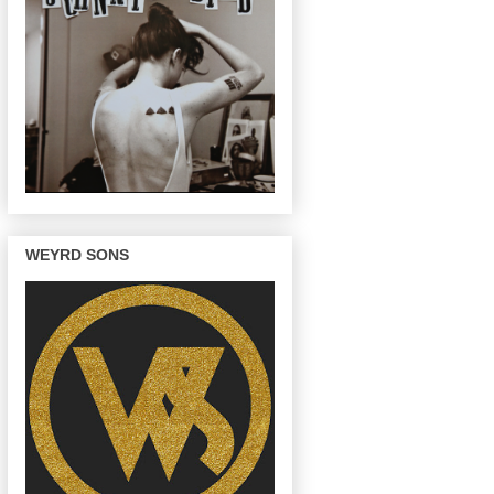
WEYRD SONS