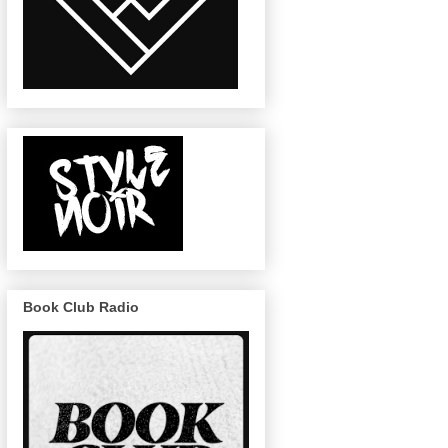
Book Club Radio