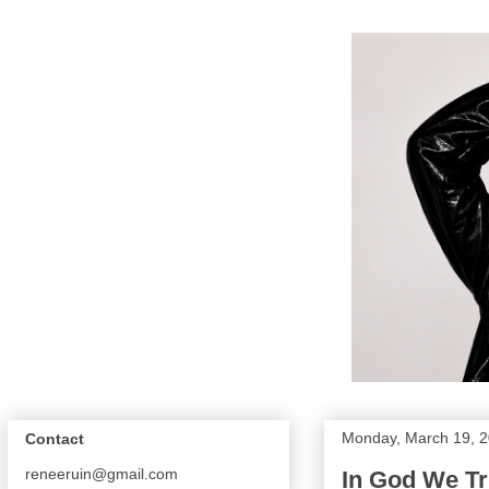
Monday, March 19, 
Contact
reneeruin@gmail.com
In God We Tr