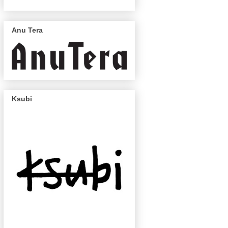
Anu Tera
Ksubi