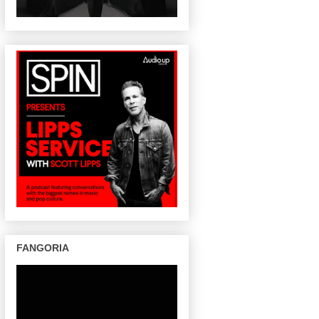
FANGORIA