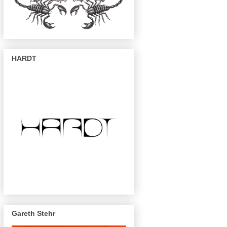
HARDT
Gareth Stehr