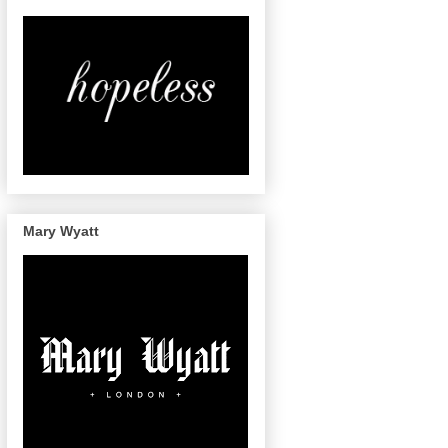
Mary Wyatt