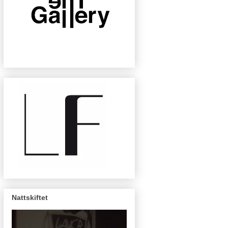
Nattskiftet