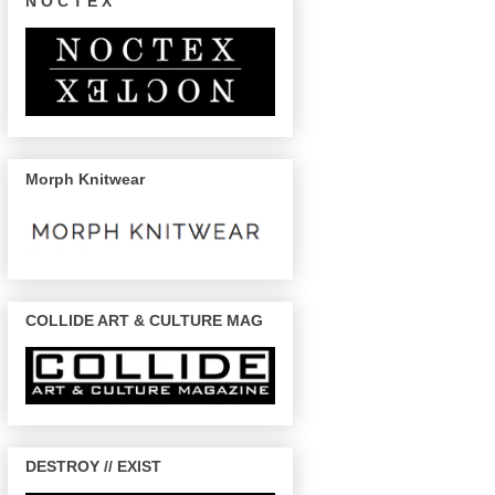
N O C T E X
Morph Knitwear
COLLIDE ART & CULTURE MAG
DESTROY // EXIST