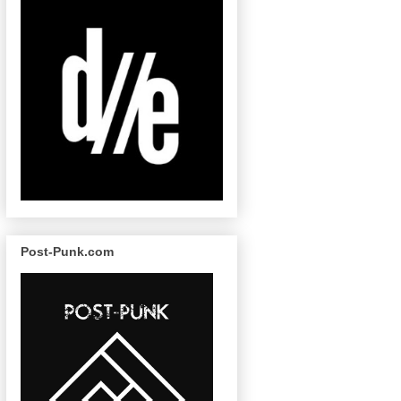
Post-Punk.com