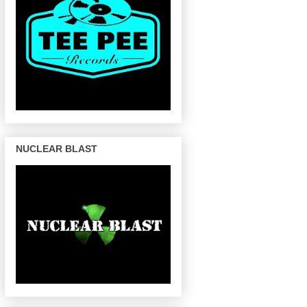
NUCLEAR BLAST