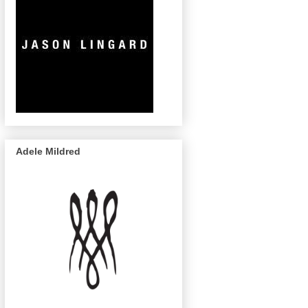
Adele Mildred