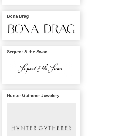
Bona Drag
Serpent & the Swan
Hunter Gatherer Jewelery