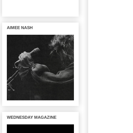
AIMEE NASH
WEDNESDAY MAGAZINE