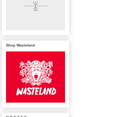
Shop Wasteland