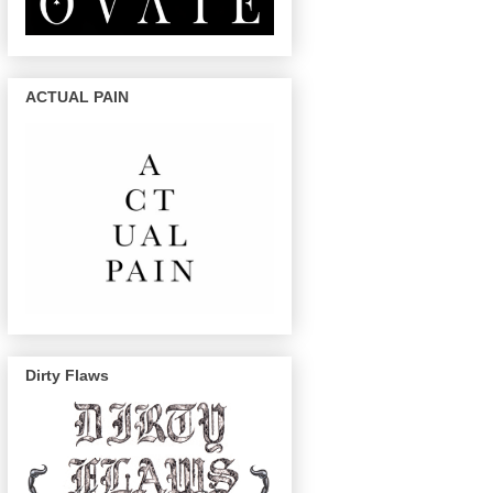
ACTUAL PAIN
Dirty Flaws