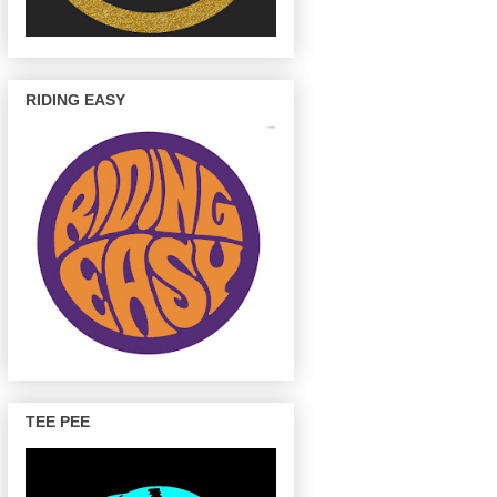
RIDING EASY
TEE PEE