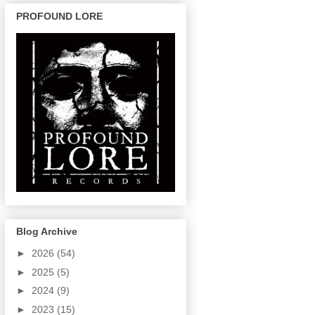
PROFOUND LORE
Blog Archive
►
2026
(54)
►
2025
(5)
►
2024
(9)
►
2023
(15)