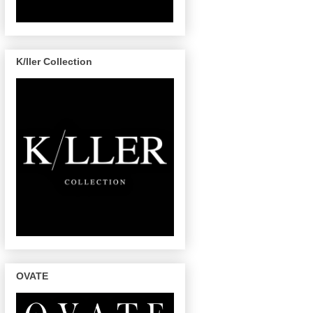
K/ller Collection
OVATE