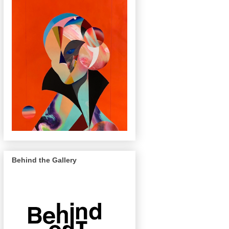
Behind the Gallery