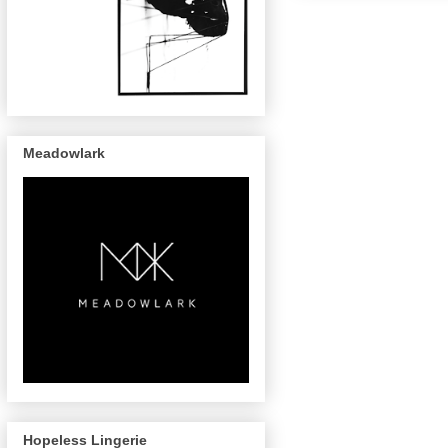
Meadowlark
Hopeless Lingerie