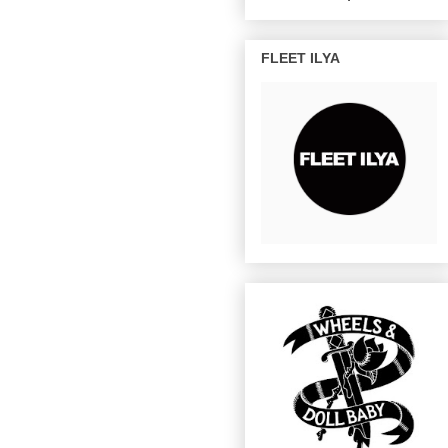
FLEET ILYA