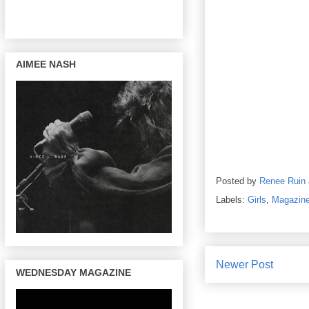
AIMEE NASH
Posted by
Renee Ruin
Labels:
Girls
,
Magazin
Newer Post
WEDNESDAY MAGAZINE