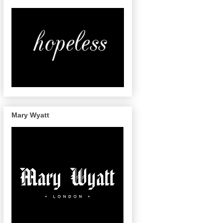
Mary Wyatt