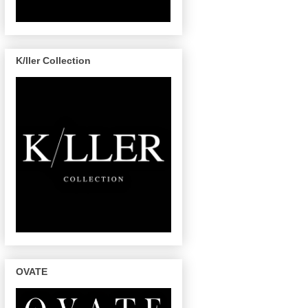
K/ller Collection
OVATE