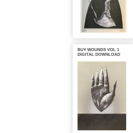
BUY WOUNDS VOL 1
DIGITAL DOWNLOAD