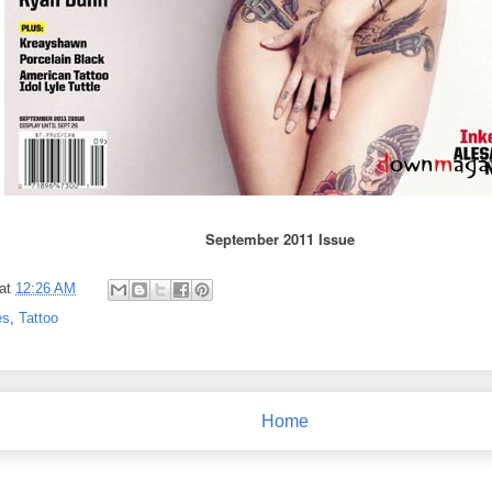
September 2011 Issue
at
12:26 AM
es
,
Tattoo
Home