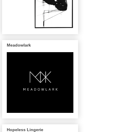
Meadowlark
Hopeless Lingerie