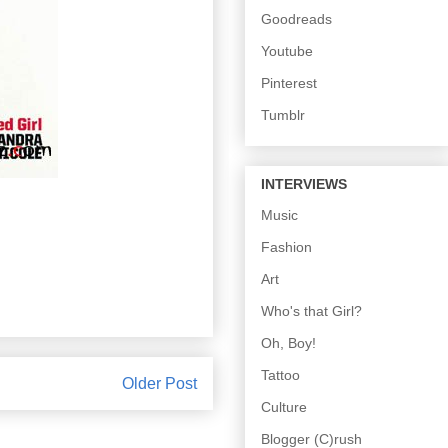
Goodreads
Youtube
Pinterest
Tumblr
INTERVIEWS
Music
Fashion
Art
Who's that Girl?
Oh, Boy!
Tattoo
Older Post
Culture
Blogger (C)rush