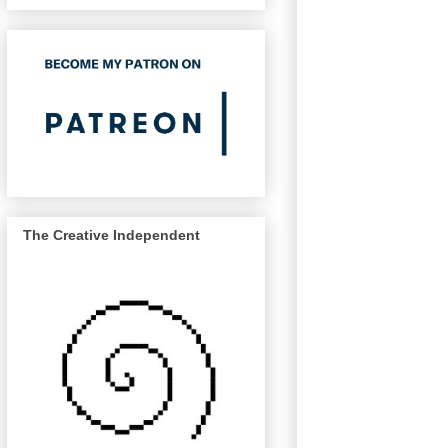
The Creative Independent