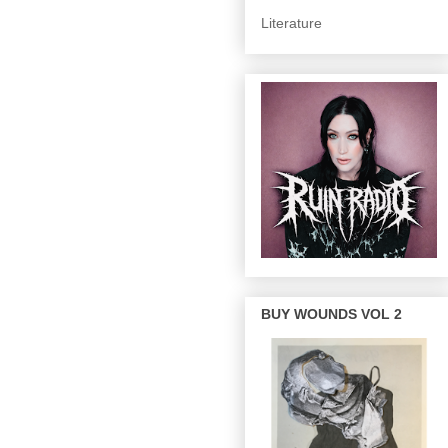
Literature
BUY WOUNDS VOL 2