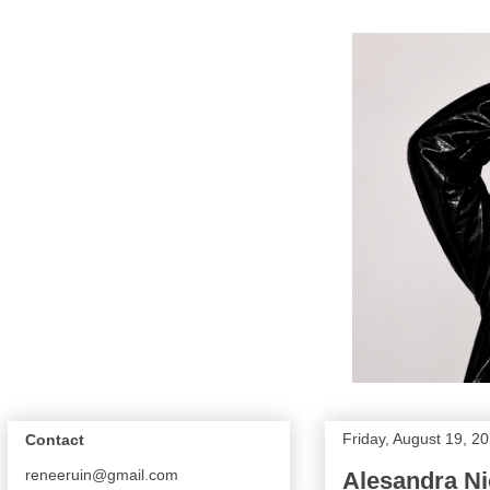
Friday, August 19, 2
Contact
reneeruin@gmail.com
Alesandra Ni