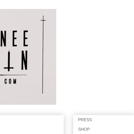
PRESS
SHOP