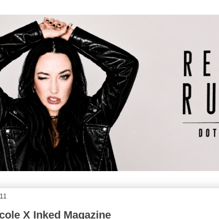
011
cole X Inked Magazine