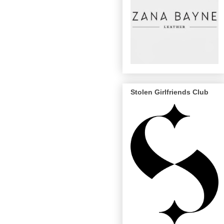
Stolen Girlfriends Club