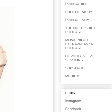
RUIN RADIO
PHOTOGRAPHY
RUIN AGENCY
THE NIGHT SHIFT
PODCAST
MOVIE NIGHT
EXTRAVAGANZA
PODCAST
COVID IGTV LIVE
SESSIONS
SUBSTACK
MEDIUM
Lurks
Instagram
Facebook