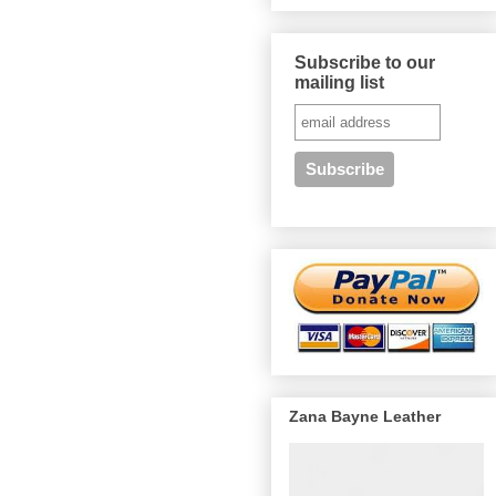
Subscribe to our
mailing list
Zana Bayne Leather