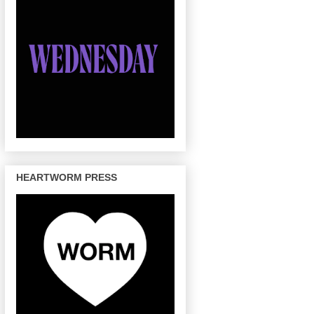
HEARTWORM PRESS