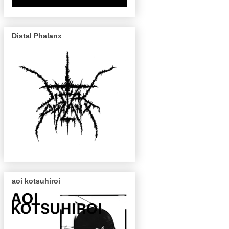
Distal Phalanx
aoi kotsuhiroi