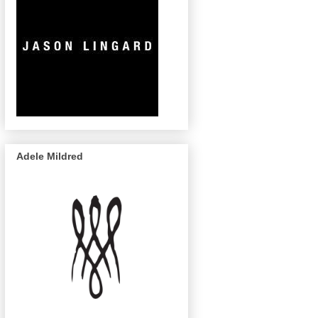
Adele Mildred