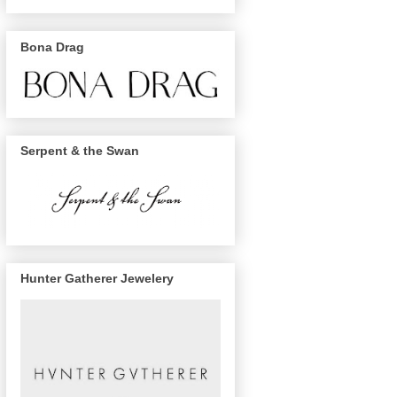
Bona Drag
Serpent & the Swan
Hunter Gatherer Jewelery