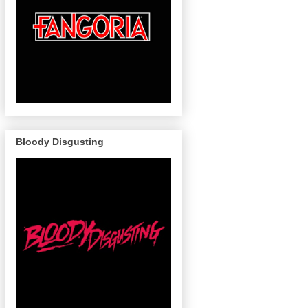
Bloody Disgusting