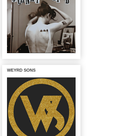
WEYRD SONS