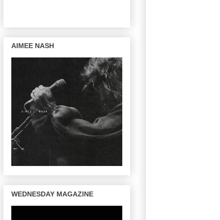
AIMEE NASH
WEDNESDAY MAGAZINE