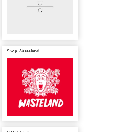
Shop Wasteland