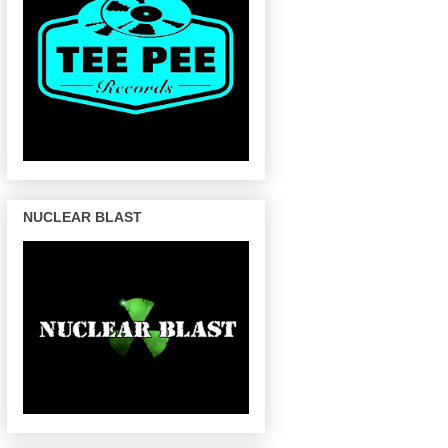
NUCLEAR BLAST