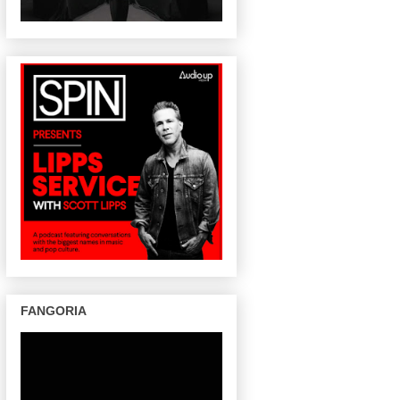
FANGORIA