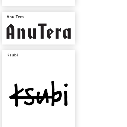
Anu Tera
Ksubi