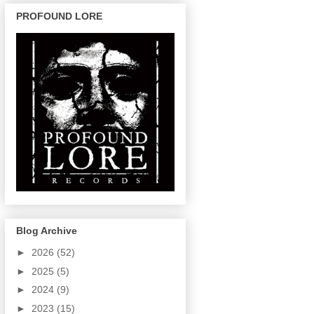
PROFOUND LORE
Blog Archive
►
2026
(52)
►
2025
(5)
►
2024
(9)
►
2023
(15)