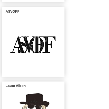
ASVOFF
Laura Albert