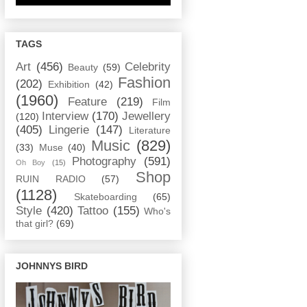
TAGS
Art
(456)
Celebrity
Beauty
(59)
Fashion
(202)
Exhibition
(42)
(1960)
Feature
(219)
Film
Interview
(170)
Jewellery
(120)
(405)
Lingerie
(147)
Literature
Music
(829)
(33)
Muse
(40)
Photography
(591)
Oh Boy
(15)
Shop
RUIN RADIO
(57)
(1128)
Skateboarding
(65)
Style
(420)
Tattoo
(155)
Who's
that girl?
(69)
JOHNNYS BIRD