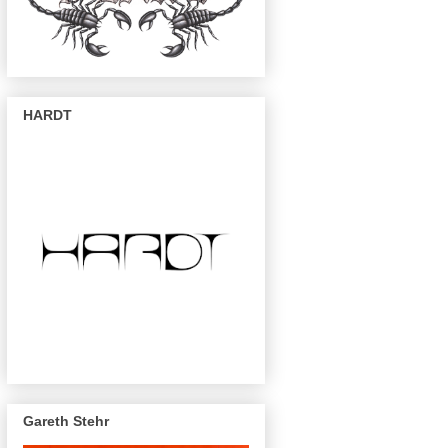
HARDT
Gareth Stehr