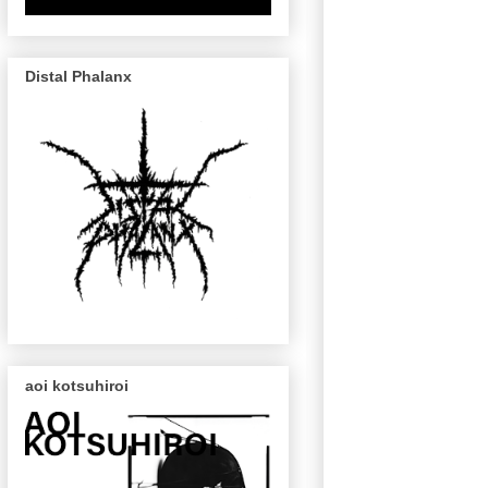
Distal Phalanx
aoi kotsuhiroi