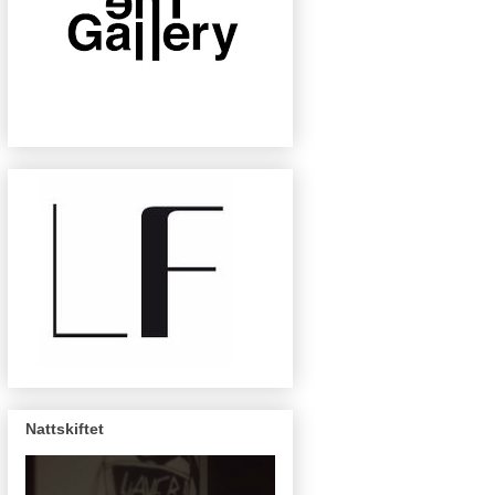
Nattskiftet