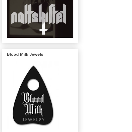
Blood Milk Jewels