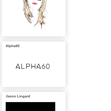
Alpha60
Jason Lingard