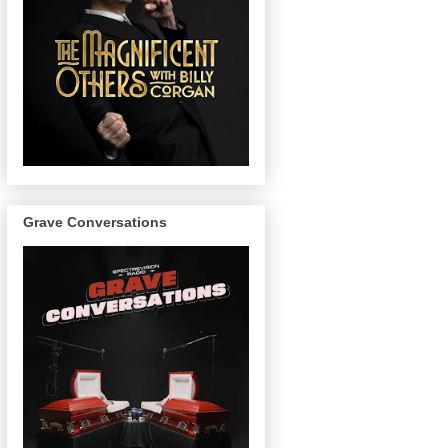
Grave Conversations