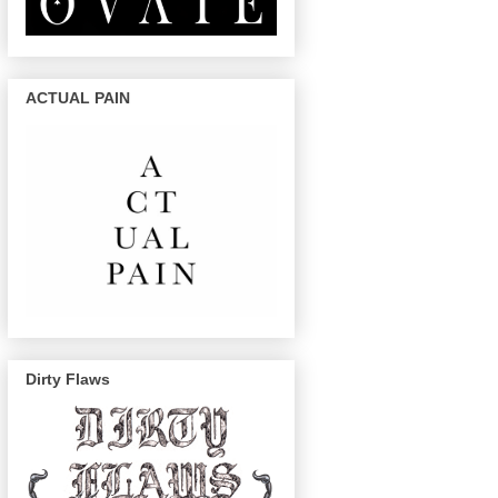
ACTUAL PAIN
Dirty Flaws