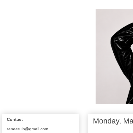
Monday, Ma
Contact
reneeruin@gmail.com