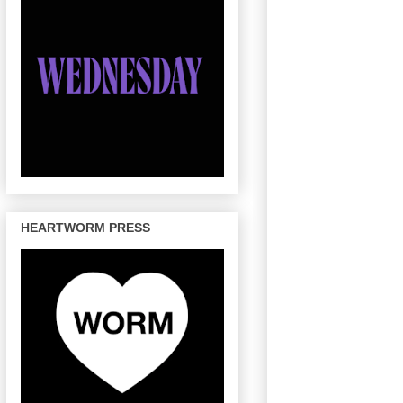
HEARTWORM PRESS