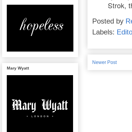
Strok, t
Posted by
R
Labels:
Edito
Newer Post
Mary Wyatt