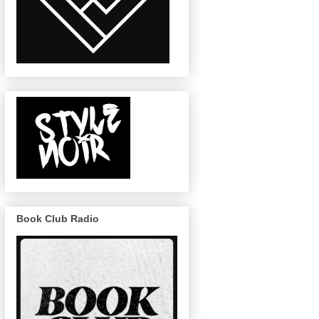
Book Club Radio