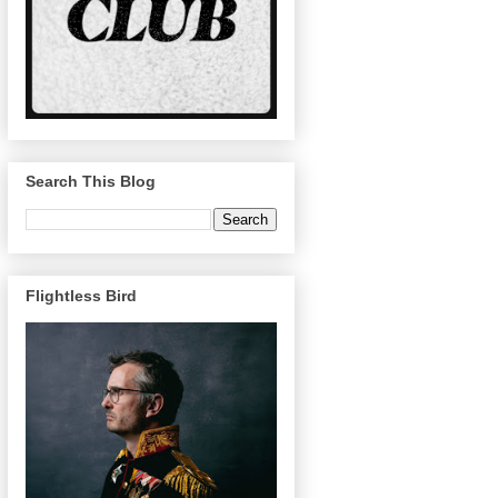
Search This Blog
Flightless Bird