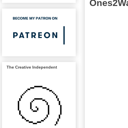
Ones2Wat
The Creative Independent