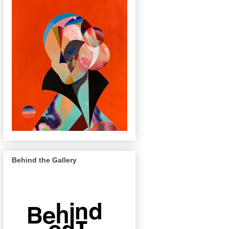
Behind the Gallery