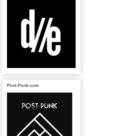
Post-Punk.com