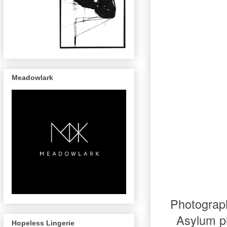
Meadowlark
Photograp
Asylum ph
Hopeless Lingerie