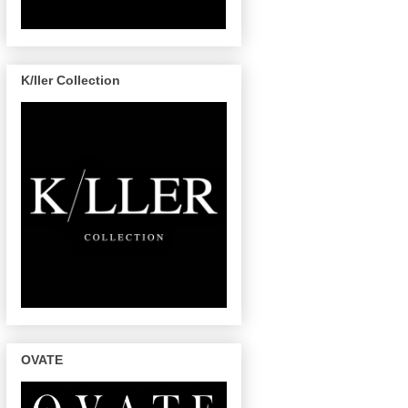
K/ller Collection
OVATE