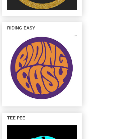
RIDING EASY
TEE PEE