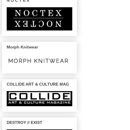
N O C T E X
Morph Knitwear
COLLIDE ART & CULTURE MAG
DESTROY // EXIST