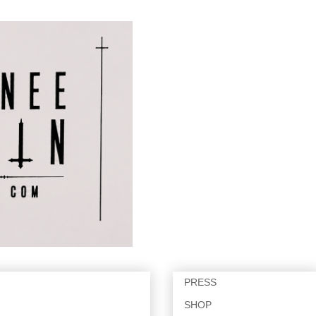
PRESS
SHOP