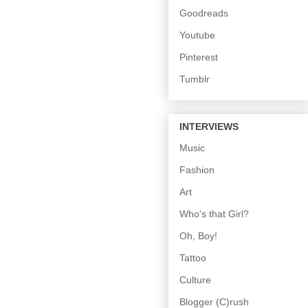
Goodreads
Youtube
Pinterest
Tumblr
INTERVIEWS
Music
Fashion
Art
Who's that Girl?
Oh, Boy!
Tattoo
Culture
Blogger (C)rush