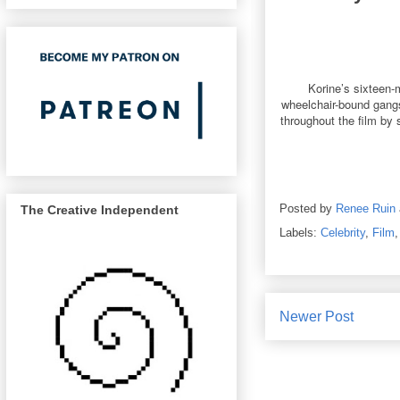
Korine’s sixteen-
wheelchair-bound gangst
throughout the film by 
Posted by
Renee Ruin
The Creative Independent
Labels:
Celebrity
,
Film
Newer Post