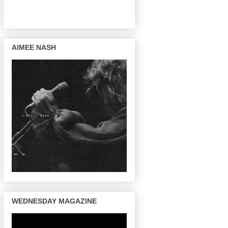
AIMEE NASH
WEDNESDAY MAGAZINE