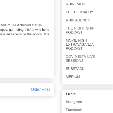
RUIN RADIO
PHOTOGRAPHY
RUIN AGENCY
Landi of Die Antwoord star as
THE NIGHT SHIFT
-happy, gun-toting misfits who bond
PODCAST
uge and shelter in the woods. It is
MOVIE NIGHT
EXTRAVAGANZA
PODCAST
COVID IGTV LIVE
SESSIONS
SUBSTACK
MEDIUM
Older Post
Lurks
Instagram
Facebook