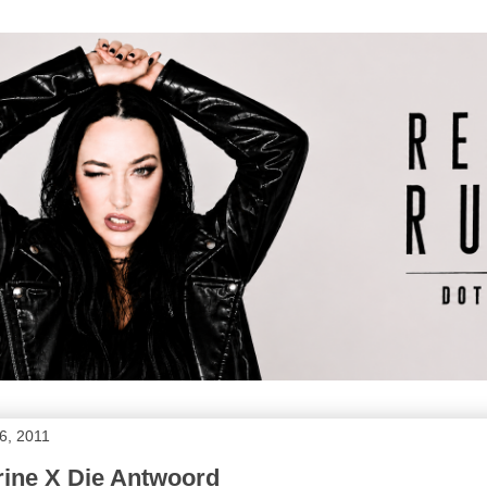
6, 2011
ine X Die Antwoord