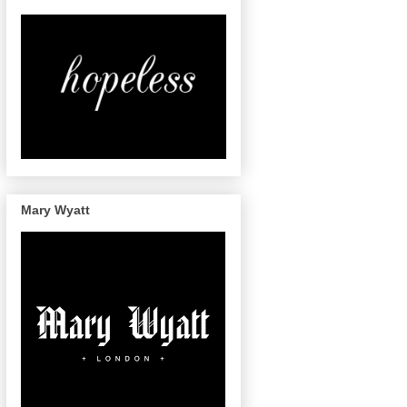
Mary Wyatt