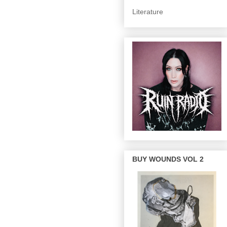
Literature
BUY WOUNDS VOL 2