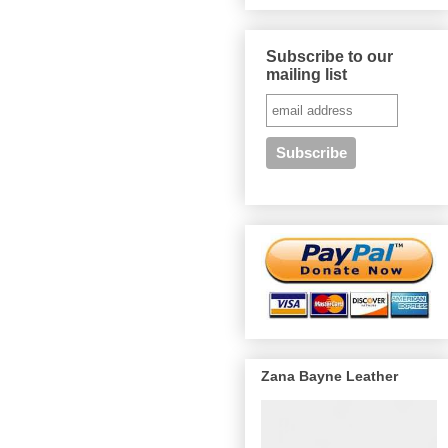
Subscribe to our
mailing list
Zana Bayne Leather