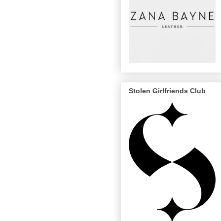
Stolen Girlfriends Club