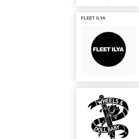
FLEET ILYA