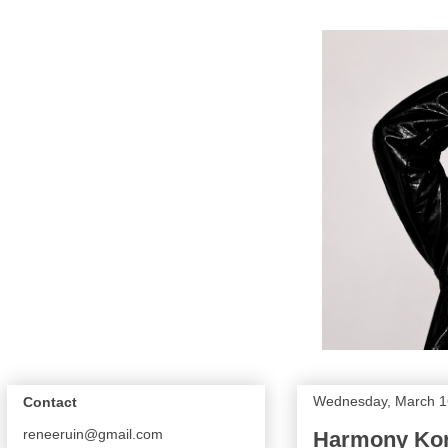
Wednesday, March 1
Contact
reneeruin@gmail.com
Harmony Kor