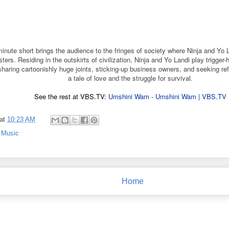
minute short brings the audience to the fringes of society where Ninja and Yo 
ers. Residing in the outskirts of civilization, Ninja and Yo Landi play trigger
sharing cartoonishly huge joints, sticking-up business owners, and seeking ref
a tale of love and the struggle for survival.
See the rest at VBS.TV:
Umshini Wam - Umshini Wam | VBS.TV
at
10:23 AM
,
Music
Home