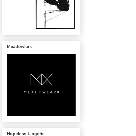
Meadowlark
Hopeless Lingerie