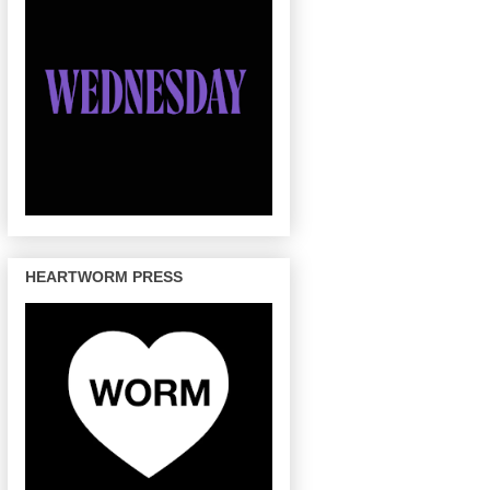
HEARTWORM PRESS