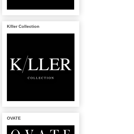
K/ller Collection
OVATE