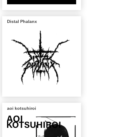
Distal Phalanx
aoi kotsuhiroi