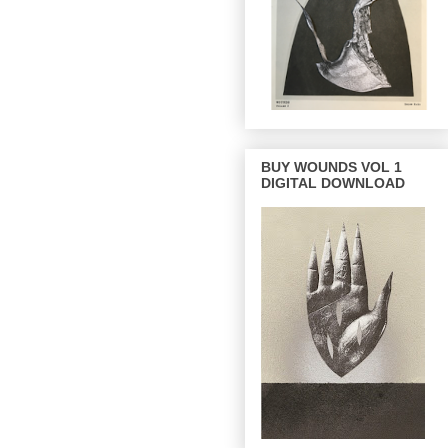
BUY WOUNDS VOL 1
DIGITAL DOWNLOAD