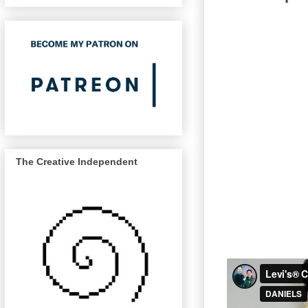
The Creative Independent