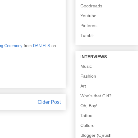
Goodreads
Youtube
Pinterest
Tumblr
ng Ceremony
from
DANIELS
on
INTERVIEWS
Music
Fashion
Art
Who's that Girl?
Older Post
Oh, Boy!
Tattoo
Culture
Blogger (C)rush