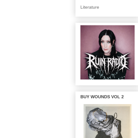
Literature
BUY WOUNDS VOL 2