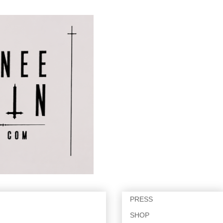
PRESS
SHOP