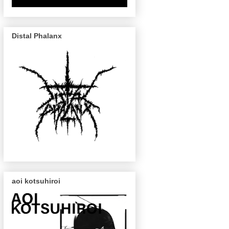
Distal Phalanx
aoi kotsuhiroi