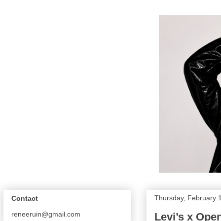
Thursday, February 
Contact
reneeruin@gmail.com
Levi’s x Op