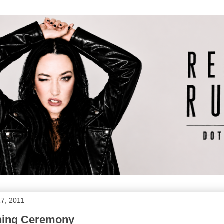
17, 2011
ening Ceremony