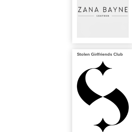
Stolen Girlfriends Club