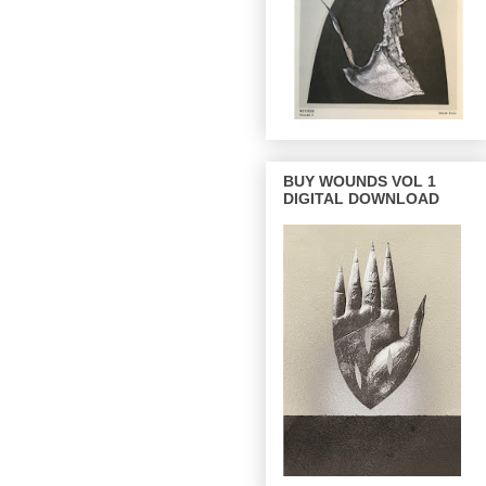
BUY WOUNDS VOL 1
DIGITAL DOWNLOAD