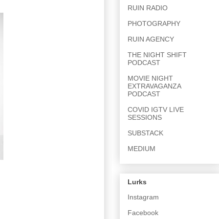
RUIN RADIO
PHOTOGRAPHY
RUIN AGENCY
THE NIGHT SHIFT
PODCAST
MOVIE NIGHT
EXTRAVAGANZA
PODCAST
COVID IGTV LIVE
SESSIONS
SUBSTACK
MEDIUM
Lurks
Instagram
Facebook