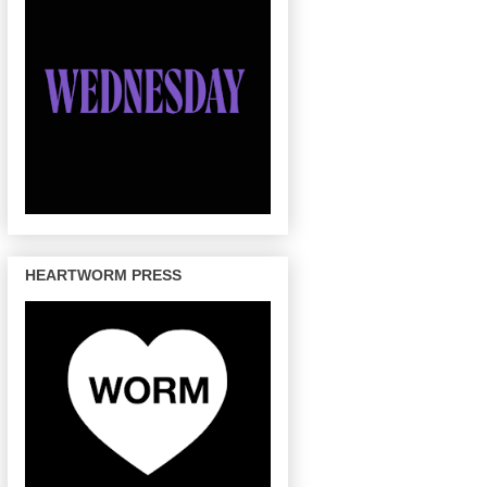
HEARTWORM PRESS