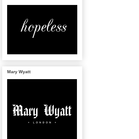
Mary Wyatt