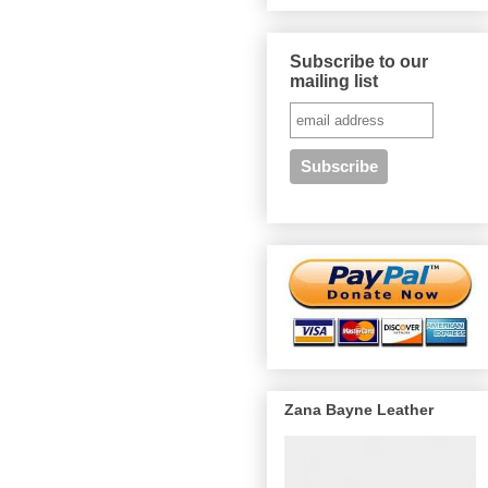
Subscribe to our
mailing list
Zana Bayne Leather