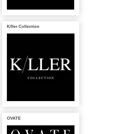
K/ller Collection
OVATE