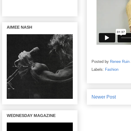
AIMEE NASH
Posted by
Renee Ruin
Labels:
Fashion
Newer Post
WEDNESDAY MAGAZINE