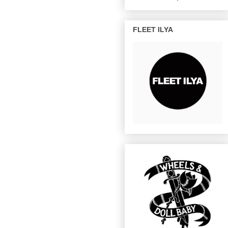
FLEET ILYA