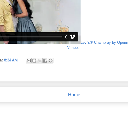
Levi's® Chambray by Openi
Vimeo
.
at
8:34 AM
Home