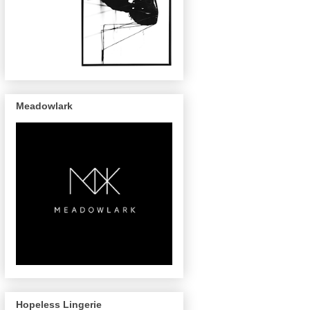
Meadowlark
Hopeless Lingerie