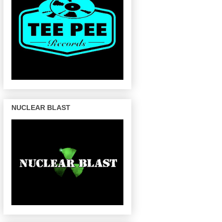
NUCLEAR BLAST