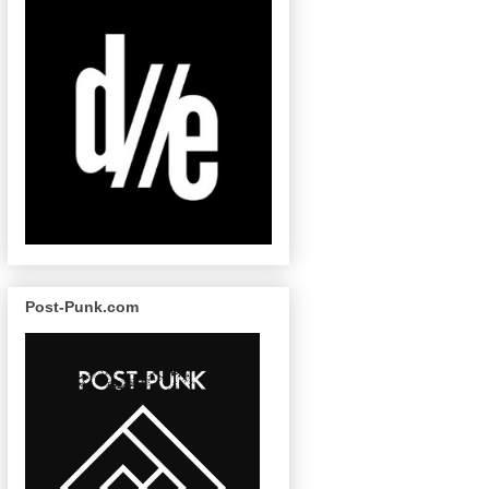
Post-Punk.com