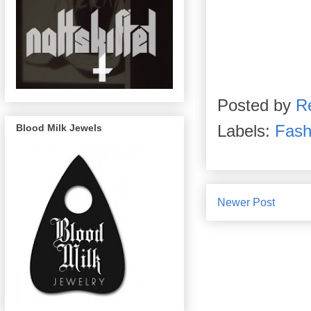
Posted by
R
Labels:
Fash
Blood Milk Jewels
Newer Post