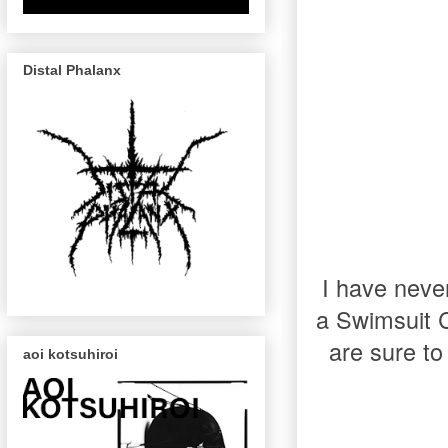
Distal Phalanx
I have neve
a Swimsuit C
are sure to
aoi kotsuhiroi