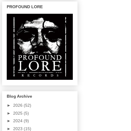
PROFOUND LORE
Blog Archive
►
2026
(52)
►
2025
(5)
►
2024
(9)
►
2023
(15)