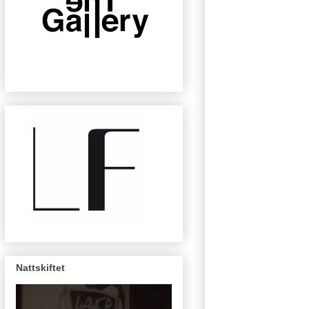
Nattskiftet