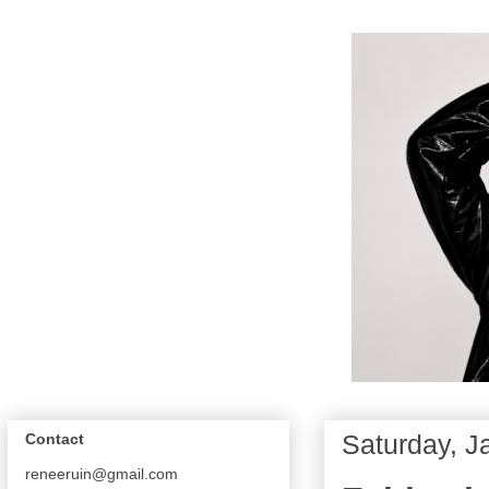
Saturday, J
Contact
reneeruin@gmail.com