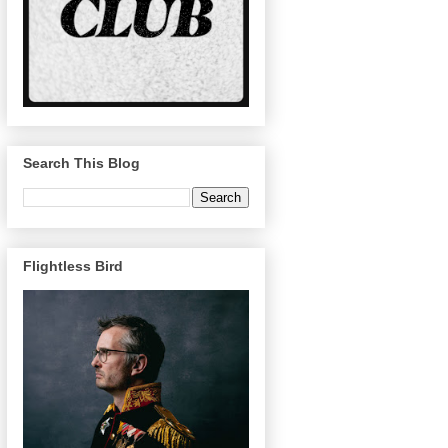
Search This Blog
Flightless Bird