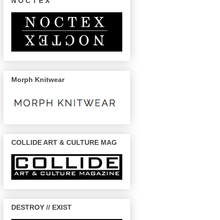
N O C T E X
Morph Knitwear
COLLIDE ART & CULTURE MAG
DESTROY // EXIST