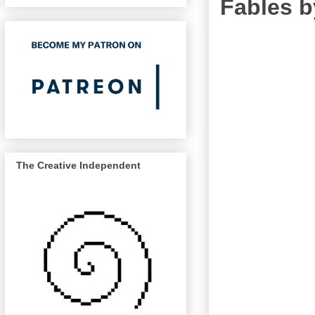
Fables b
The Creative Independent