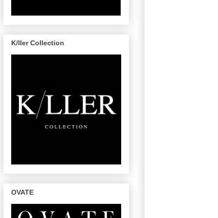
K/ller Collection
OVATE