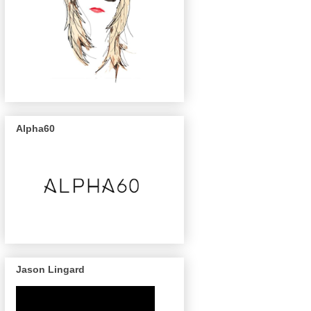
Alpha60
Jason Lingard