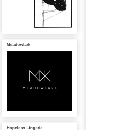
Meadowlark
Hopeless Lingerie