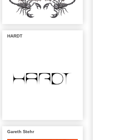
HARDT
Gareth Stehr