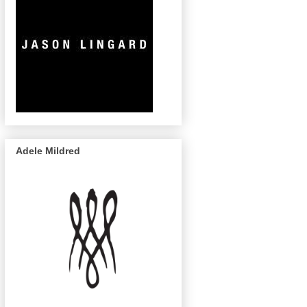
Adele Mildred