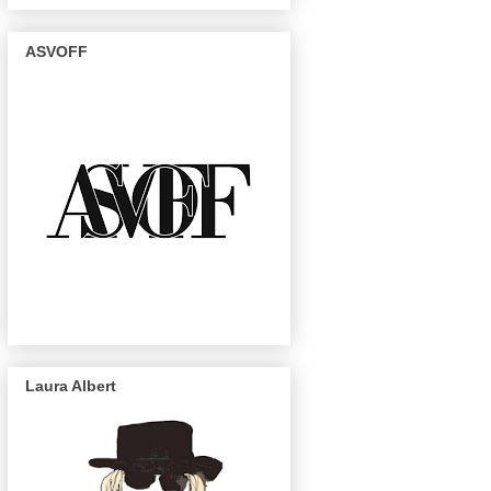
ASVOFF
Laura Albert