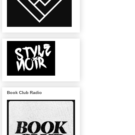
Book Club Radio