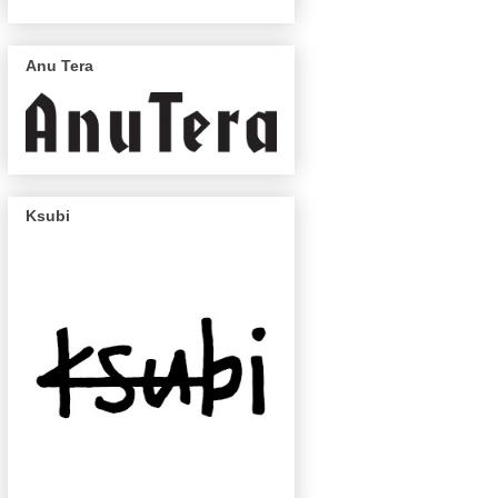
Anu Tera
Ksubi