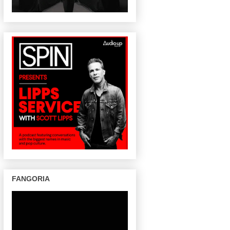
FANGORIA