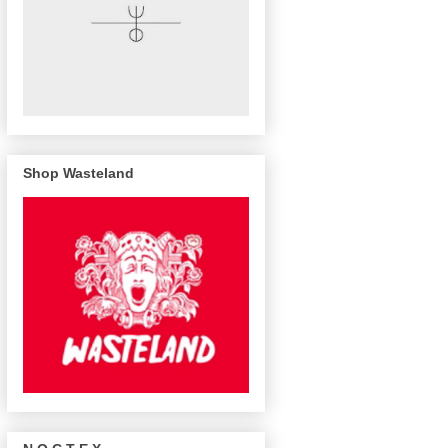
Shop Wasteland