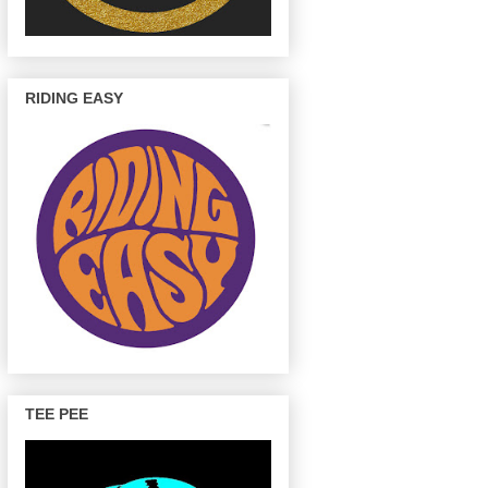
RIDING EASY
TEE PEE