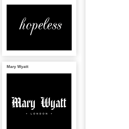
Mary Wyatt