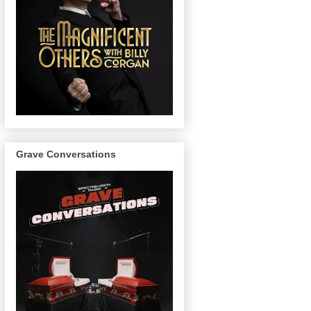
Grave Conversations