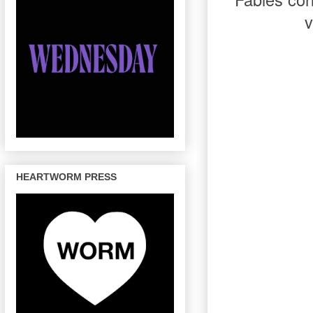
v
HEARTWORM PRESS