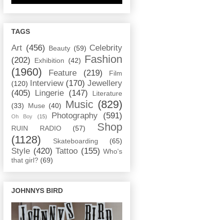
TAGS
Art
(456)
Celebrity
Beauty
(59)
Fashion
(202)
Exhibition
(42)
(1960)
Feature
(219)
Film
Interview
(170)
Jewellery
(120)
(405)
Lingerie
(147)
Literature
Music
(829)
(33)
Muse
(40)
Photography
(591)
Oh Boy
(15)
Shop
RUIN RADIO
(57)
(1128)
Skateboarding
(65)
Style
(420)
Tattoo
(155)
Who's
that girl?
(69)
JOHNNYS BIRD