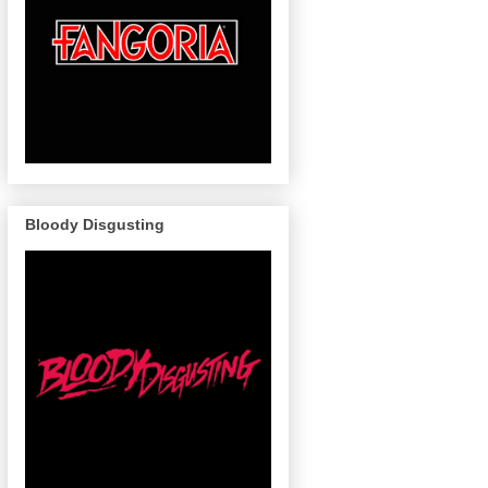
Bloody Disgusting