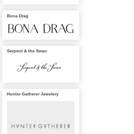
Bona Drag
Serpent & the Swan
Hunter Gatherer Jewelery