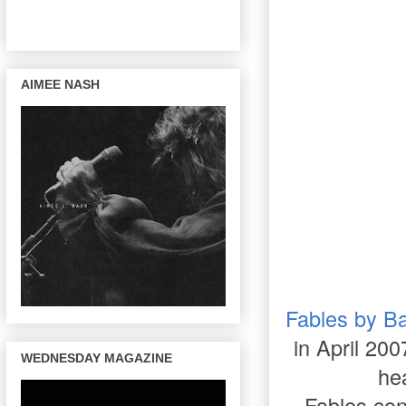
AIMEE NASH
Fables by Ba
in April 200
WEDNESDAY MAGAZINE
hea
Fables con