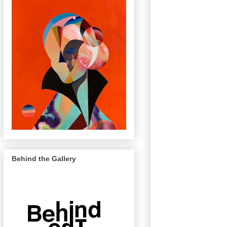
Behind the Gallery