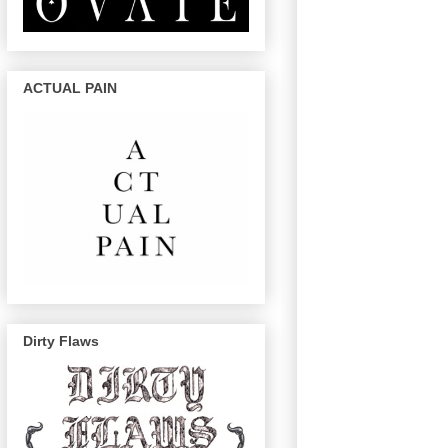
ACTUAL PAIN
Dirty Flaws