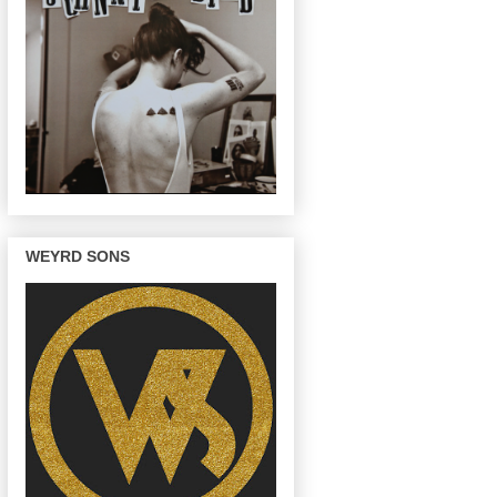
WEYRD SONS