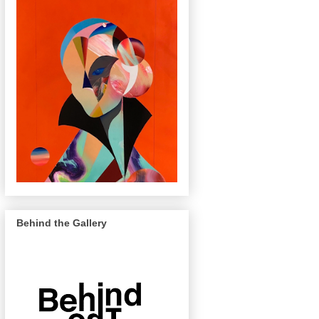
Behind the Gallery