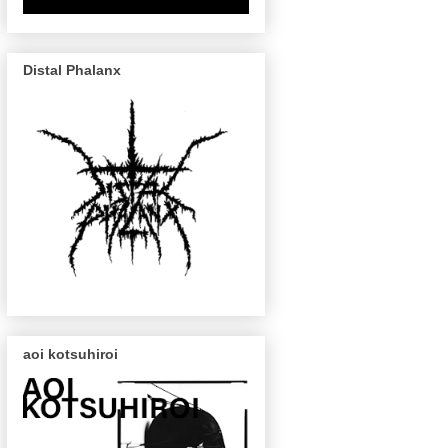
Distal Phalanx
aoi kotsuhiroi