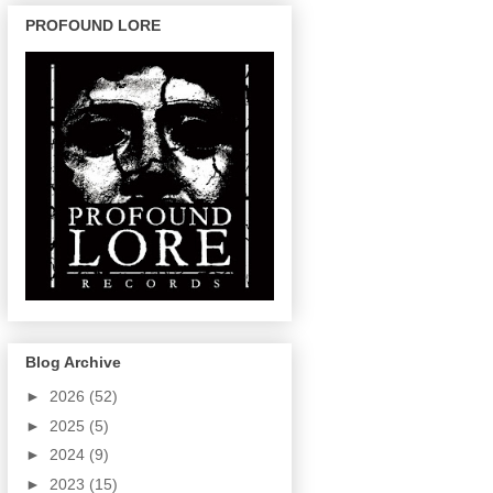
PROFOUND LORE
Blog Archive
►
2026
(52)
►
2025
(5)
►
2024
(9)
►
2023
(15)