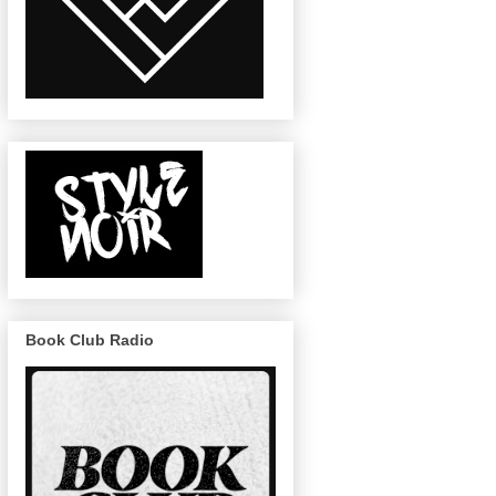
Book Club Radio