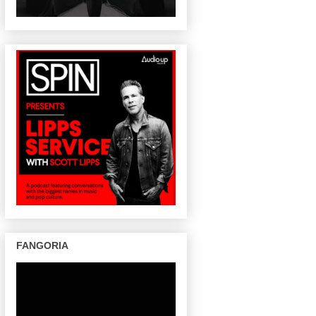
FANGORIA