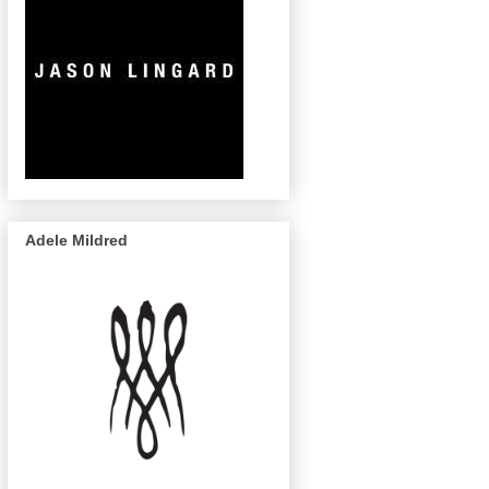
Adele Mildred