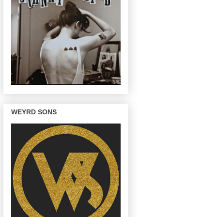
WEYRD SONS