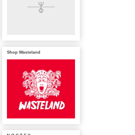
Shop Wasteland