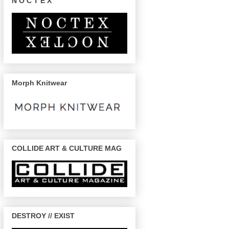
N O C T E X
Morph Knitwear
COLLIDE ART & CULTURE MAG
DESTROY // EXIST