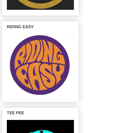
RIDING EASY
TEE PEE