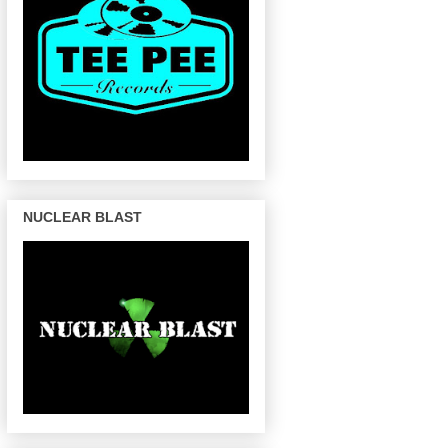
NUCLEAR BLAST