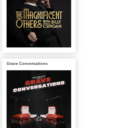
Grave Conversations