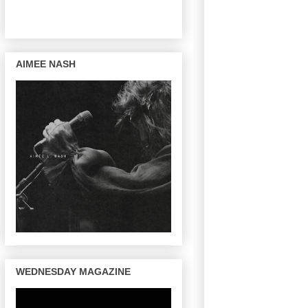
AIMEE NASH
WEDNESDAY MAGAZINE