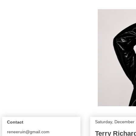
Saturday, December 
Contact
reneeruin@gmail.com
Terry Richar