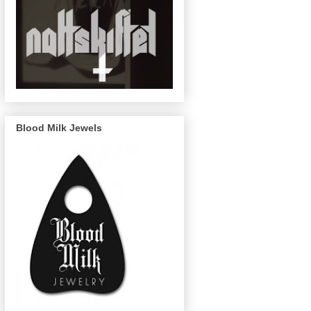
Blood Milk Jewels