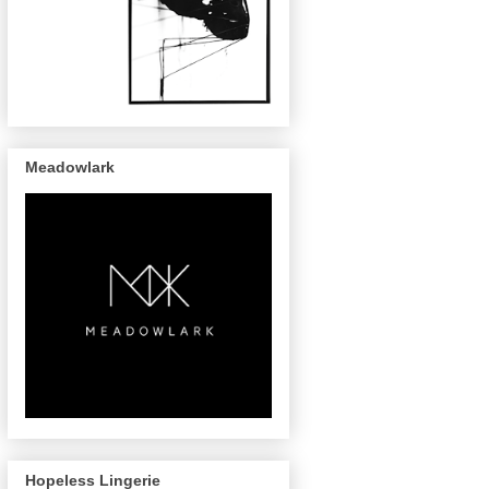
Meadowlark
Hopeless Lingerie