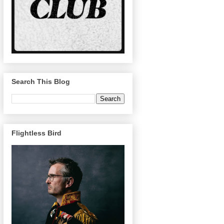
Search This Blog
Flightless Bird