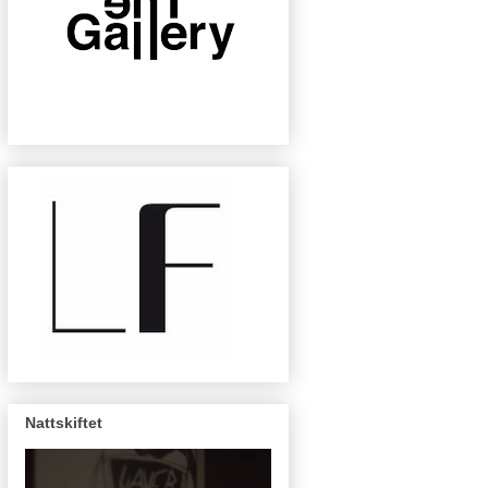
Nattskiftet