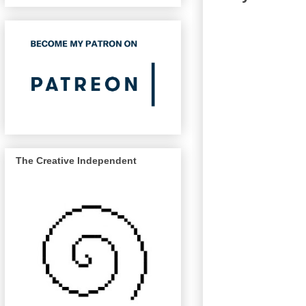
The Creative Independent