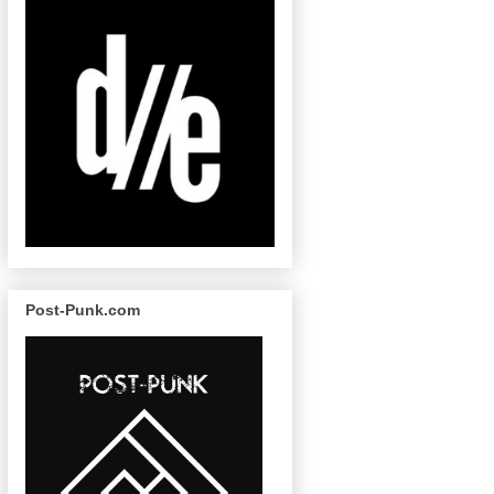
Post-Punk.com