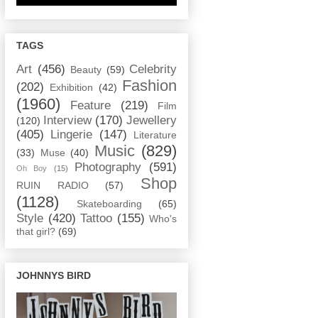
TAGS
Art
(456)
Celebrity
Beauty
(59)
Fashion
(202)
Exhibition
(42)
(1960)
Feature
(219)
Film
Interview
(170)
Jewellery
(120)
(405)
Lingerie
(147)
Literature
Music
(829)
(33)
Muse
(40)
Photography
(591)
Oh Boy
(15)
Shop
RUIN RADIO
(57)
(1128)
Skateboarding
(65)
Style
(420)
Tattoo
(155)
Who's
that girl?
(69)
JOHNNYS BIRD