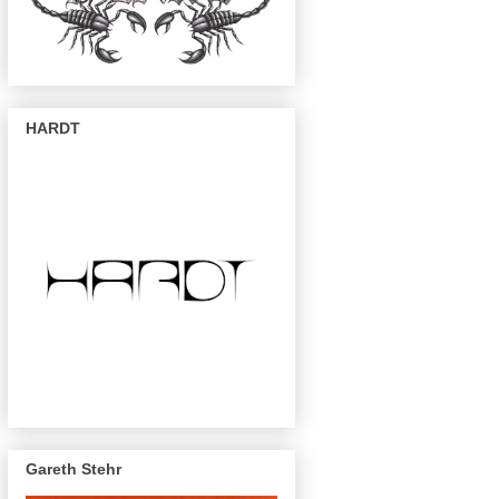
HARDT
Gareth Stehr