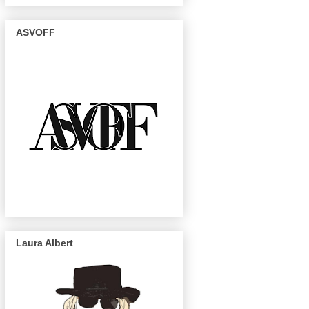
ASVOFF
Laura Albert