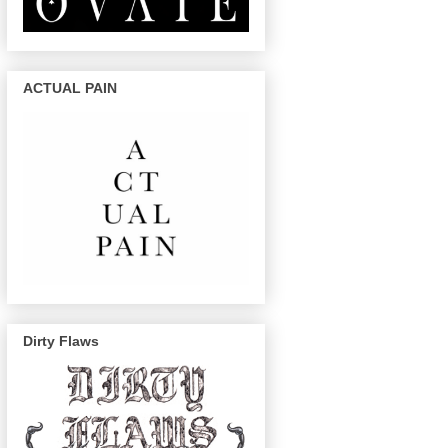
ACTUAL PAIN
Dirty Flaws