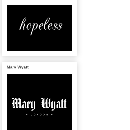
Mary Wyatt