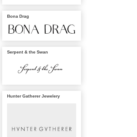
Bona Drag
Serpent & the Swan
Hunter Gatherer Jewelery