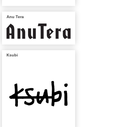
Anu Tera
Ksubi