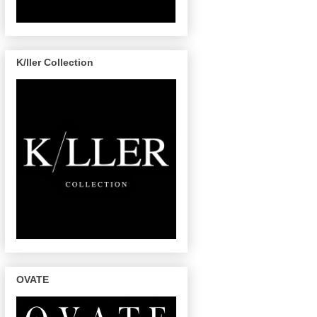
K/ller Collection
OVATE