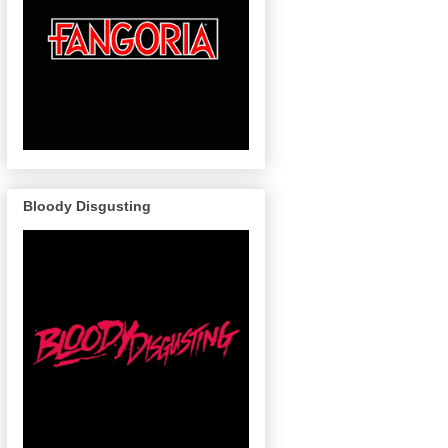
Bloody Disgusting