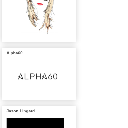
Alpha60
Jason Lingard