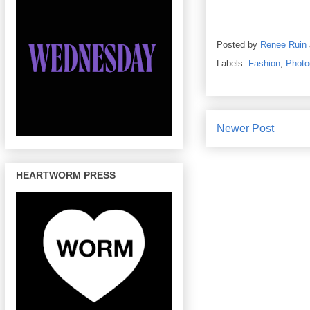
Posted by
Renee Ruin
Labels:
Fashion
,
Photo
Newer Post
HEARTWORM PRESS