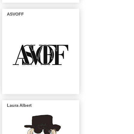
ASVOFF
Laura Albert