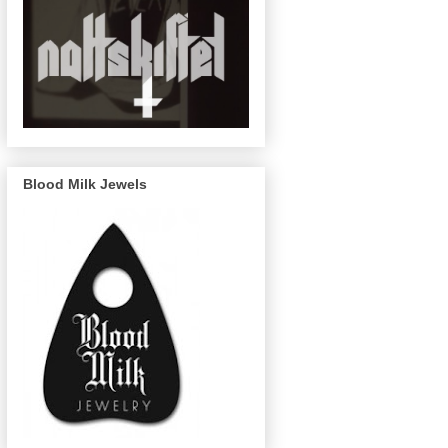
Blood Milk Jewels