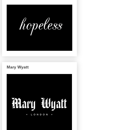
Mary Wyatt