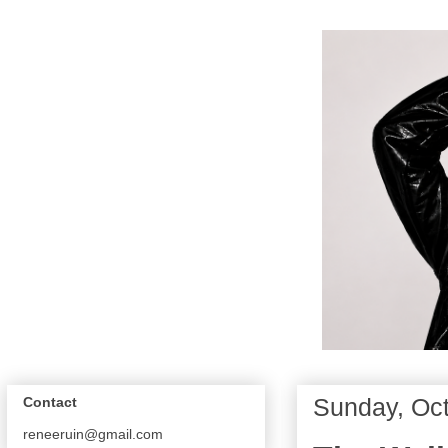
Sunday, Oct
Contact
reneeruin@gmail.com