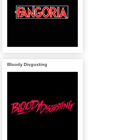
Bloody Disgusting