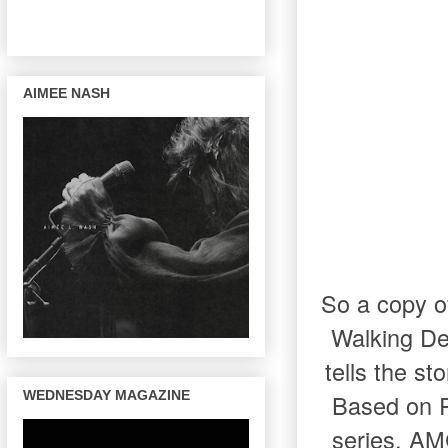
AIMEE NASH
So a copy o
Walking Dea
tells the s
WEDNESDAY MAGAZINE
Based on R
series, AM