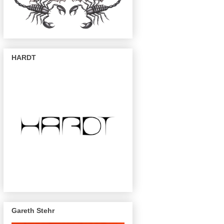
HARDT
Gareth Stehr