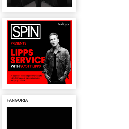
FANGORIA