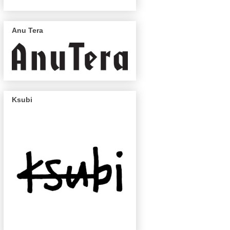
Anu Tera
Ksubi