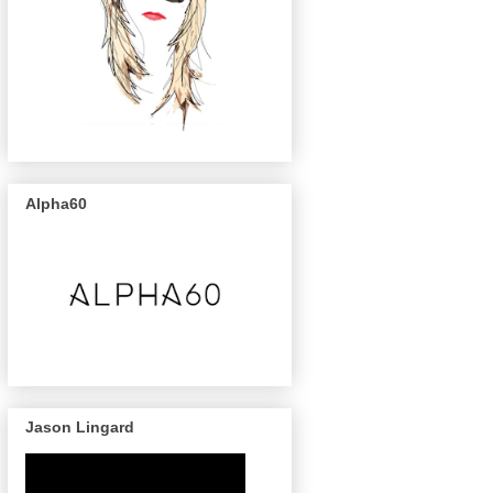
Alpha60
Jason Lingard