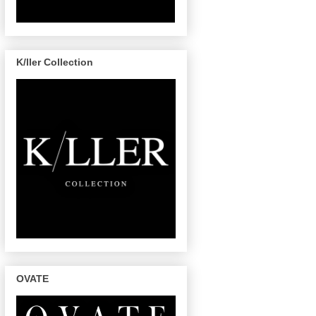
K/ller Collection
OVATE