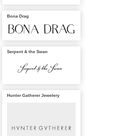
Bona Drag
Serpent & the Swan
Hunter Gatherer Jewelery