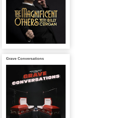
Grave Conversations