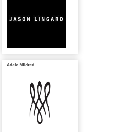
Adele Mildred