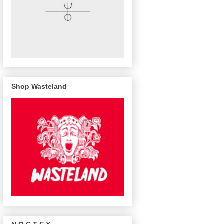
Shop Wasteland