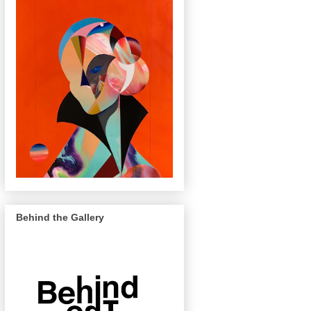
Behind the Gallery