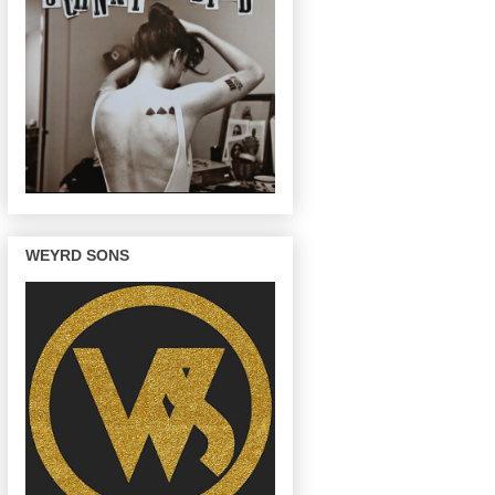
WEYRD SONS