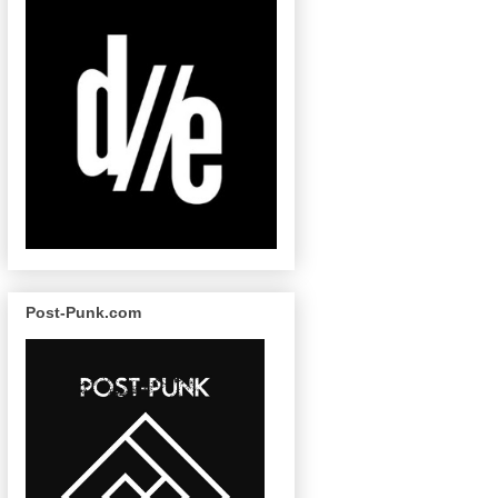
Post-Punk.com