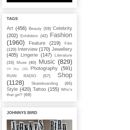
TAGS
Art
(456)
Celebrity
Beauty
(59)
Fashion
(202)
Exhibition
(42)
(1960)
Feature
(219)
Film
Interview
(170)
Jewellery
(120)
(405)
Lingerie
(147)
Literature
Music
(829)
(33)
Muse
(40)
Photography
(591)
Oh Boy
(15)
Shop
RUIN RADIO
(57)
(1128)
Skateboarding
(65)
Style
(420)
Tattoo
(155)
Who's
that girl?
(69)
JOHNNYS BIRD