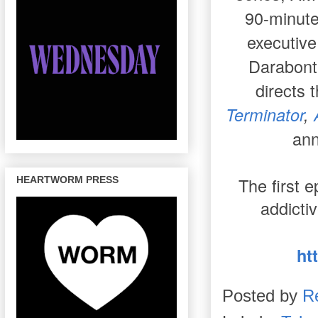
90-minute
executiv
Darabont
directs 
Terminator
,
ann
The first 
HEARTWORM PRESS
addicti
ht
Posted by
R