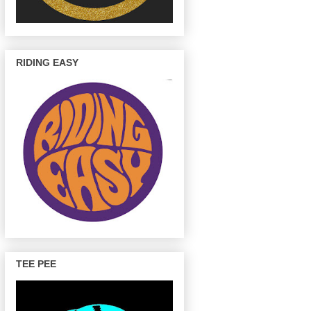
RIDING EASY
TEE PEE