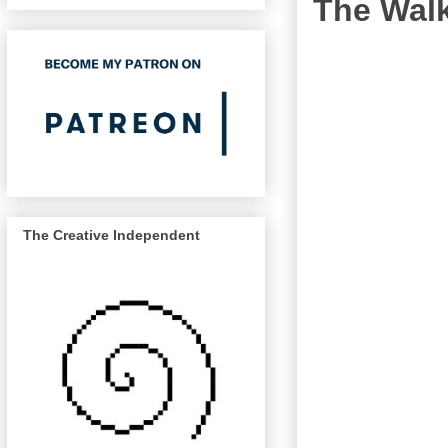
The Wal
The Creative Independent