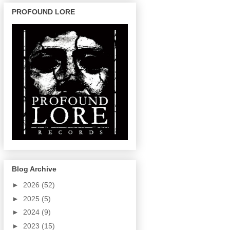
PROFOUND LORE
Blog Archive
►
2026
(52)
►
2025
(5)
►
2024
(9)
►
2023
(15)