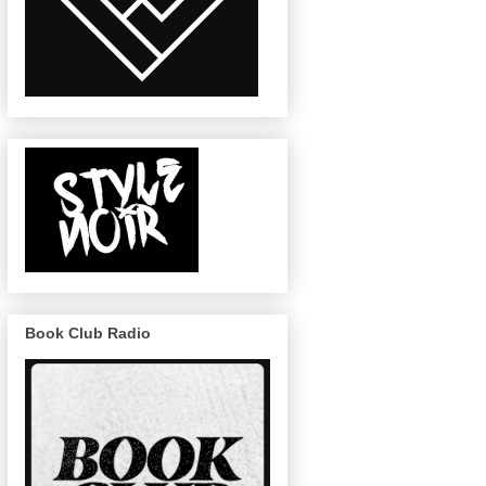
Book Club Radio