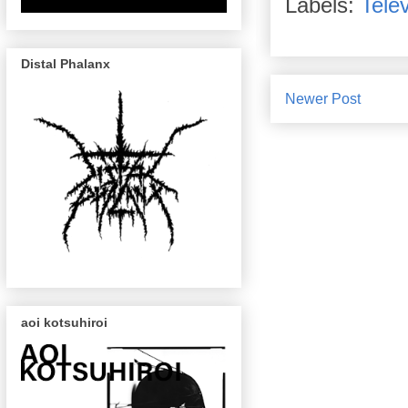
Labels:
Telev
Distal Phalanx
Newer Post
aoi kotsuhiroi