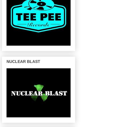
NUCLEAR BLAST