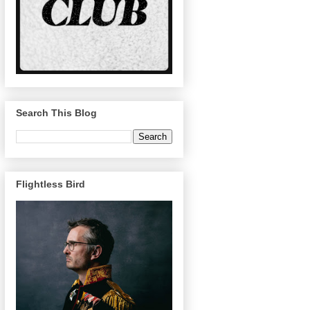
Search This Blog
Flightless Bird