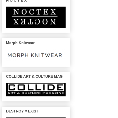
N O C T E X
Morph Knitwear
COLLIDE ART & CULTURE MAG
DESTROY // EXIST