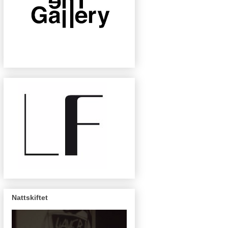
Nattskiftet