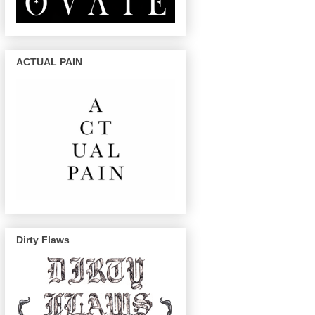
ACTUAL PAIN
Dirty Flaws