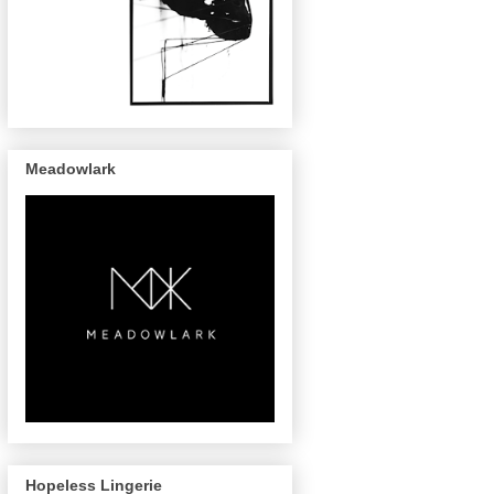
Meadowlark
Hopeless Lingerie