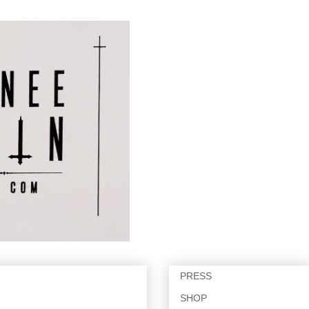
PRESS
SHOP