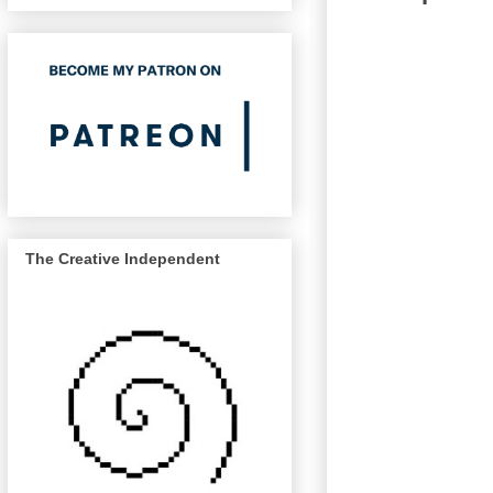
The Creative Independent