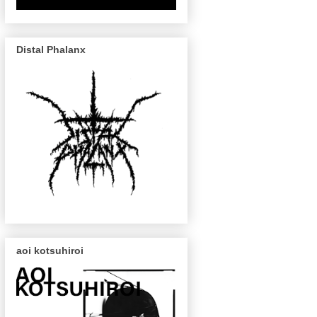
Distal Phalanx
aoi kotsuhiroi