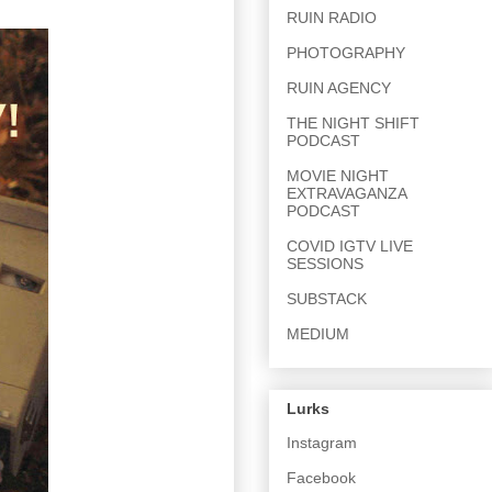
RUIN RADIO
PHOTOGRAPHY
RUIN AGENCY
THE NIGHT SHIFT
PODCAST
MOVIE NIGHT
EXTRAVAGANZA
PODCAST
COVID IGTV LIVE
SESSIONS
SUBSTACK
MEDIUM
Lurks
Instagram
Facebook