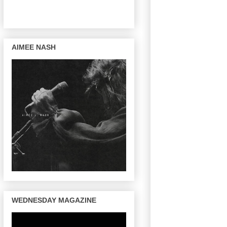
AIMEE NASH
WEDNESDAY MAGAZINE