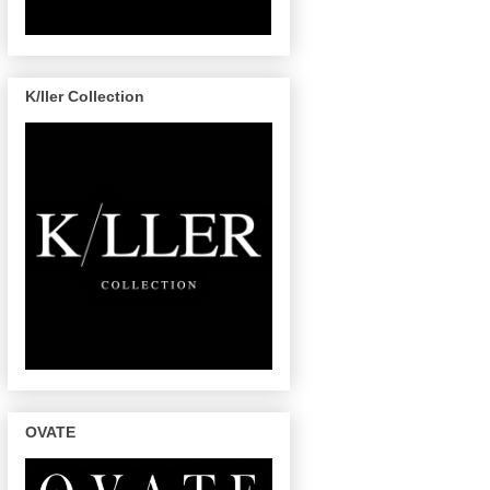
K/ller Collection
OVATE