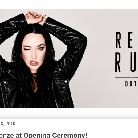
26, 2010
Jonze at Opening Ceremony!