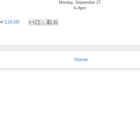
Monday, September 27
6–8pm
at
5:24 AM
Home