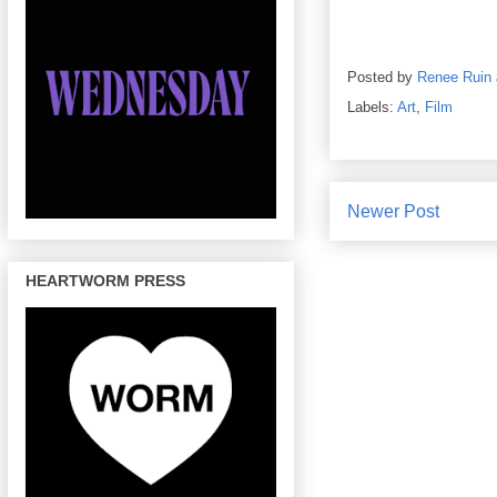
Posted by
Renee Ruin
Labels:
Art
,
Film
Newer Post
HEARTWORM PRESS