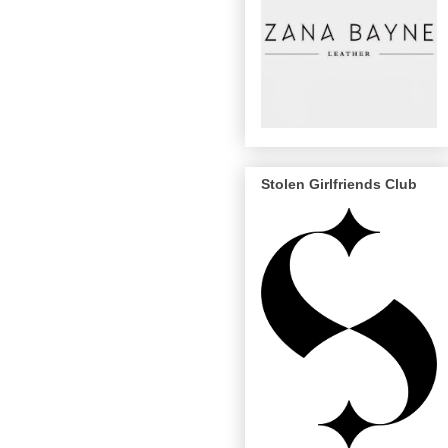
Stolen Girlfriends Club