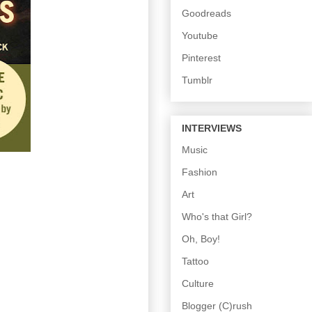
Goodreads
Youtube
Pinterest
Tumblr
INTERVIEWS
Music
Fashion
Art
Who's that Girl?
Oh, Boy!
Tattoo
Culture
Blogger (C)rush