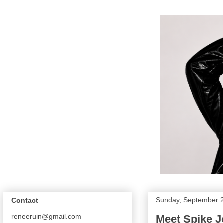
Sunday, September 
Contact
reneeruin@gmail.com
Meet Spike 