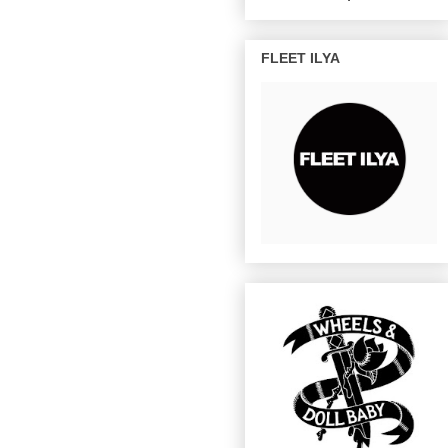
FLEET ILYA