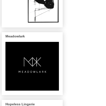
Meadowlark
Hopeless Lingerie