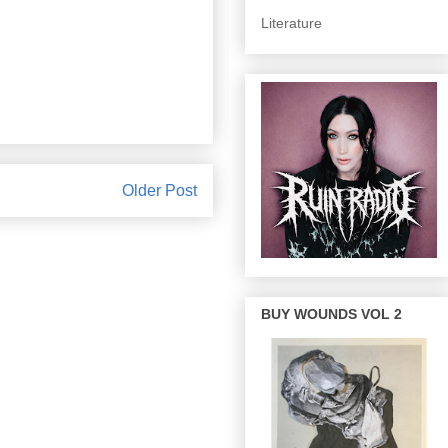
Literature
Older Post
BUY WOUNDS VOL 2