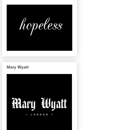
Mary Wyatt