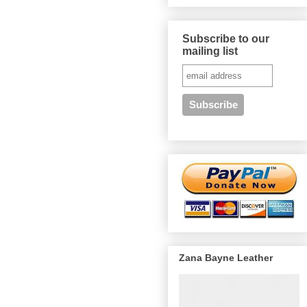
Subscribe to our
mailing list
Zana Bayne Leather