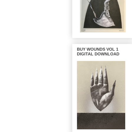
BUY WOUNDS VOL 1
DIGITAL DOWNLOAD