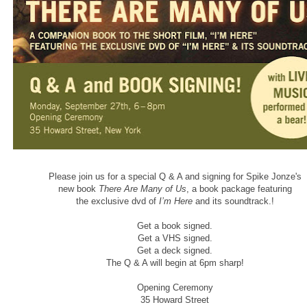
Please join us for a special Q & A and signing for Spike Jonze's
new book
There Are Many of Us
, a book package featuring
the exclusive dvd of
I’m Here
and its soundtrack.!
Get a book signed.
Get a VHS signed.
Get a deck signed.
The Q & A will begin at 6pm sharp!
Opening Ceremony
35 Howard Street