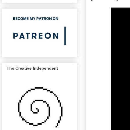
The Creative Independent