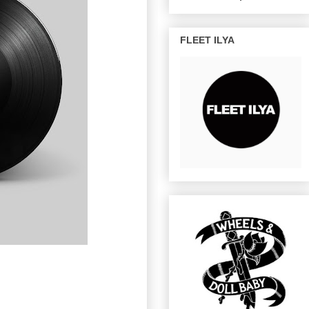
FLEET ILYA