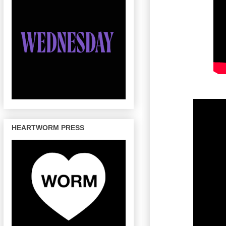
HEARTWORM PRESS