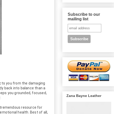
Subscribe to our
mailing list
cts you from the damaging 
y back into balance than a 
eeps you grounded, focused, 
Zana Bayne Leather


a tremendous resource for 
otional health. Best of all, 