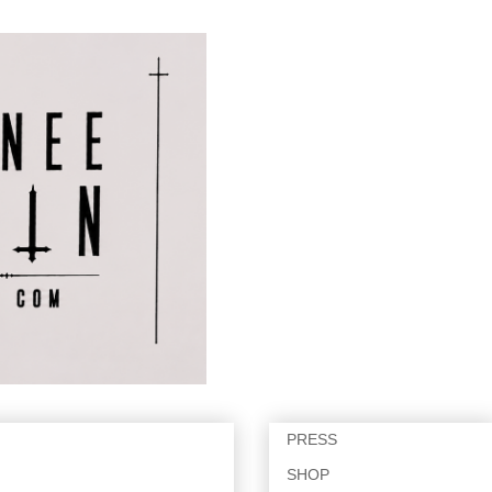
PRESS
SHOP