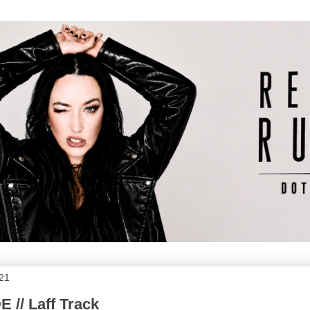
021
 // Laff Track