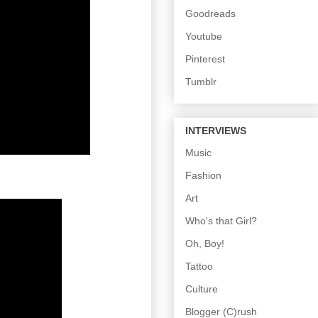
Goodreads
Youtube
Pinterest
Tumblr
INTERVIEWS
Music
Fashion
Art
Who's that Girl?
Oh, Boy!
Tattoo
Culture
Blogger (C)rush