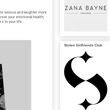
ore serious and laughter more 
rove your emotional health, 
 to your life.
Stolen Girlfriends Club