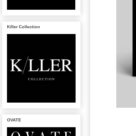
K/ller Collection
OVATE