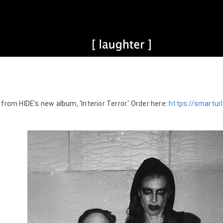
 from HIDE's new album, 'Interior Terror.' Order here: 
https://smarturl.