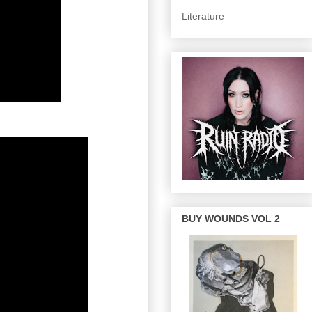
Literature
BUY WOUNDS VOL 2