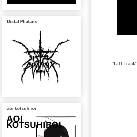
Distal Phalanx
"Laff Track"
aoi kotsuhiroi