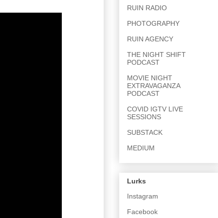
RUIN RADIO
PHOTOGRAPHY
RUIN AGENCY
THE NIGHT SHIFT
PODCAST
MOVIE NIGHT
EXTRAVAGANZA
PODCAST
COVID IGTV LIVE
SESSIONS
SUBSTACK
MEDIUM
Lurks
Instagram
Facebook