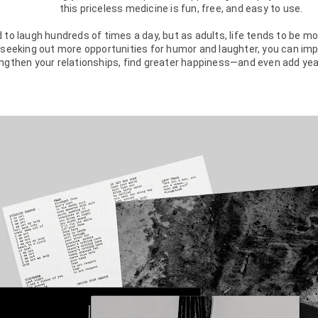
this priceless medicine is fun, free, and easy to use.

 to laugh hundreds of times a day, but as adults, life tends to be m
 seeking out more opportunities for humor and laughter, you can imp
ngthen your relationships, find greater happiness—and even add years