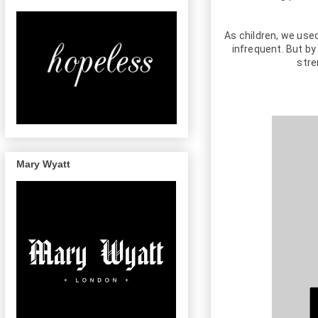
As children, we used
infrequent. But by
stre
Mary Wyatt