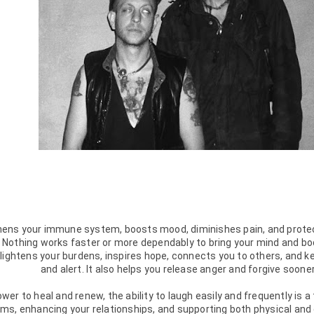
hens your immune system, boosts mood, diminishes pain, and prote
. Nothing works faster or more dependably to bring your mind and bod
lightens your burdens, inspires hope, connects you to others, and k
and alert. It also helps you release anger and forgive sooner.
er to heal and renew, the ability to laugh easily and frequently is 
s, enhancing your relationships, and supporting both physical and em