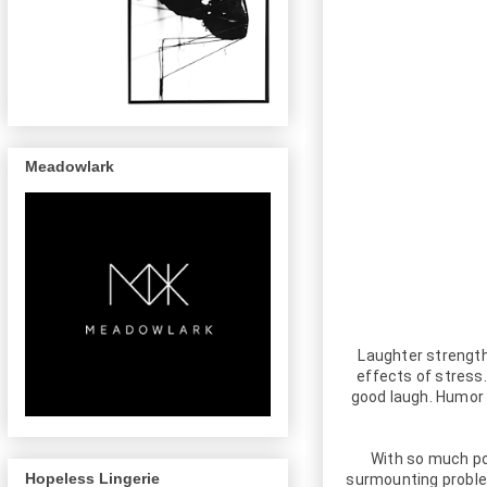
Meadowlark
Laughter strengt
effects of stress
good laugh. Humor 
With so much pow
Hopeless Lingerie
surmounting problem