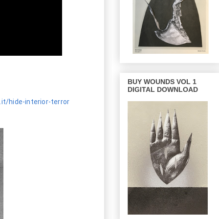
BUY WOUNDS VOL 1
DIGITAL DOWNLOAD
it/hide-interior-terror