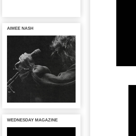
AIMEE NASH
WEDNESDAY MAGAZINE