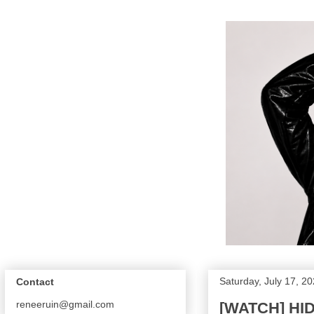
Saturday, July 17, 2
Contact
reneeruin@gmail.com
[WATCH] HIDE