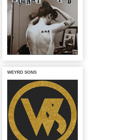
WEYRD SONS