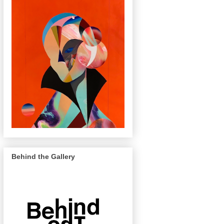
Behind the Gallery