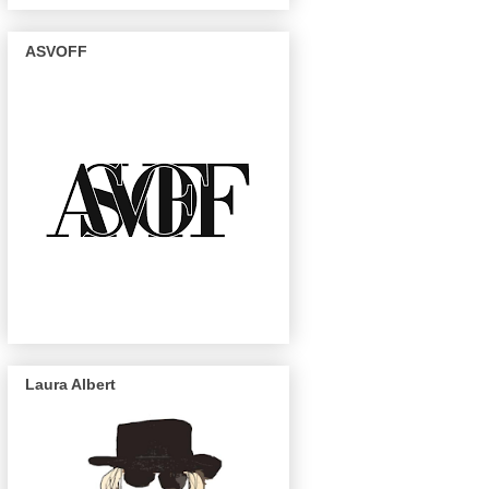
ASVOFF
Laura Albert