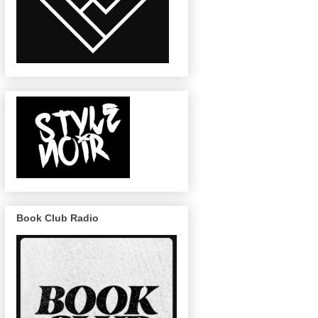
Book Club Radio