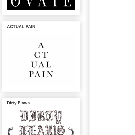
ACTUAL PAIN
Dirty Flaws