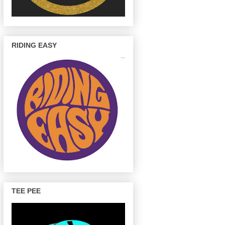
RIDING EASY
TEE PEE