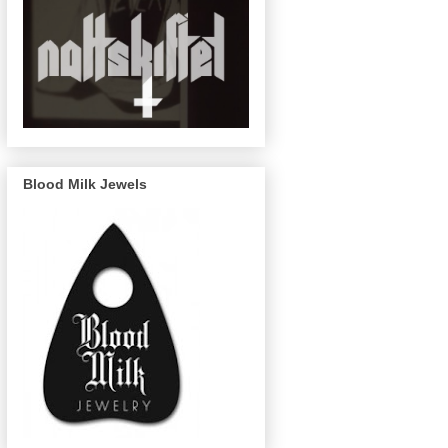
Blood Milk Jewels