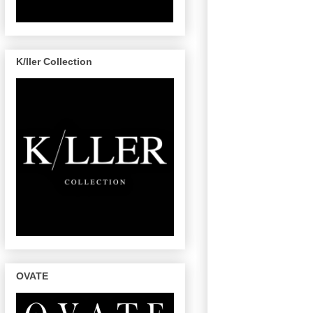
K/ller Collection
OVATE