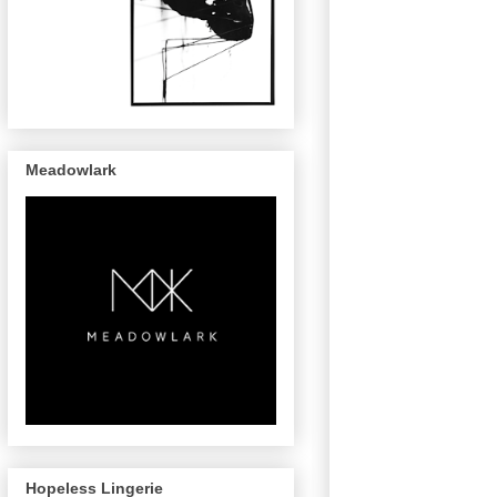
Meadowlark
Hopeless Lingerie