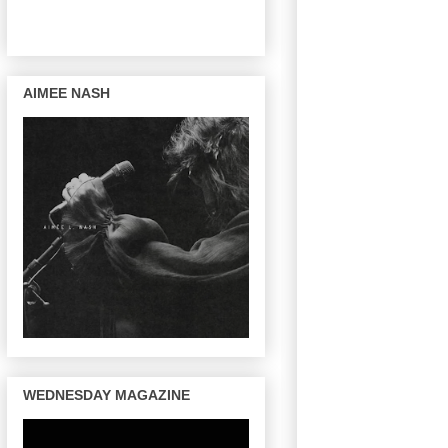
AIMEE NASH
WEDNESDAY MAGAZINE