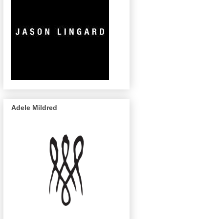
Adele Mildred