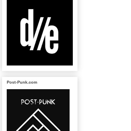
Post-Punk.com