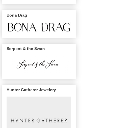
Bona Drag
Serpent & the Swan
Hunter Gatherer Jewelery