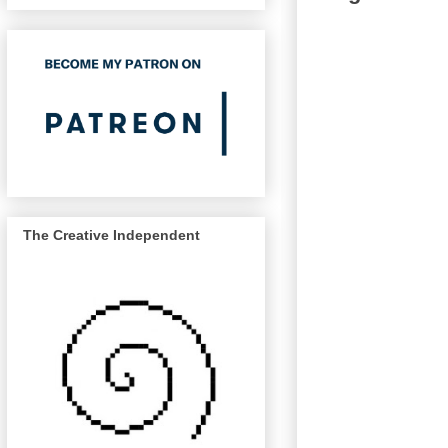
The Creative Independent