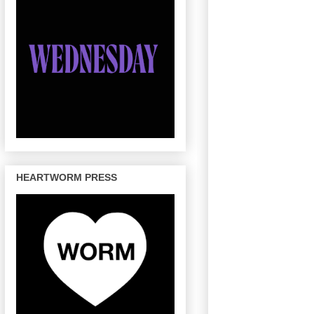
HEARTWORM PRESS