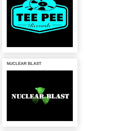
NUCLEAR BLAST