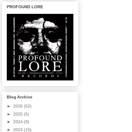
PROFOUND LORE
Blog Archive
►
2026
(52)
►
2025
(5)
►
2024
(9)
►
2023
(15)