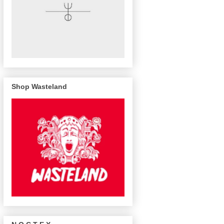
Shop Wasteland