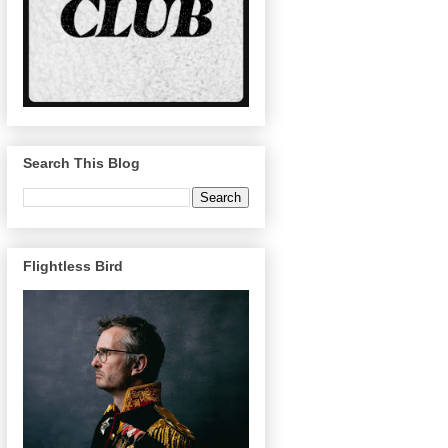
Search This Blog
Flightless Bird