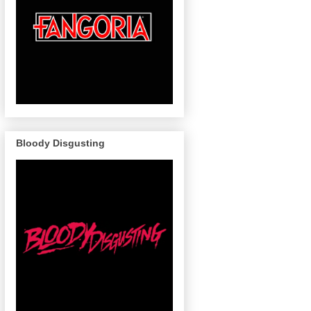
Bloody Disgusting