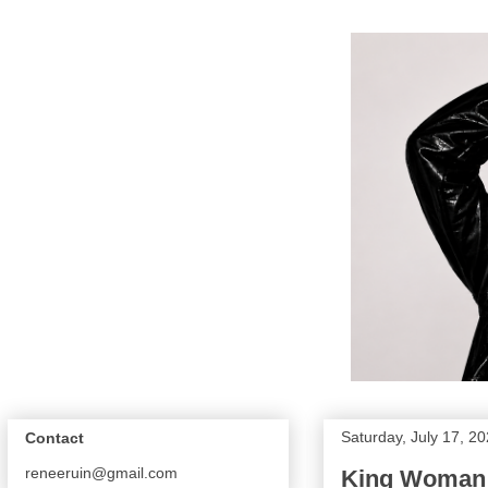
Saturday, July 17, 2
Contact
reneeruin@gmail.com
King Woman 