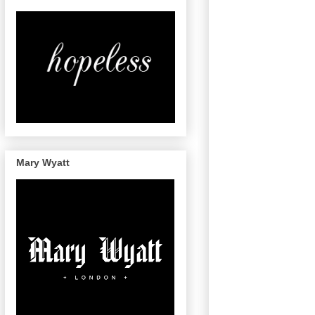
Mary Wyatt