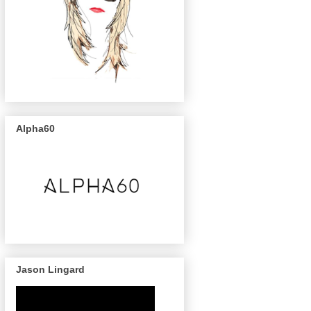
Alpha60
Jason Lingard