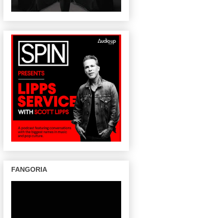
FANGORIA