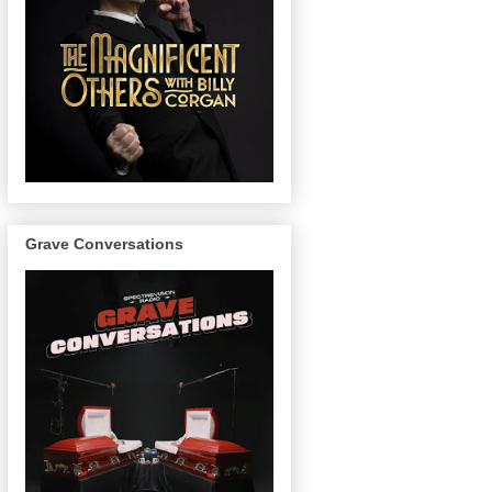
Grave Conversations