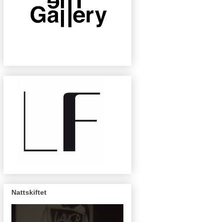
Nattskiftet