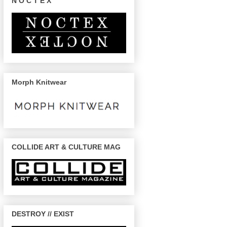
N O C T E X
Morph Knitwear
COLLIDE ART & CULTURE MAG
DESTROY // EXIST