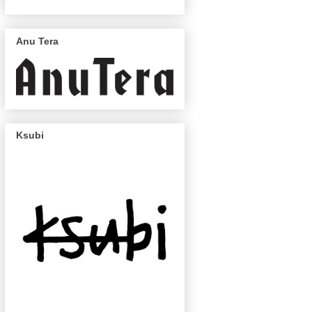
Anu Tera
Ksubi