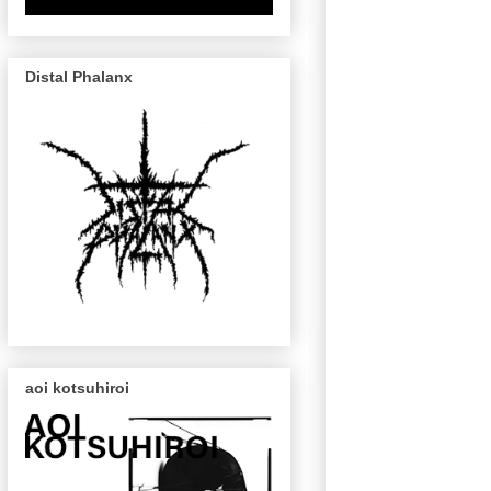
Distal Phalanx
aoi kotsuhiroi