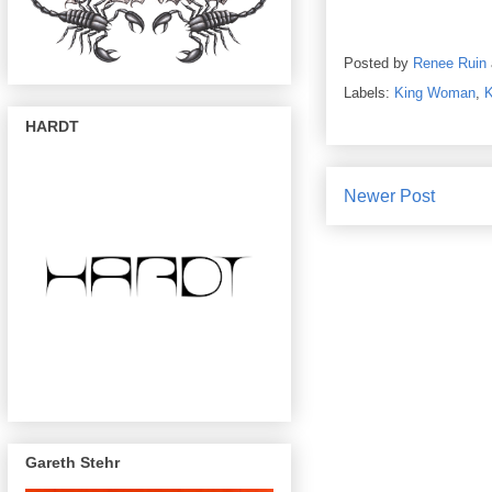
Posted by
Renee Ruin
Labels:
King Woman
,
HARDT
Newer Post
Gareth Stehr