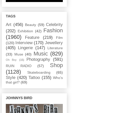
TAGS
Art
(456)
Celebrity
Beauty
(59)
Fashion
(202)
Exhibition
(42)
(1960)
Feature
(219)
Film
Interview
(170)
Jewellery
(120)
(405)
Lingerie
(147)
Literature
Music
(829)
(33)
Muse
(40)
Photography
(591)
Oh Boy
(15)
Shop
RUIN RADIO
(57)
(1128)
Skateboarding
(65)
Style
(420)
Tattoo
(155)
Who's
that girl?
(69)
JOHNNYS BIRD