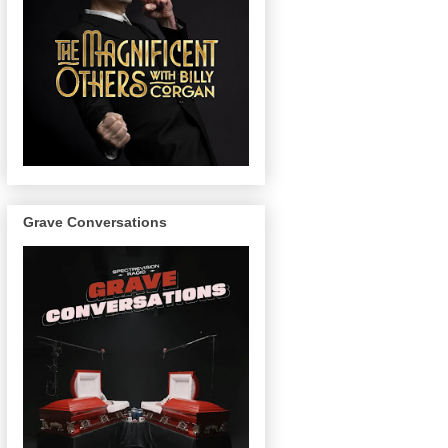
Grave Conversations