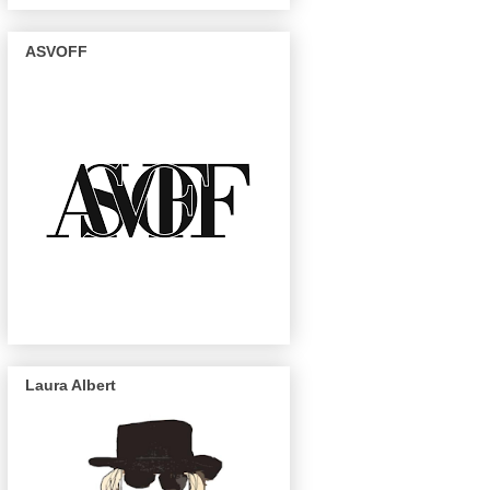
ASVOFF
Laura Albert