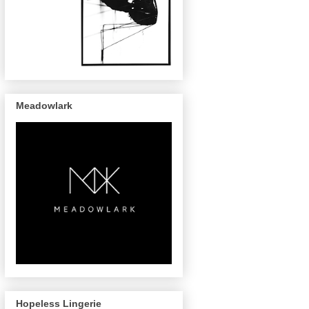
Meadowlark
Hopeless Lingerie