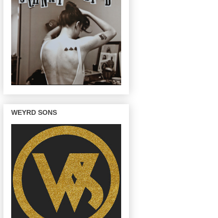
WEYRD SONS