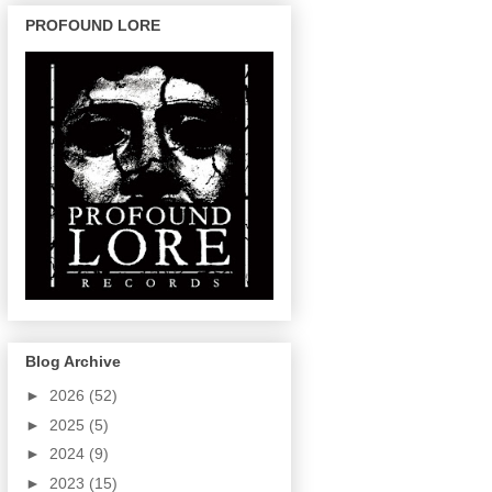
PROFOUND LORE
Blog Archive
►
2026
(52)
►
2025
(5)
►
2024
(9)
►
2023
(15)