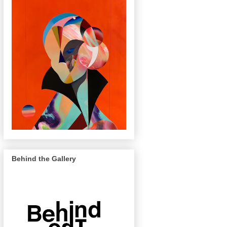
Behind the Gallery