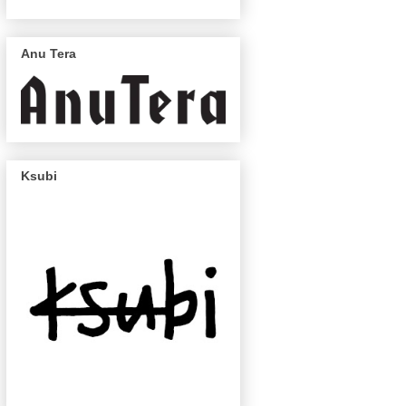
Anu Tera
Ksubi