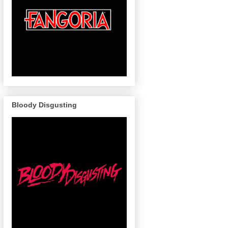
Bloody Disgusting