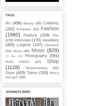
TAGS
Art
(456)
Celebrity
Beauty
(59)
Fashion
(202)
Exhibition
(42)
(1960)
Feature
(219)
Film
Interview
(170)
Jewellery
(120)
(405)
Lingerie
(147)
Literature
Music
(829)
(33)
Muse
(40)
Photography
(591)
Oh Boy
(15)
Shop
RUIN RADIO
(57)
(1128)
Skateboarding
(65)
Style
(420)
Tattoo
(155)
Who's
that girl?
(69)
JOHNNYS BIRD