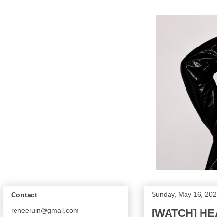
Sunday, May 16, 202
Contact
reneeruin@gmail.com
[WATCH] HEA