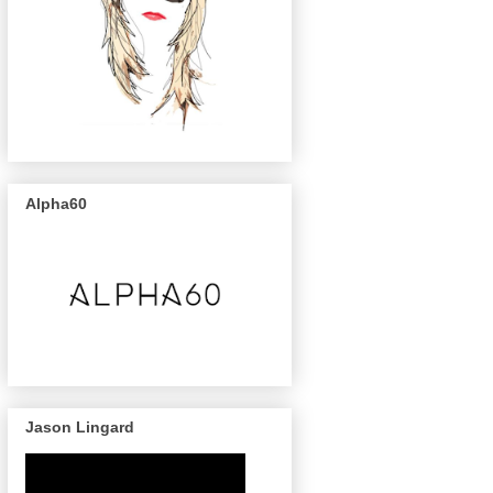
Alpha60
Jason Lingard