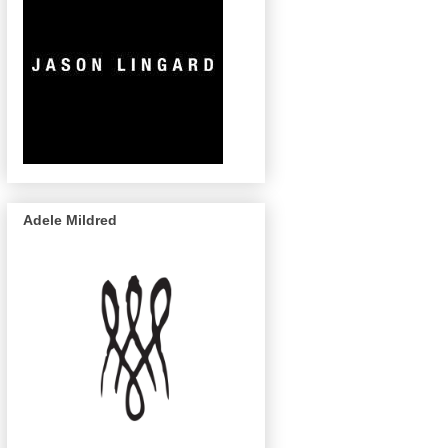
Adele Mildred