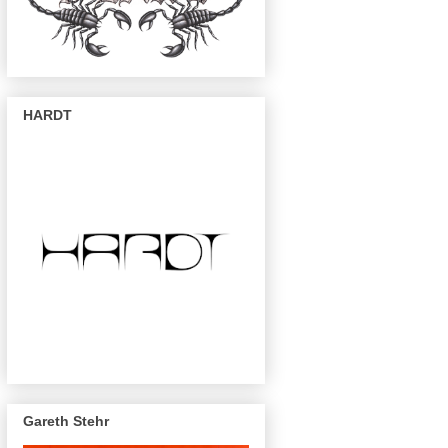
HARDT
Gareth Stehr