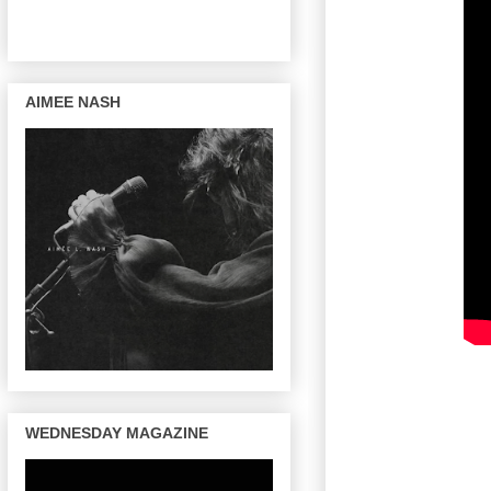
AIMEE NASH
WEDNESDAY MAGAZINE