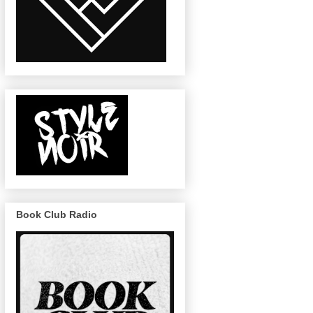
Book Club Radio