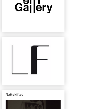
Nattskiftet