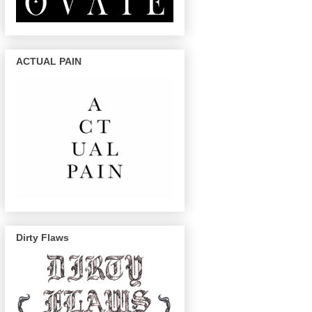
ACTUAL PAIN
Dirty Flaws