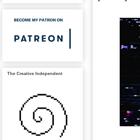
The Creative Independent