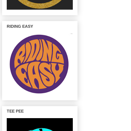
RIDING EASY
TEE PEE