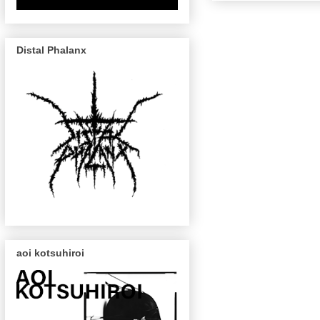
Distal Phalanx
aoi kotsuhiroi