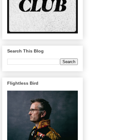
Search This Blog
Flightless Bird