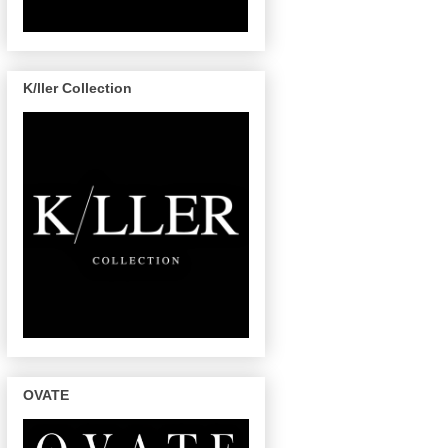
K/ller Collection
OVATE