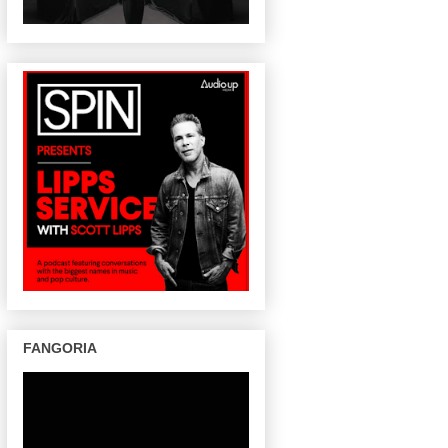
FANGORIA