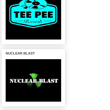
NUCLEAR BLAST