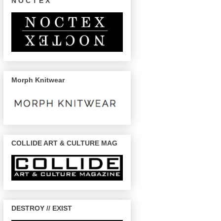
N O C T E X
Morph Knitwear
COLLIDE ART & CULTURE MAG
DESTROY // EXIST