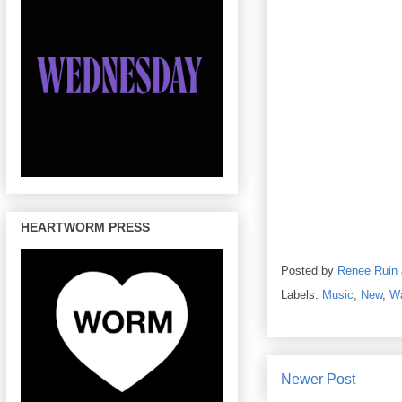
HEARTWORM PRESS
Posted by
Renee Ruin
Labels:
Music
,
New
,
W
Newer Post