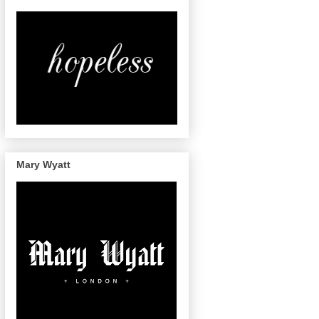
Mary Wyatt