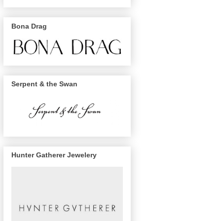
Bona Drag
Serpent & the Swan
Hunter Gatherer Jewelery