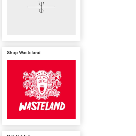
Shop Wasteland