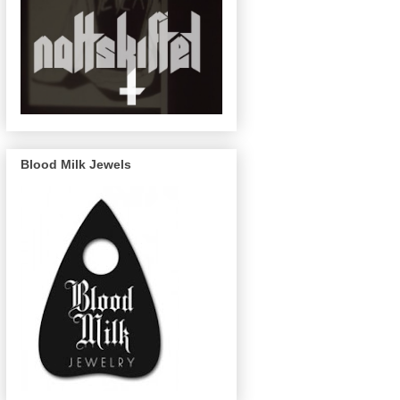
Blood Milk Jewels