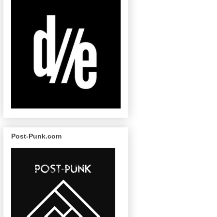
Post-Punk.com