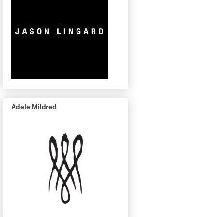
Adele Mildred