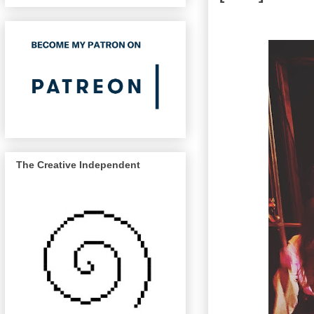
The Creative Independent