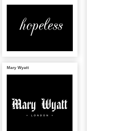
Mary Wyatt