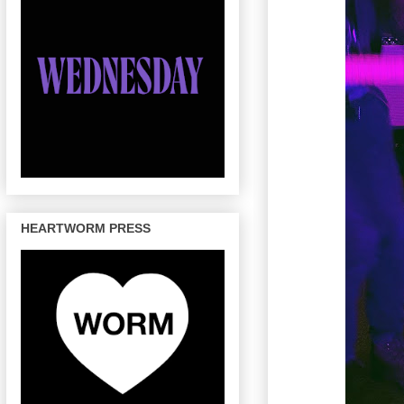
HEARTWORM PRESS