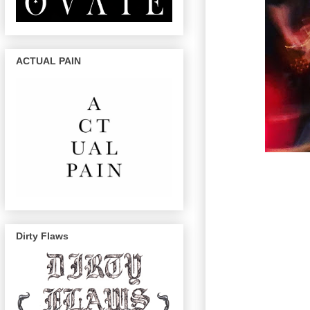
ACTUAL PAIN
Dirty Flaws