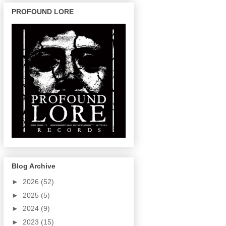
PROFOUND LORE
Blog Archive
►
2026
(52)
►
2025
(5)
►
2024
(9)
►
2023
(15)