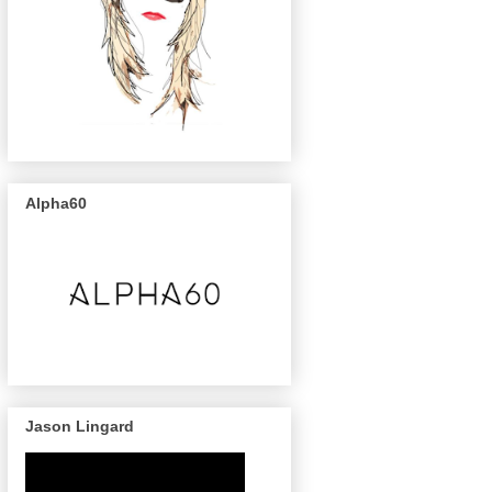
Alpha60
Jason Lingard