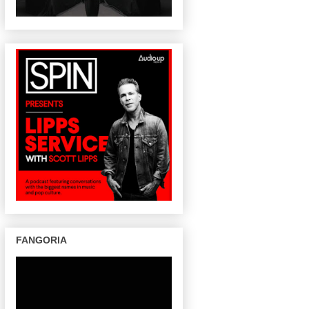
FANGORIA