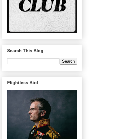
Search This Blog
Flightless Bird