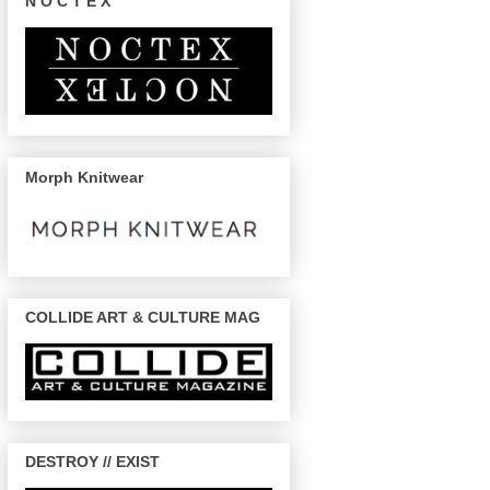
N O C T E X
Morph Knitwear
COLLIDE ART & CULTURE MAG
DESTROY // EXIST