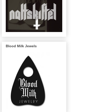
Blood Milk Jewels