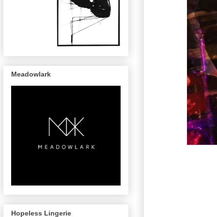
Meadowlark
Hopeless Lingerie