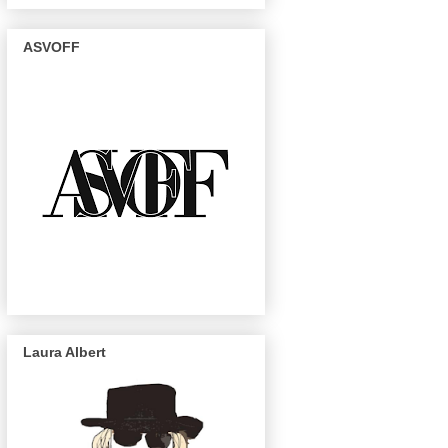
ASVOFF
Laura Albert