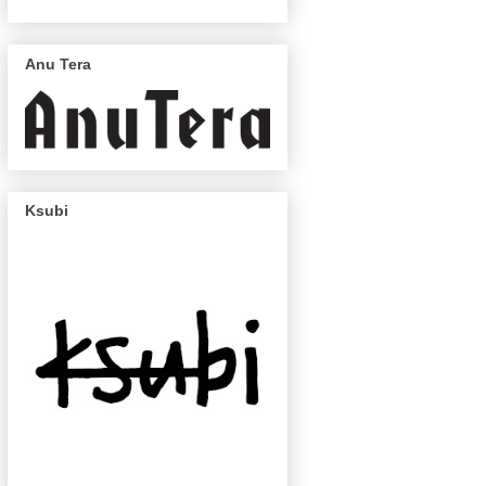
Anu Tera
Ksubi