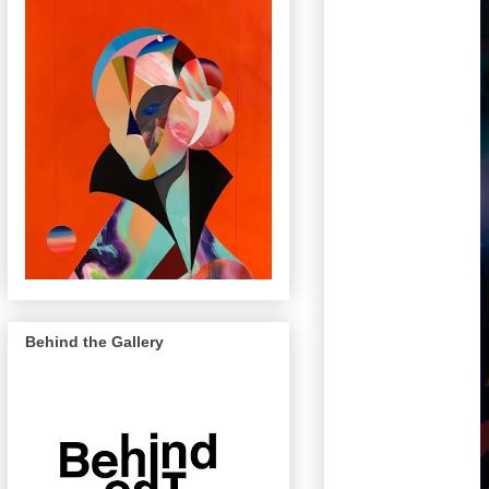
Behind the Gallery