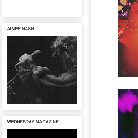
AIMEE NASH
WEDNESDAY MAGAZINE