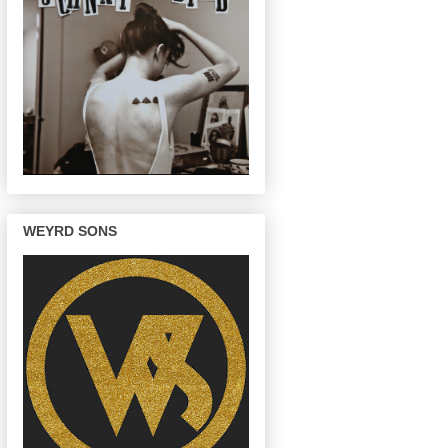
WEYRD SONS