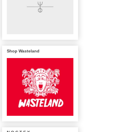
Shop Wasteland