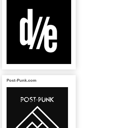
Post-Punk.com