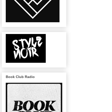
Book Club Radio