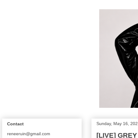
Sunday, May 16, 202
Contact
reneeruin@gmail.com
[LIVE] GRE