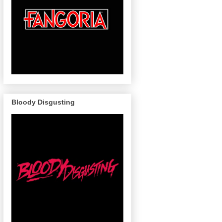
Bloody Disgusting