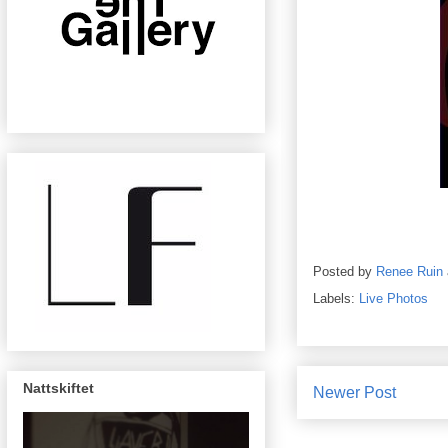
Posted by
Renee Ruin
Labels:
Live Photos
Nattskiftet
Newer Post