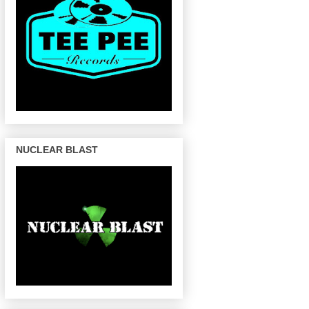
NUCLEAR BLAST