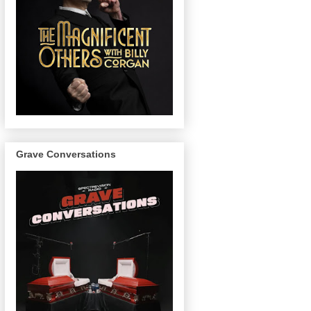
Grave Conversations