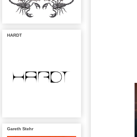
HARDT
Gareth Stehr