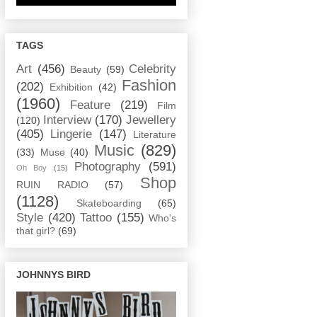
TAGS
Art
(456)
Celebrity
Beauty
(59)
Fashion
(202)
Exhibition
(42)
(1960)
Feature
(219)
Film
Interview
(170)
Jewellery
(120)
(405)
Lingerie
(147)
Literature
Music
(829)
(33)
Muse
(40)
Photography
(591)
Oh Boy
(15)
Shop
RUIN RADIO
(57)
(1128)
Skateboarding
(65)
Style
(420)
Tattoo
(155)
Who's
that girl?
(69)
JOHNNYS BIRD