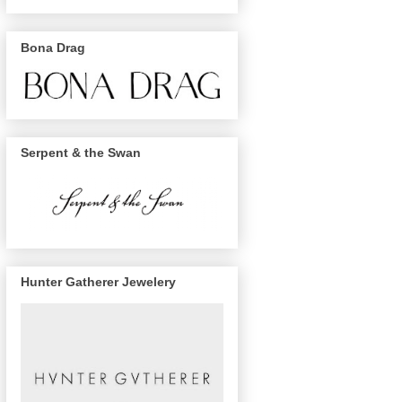
Bona Drag
Serpent & the Swan
Hunter Gatherer Jewelery