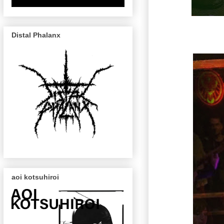
Distal Phalanx
aoi kotsuhiroi