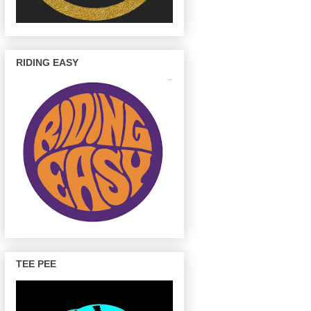
RIDING EASY
TEE PEE