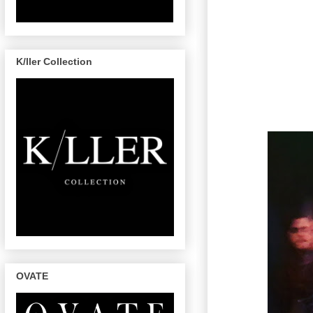
K/ller Collection
OVATE