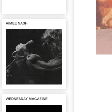
AIMEE NASH
WEDNESDAY MAGAZINE