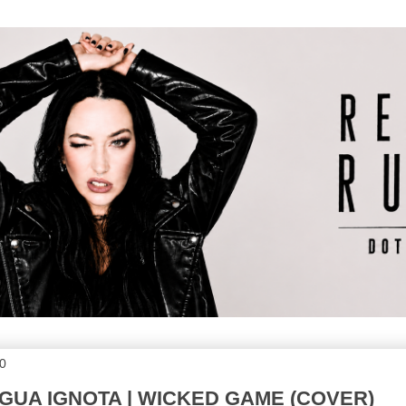
20
INGUA IGNOTA | WICKED GAME (COVER)