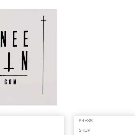
PRESS
SHOP