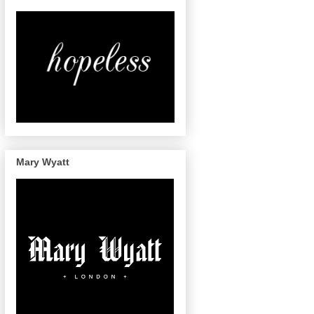
Mary Wyatt