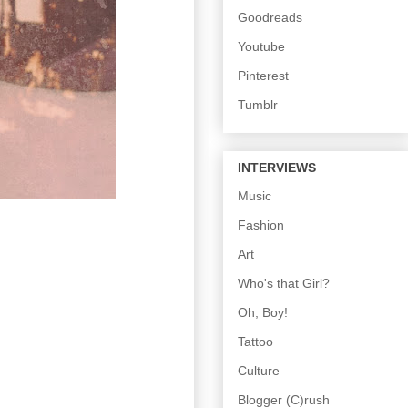
Goodreads
Youtube
Pinterest
Tumblr
INTERVIEWS
Music
Fashion
Art
Who's that Girl?
Oh, Boy!
Tattoo
Culture
Blogger (C)rush