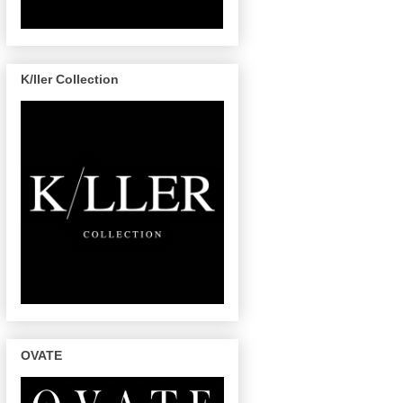
K/ller Collection
OVATE