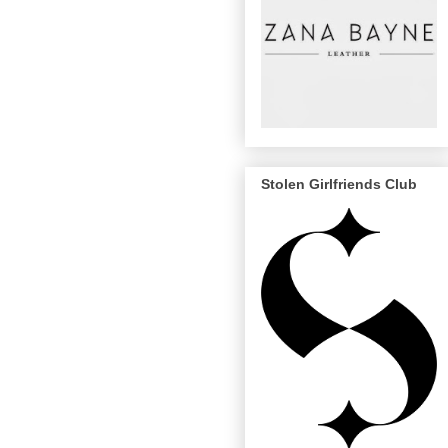
Stolen Girlfriends Club