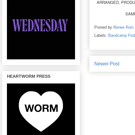
ARRANGED, PRODUC
SAMP
Posted by
Renee Ruin
Labels:
Bandcamp Frid
Newer Post
HEARTWORM PRESS