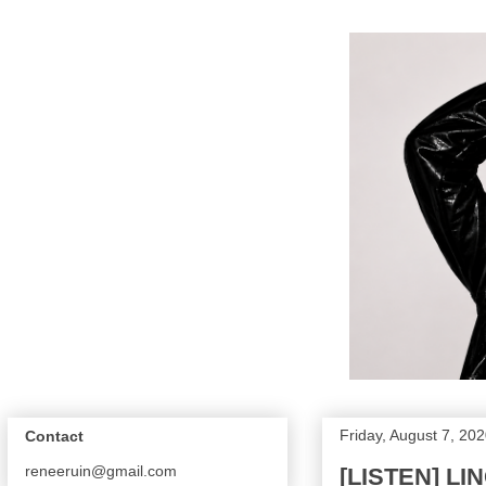
Friday, August 7, 20
Contact
reneeruin@gmail.com
[LISTEN] L