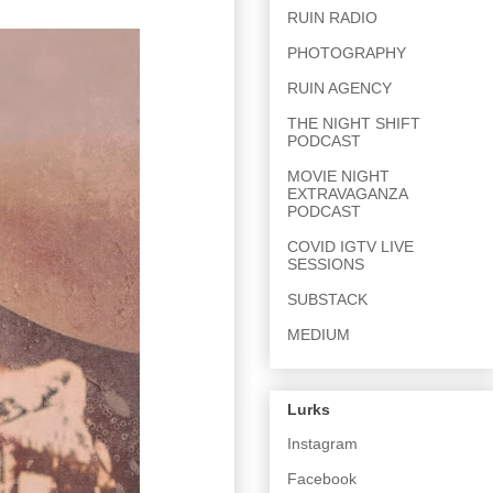
RUIN RADIO
PHOTOGRAPHY
RUIN AGENCY
THE NIGHT SHIFT
PODCAST
MOVIE NIGHT
EXTRAVAGANZA
PODCAST
COVID IGTV LIVE
SESSIONS
SUBSTACK
MEDIUM
Lurks
Instagram
Facebook