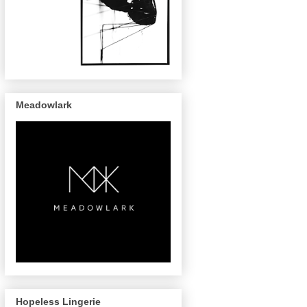
Meadowlark
Hopeless Lingerie