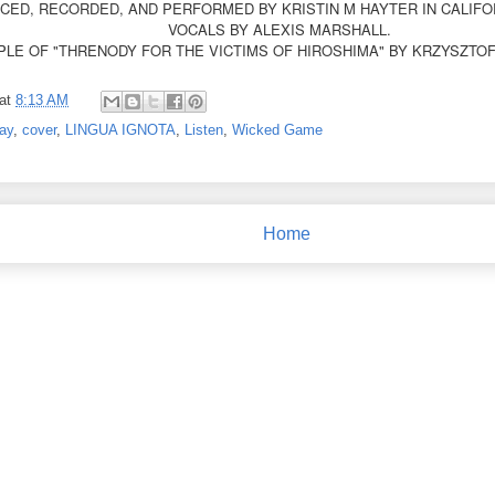
ED, RECORDED, AND PERFORMED BY KRISTIN M HAYTER IN CALIFOR
VOCALS BY ALEXIS MARSHALL.
LE OF "THRENODY FOR THE VICTIMS OF HIROSHIMA" BY KRZYSZTO
at
8:13 AM
ay
,
cover
,
LINGUA IGNOTA
,
Listen
,
Wicked Game
Home