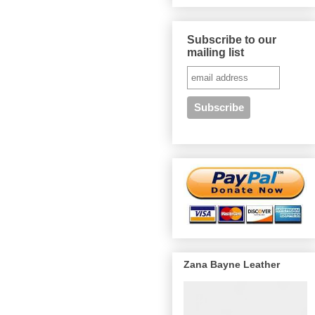
Subscribe to our
mailing list
Zana Bayne Leather