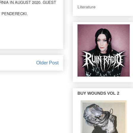
NIA IN AUGUST 2020. GUEST
Literature
F PENDERECKI.
Older Post
BUY WOUNDS VOL 2