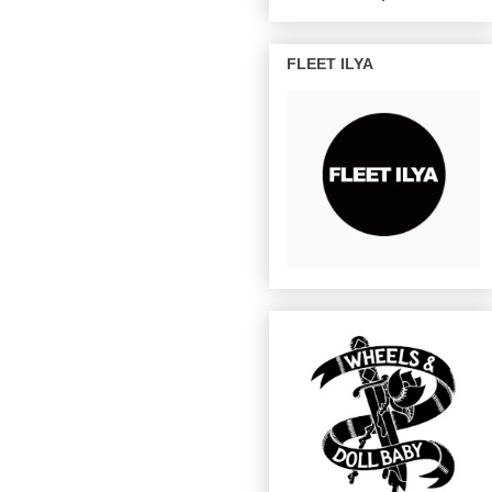
FLEET ILYA