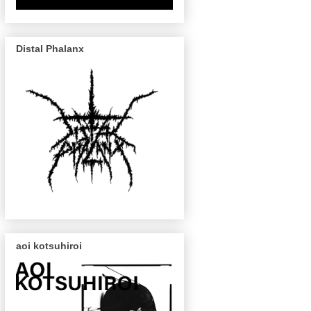
Distal Phalanx
aoi kotsuhiroi