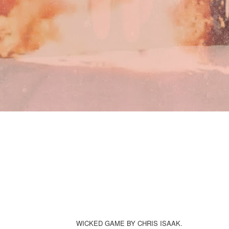
WICKED GAME BY CHRIS ISAAK.