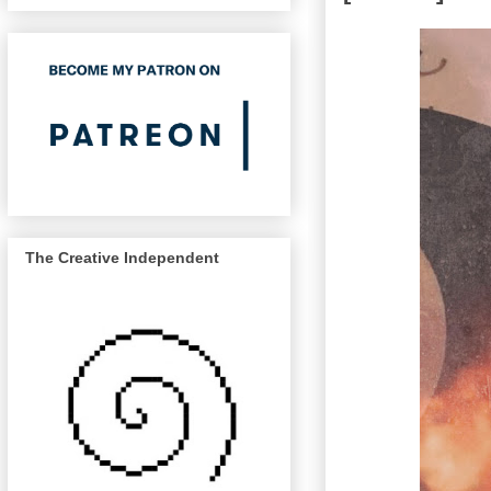
The Creative Independent