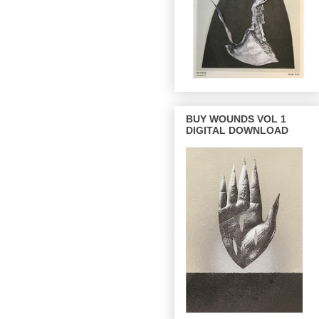
BUY WOUNDS VOL 1
DIGITAL DOWNLOAD