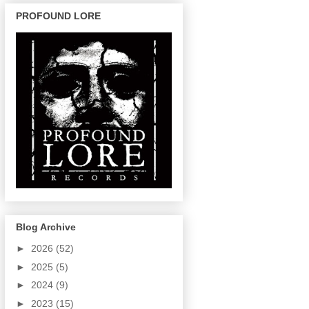
PROFOUND LORE
Blog Archive
►
2026
(52)
►
2025
(5)
►
2024
(9)
►
2023
(15)