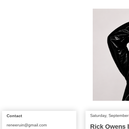
Saturday, September
Contact
reneeruin@gmail.com
Rick Owens 