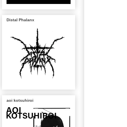
Distal Phalanx
aoi kotsuhiroi