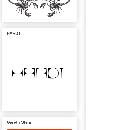
HARDT
Gareth Stehr