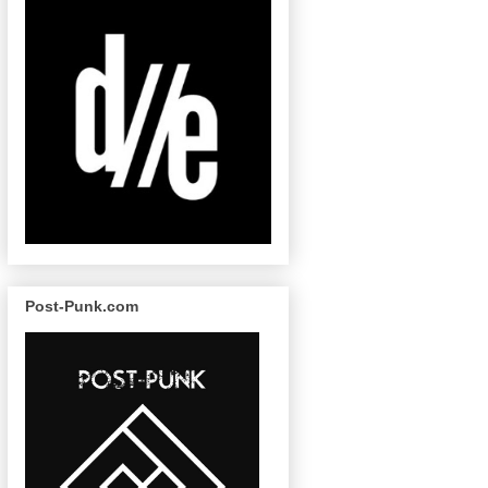
Post-Punk.com