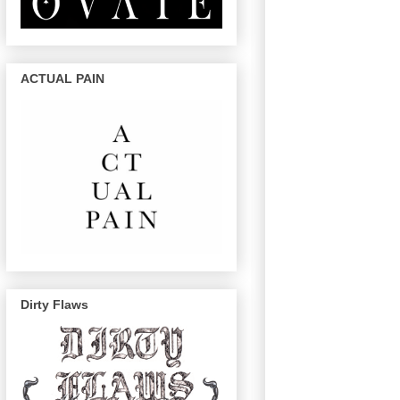
ACTUAL PAIN
Dirty Flaws