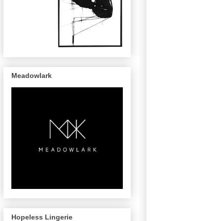
Meadowlark
Hopeless Lingerie