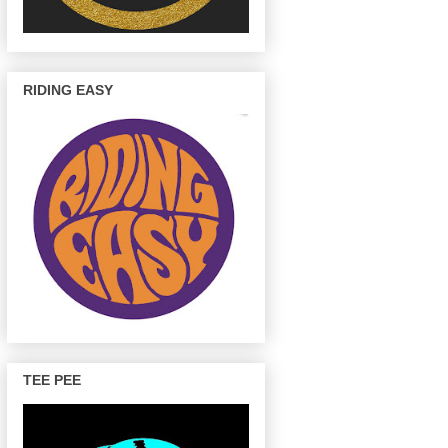
RIDING EASY
TEE PEE