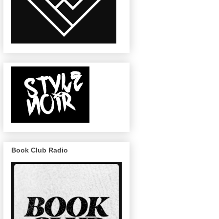
Book Club Radio