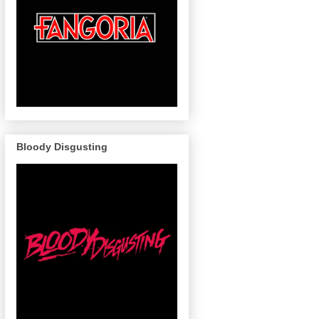
Bloody Disgusting