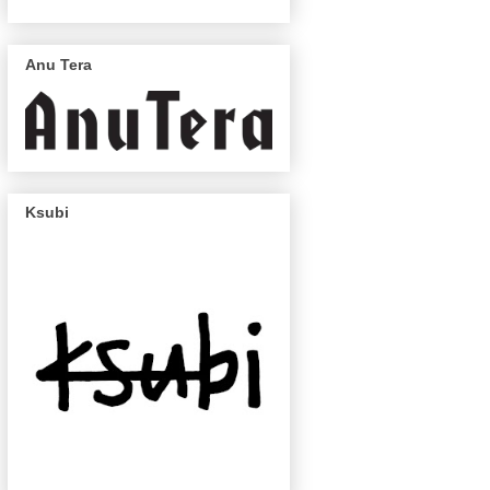
Anu Tera
Ksubi