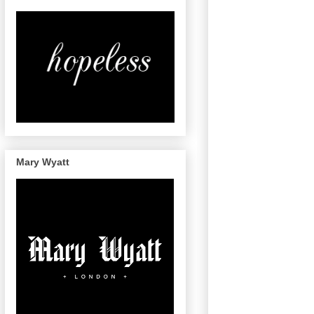
Mary Wyatt