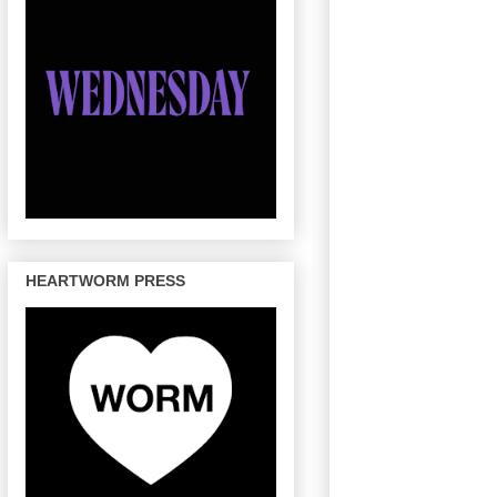
HEARTWORM PRESS