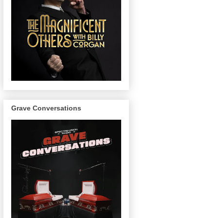
Grave Conversations