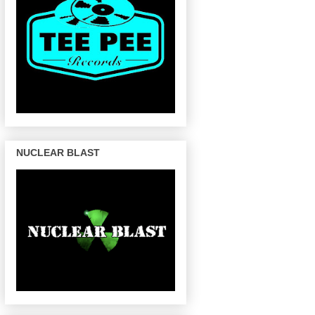
NUCLEAR BLAST