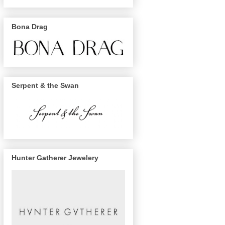
Bona Drag
Serpent & the Swan
Hunter Gatherer Jewelery