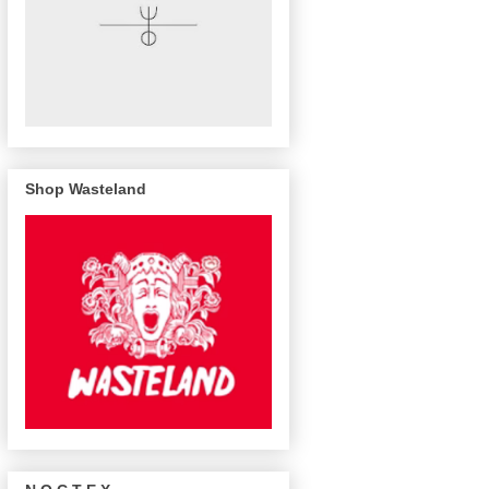
Shop Wasteland