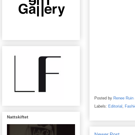
Posted by
Renee Ruin
Labels:
Editorial
,
Fashi
Nattskiftet
Newer Post