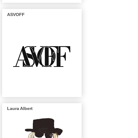
ASVOFF
Laura Albert