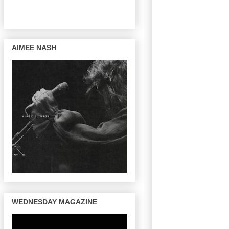
AIMEE NASH
WEDNESDAY MAGAZINE