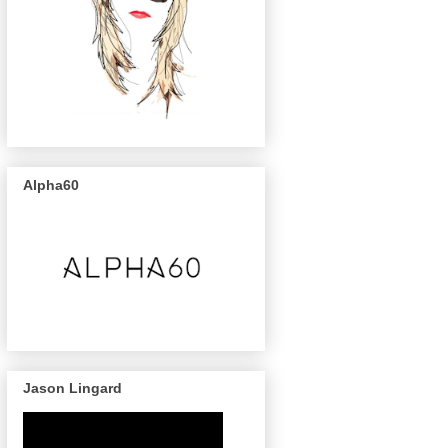
Alpha60
Jason Lingard