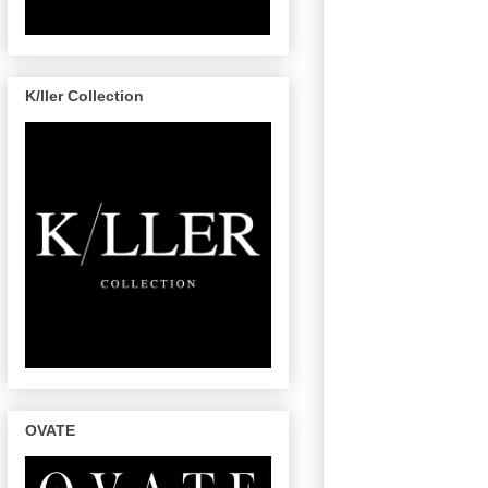
K/ller Collection
OVATE