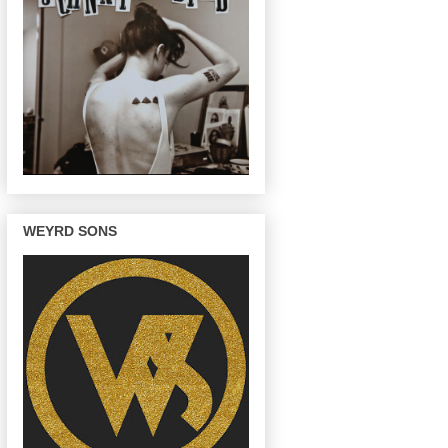
WEYRD SONS