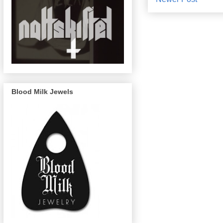
Blood Milk Jewels