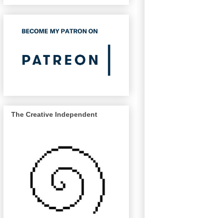
The Creative Independent