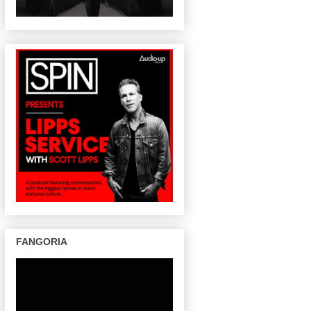
FANGORIA