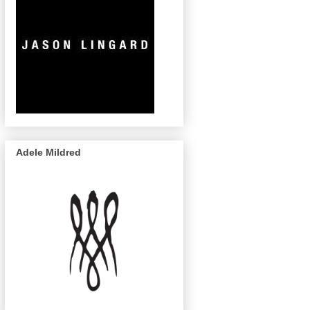
Adele Mildred