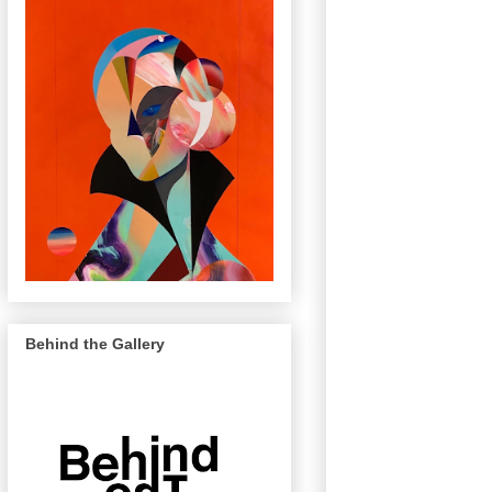
Behind the Gallery