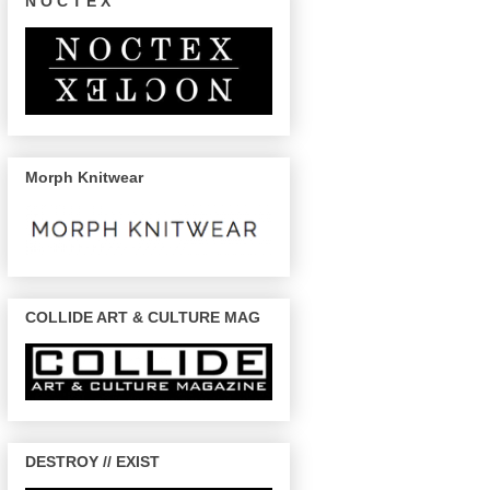
N O C T E X
Morph Knitwear
COLLIDE ART & CULTURE MAG
DESTROY // EXIST