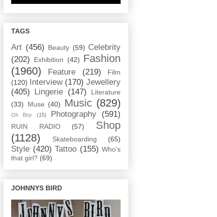
TAGS
Art
(456)
Celebrity
Beauty
(59)
Fashion
(202)
Exhibition
(42)
(1960)
Feature
(219)
Film
Interview
(170)
Jewellery
(120)
(405)
Lingerie
(147)
Literature
Music
(829)
(33)
Muse
(40)
Photography
(591)
Oh Boy
(15)
Shop
RUIN RADIO
(57)
(1128)
Skateboarding
(65)
Style
(420)
Tattoo
(155)
Who's
that girl?
(69)
JOHNNYS BIRD