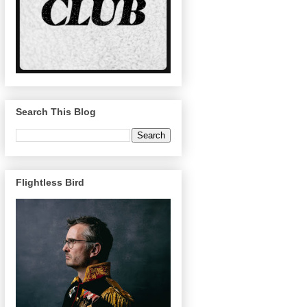
Search This Blog
Flightless Bird