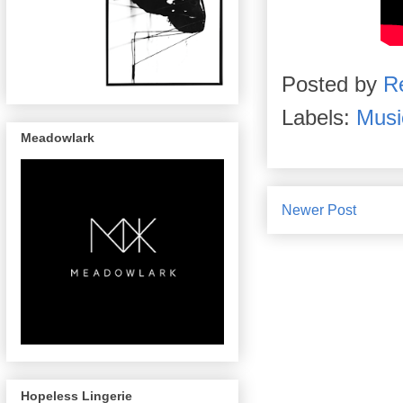
Posted by
R
Labels:
Musi
Meadowlark
Newer Post
Hopeless Lingerie