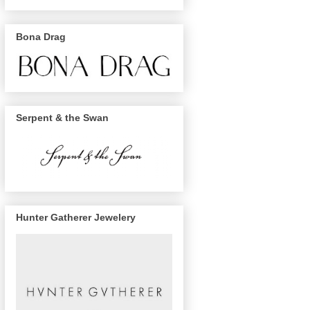
Bona Drag
Serpent & the Swan
Hunter Gatherer Jewelery