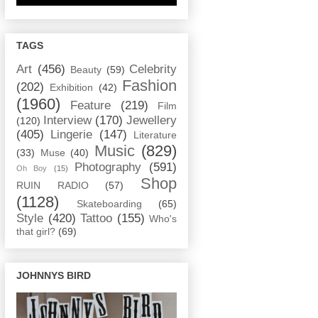
TAGS
Art
(456)
Celebrity
Beauty
(59)
Fashion
(202)
Exhibition
(42)
(1960)
Feature
(219)
Film
Interview
(170)
Jewellery
(120)
(405)
Lingerie
(147)
Literature
Music
(829)
(33)
Muse
(40)
Photography
(591)
Oh Boy
(15)
Shop
RUIN RADIO
(57)
(1128)
Skateboarding
(65)
Style
(420)
Tattoo
(155)
Who's
that girl?
(69)
JOHNNYS BIRD