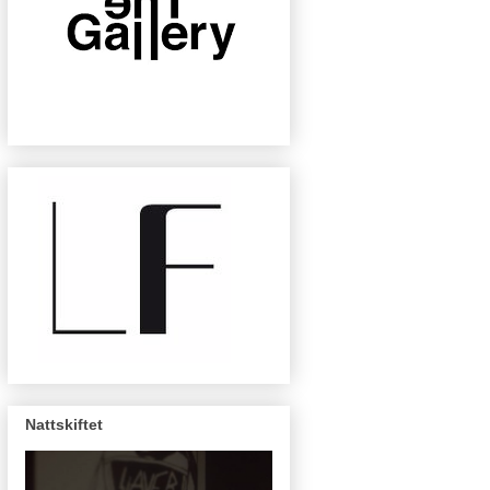
Nattskiftet