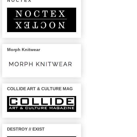
N O C T E X
Morph Knitwear
COLLIDE ART & CULTURE MAG
DESTROY // EXIST