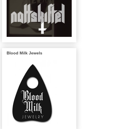
Blood Milk Jewels