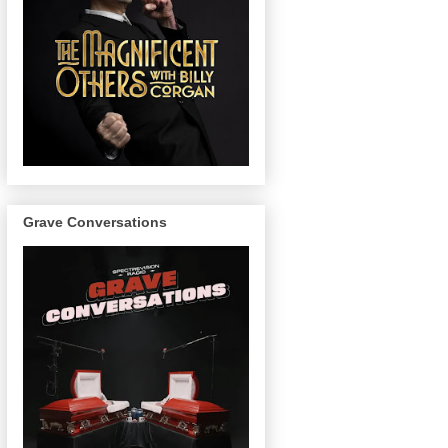
Grave Conversations