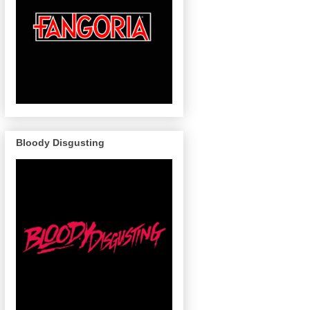
Bloody Disgusting