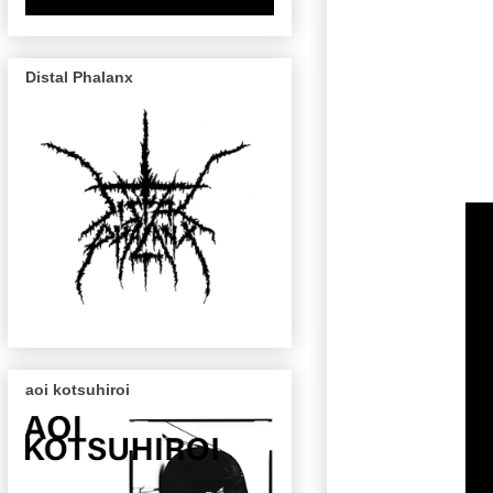
Distal Phalanx
aoi kotsuhiroi