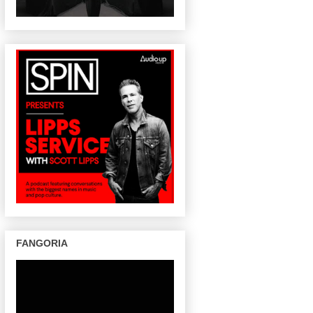
FANGORIA