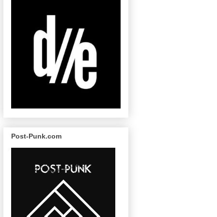
Post-Punk.com