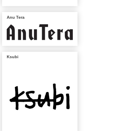
Anu Tera
Ksubi