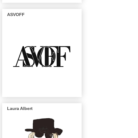
ASVOFF
Laura Albert