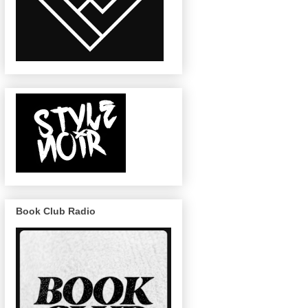
Book Club Radio