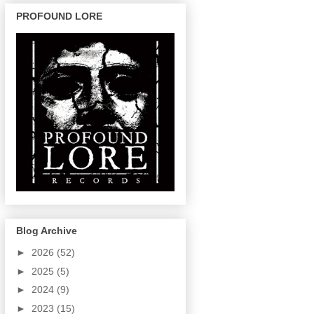
PROFOUND LORE
Blog Archive
►
2026
(52)
►
2025
(5)
►
2024
(9)
►
2023
(15)