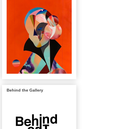
Behind the Gallery