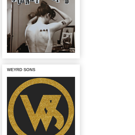
WEYRD SONS