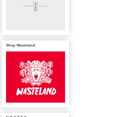
Shop Wasteland