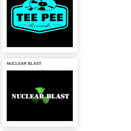
NUCLEAR BLAST