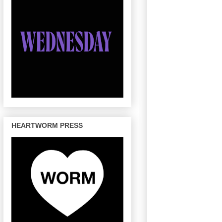
HEARTWORM PRESS