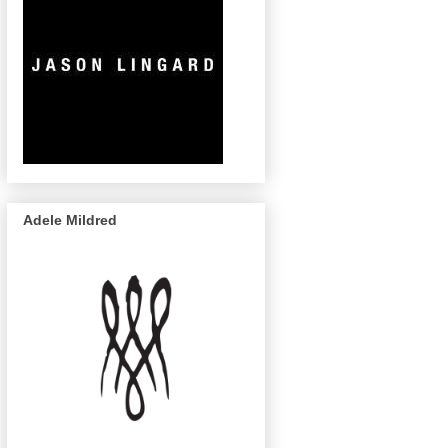
Adele Mildred