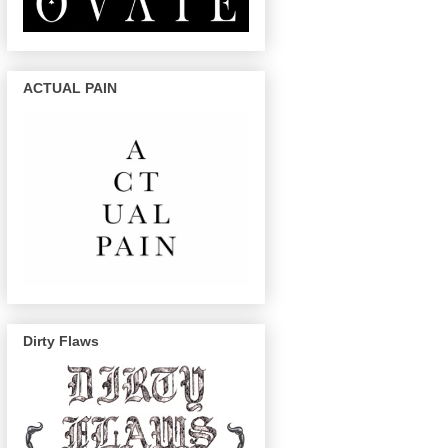
ACTUAL PAIN
Dirty Flaws