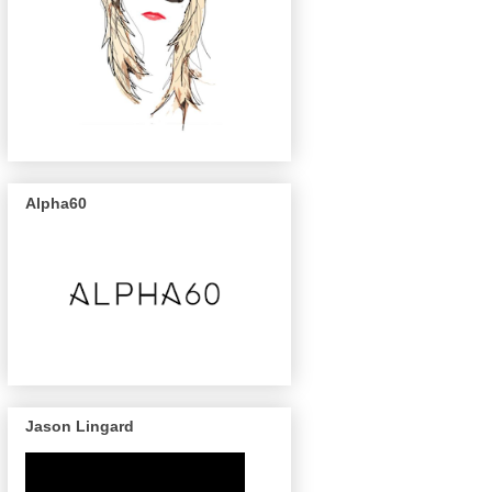
Alpha60
Jason Lingard