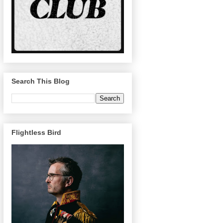
Search This Blog
Flightless Bird