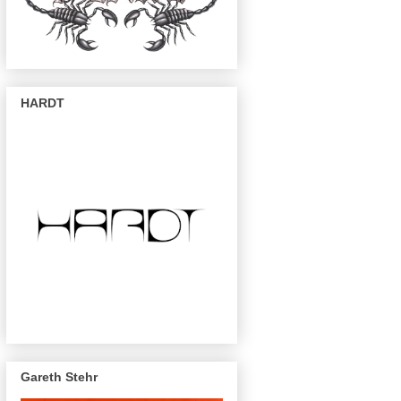
HARDT
Gareth Stehr