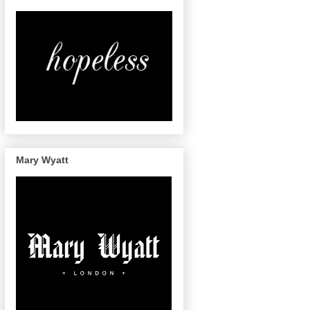
Mary Wyatt