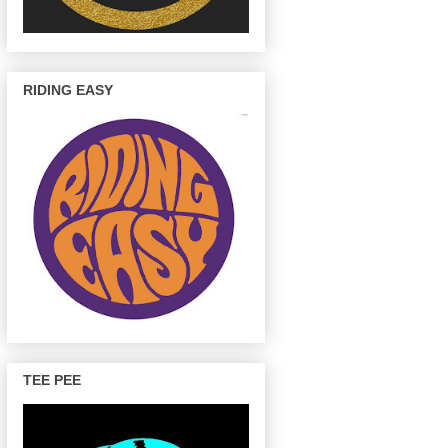
RIDING EASY
TEE PEE