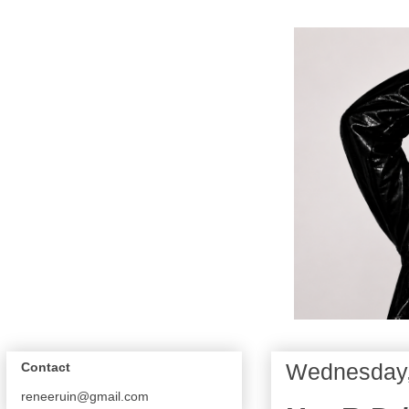
Wednesday,
Contact
reneeruin@gmail.com