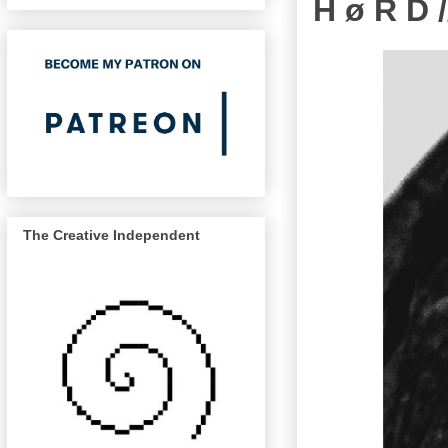
H ø R D /
The Creative Independent