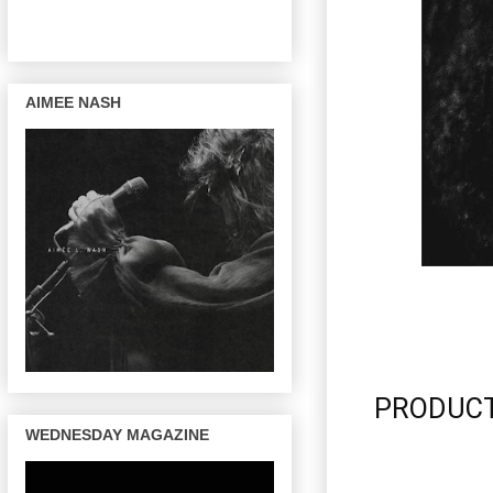
AIMEE NASH
PRODUCTI
WEDNESDAY MAGAZINE