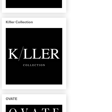
K/ller Collection
OVATE