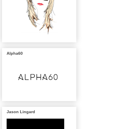
Alpha60
Jason Lingard