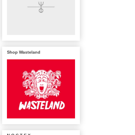
Shop Wasteland