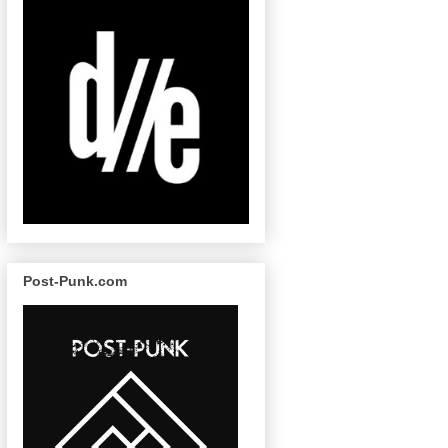
Post-Punk.com