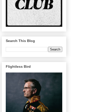
Search This Blog
Flightless Bird