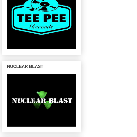
NUCLEAR BLAST