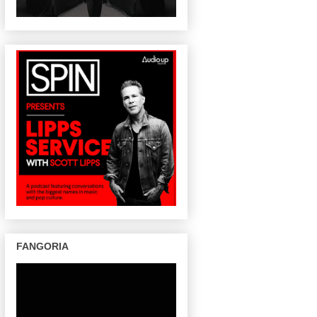
FANGORIA