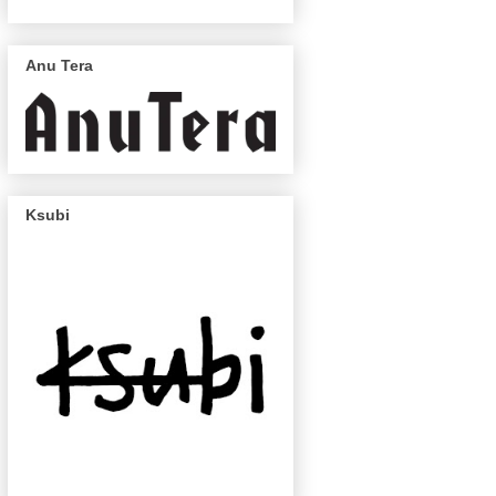
Anu Tera
Ksubi