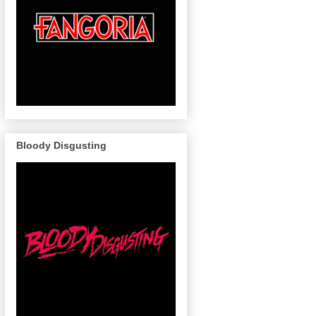
Bloody Disgusting