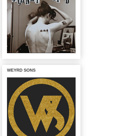
WEYRD SONS