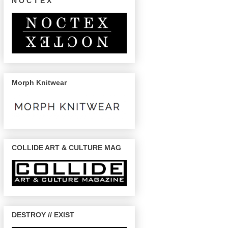
N O C T E X
Morph Knitwear
COLLIDE ART & CULTURE MAG
DESTROY // EXIST