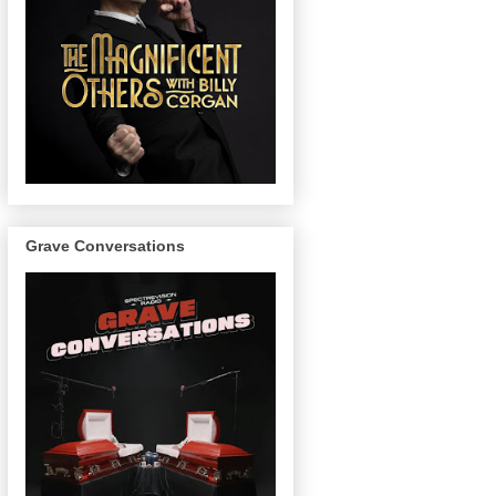
Grave Conversations