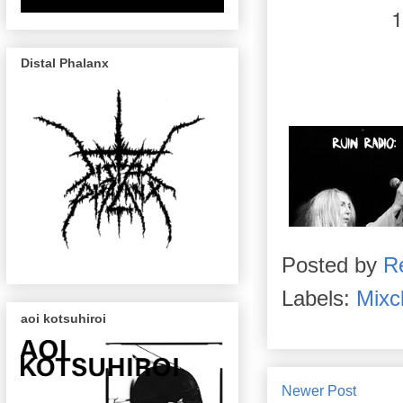
Distal Phalanx
Posted by
R
Labels:
Mixc
aoi kotsuhiroi
Newer Post