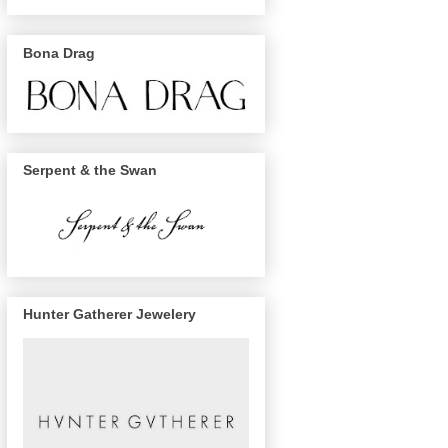
Bona Drag
Serpent & the Swan
Hunter Gatherer Jewelery