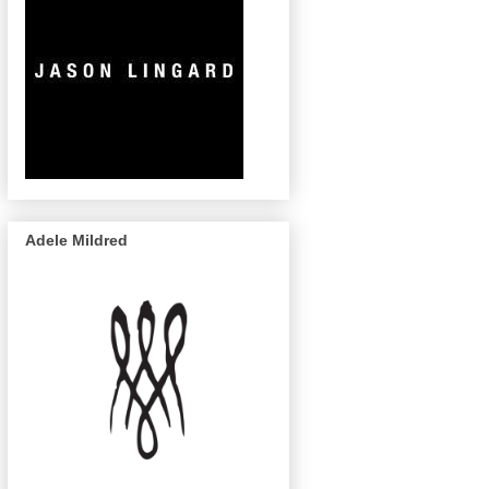
Adele Mildred