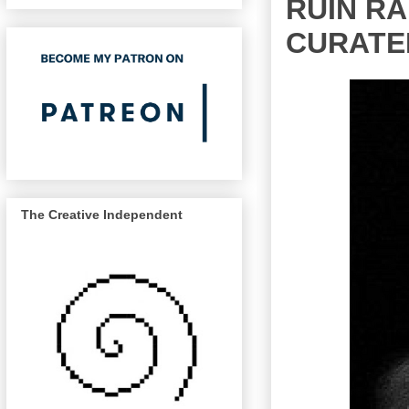
RUIN RA
CURATE
The Creative Independent