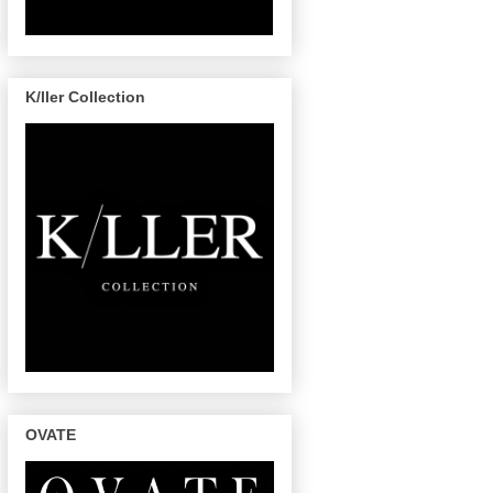
K/ller Collection
OVATE