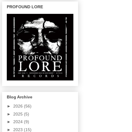
PROFOUND LORE
Blog Archive
►
2026
(56)
►
2025
(5)
►
2024
(9)
►
2023
(15)