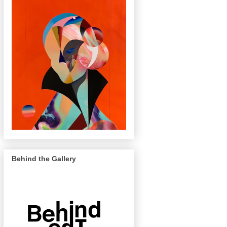
Behind the Gallery