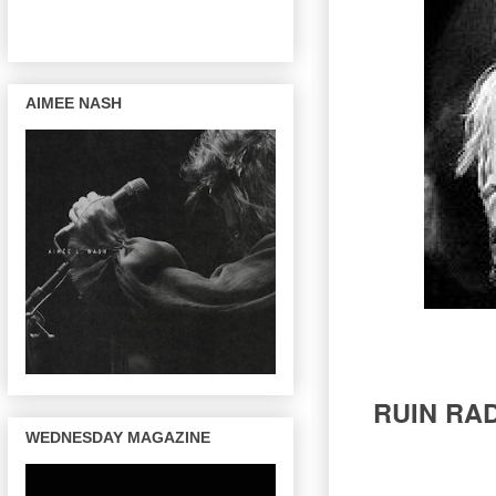
AIMEE NASH
RUIN RAD
WEDNESDAY MAGAZINE