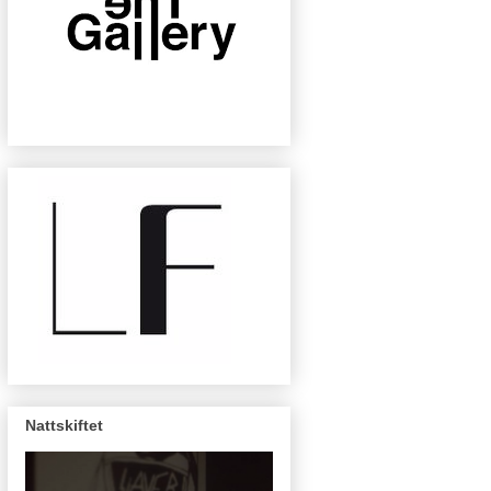
Nattskiftet