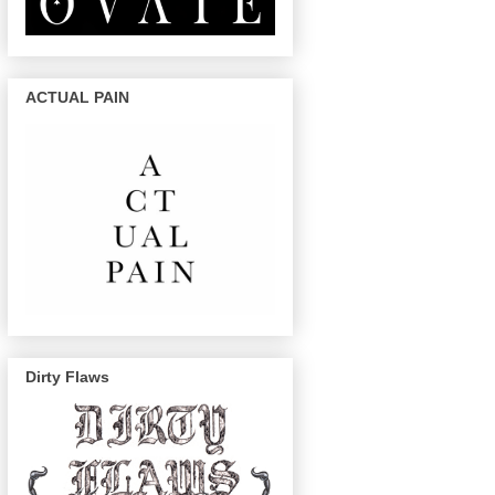
ACTUAL PAIN
Dirty Flaws