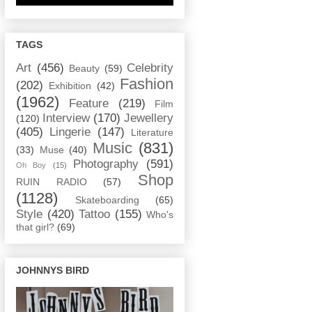
TAGS
Art
(456)
Celebrity
Beauty
(59)
Fashion
(202)
Exhibition
(42)
(1962)
Feature
(219)
Film
Interview
(170)
Jewellery
(120)
(405)
Lingerie
(147)
Literature
Music
(831)
(33)
Muse
(40)
Photography
(591)
Oh Boy
(15)
Shop
RUIN RADIO
(57)
(1128)
Skateboarding
(65)
Style
(420)
Tattoo
(155)
Who's
that girl?
(69)
JOHNNYS BIRD