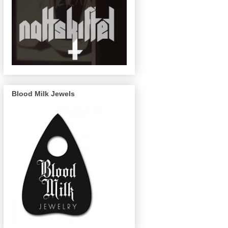
Blood Milk Jewels