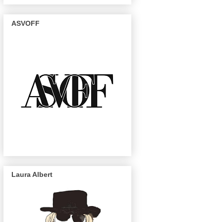
ASVOFF
Laura Albert