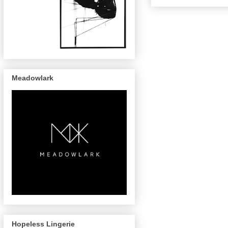
Meadowlark
Hopeless Lingerie