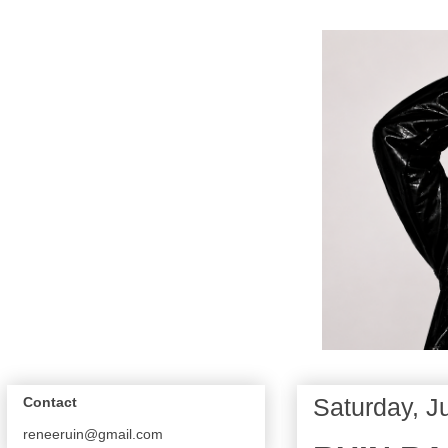
Saturday, J
Contact
reneeruin@gmail.com