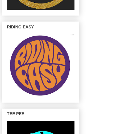
RIDING EASY
TEE PEE