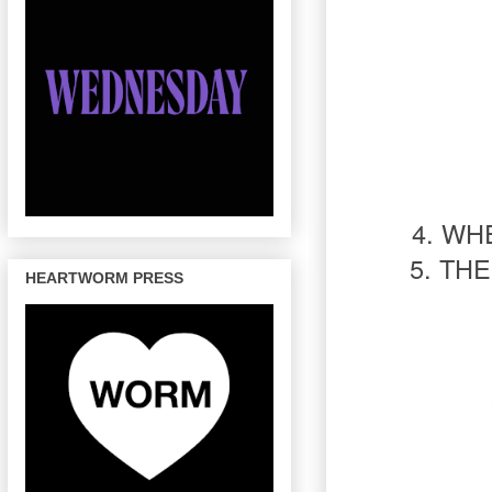
4. WH
5. TH
HEARTWORM PRESS