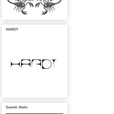
HARDT
Gareth Stehr