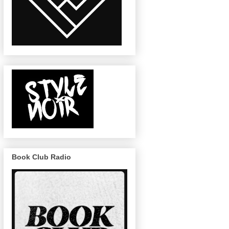
Book Club Radio