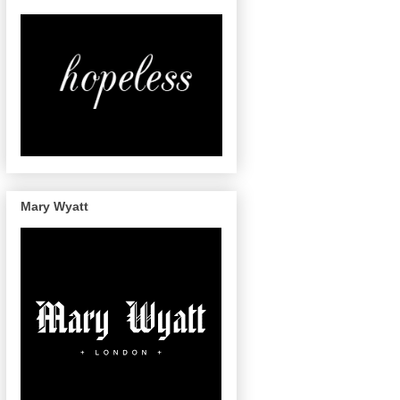
Mary Wyatt