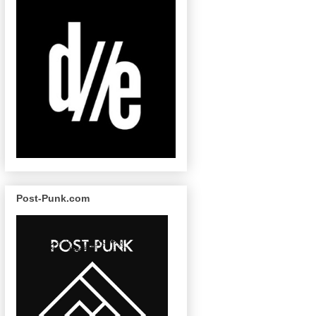
Post-Punk.com