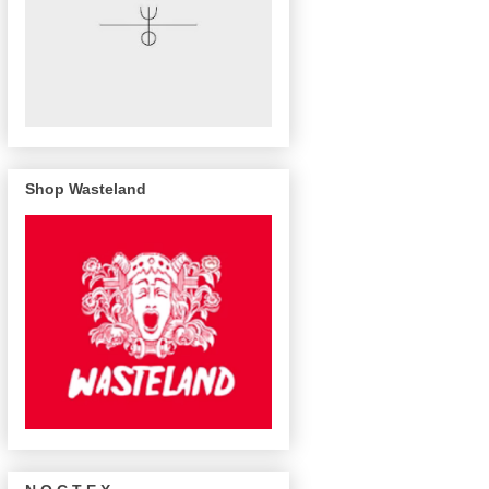
Shop Wasteland