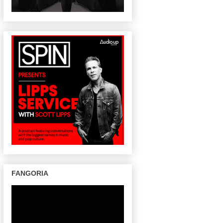
FANGORIA