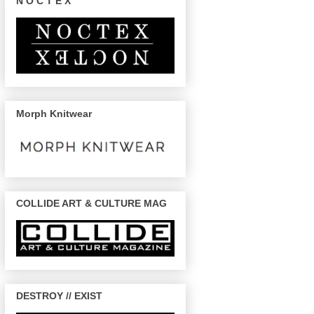
N O C T E X
Morph Knitwear
COLLIDE ART & CULTURE MAG
DESTROY // EXIST