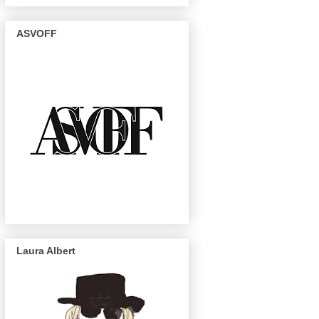
ASVOFF
Laura Albert