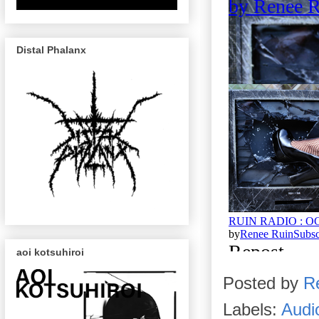
Distal Phalanx
aoi kotsuhiroi
Posted by
R
Labels:
Audi