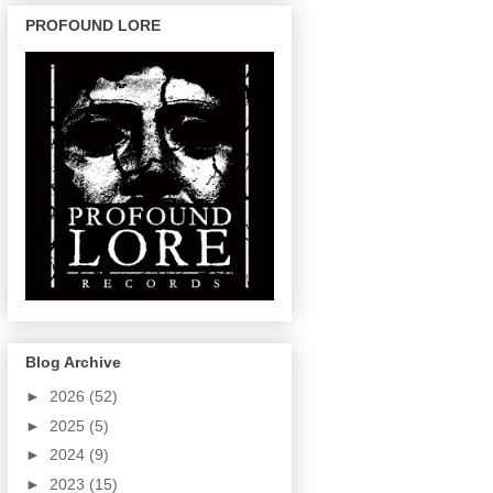
PROFOUND LORE
Blog Archive
►
2026
(52)
►
2025
(5)
►
2024
(9)
►
2023
(15)