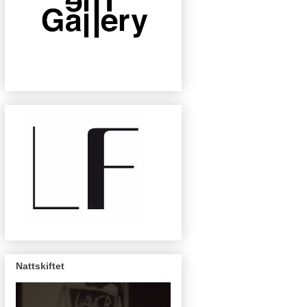
Nattskiftet