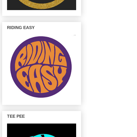
RIDING EASY
TEE PEE