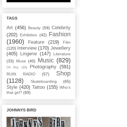
TAGS
Art
(456)
Celebrity
Beauty
(59)
Fashion
(202)
Exhibition
(42)
(1960)
Feature
(219)
Film
Interview
(170)
Jewellery
(120)
(405)
Lingerie
(147)
Literature
Music
(829)
(33)
Muse
(40)
Photography
(591)
Oh Boy
(15)
Shop
RUIN RADIO
(57)
(1128)
Skateboarding
(65)
Style
(420)
Tattoo
(155)
Who's
that girl?
(69)
JOHNNYS BIRD