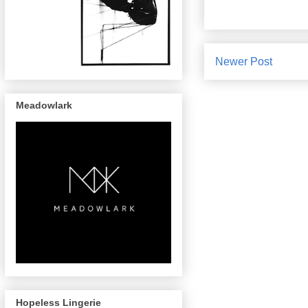
Newer Post
Meadowlark
Hopeless Lingerie