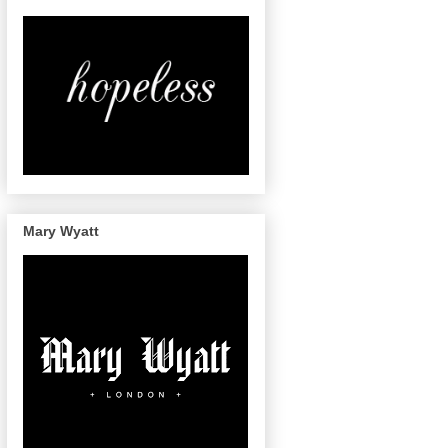
Mary Wyatt