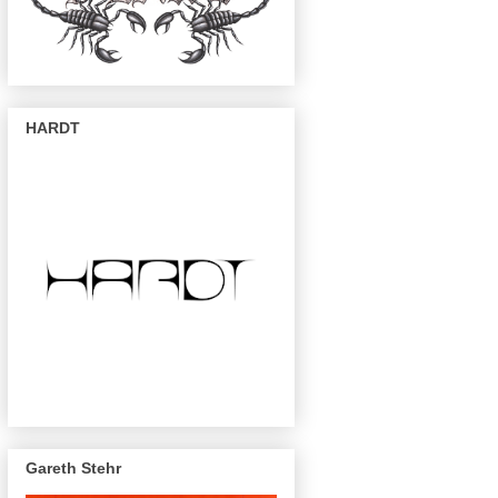
HARDT
Gareth Stehr