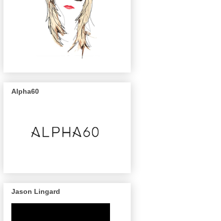
Alpha60
Jason Lingard