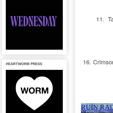
11.
T
16.
Crimso
HEARTWORM PRESS