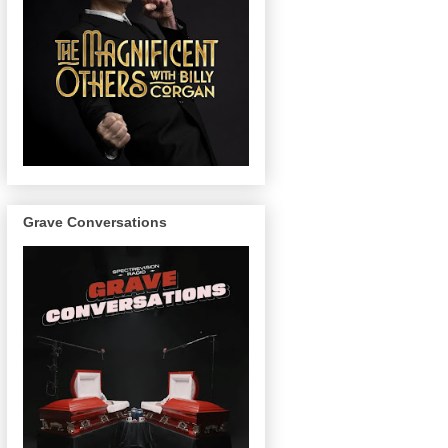
Grave Conversations