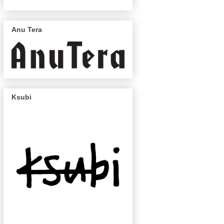
Anu Tera
Ksubi