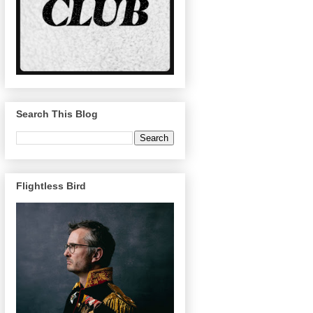
Search This Blog
Flightless Bird