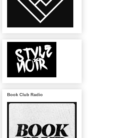
Book Club Radio