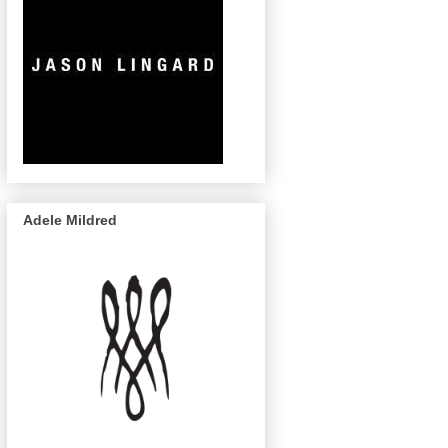
Adele Mildred