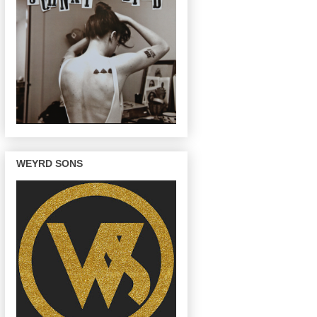
WEYRD SONS