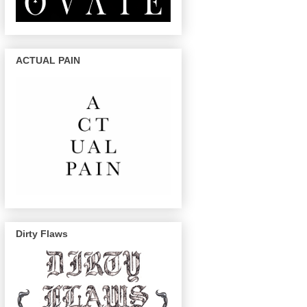
ACTUAL PAIN
Dirty Flaws