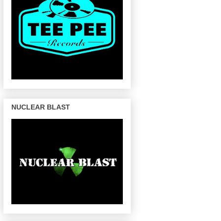
NUCLEAR BLAST