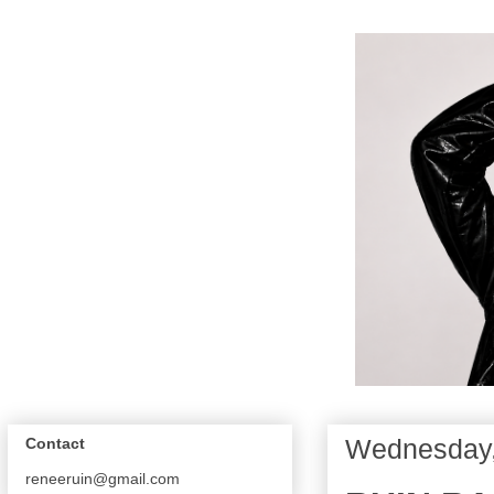
Wednesday,
Contact
reneeruin@gmail.com