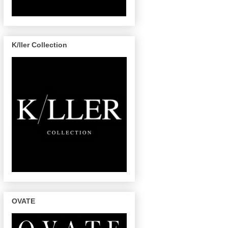
K/ller Collection
OVATE