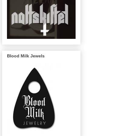
Blood Milk Jewels