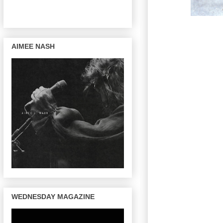
AIMEE NASH
WEDNESDAY MAGAZINE