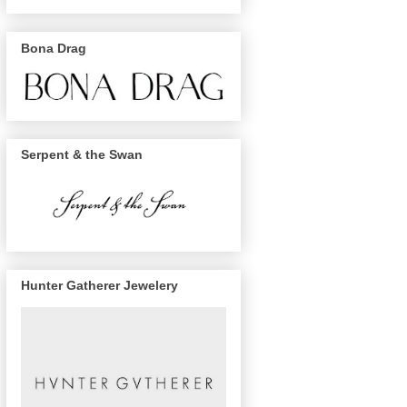
Bona Drag
Serpent & the Swan
Hunter Gatherer Jewelery