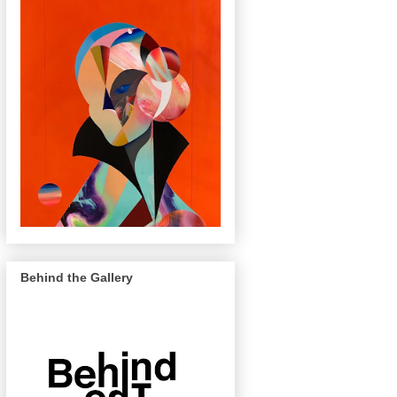
Behind the Gallery