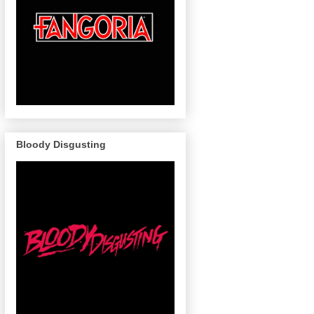
Bloody Disgusting