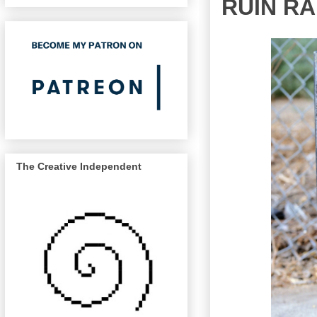
RUIN RA
The Creative Independent