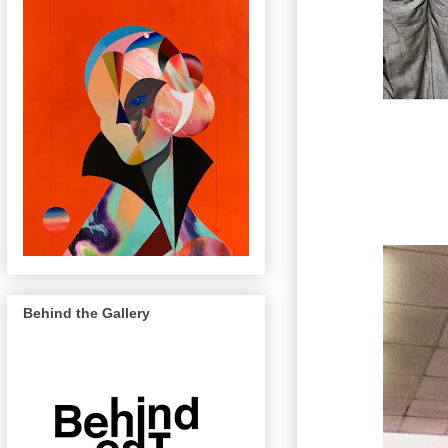
Behind the Gallery