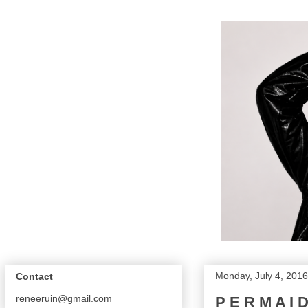
Monday, July 4, 2016
Contact
reneeruin@gmail.com
P E R M A I 