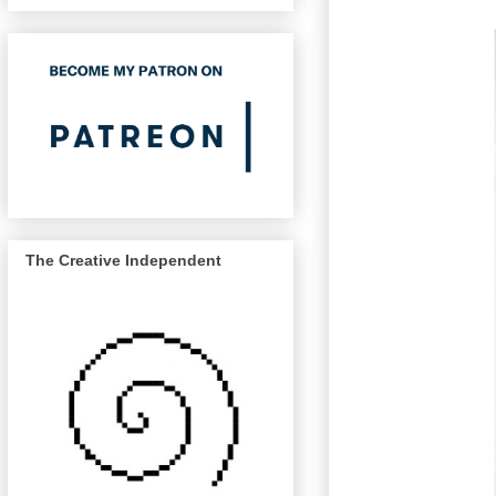
The Creative Independent