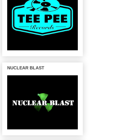
NUCLEAR BLAST