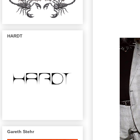
HARDT
Gareth Stehr