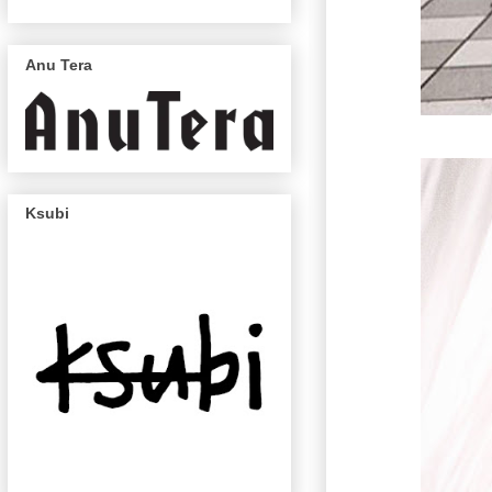
Anu Tera
Ksubi