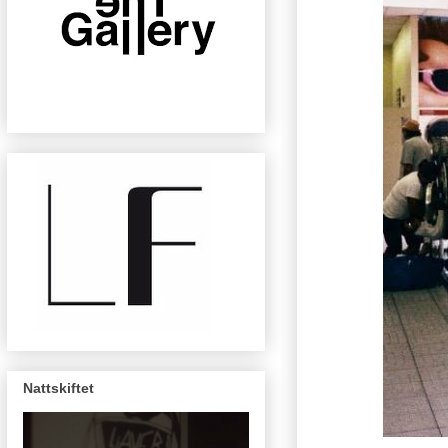
Nattskiftet