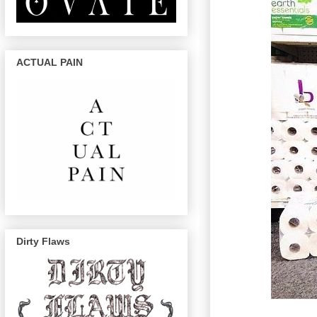
ACTUAL PAIN
Dirty Flaws