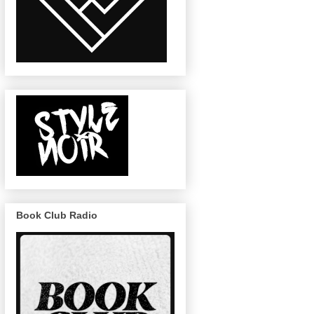
Book Club Radio