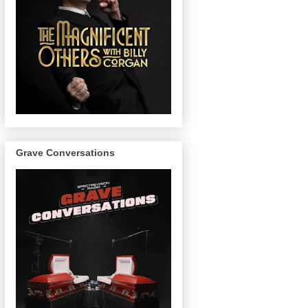
Grave Conversations