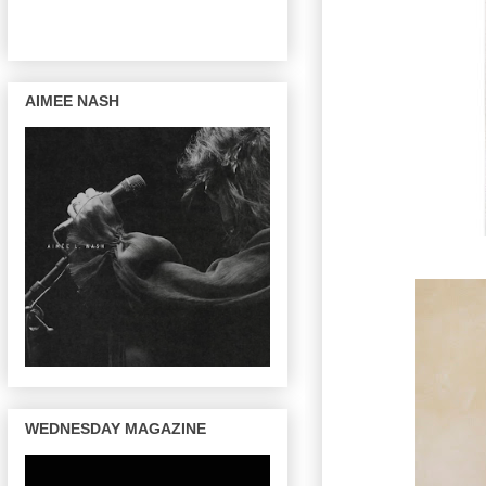
AIMEE NASH
WEDNESDAY MAGAZINE