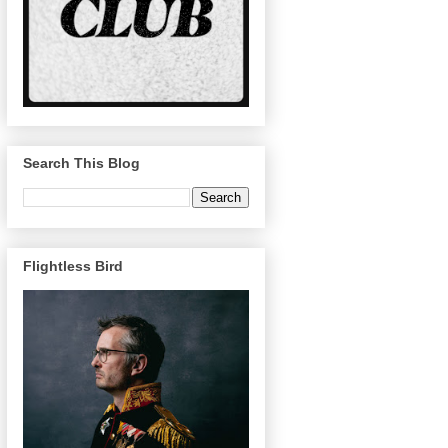
Search This Blog
Flightless Bird