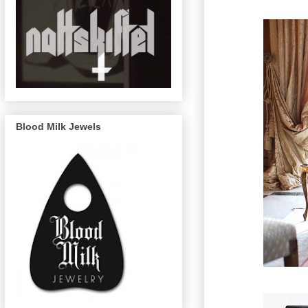
Blood Milk Jewels