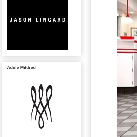
Adele Mildred