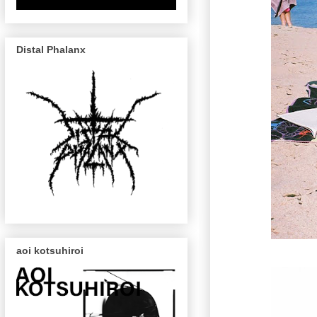
Distal Phalanx
aoi kotsuhiroi