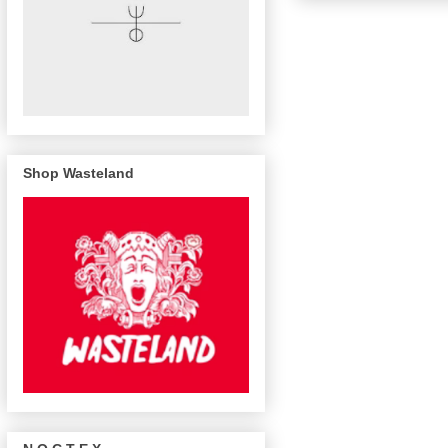
Shop Wasteland