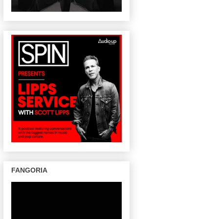
FANGORIA