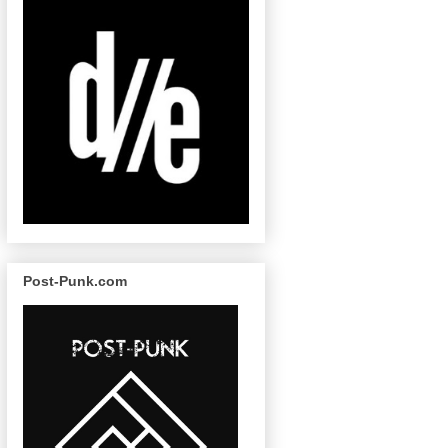
Post-Punk.com