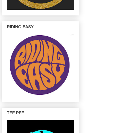
RIDING EASY
TEE PEE