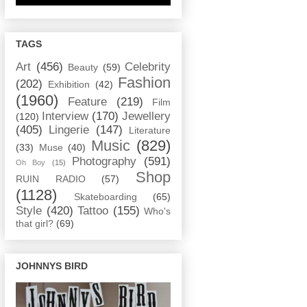
TAGS
Art
(456)
Celebrity
Beauty
(59)
Fashion
(202)
Exhibition
(42)
(1960)
Feature
(219)
Film
Interview
(170)
Jewellery
(120)
(405)
Lingerie
(147)
Literature
Music
(829)
(33)
Muse
(40)
Photography
(591)
Oh Boy
(15)
Shop
RUIN RADIO
(57)
(1128)
Skateboarding
(65)
Style
(420)
Tattoo
(155)
Who's
that girl?
(69)
JOHNNYS BIRD