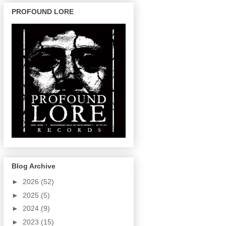
PROFOUND LORE
Blog Archive
►
2026
(52)
►
2025
(5)
►
2024
(9)
►
2023
(15)