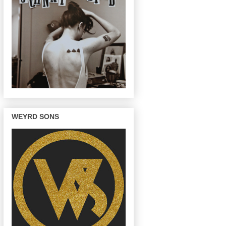
WEYRD SONS