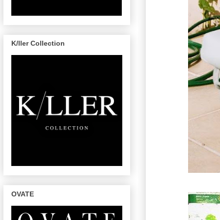
K/ller Collection
OVATE