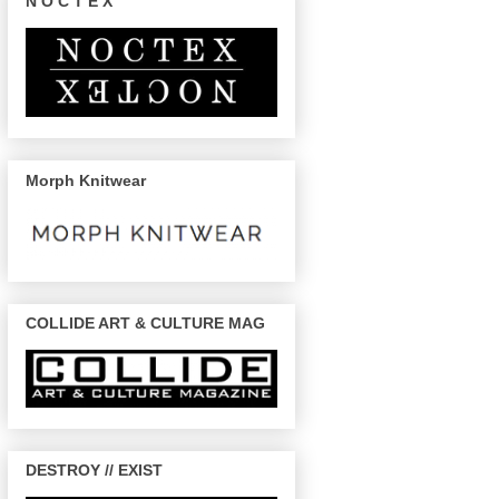
N O C T E X
Morph Knitwear
COLLIDE ART & CULTURE MAG
DESTROY // EXIST