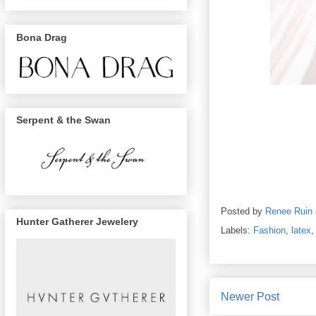
Bona Drag
Serpent & the Swan
Posted by
Renee Ruin
Hunter Gatherer Jewelery
Labels:
Fashion
,
latex
Newer Post