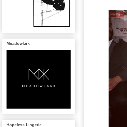
Meadowlark
Hopeless Lingerie