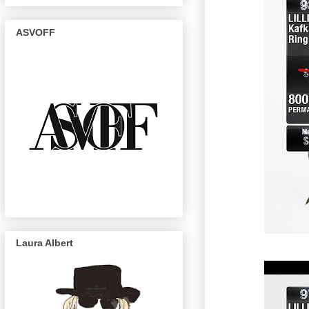
ASVOFF
Laura Albert