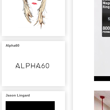
Alpha60
Jason Lingard