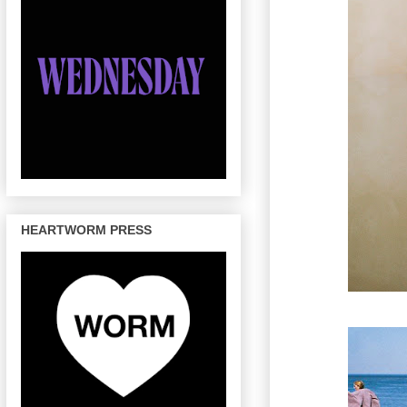
HEARTWORM PRESS