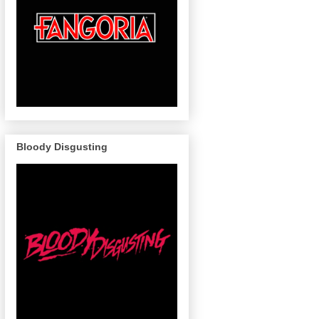
Bloody Disgusting