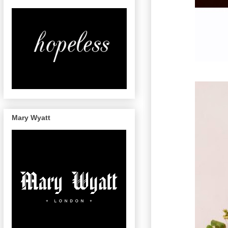
Mary Wyatt