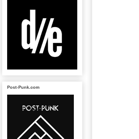
Post-Punk.com