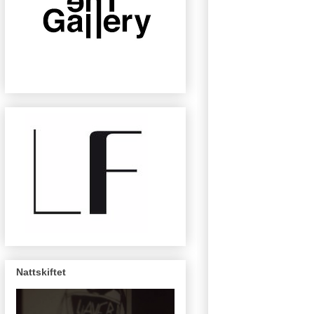
Nattskiftet