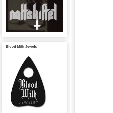
Blood Milk Jewels