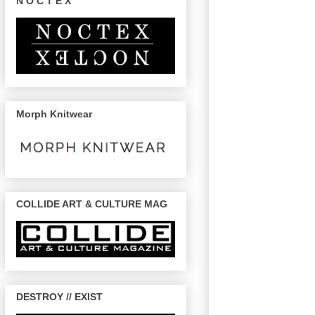
N O C T E X
Morph Knitwear
COLLIDE ART & CULTURE MAG
DESTROY // EXIST