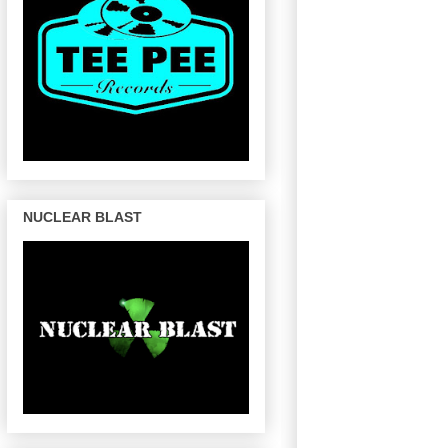
NUCLEAR BLAST