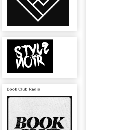
Book Club Radio