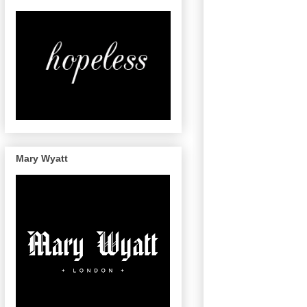
Mary Wyatt