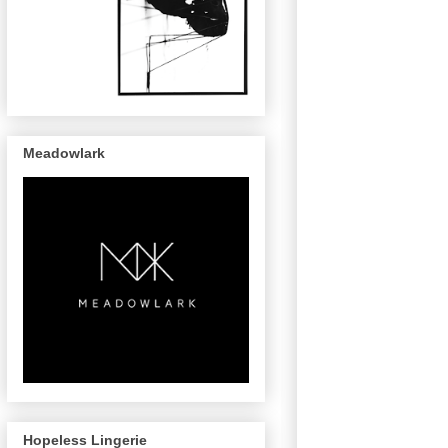
Meadowlark
Hopeless Lingerie