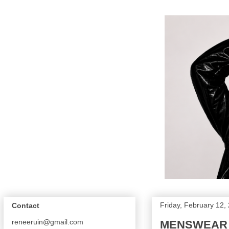
Friday, February 12,
Contact
reneeruin@gmail.com
MENSWEAR FA