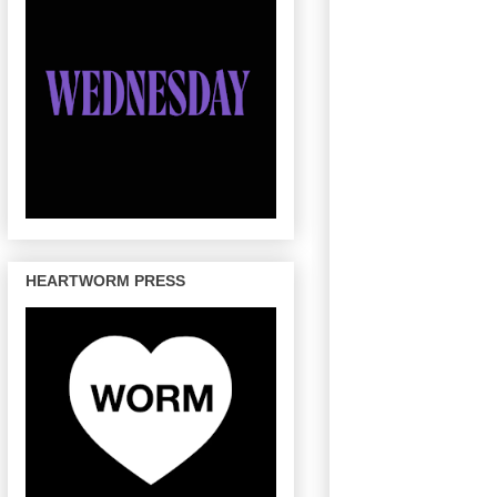
HEARTWORM PRESS