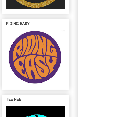
RIDING EASY
TEE PEE