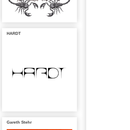
HARDT
Gareth Stehr