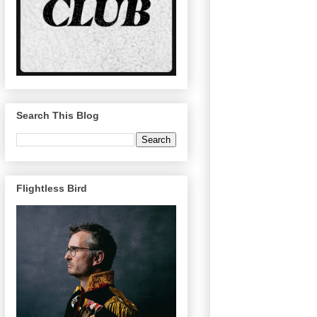
Search This Blog
Flightless Bird