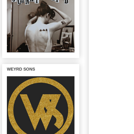
WEYRD SONS