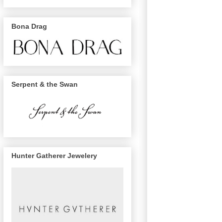
Bona Drag
Serpent & the Swan
Hunter Gatherer Jewelery