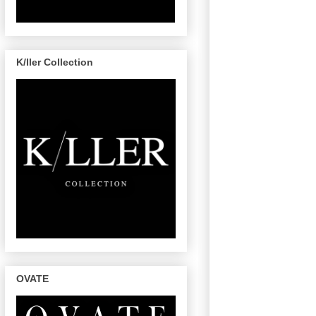
K/ller Collection
OVATE