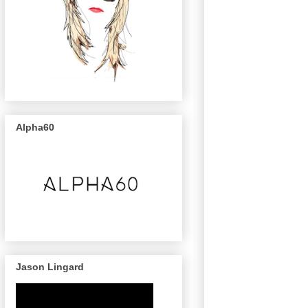
Alpha60
Jason Lingard