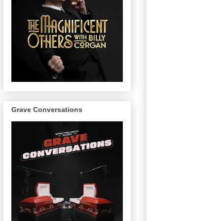
Grave Conversations