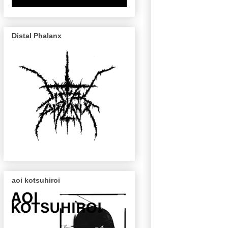
Distal Phalanx
aoi kotsuhiroi