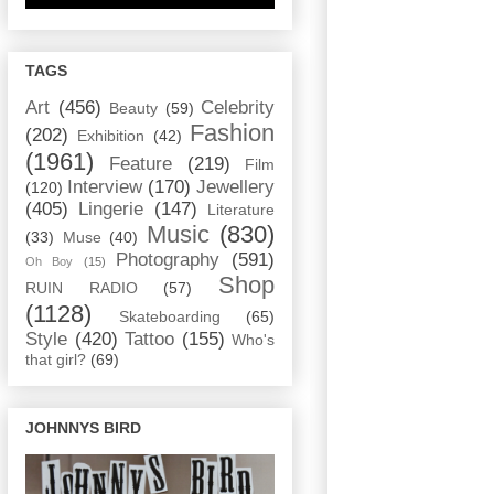
TAGS
Art
(456)
Celebrity
Beauty
(59)
Fashion
(202)
Exhibition
(42)
(1961)
Feature
(219)
Film
Interview
(170)
Jewellery
(120)
(405)
Lingerie
(147)
Literature
Music
(830)
(33)
Muse
(40)
Photography
(591)
Oh Boy
(15)
Shop
RUIN RADIO
(57)
(1128)
Skateboarding
(65)
Style
(420)
Tattoo
(155)
Who's
that girl?
(69)
JOHNNYS BIRD