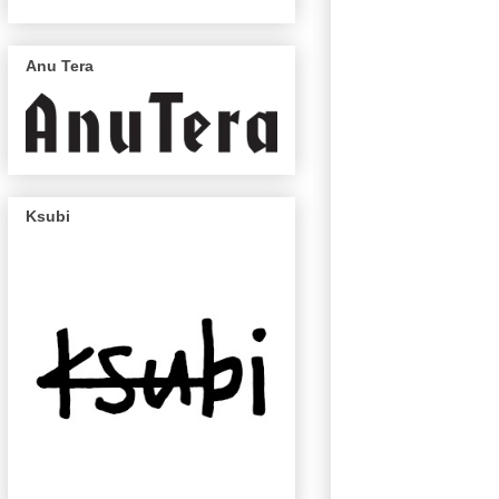
Anu Tera
Ksubi