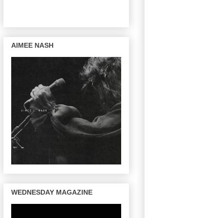
AIMEE NASH
WEDNESDAY MAGAZINE