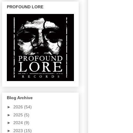
PROFOUND LORE
Blog Archive
►
2026
(54)
►
2025
(5)
►
2024
(9)
►
2023
(15)