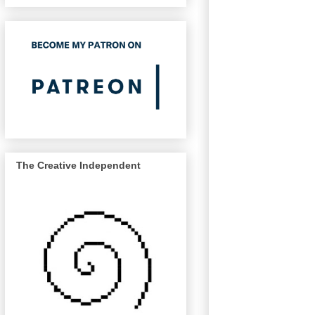
The Creative Independent