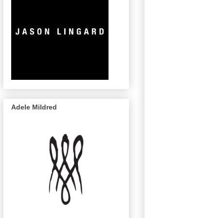
Adele Mildred