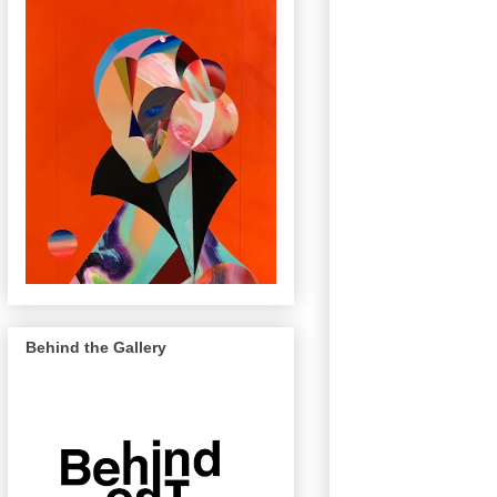
Behind the Gallery