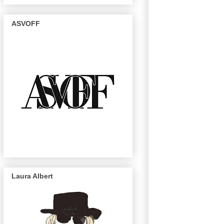
ASVOFF
Laura Albert