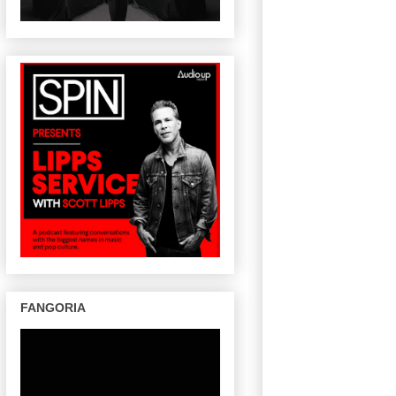
FANGORIA