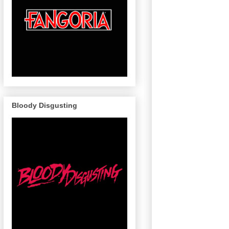
Bloody Disgusting