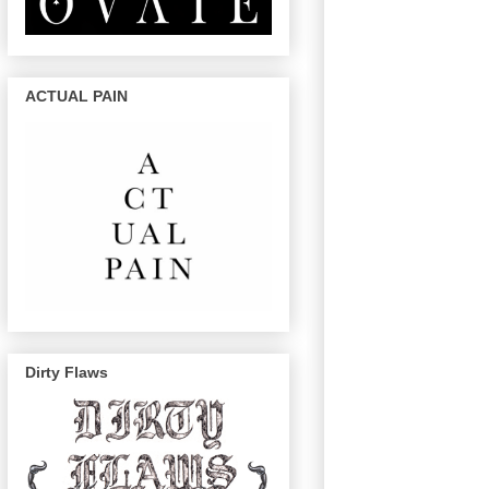
ACTUAL PAIN
Dirty Flaws