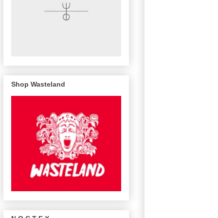
Shop Wasteland