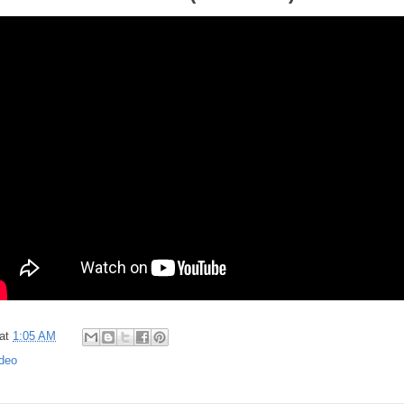
at
1:05 AM
deo