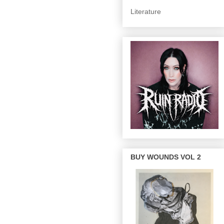
Literature
BUY WOUNDS VOL 2