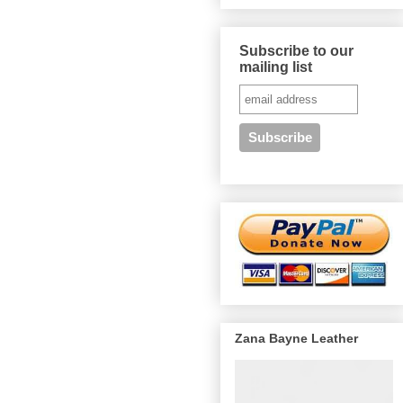
Subscribe to our
mailing list
Zana Bayne Leather