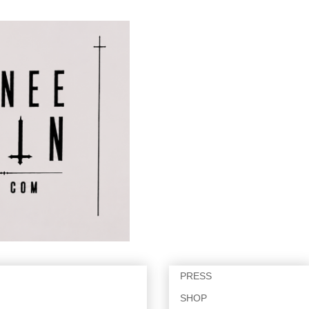
PRESS
SHOP