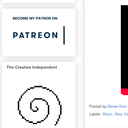
The Creative Independent
Posted by
Renee Ruin
Labels:
Music
,
New
,
Vi