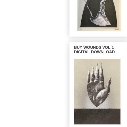
BUY WOUNDS VOL 1
DIGITAL DOWNLOAD