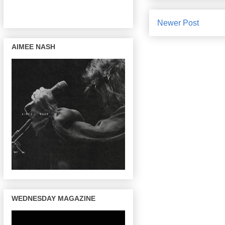
Newer Post
AIMEE NASH
WEDNESDAY MAGAZINE