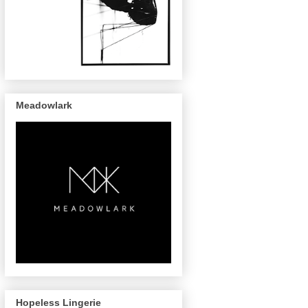
Meadowlark
Hopeless Lingerie