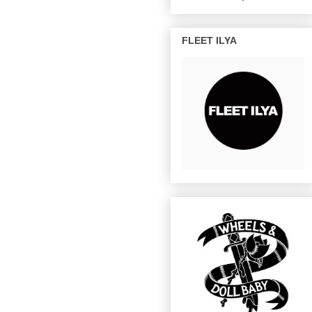
FLEET ILYA