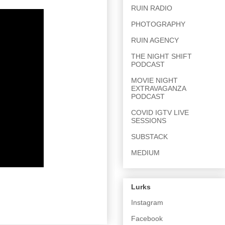
RUIN RADIO
PHOTOGRAPHY
RUIN AGENCY
THE NIGHT SHIFT
PODCAST
MOVIE NIGHT
EXTRAVAGANZA
PODCAST
COVID IGTV LIVE
SESSIONS
SUBSTACK
MEDIUM
Lurks
Instagram
Facebook