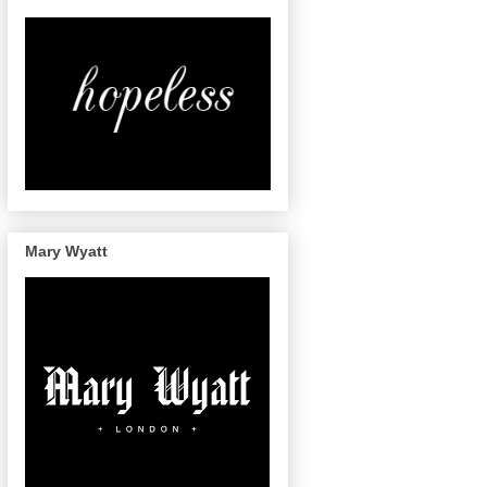
Mary Wyatt