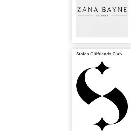
Stolen Girlfriends Club