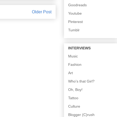
Goodreads
Older Post
Youtube
Pinterest
Tumblr
INTERVIEWS
Music
Fashion
Art
Who's that Girl?
Oh, Boy!
Tattoo
Culture
Blogger (C)rush