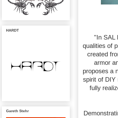
HARDT
"In SAL
qualities of
created fro
armor an
proposes a n
spirit of DI
fully real
Gareth Stehr
Demonstrati