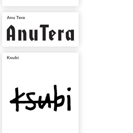
Anu Tera
Ksubi