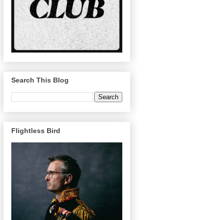
Search This Blog
Flightless Bird