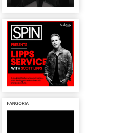
FANGORIA