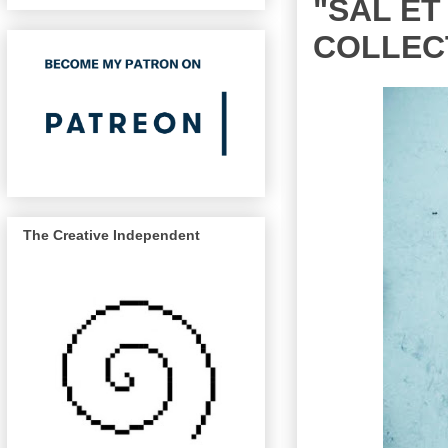
"SAL ET
COLLEC
The Creative Independent