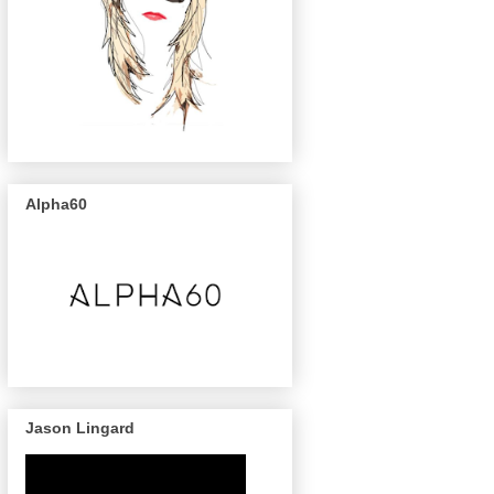
Alpha60
Jason Lingard