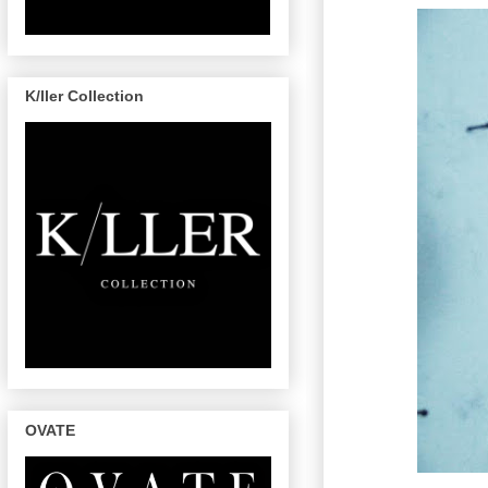
K/ller Collection
OVATE