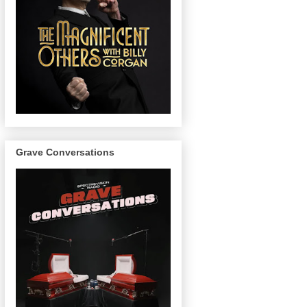
Grave Conversations