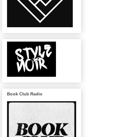
Book Club Radio