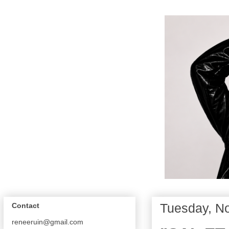
Tuesday, N
Contact
reneeruin@gmail.com