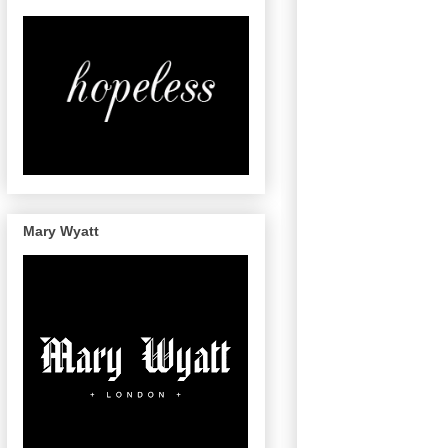
Mary Wyatt