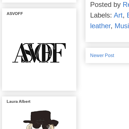
Posted by
R
ASVOFF
Labels:
Art
,
leather
,
Musi
Newer Post
Laura Albert