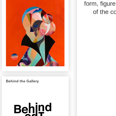
form, figur
of the c
Behind the Gallery