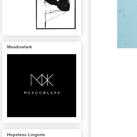
Meadowlark
Hopeless Lingerie