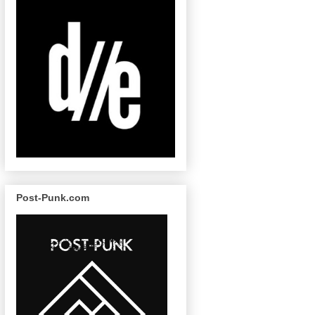
Post-Punk.com