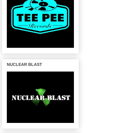
NUCLEAR BLAST