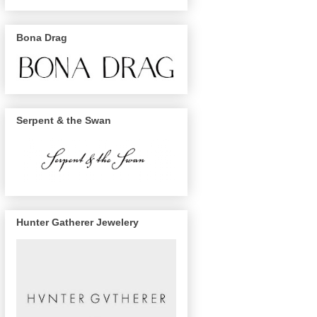
Bona Drag
Serpent & the Swan
Hunter Gatherer Jewelery