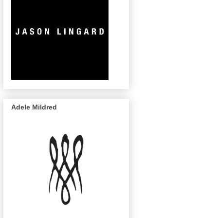
Adele Mildred