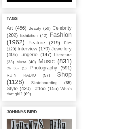
TAGS
Art
(456)
Celebrity
Beauty
(59)
Fashion
(202)
Exhibition
(42)
(1962)
Feature
(219)
Film
Interview
(170)
Jewellery
(120)
(405)
Lingerie
(147)
Literature
Music
(831)
(33)
Muse
(40)
Photography
(591)
Oh Boy
(15)
Shop
RUIN RADIO
(57)
(1128)
Skateboarding
(65)
Style
(420)
Tattoo
(155)
Who's
that girl?
(69)
JOHNNYS BIRD