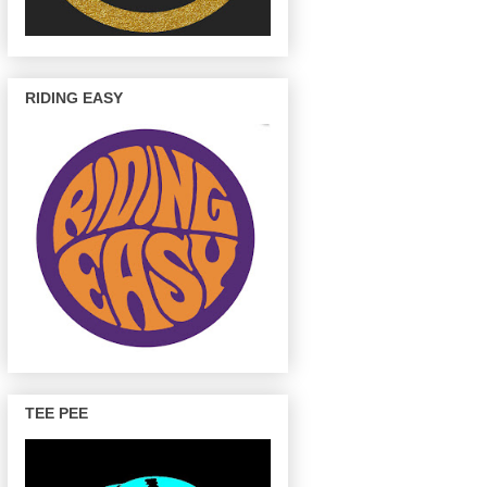
RIDING EASY
TEE PEE