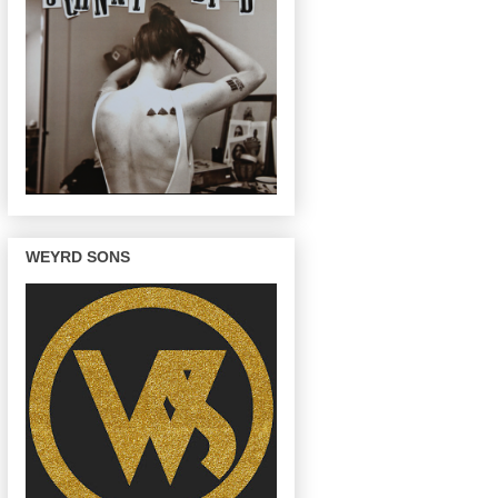
WEYRD SONS