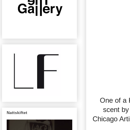
One of a 
scent by
Nattskiftet
Chicago Art