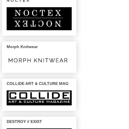
N O C T E X
Morph Knitwear
COLLIDE ART & CULTURE MAG
DESTROY // EXIST