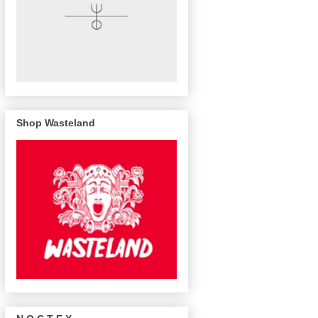
Shop Wasteland