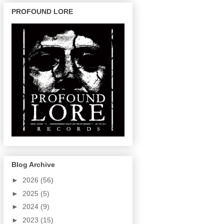
PROFOUND LORE
Blog Archive
►
2026
(56)
►
2025
(5)
►
2024
(9)
►
2023
(15)