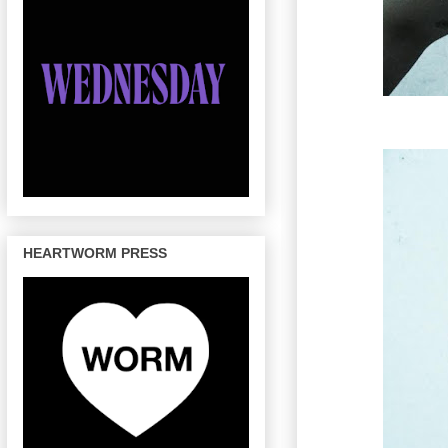
HEARTWORM PRESS