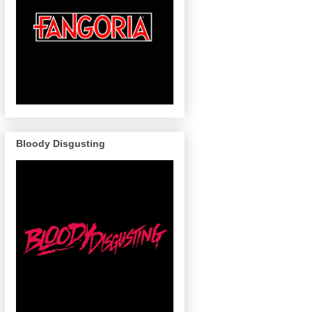
Bloody Disgusting