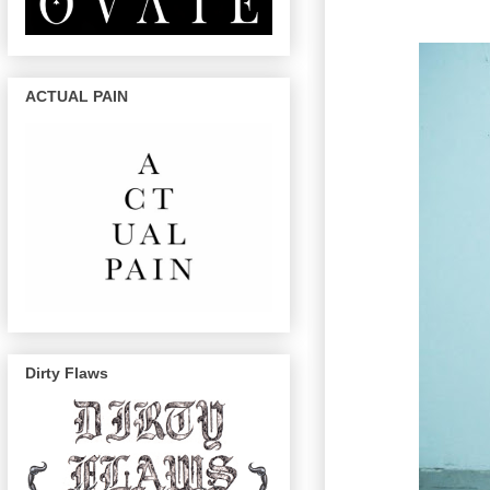
ACTUAL PAIN
Dirty Flaws