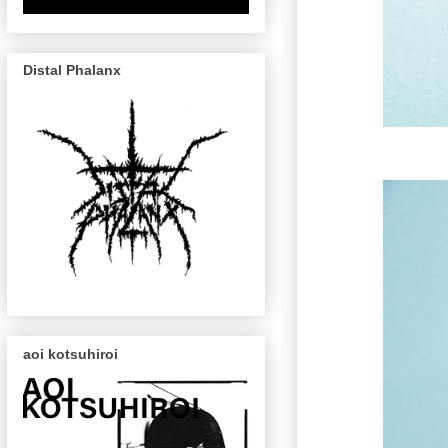
Distal Phalanx
aoi kotsuhiroi