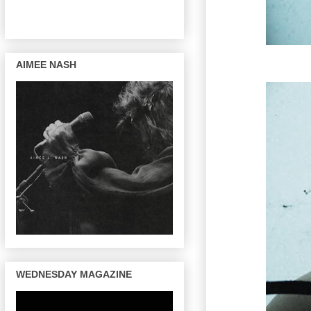
AIMEE NASH
WEDNESDAY MAGAZINE