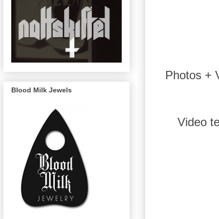
Photos + V
Blood Milk Jewels
Video t