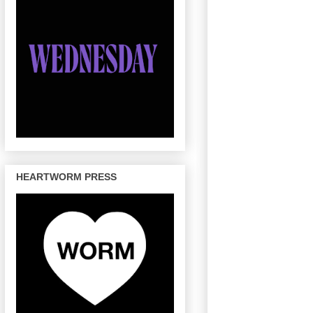
HEARTWORM PRESS