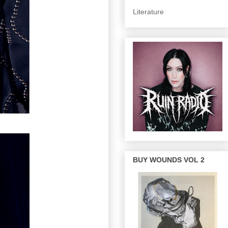
Literature
BUY WOUNDS VOL 2