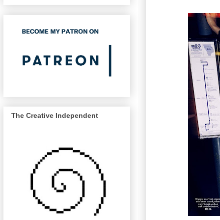
The Creative Independent