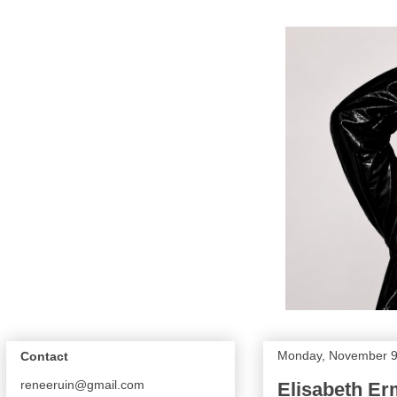
Monday, November 9
Contact
reneeruin@gmail.com
Elisabeth Er