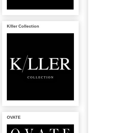
K/ller Collection
OVATE