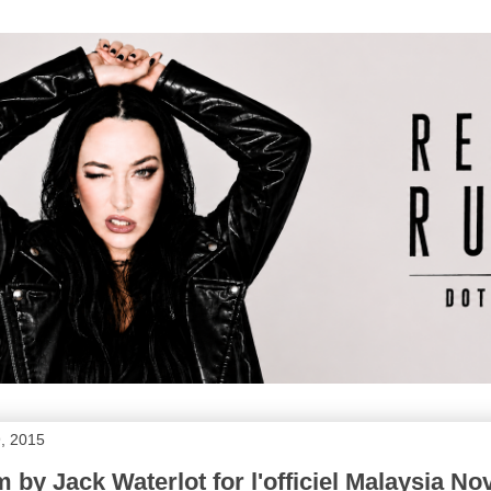
, 2015
m by Jack Waterlot for l'officiel Malaysia N