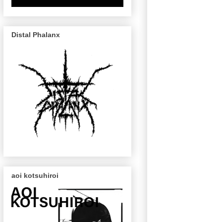
Distal Phalanx
aoi kotsuhiroi