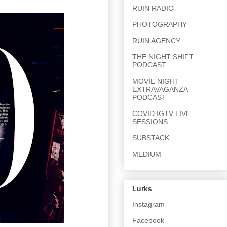
RUIN RADIO
PHOTOGRAPHY
RUIN AGENCY
THE NIGHT SHIFT
PODCAST
MOVIE NIGHT
EXTRAVAGANZA
PODCAST
COVID IGTV LIVE
SESSIONS
SUBSTACK
MEDIUM
Lurks
Instagram
Facebook