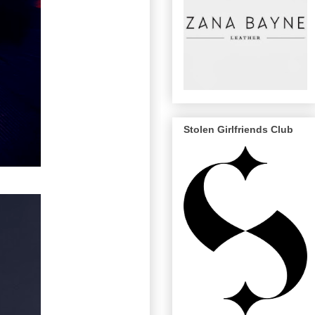
Stolen Girlfriends Club