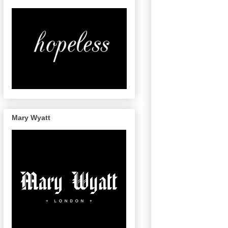
Mary Wyatt