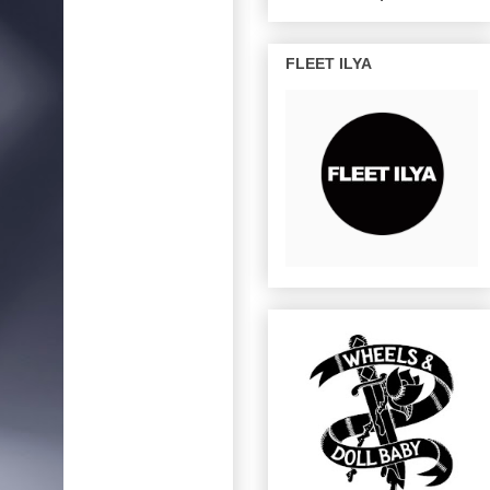
FLEET ILYA