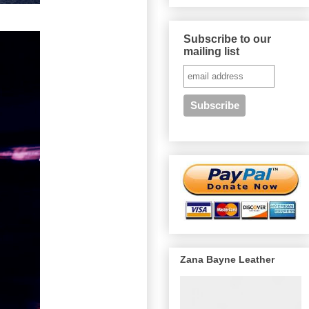
Subscribe to our
mailing list
Zana Bayne Leather