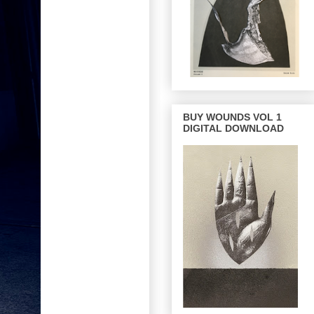
BUY WOUNDS VOL 1
DIGITAL DOWNLOAD