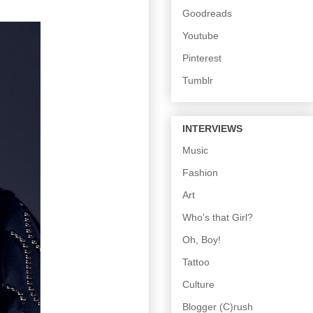
Goodreads
Youtube
Pinterest
Tumblr
INTERVIEWS
Music
Fashion
Art
Who's that Girl?
Oh, Boy!
Tattoo
Culture
Blogger (C)rush