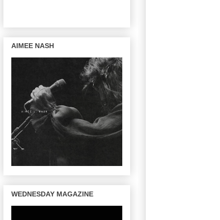
AIMEE NASH
WEDNESDAY MAGAZINE