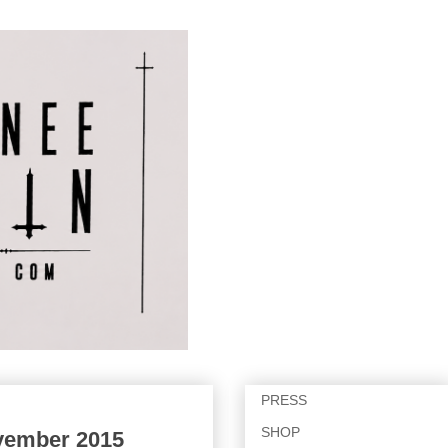
PRESS
SHOP
ovember 2015