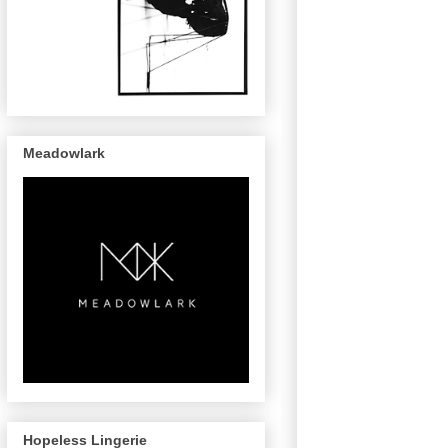
Meadowlark
Hopeless Lingerie