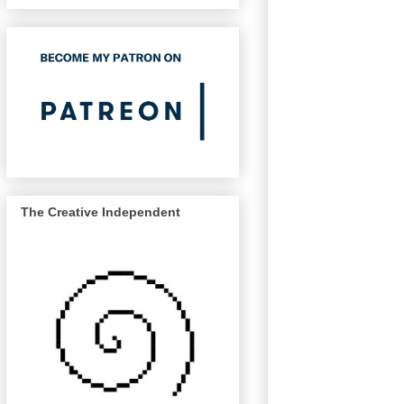
The Creative Independent