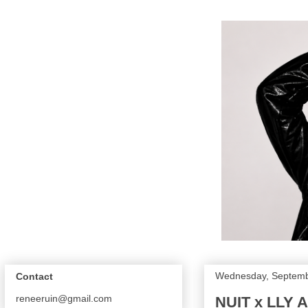
Wednesday, Septemb
Contact
reneeruin@gmail.com
NUIT x LLY A