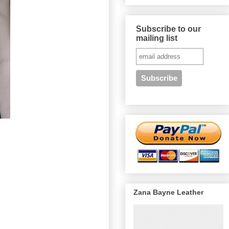
Subscribe to our
mailing list
Zana Bayne Leather