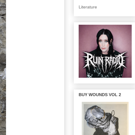
Literature
BUY WOUNDS VOL 2