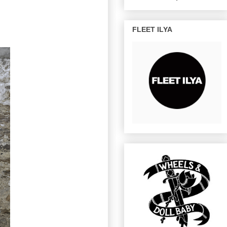
FLEET ILYA