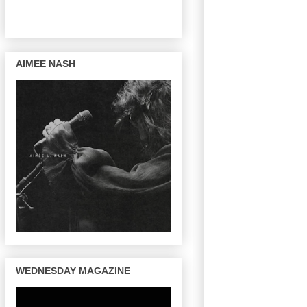
AIMEE NASH
WEDNESDAY MAGAZINE