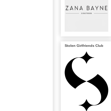
Stolen Girlfriends Club