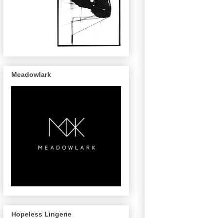
Meadowlark
Hopeless Lingerie