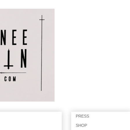
PRESS
SHOP