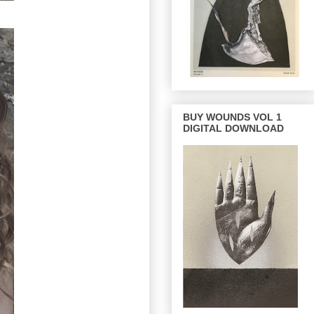
BUY WOUNDS VOL 1
DIGITAL DOWNLOAD