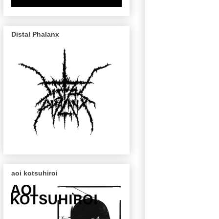
Distal Phalanx
aoi kotsuhiroi