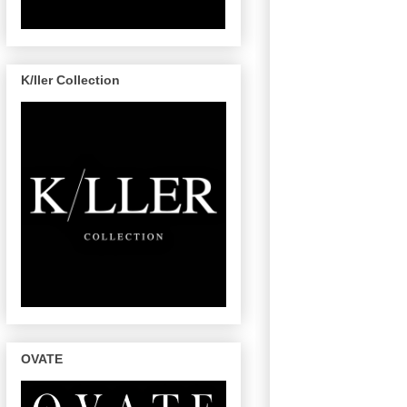
K/ller Collection
OVATE