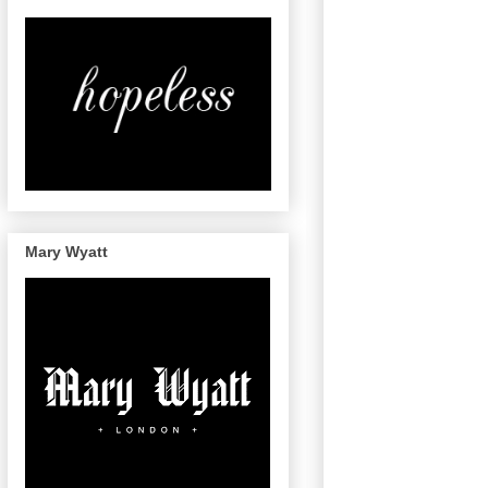
Mary Wyatt