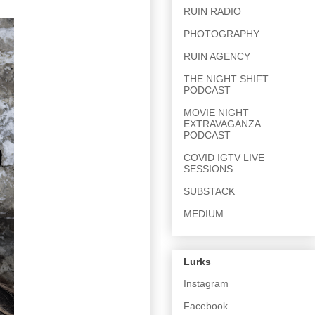
RUIN RADIO
PHOTOGRAPHY
RUIN AGENCY
THE NIGHT SHIFT
PODCAST
MOVIE NIGHT
EXTRAVAGANZA
PODCAST
COVID IGTV LIVE
SESSIONS
SUBSTACK
MEDIUM
Lurks
Instagram
Facebook