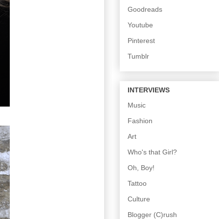
Goodreads
Youtube
Pinterest
Tumblr
INTERVIEWS
Music
Fashion
Art
Who's that Girl?
Oh, Boy!
Tattoo
Culture
Blogger (C)rush