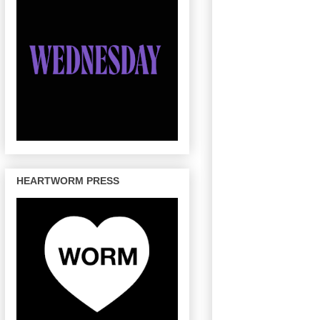
HEARTWORM PRESS