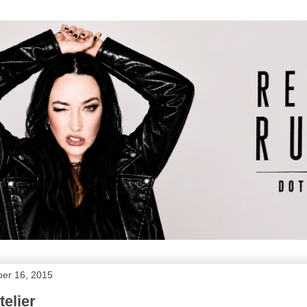
er 16, 2015
telier