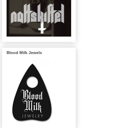
Blood Milk Jewels