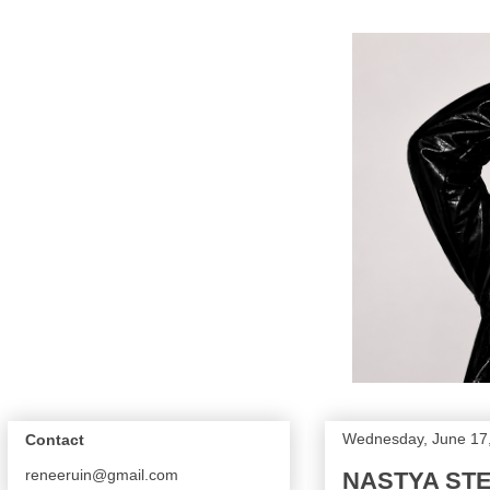
Wednesday, June 17
Contact
reneeruin@gmail.com
NASTYA STE