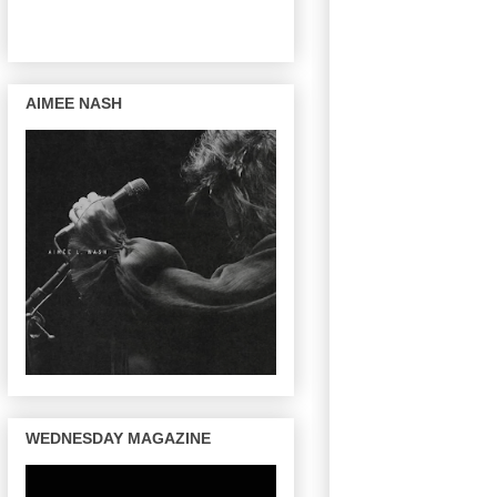
AIMEE NASH
WEDNESDAY MAGAZINE