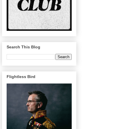
Search This Blog
Flightless Bird