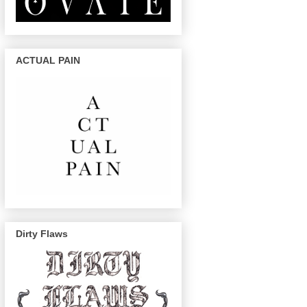
ACTUAL PAIN
Dirty Flaws