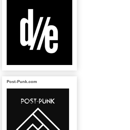
Post-Punk.com