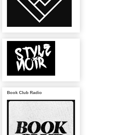
Book Club Radio