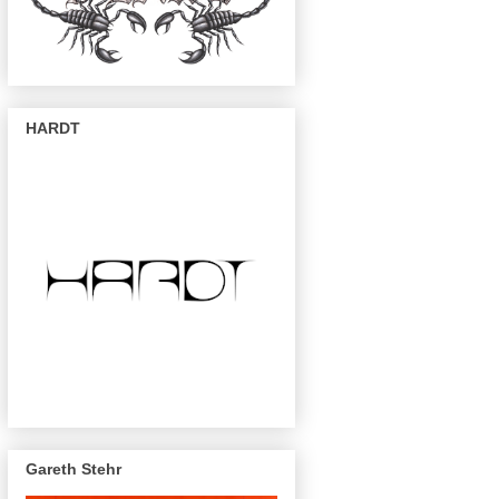
HARDT
Gareth Stehr