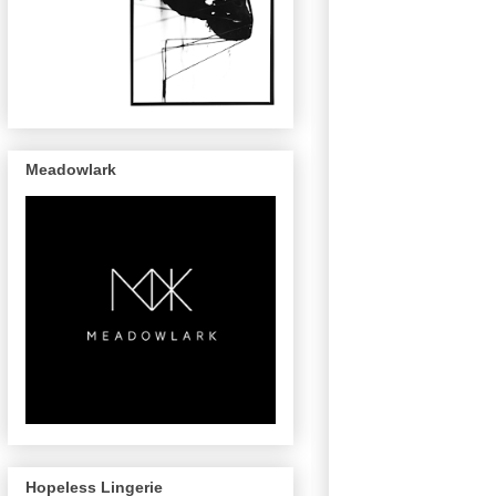
Meadowlark
Hopeless Lingerie