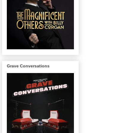
Grave Conversations