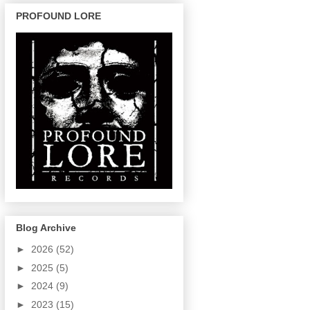
PROFOUND LORE
Blog Archive
►
2026
(52)
►
2025
(5)
►
2024
(9)
►
2023
(15)