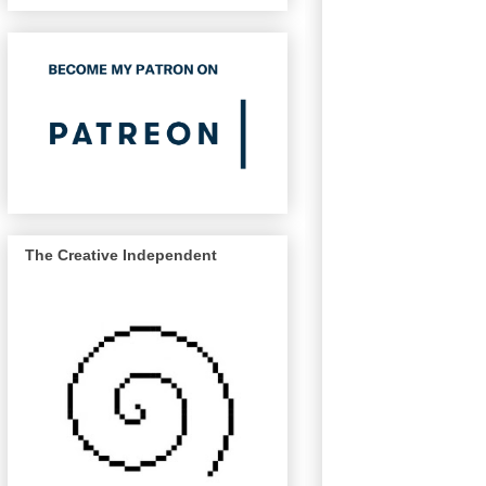
The Creative Independent