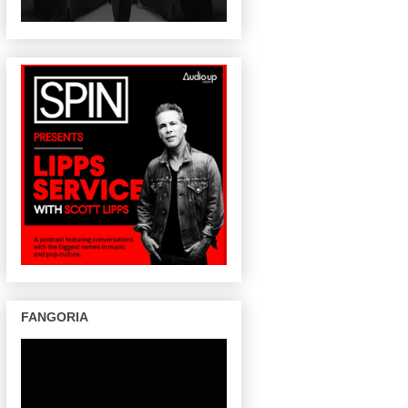
FANGORIA