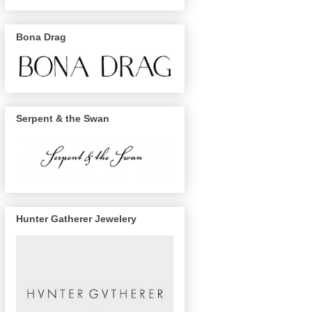
Bona Drag
Serpent & the Swan
Hunter Gatherer Jewelery