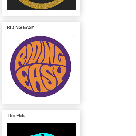
RIDING EASY
TEE PEE