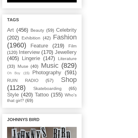
TAGS
Art
(456)
Celebrity
Beauty
(59)
Fashion
(202)
Exhibition
(42)
(1960)
Feature
(219)
Film
Interview
(170)
Jewellery
(120)
(405)
Lingerie
(147)
Literature
Music
(829)
(33)
Muse
(40)
Photography
(591)
Oh Boy
(15)
Shop
RUIN RADIO
(57)
(1128)
Skateboarding
(65)
Style
(420)
Tattoo
(155)
Who's
that girl?
(69)
JOHNNYS BIRD