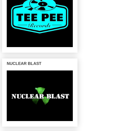
NUCLEAR BLAST