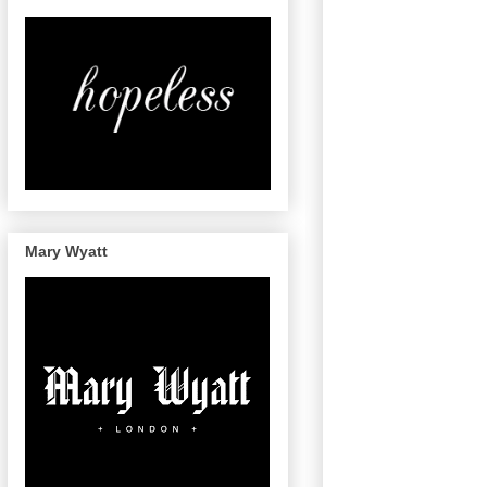
Mary Wyatt