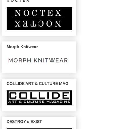
N O C T E X
Morph Knitwear
COLLIDE ART & CULTURE MAG
DESTROY // EXIST