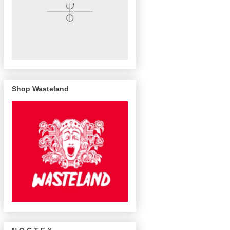
Shop Wasteland