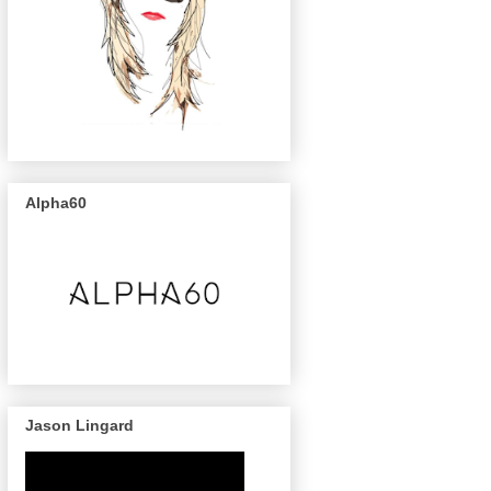
Alpha60
Jason Lingard