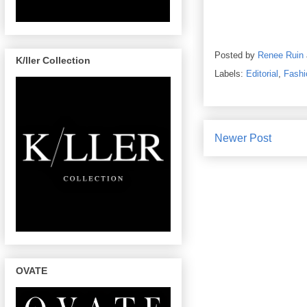
Posted by
Renee Ruin
K/ller Collection
Labels:
Editorial
,
Fashi
Newer Post
OVATE