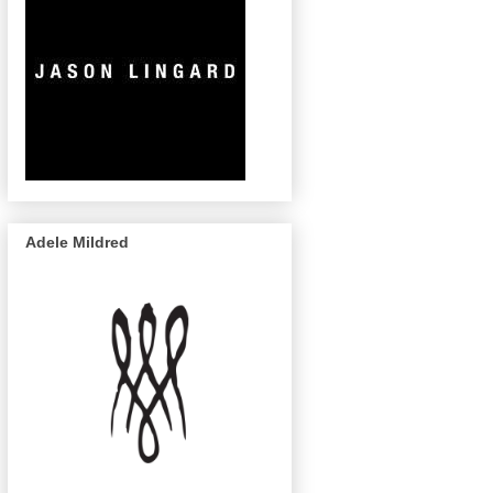
Adele Mildred