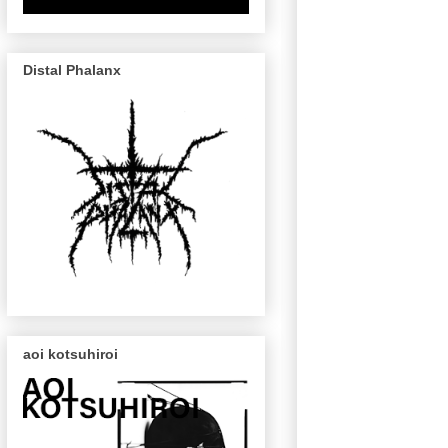
Distal Phalanx
aoi kotsuhiroi