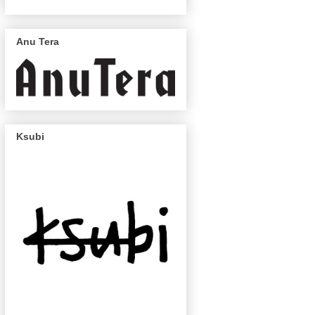
Anu Tera
Ksubi