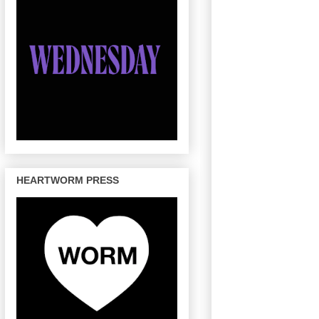
HEARTWORM PRESS