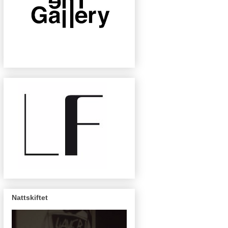
Nattskiftet