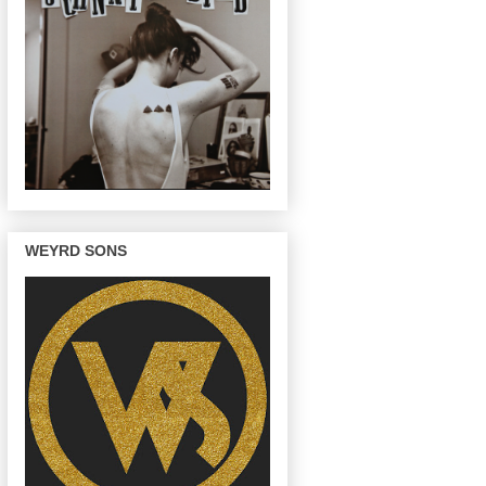
WEYRD SONS