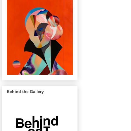
Behind the Gallery