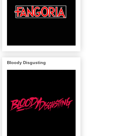
Bloody Disgusting