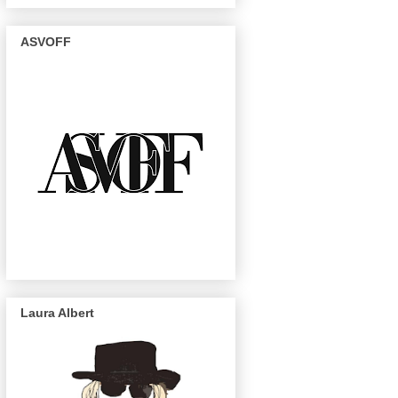
ASVOFF
Laura Albert