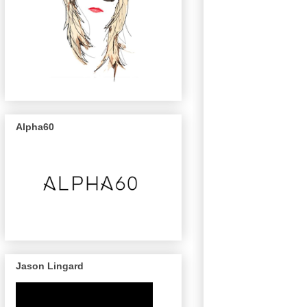
Alpha60
Jason Lingard