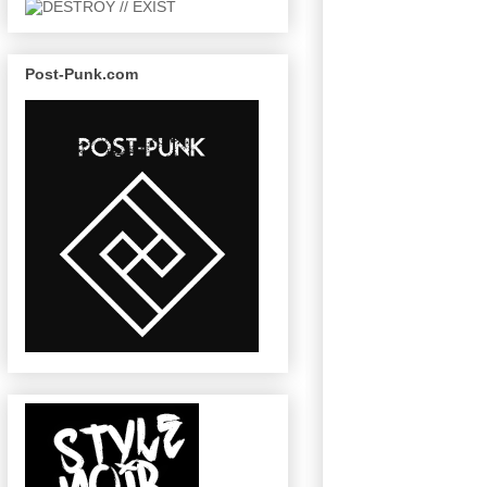
Post-Punk.com