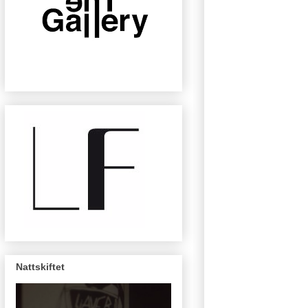
Nattskiftet