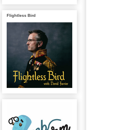
Flightless Bird