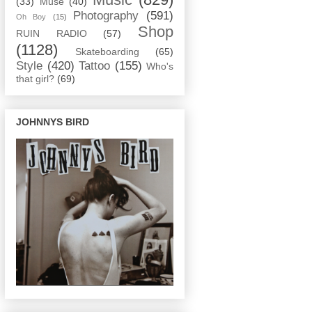
(33)
Muse
(40)
Photography
(591)
Oh Boy
(15)
Shop
RUIN RADIO
(57)
(1128)
Skateboarding
(65)
Style
(420)
Tattoo
(155)
Who's
that girl?
(69)
JOHNNYS BIRD