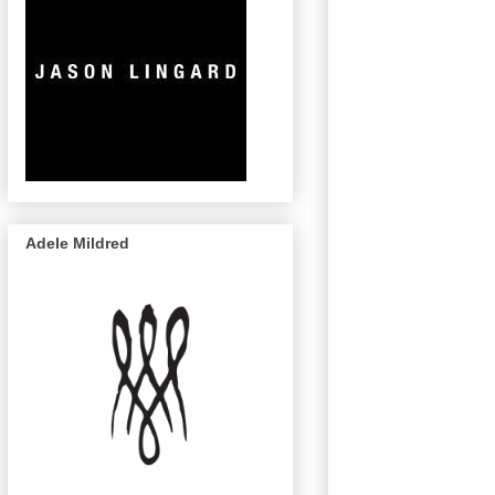
Adele Mildred