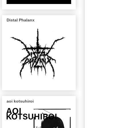
Distal Phalanx
aoi kotsuhiroi