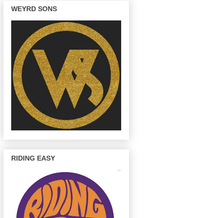
WEYRD SONS
RIDING EASY