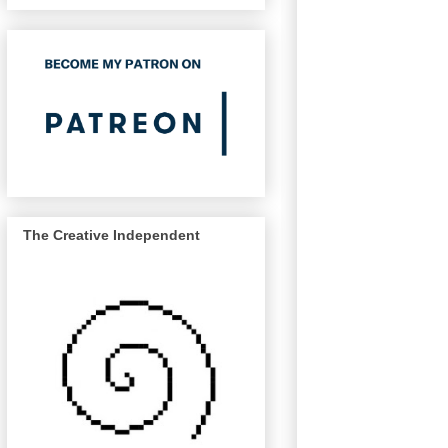
The Creative Independent