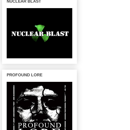
NUCLEAR BLAST
PROFOUND LORE