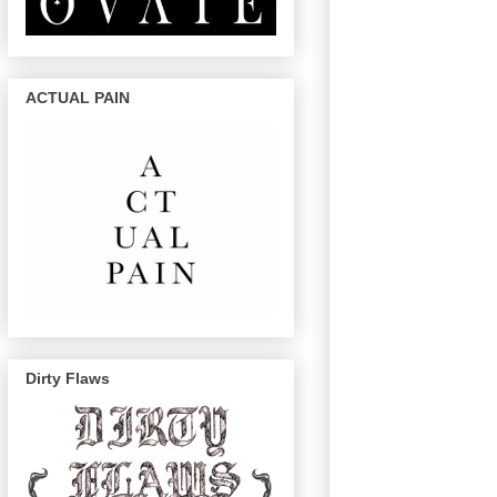
ACTUAL PAIN
Dirty Flaws