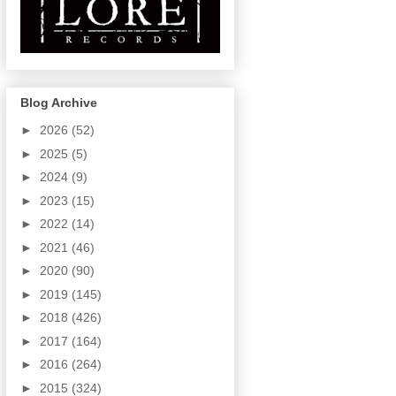
Blog Archive
►
2026
(52)
►
2025
(5)
►
2024
(9)
►
2023
(15)
►
2022
(14)
►
2021
(46)
►
2020
(90)
►
2019
(145)
►
2018
(426)
►
2017
(164)
►
2016
(264)
►
2015
(324)