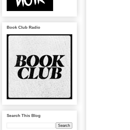
Book Club Radio
Search This Blog