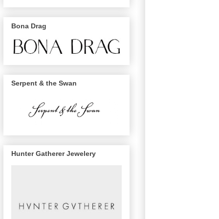
Bona Drag
Serpent & the Swan
Hunter Gatherer Jewelery