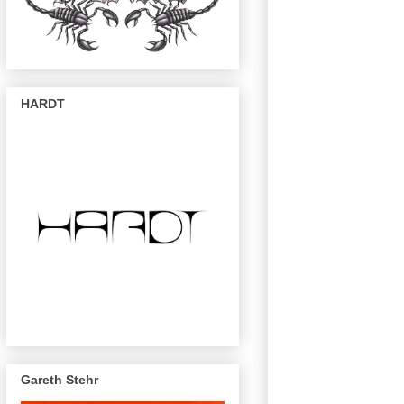
HARDT
Gareth Stehr