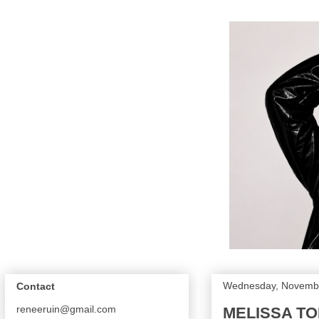
Wednesday, Novembe
Contact
reneeruin@gmail.com
MELISSA TO