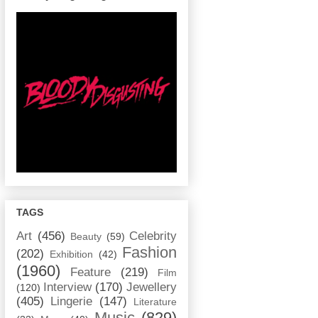
TAGS
Art
(456)
Celebrity
Beauty
(59)
Fashion
(202)
Exhibition
(42)
(1960)
Feature
(219)
Film
Interview
(170)
Jewellery
(120)
(405)
Lingerie
(147)
Literature
Music
(829)