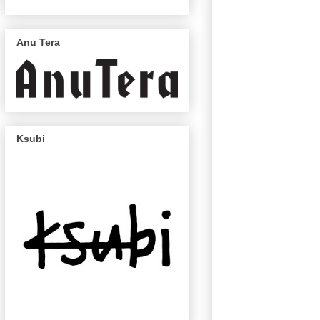
Anu Tera
Ksubi