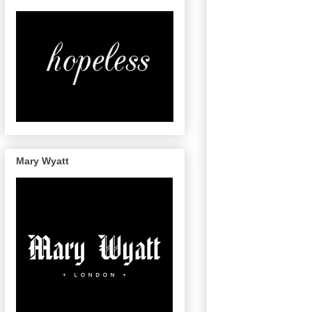
Mary Wyatt