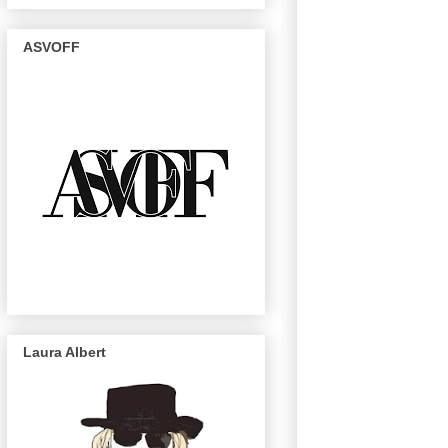
ASVOFF
Laura Albert