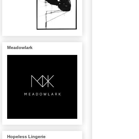
Meadowlark
Hopeless Lingerie