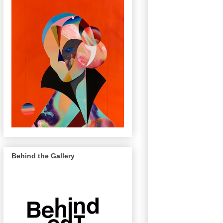
Behind the Gallery