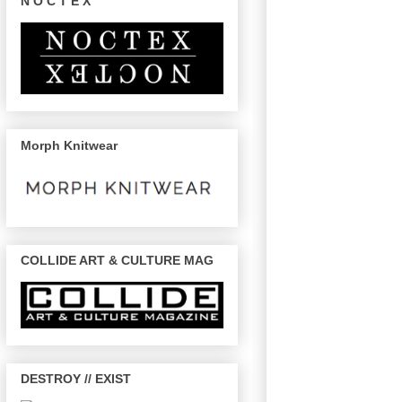
N O C T E X
Morph Knitwear
COLLIDE ART & CULTURE MAG
DESTROY // EXIST