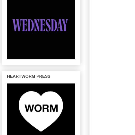
HEARTWORM PRESS