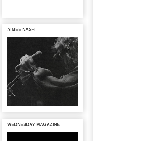
AIMEE NASH
WEDNESDAY MAGAZINE