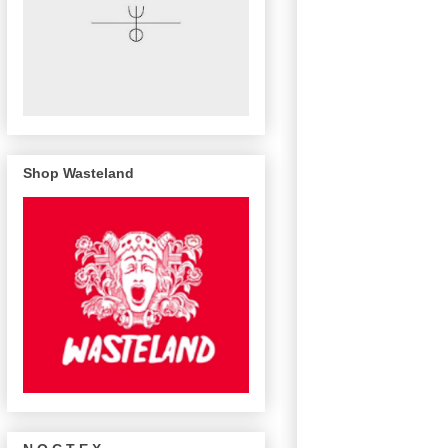
Shop Wasteland