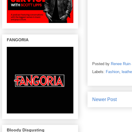
FANGORIA
Posted by
Renee Ruin
Labels:
Fashion
,
leathe
Newer Post
Bloody Disgusting