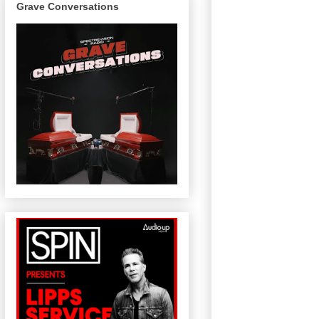
Grave Conversations