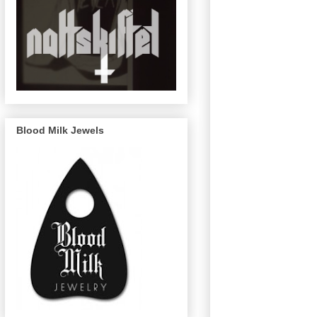
Blood Milk Jewels