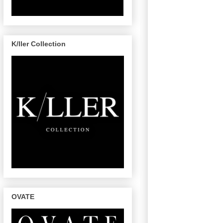
K/ller Collection
OVATE