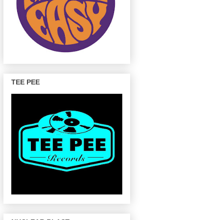
TEE PEE