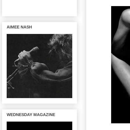
AIMEE NASH
WEDNESDAY MAGAZINE