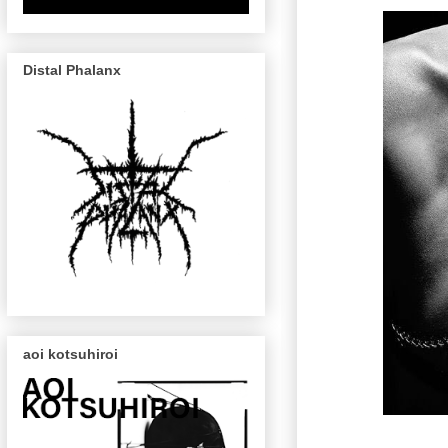
Distal Phalanx
aoi kotsuhiroi