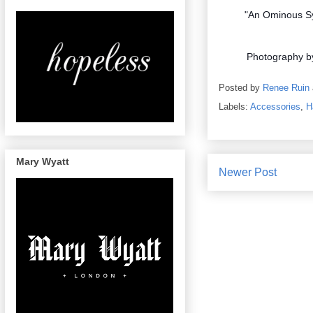
"An Ominous Sy
Photography 
Posted by
Renee Ruin
Labels:
Accessories
,
H
Mary Wyatt
Newer Post