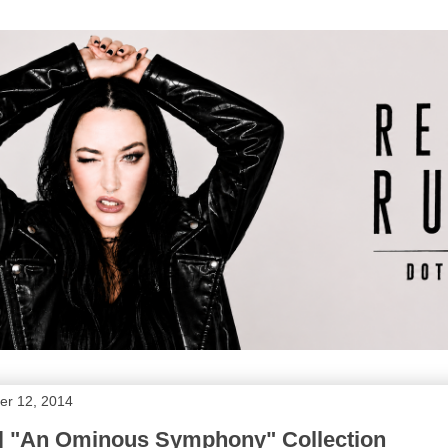
r 12, 2014
 | "An Ominous Symphony" Collection