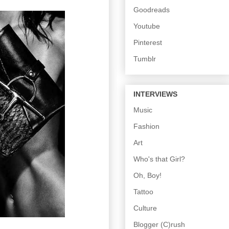
Goodreads
Youtube
Pinterest
Tumblr
INTERVIEWS
Music
Fashion
Art
Who's that Girl?
Oh, Boy!
Tattoo
Culture
Blogger (C)rush