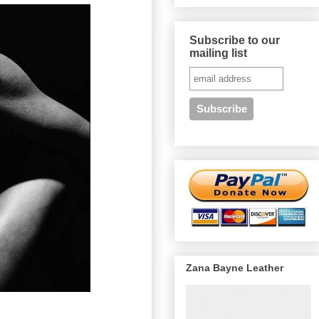
Subscribe to our
mailing list
Zana Bayne Leather