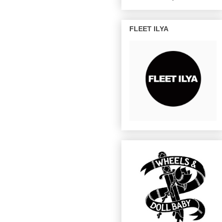
FLEET ILYA