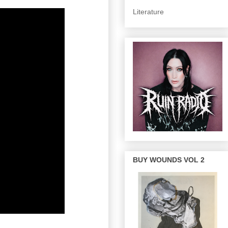
Literature
BUY WOUNDS VOL 2