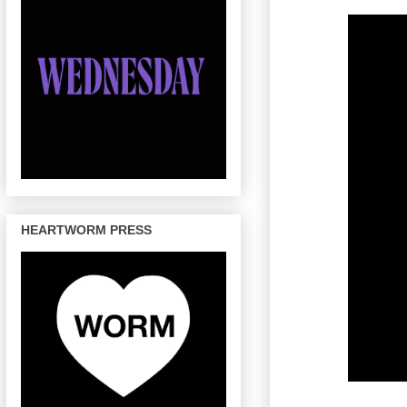
HEARTWORM PRESS