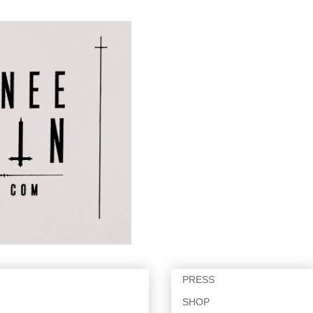
PRESS
SHOP