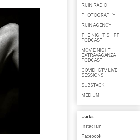
RUIN RADIO
PHOTOGRAPHY
RUIN AGENCY
THE NIGHT SHIFT
PODCAST
MOVIE NIGHT
EXTRAVAGANZA
PODCAST
COVID IGTV LIVE
SESSIONS
SUBSTACK
MEDIUM
Lurks
Instagram
Facebook