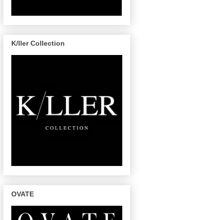
K/ller Collection
OVATE