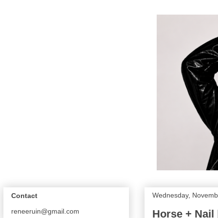
Wednesday, Novembe
Contact
reneeruin@gmail.com
Horse + Nail