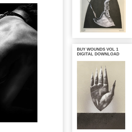
BUY WOUNDS VOL 1
DIGITAL DOWNLOAD