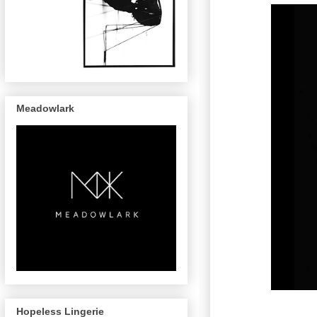
Meadowlark
Hopeless Lingerie