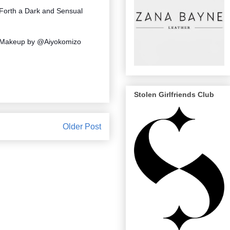
 Forth a Dark and Sensual
 Makeup by @Aiyokomizo
Stolen Girlfriends Club
Older Post