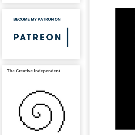
The Creative Independent