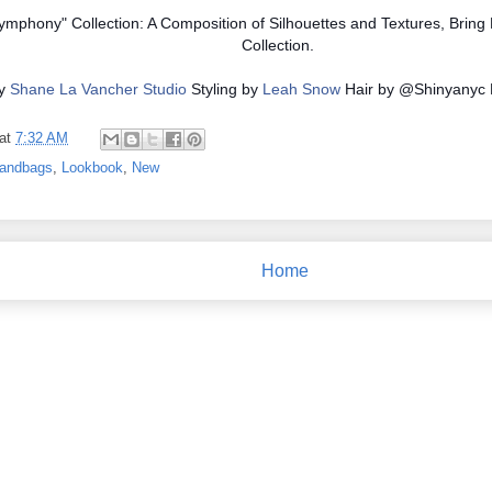
mphony" Collection: A Composition of Silhouettes and Textures, Bring
Collection.
by
Shane La Vancher Studio
Styling by
Leah Snow
Hair by @Shinyanyc
at
7:32 AM
andbags
,
Lookbook
,
New
Home