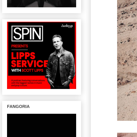
FANGORIA