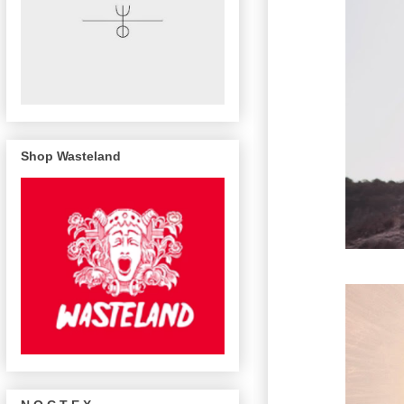
Shop Wasteland