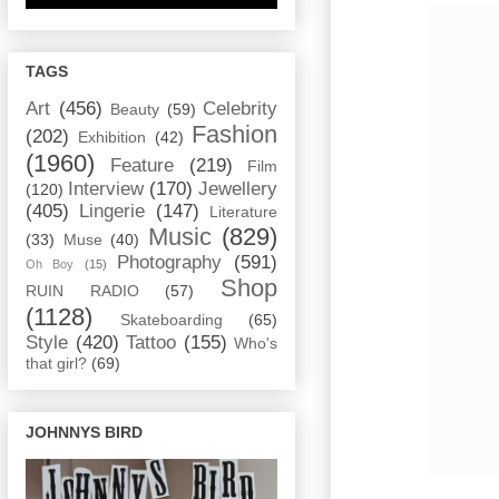
TAGS
Art
(456)
Celebrity
Beauty
(59)
Fashion
(202)
Exhibition
(42)
(1960)
Feature
(219)
Film
Interview
(170)
Jewellery
(120)
(405)
Lingerie
(147)
Literature
Music
(829)
(33)
Muse
(40)
Photography
(591)
Oh Boy
(15)
Shop
RUIN RADIO
(57)
(1128)
Skateboarding
(65)
Style
(420)
Tattoo
(155)
Who's
that girl?
(69)
JOHNNYS BIRD