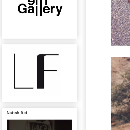
Nattskiftet