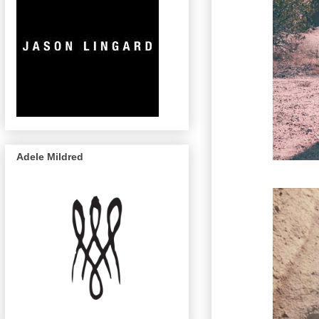
Adele Mildred