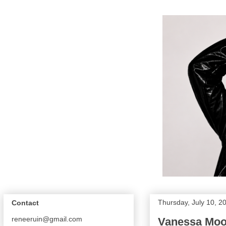
Thursday, July 10, 2
Contact
reneeruin@gmail.com
Vanessa Moon