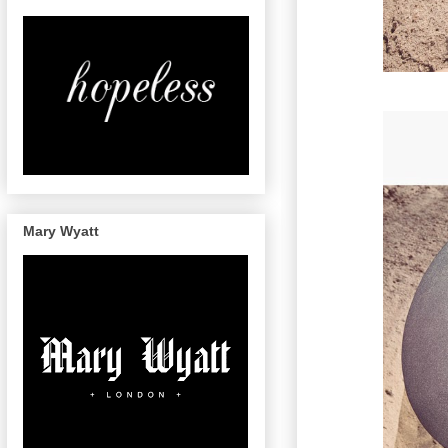
Mary Wyatt