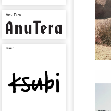
Anu Tera
Ksubi