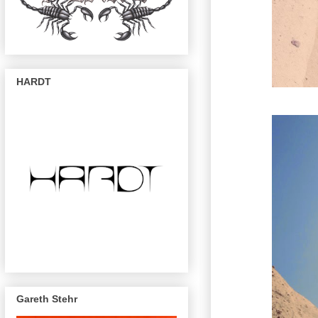
HARDT
Gareth Stehr