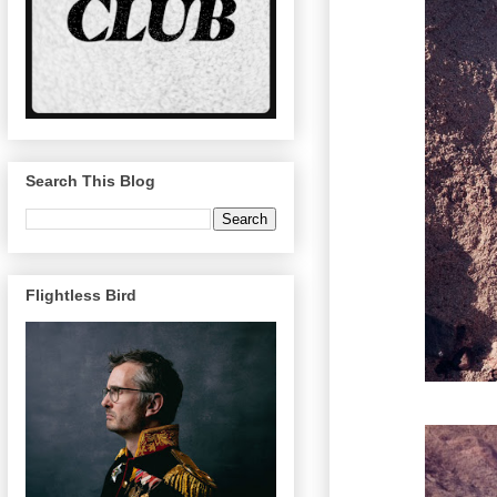
Search This Blog
Flightless Bird