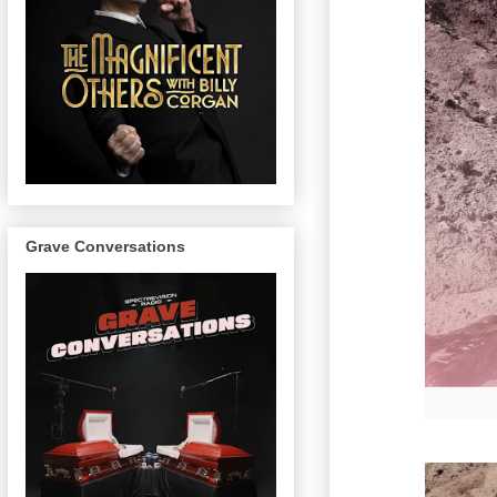
Grave Conversations