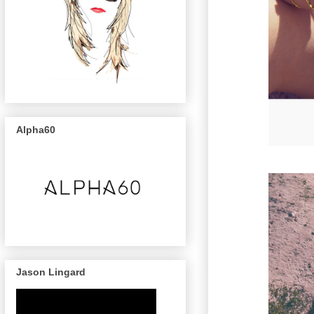
Alpha60
Jason Lingard