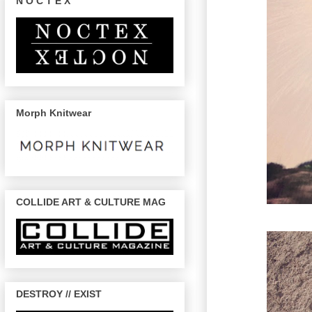
N O C T E X
Morph Knitwear
COLLIDE ART & CULTURE MAG
DESTROY // EXIST