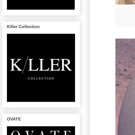
K/ller Collection
OVATE