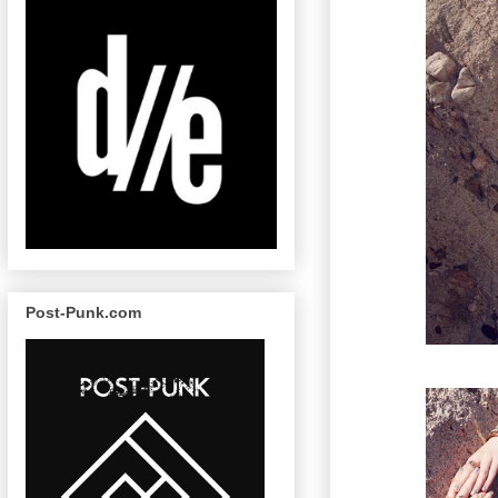
Post-Punk.com