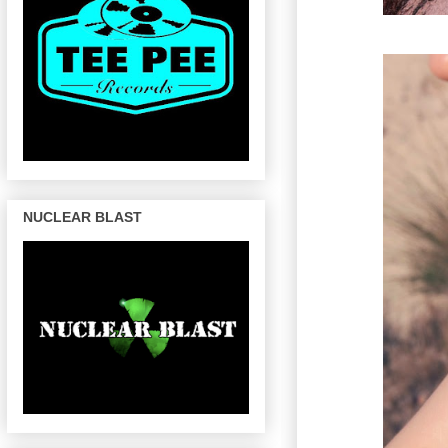
NUCLEAR BLAST