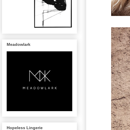
Meadowlark
Hopeless Lingerie