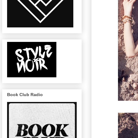
Book Club Radio