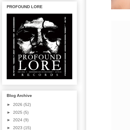
PROFOUND LORE
Blog Archive
►
2026
(52)
►
2025
(5)
►
2024
(9)
►
2023
(15)