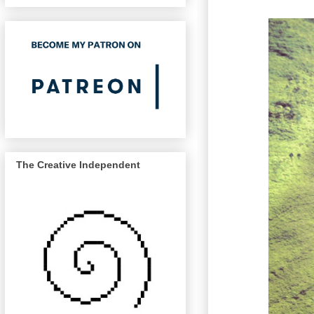
The Creative Independent