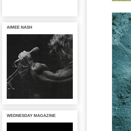
AIMEE NASH
WEDNESDAY MAGAZINE