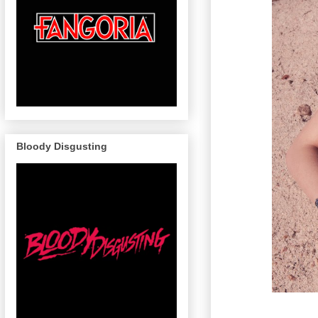
Bloody Disgusting