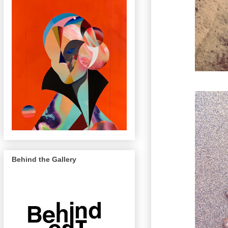
Behind the Gallery