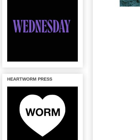
HEARTWORM PRESS