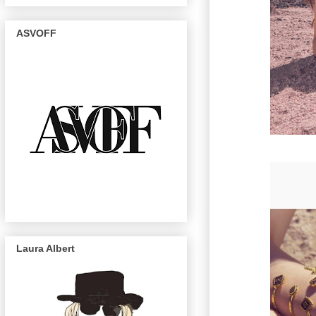
ASVOFF
Laura Albert