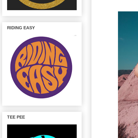
RIDING EASY
TEE PEE