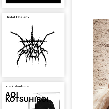
Distal Phalanx
aoi kotsuhiroi