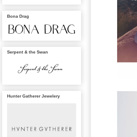
Bona Drag
Serpent & the Swan
Hunter Gatherer Jewelery