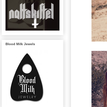
Blood Milk Jewels