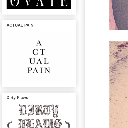
ACTUAL PAIN
Dirty Flaws