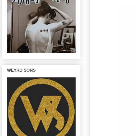
WEYRD SONS