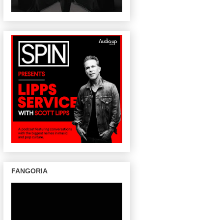
FANGORIA