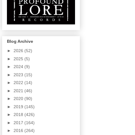
Blog Archive
►
2026
(52)
►
2025
(5)
►
2024
(9)
►
2023
(15)
►
2022
(14)
►
2021
(46)
►
2020
(90)
►
2019
(145)
►
2018
(426)
►
2017
(164)
►
2016
(264)