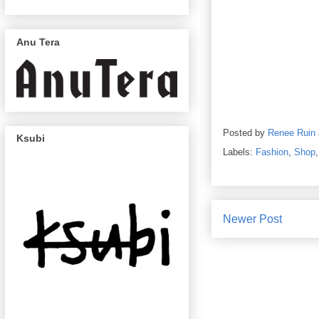
Anu Tera
Posted by
Renee Ruin
Ksubi
Labels:
Fashion
,
Shop
Newer Post