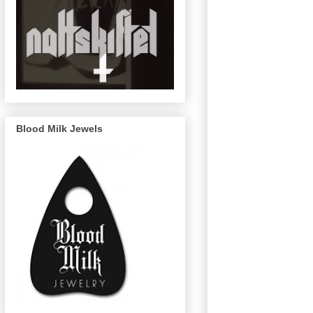
Blood Milk Jewels