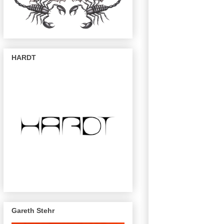
HARDT
Gareth Stehr