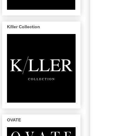
K/ller Collection
OVATE