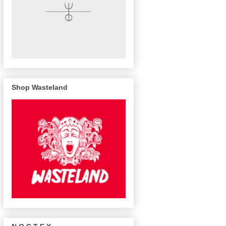
Shop Wasteland