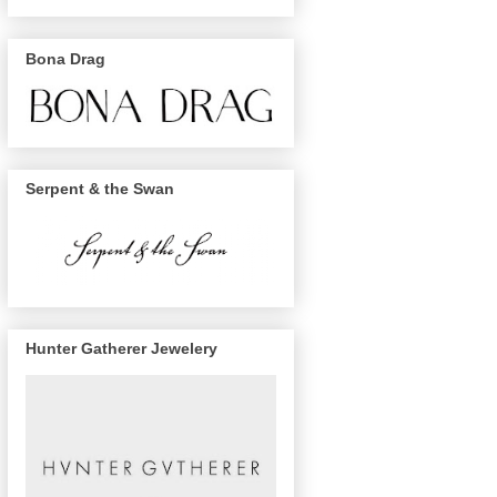
Bona Drag
Serpent & the Swan
Hunter Gatherer Jewelery