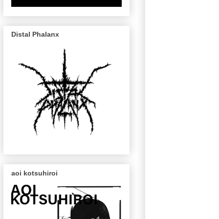
Distal Phalanx
aoi kotsuhiroi