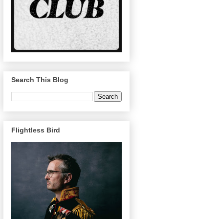
Search This Blog
Flightless Bird