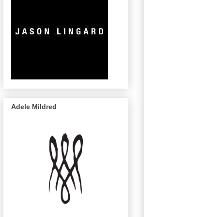
Adele Mildred