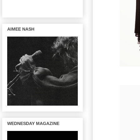
AIMEE NASH
WEDNESDAY MAGAZINE