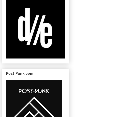
Post-Punk.com