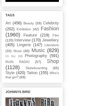
TAGS
Art
(456)
Celebrity
Beauty
(59)
Fashion
(202)
Exhibition
(42)
(1960)
Feature
(219)
Film
Interview
(170)
Jewellery
(120)
(405)
Lingerie
(147)
Literature
Music
(829)
(33)
Muse
(40)
Photography
(591)
Oh Boy
(15)
Shop
RUIN RADIO
(57)
(1128)
Skateboarding
(65)
Style
(420)
Tattoo
(155)
Who's
that girl?
(69)
JOHNNYS BIRD