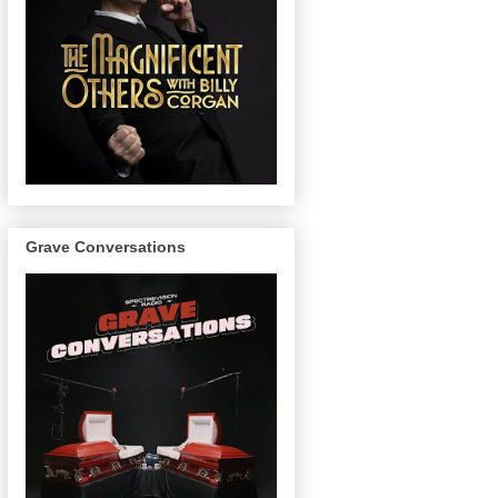
Grave Conversations