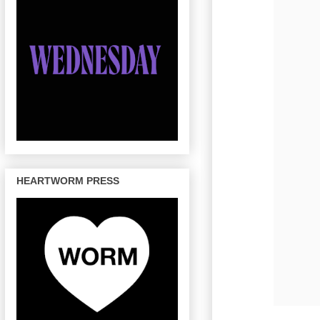
HEARTWORM PRESS