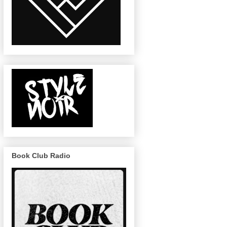
Book Club Radio