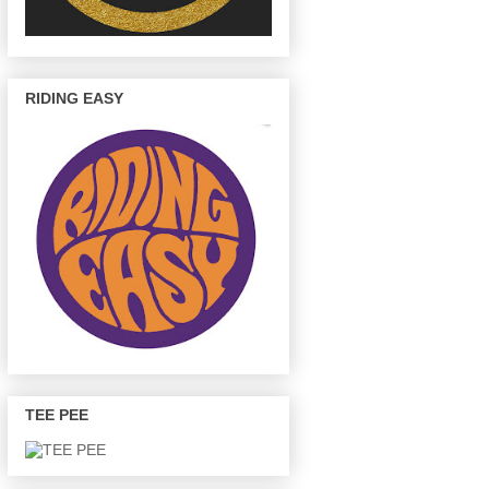
RIDING EASY
TEE PEE