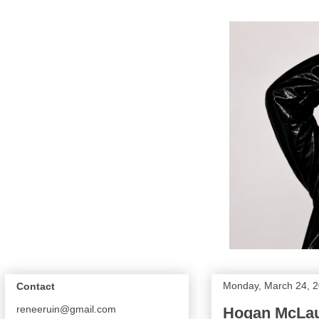
Monday, March 24, 
Contact
reneeruin@gmail.com
Hogan McLaug