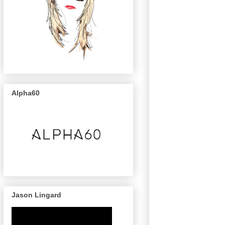
Alpha60
Jason Lingard