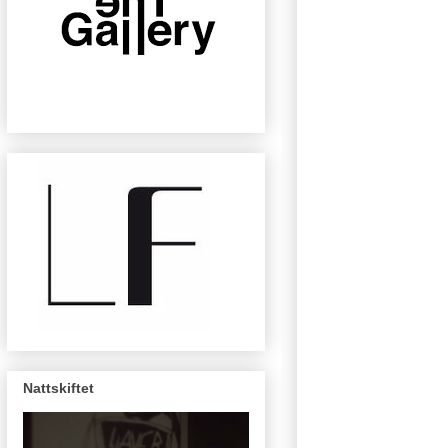
Nattskiftet