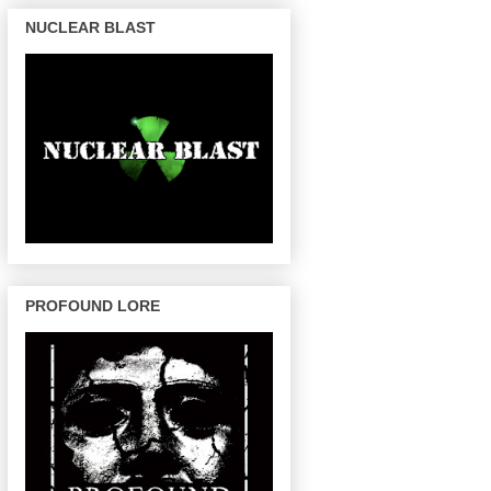
NUCLEAR BLAST
PROFOUND LORE