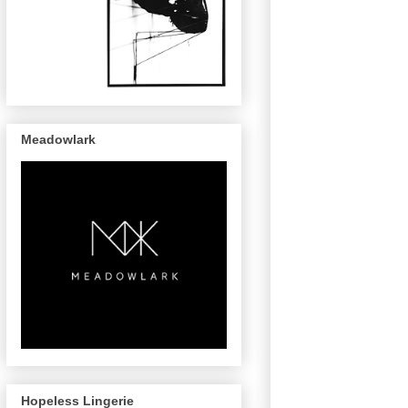
Meadowlark
Hopeless Lingerie