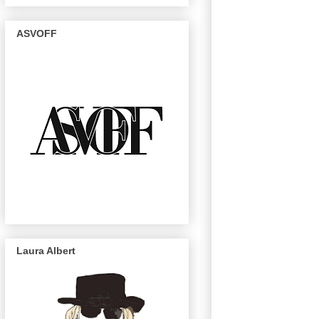
ASVOFF
Laura Albert