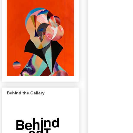
Behind the Gallery