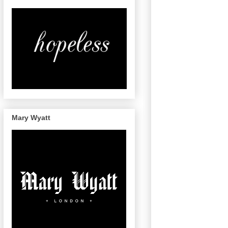
Mary Wyatt