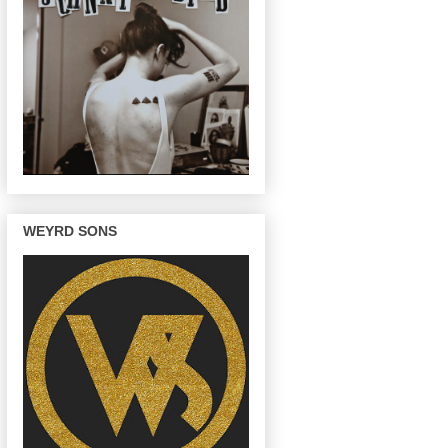
WEYRD SONS