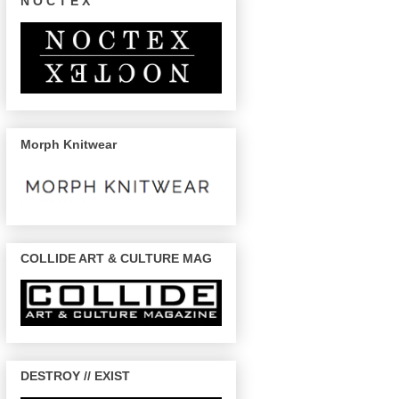
N O C T E X
Morph Knitwear
COLLIDE ART & CULTURE MAG
DESTROY // EXIST