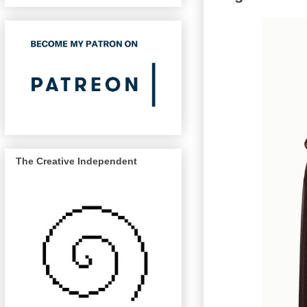
The Creative Independent