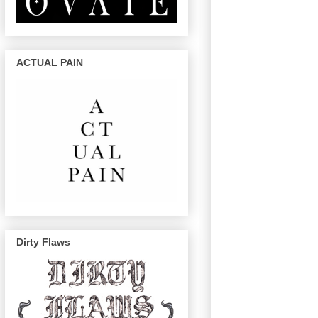
ACTUAL PAIN
Dirty Flaws