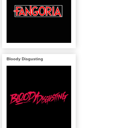
Bloody Disgusting