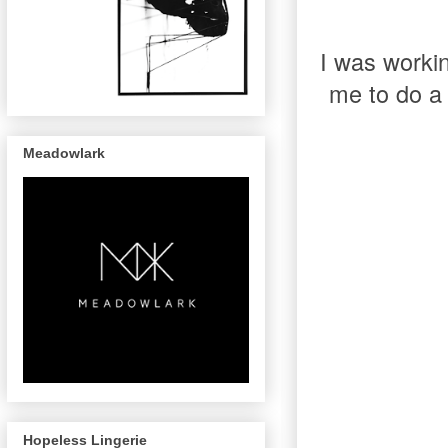
I was worki
me to do a 
Meadowlark
Hopeless Lingerie