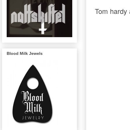
T
om hardy a
Blood Milk Jewels