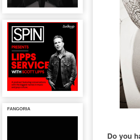
FANGORIA
Do you ha