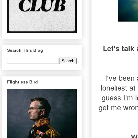
Let's talk
Search This Blog
I've been 
Flightless Bird
loneliest a
guess I'm lo
get me wrong
W