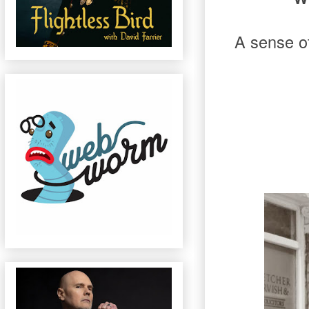
A sense of