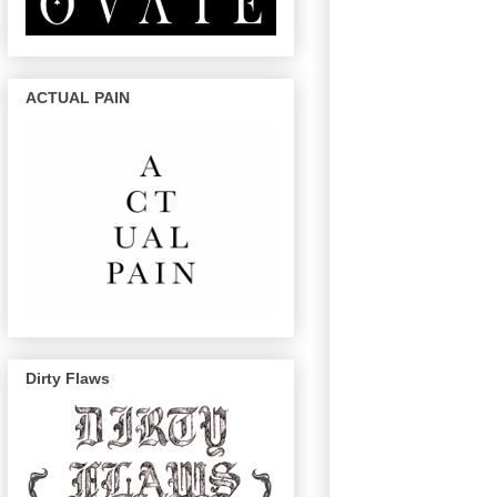
ACTUAL PAIN
Dirty Flaws