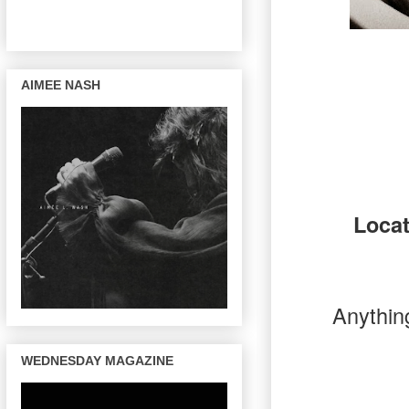
AIMEE NASH
Loca
Anything
WEDNESDAY MAGAZINE