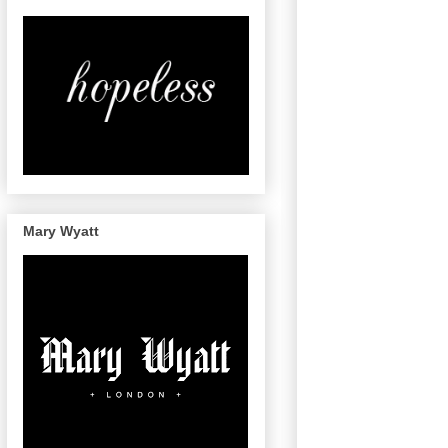
Mary Wyatt