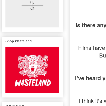
Is there an
Shop Wasteland
Films have 
Bu
I've heard 
I think it'