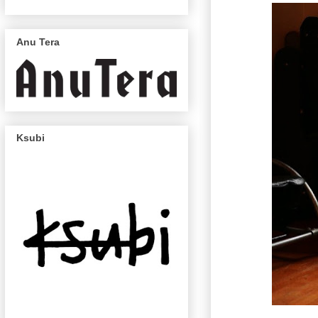
Anu Tera
Ksubi