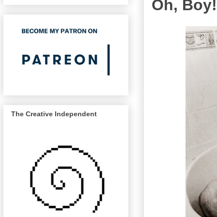
Oh, Boy!
The Creative Independent