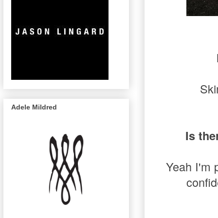
Ski
Adele Mildred
Is the
Yeah I'm p
confid