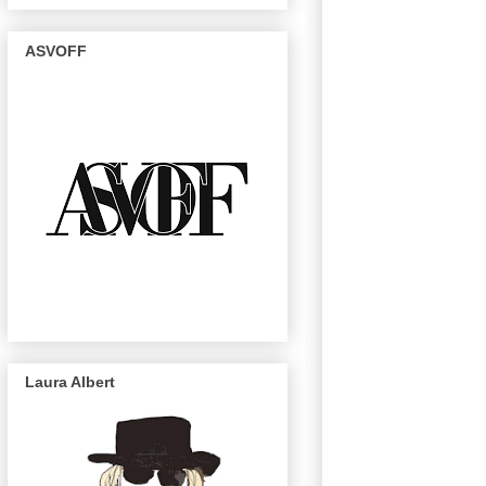
ASVOFF
Laura Albert