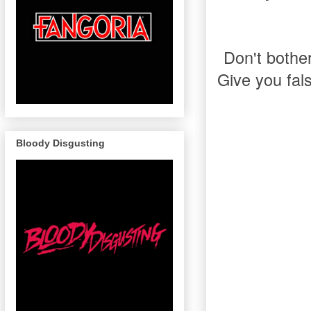
Don't bother.
Give you fal
Bloody Disgusting