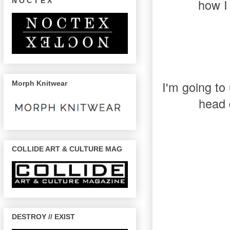
how I 
N O C T E X
I'm going to
Morph Knitwear
head 
COLLIDE ART & CULTURE MAG
DESTROY // EXIST