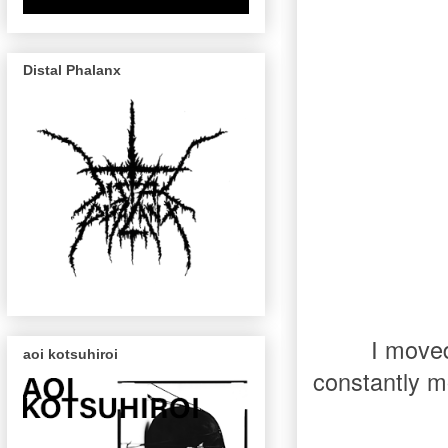
Distal Phalanx
I moved
aoi kotsuhiroi
constantly mo