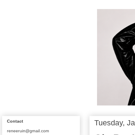
Tuesday, Ja
Contact
reneeruin@gmail.com