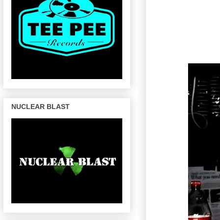
NUCLEAR BLAST