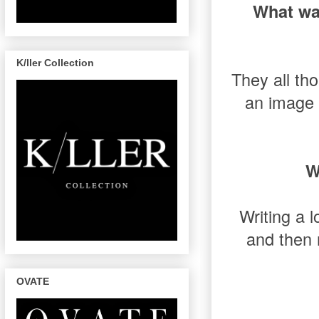
What wa
K/ller Collection
They all th
an image 
W
Writing a l
and then 
OVATE