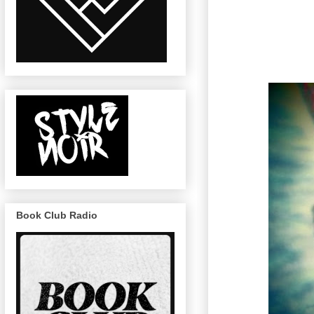
Book Club Radio