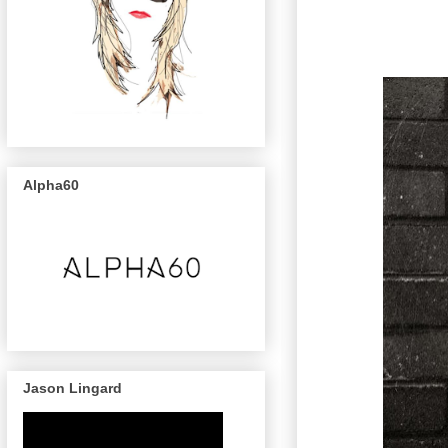
Alpha60
Jason Lingard