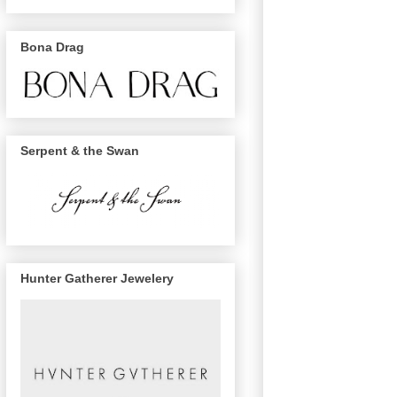
Bona Drag
Serpent & the Swan
Hunter Gatherer Jewelery