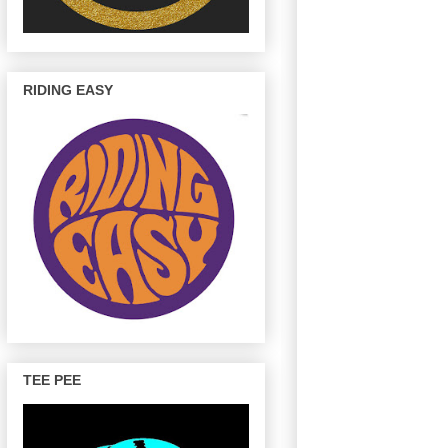
RIDING EASY
TEE PEE