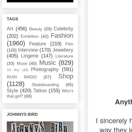
TAGS
Art
(456)
Celebrity
Beauty
(59)
Fashion
(202)
Exhibition
(42)
(1960)
Feature
(219)
Film
Interview
(170)
Jewellery
(120)
(405)
Lingerie
(147)
Literature
Music
(829)
(33)
Muse
(40)
Photography
(591)
Oh Boy
(15)
Shop
RUIN RADIO
(57)
(1128)
Skateboarding
(65)
Style
(420)
Tattoo
(155)
Who's
that girl?
(69)
Anyth
JOHNNYS BIRD
I sincerely 
way they l