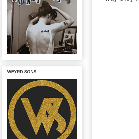
WEYRD SONS