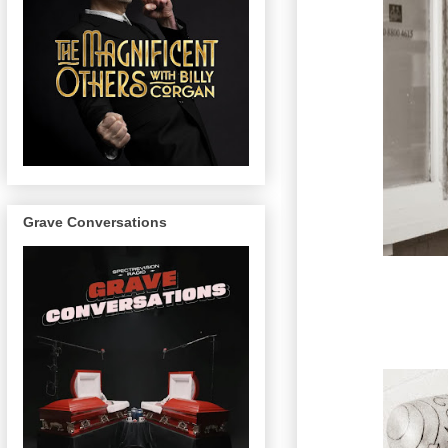
Grave Conversations