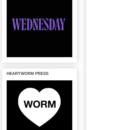
HEARTWORM PRESS