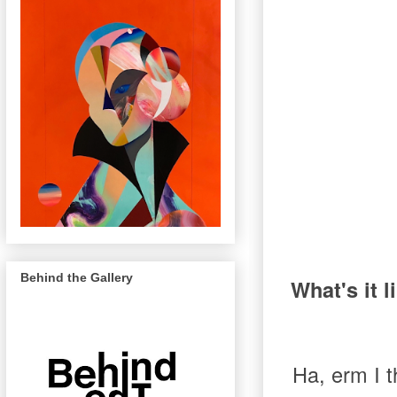
Behind the Gallery
What's it l
Ha, erm I th