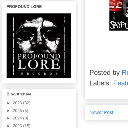
PROFOUND LORE
Posted by
R
Labels:
Feat
Blog Archive
►
2026
(52)
►
2025
(5)
Newer Post
►
2024
(9)
►
2023
(15)