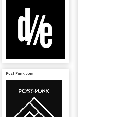
Post-Punk.com