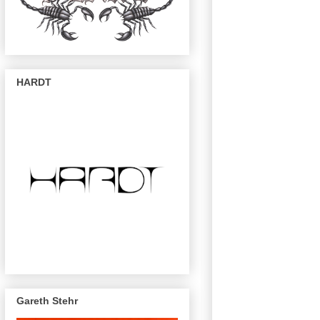
HARDT
Gareth Stehr