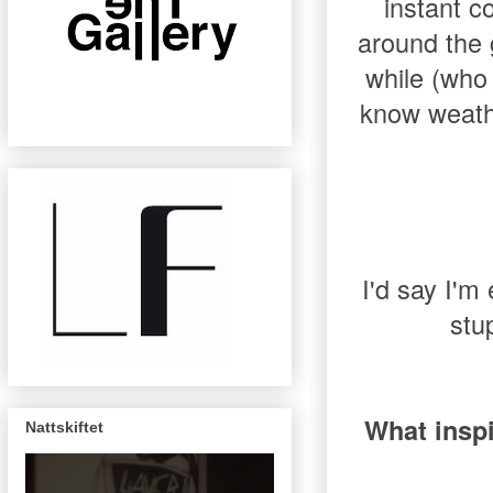
instant c
around the g
while (who 
know weathe
I'd say I'm 
stu
What insp
Nattskiftet