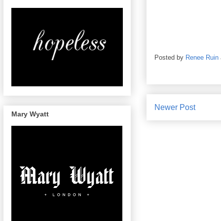
Posted by
Renee Ruin
Newer Post
Mary Wyatt