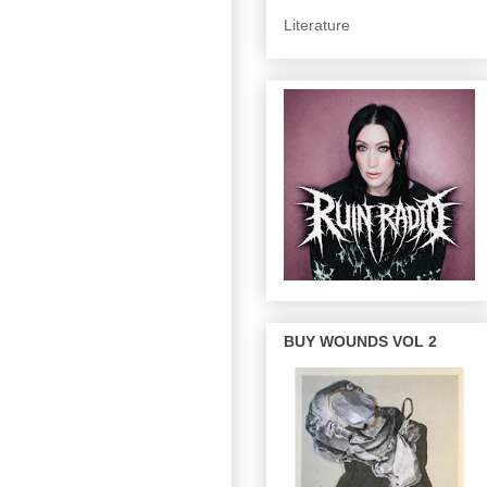
Literature
BUY WOUNDS VOL 2