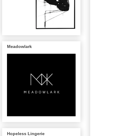
Meadowlark
Hopeless Lingerie