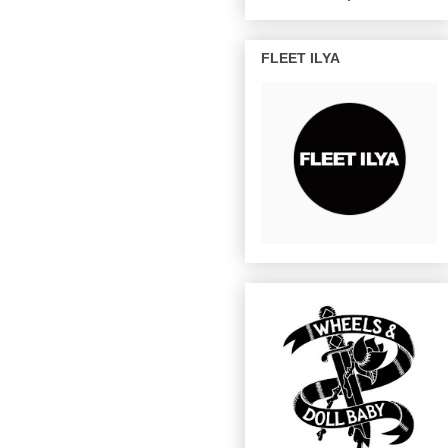
FLEET ILYA