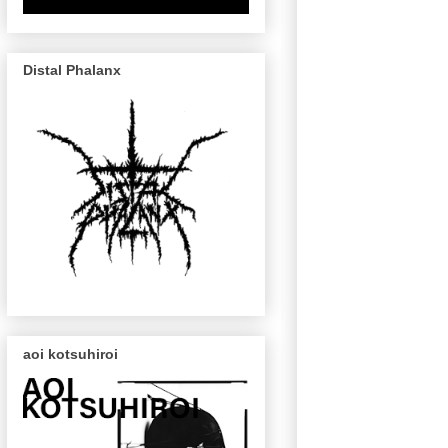
Distal Phalanx
aoi kotsuhiroi