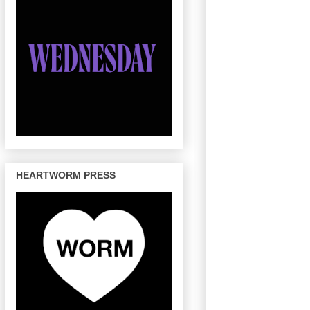
HEARTWORM PRESS