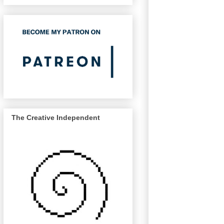
The Creative Independent