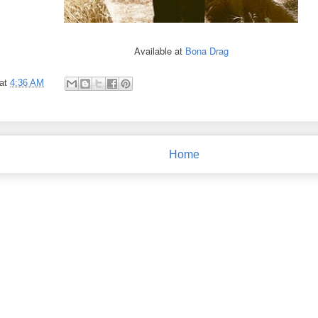
Available at
Bona Drag
at
4:36 AM
Home