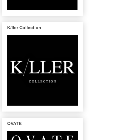
K/ller Collection
OVATE