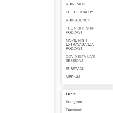
RUIN RADIO
PHOTOGRAPHY
RUIN AGENCY
THE NIGHT SHIFT
PODCAST
MOVIE NIGHT
EXTRAVAGANZA
PODCAST
COVID IGTV LIVE
SESSIONS
SUBSTACK
MEDIUM
Lurks
Instagram
Facebook