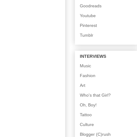
Goodreads
Youtube
Pinterest
Tumblr
INTERVIEWS
Music
Fashion
Art
Who's that Girl?
Oh, Boy!
Tattoo
Culture
Blogger (C)rush