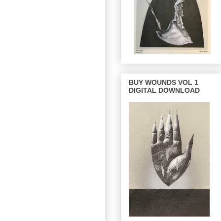
BUY WOUNDS VOL 1
DIGITAL DOWNLOAD