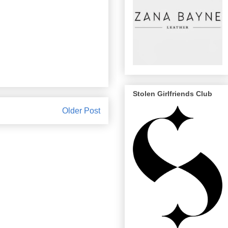
Stolen Girlfriends Club
Older Post