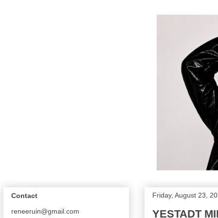
Friday, August 23, 2
Contact
reneeruin@gmail.com
YESTADT MI