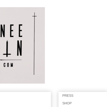
PRESS
SHOP