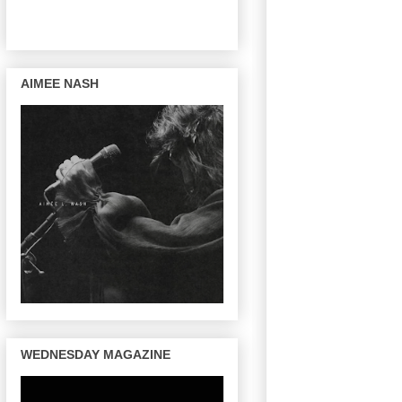
AIMEE NASH
WEDNESDAY MAGAZINE