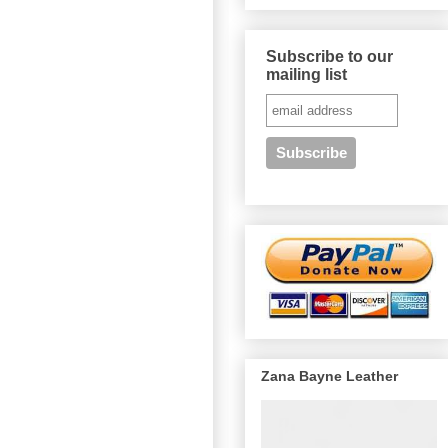
Subscribe to our
mailing list
Zana Bayne Leather