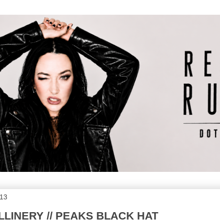
013
LLINERY // PEAKS BLACK HAT