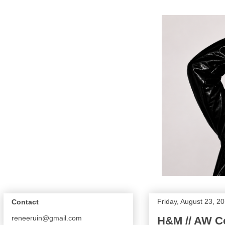
Friday, August 23, 2
Contact
reneeruin@gmail.com
H&M // AW Co