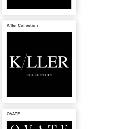
K/ller Collection
OVATE