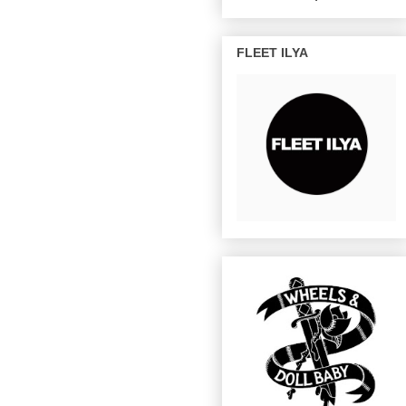
FLEET ILYA