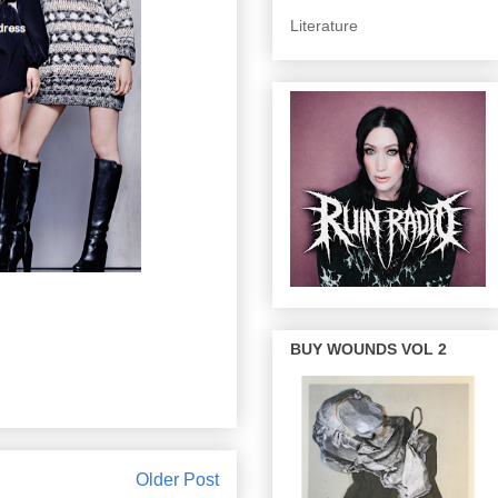
Literature
BUY WOUNDS VOL 2
Older Post