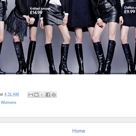
at
4:31 AM
,
Womens
Home