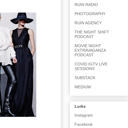
RUIN RADIO
PHOTOGRAPHY
RUIN AGENCY
THE NIGHT SHIFT
PODCAST
MOVIE NIGHT
EXTRAVAGANZA
PODCAST
COVID IGTV LIVE
SESSIONS
SUBSTACK
MEDIUM
Lurks
Instagram
Facebook