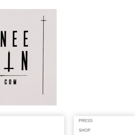
PRESS
SHOP