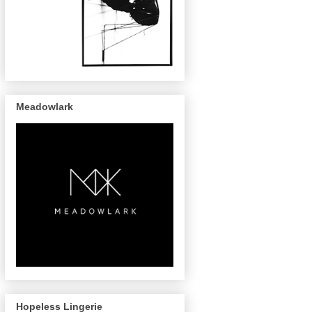
Meadowlark
Hopeless Lingerie