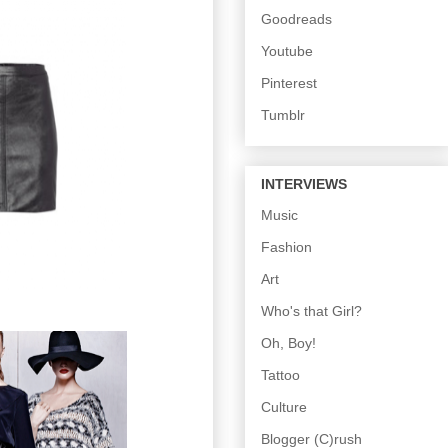
Goodreads
Youtube
Pinterest
Tumblr
INTERVIEWS
Music
Fashion
Art
Who's that Girl?
Oh, Boy!
Tattoo
Culture
Blogger (C)rush