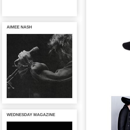
AIMEE NASH
WEDNESDAY MAGAZINE