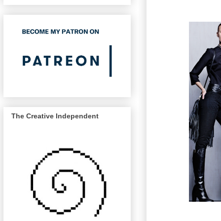
The Creative Independent