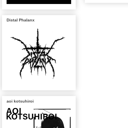
Distal Phalanx
aoi kotsuhiroi