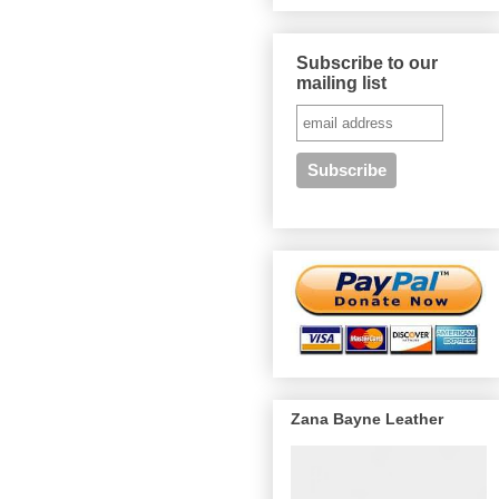
Subscribe to our
mailing list
Zana Bayne Leather