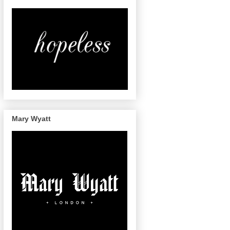
Mary Wyatt