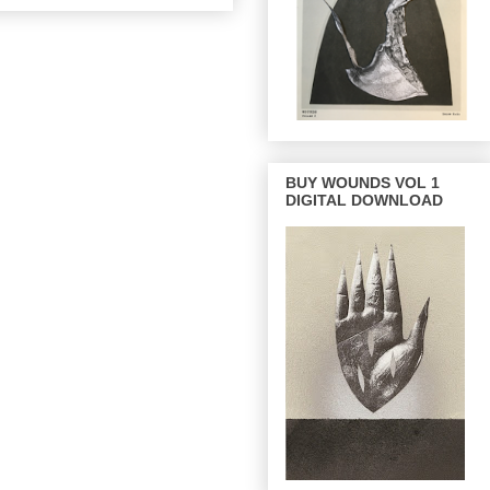
BUY WOUNDS VOL 1
DIGITAL DOWNLOAD