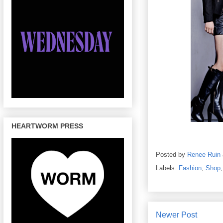
HEARTWORM PRESS
Posted by
Renee Ruin
Labels:
Fashion
,
Shop
Newer Post