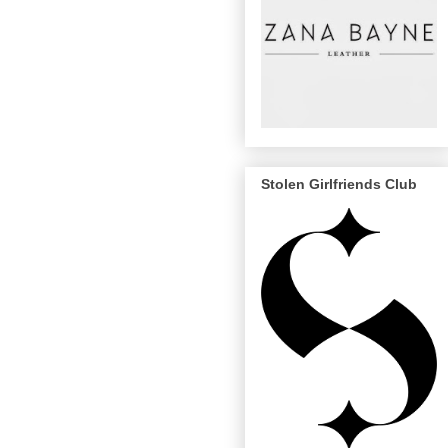
Stolen Girlfriends Club