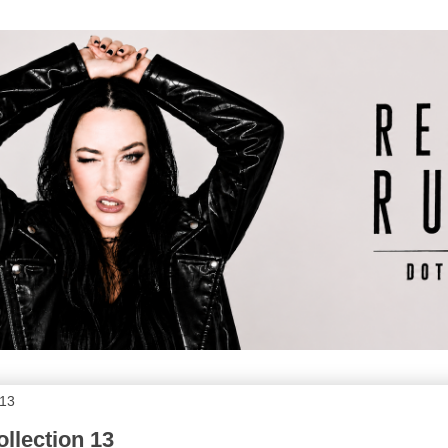
013
llection 13