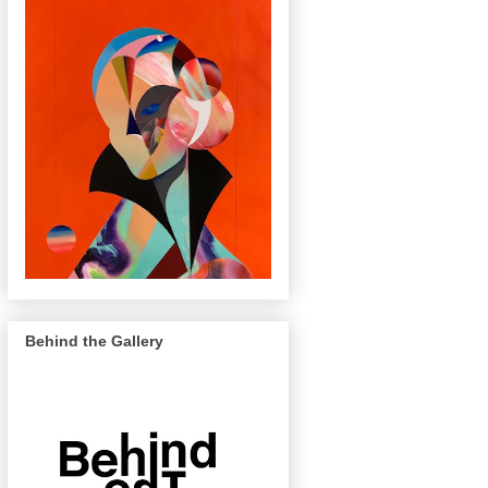
Behind the Gallery