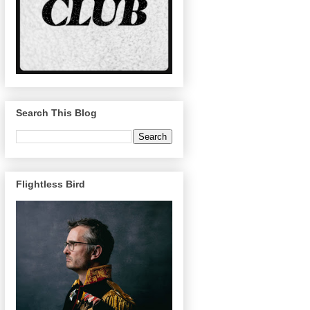
Search This Blog
Flightless Bird