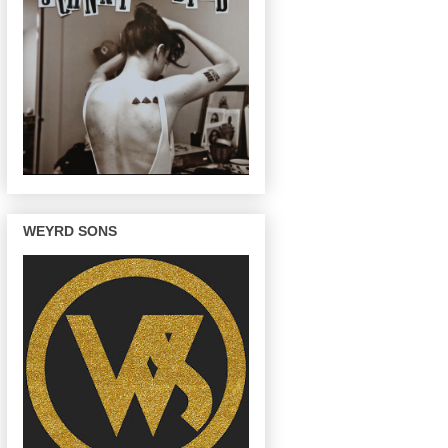
WEYRD SONS