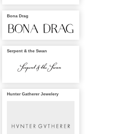
Bona Drag
Serpent & the Swan
Hunter Gatherer Jewelery