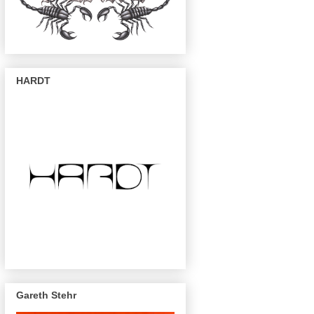
HARDT
Gareth Stehr