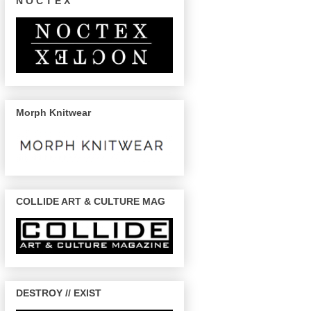
N O C T E X
Morph Knitwear
COLLIDE ART & CULTURE MAG
DESTROY // EXIST