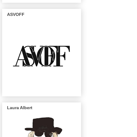
ASVOFF
Laura Albert