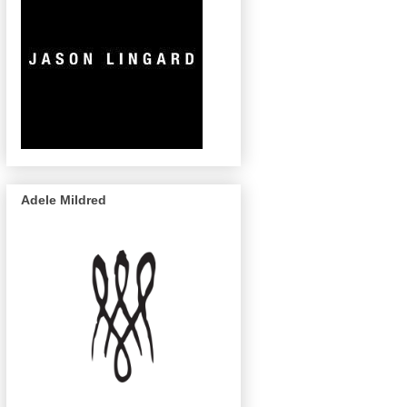
Adele Mildred