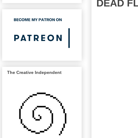
DEAD F
The Creative Independent