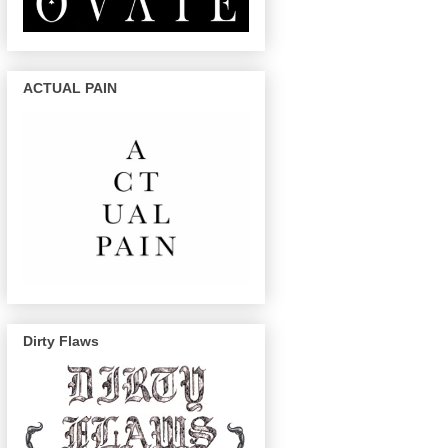
ACTUAL PAIN
Dirty Flaws