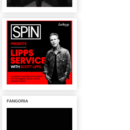
FANGORIA