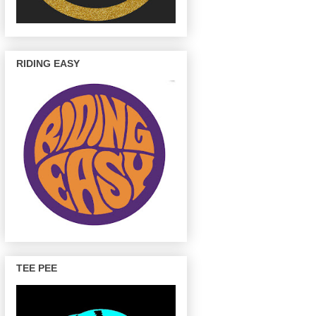
RIDING EASY
TEE PEE