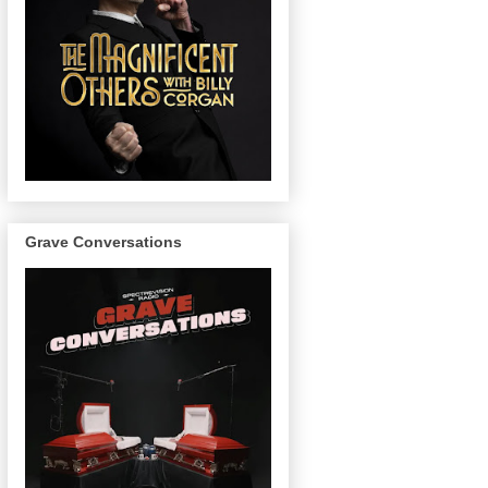
Grave Conversations