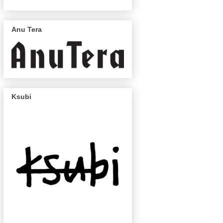
Anu Tera
Ksubi