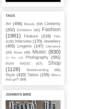
TAGS
Art
(456)
Celebrity
Beauty
(59)
Fashion
(202)
Exhibition
(42)
(1961)
Feature
(219)
Film
Interview
(170)
Jewellery
(120)
(405)
Lingerie
(147)
Literature
Music
(830)
(33)
Muse
(40)
Photography
(591)
Oh Boy
(15)
Shop
RUIN RADIO
(57)
(1128)
Skateboarding
(65)
Style
(420)
Tattoo
(155)
Who's
that girl?
(69)
JOHNNYS BIRD