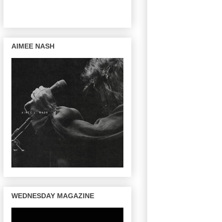
AIMEE NASH
WEDNESDAY MAGAZINE