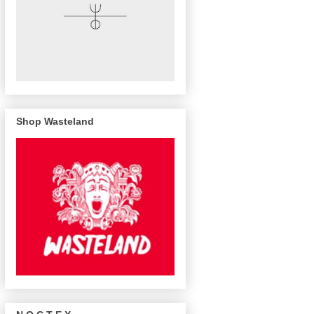
Shop Wasteland