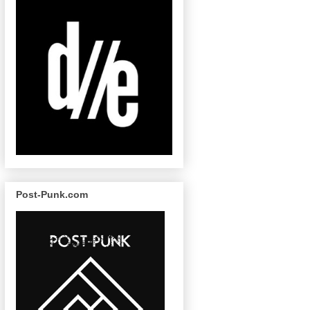
Post-Punk.com