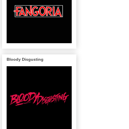
Bloody Disgusting