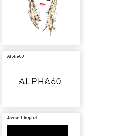
Alpha60
Jason Lingard