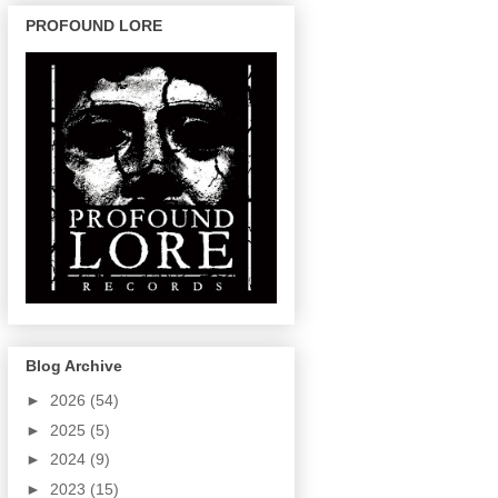
PROFOUND LORE
Blog Archive
►
2026
(54)
►
2025
(5)
►
2024
(9)
►
2023
(15)