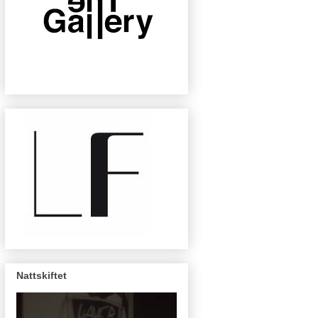
Nattskiftet