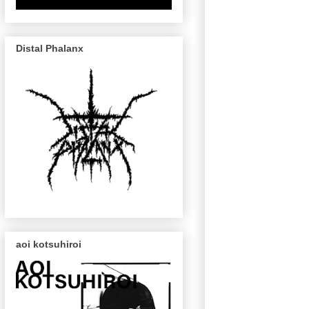
Distal Phalanx
aoi kotsuhiroi