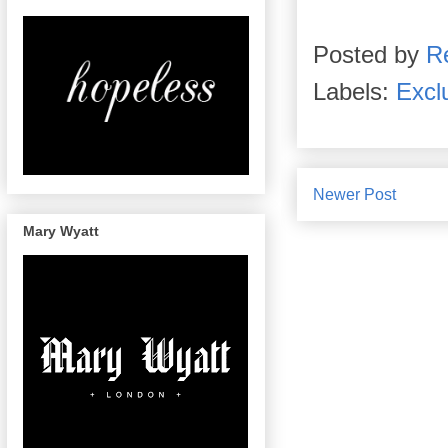
Posted by
R
Labels:
Excl
Newer Post
Mary Wyatt