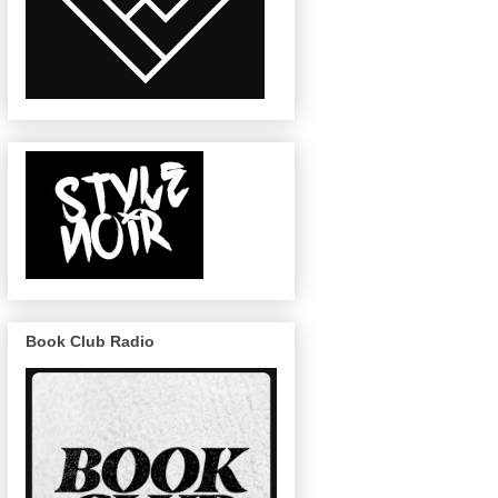
Book Club Radio