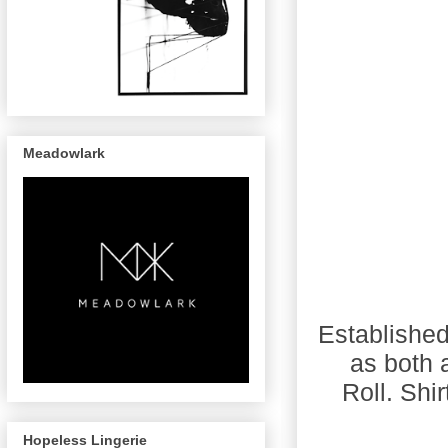
Meadowlark
Established
as both 
Roll. Shi
Hopeless Lingerie