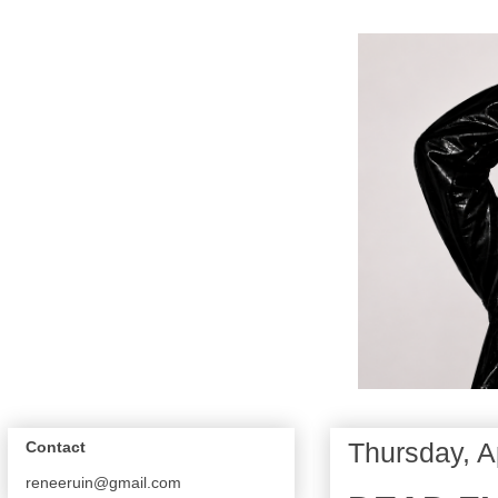
Thursday, A
Contact
reneeruin@gmail.com