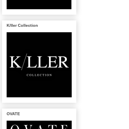
K/ller Collection
OVATE