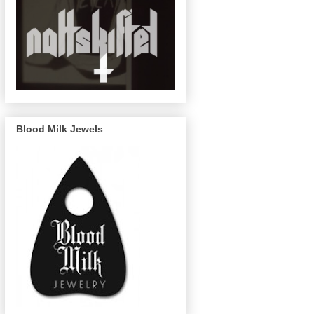
Blood Milk Jewels