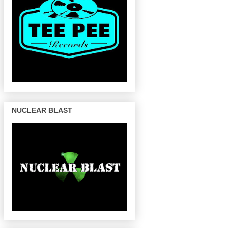
NUCLEAR BLAST