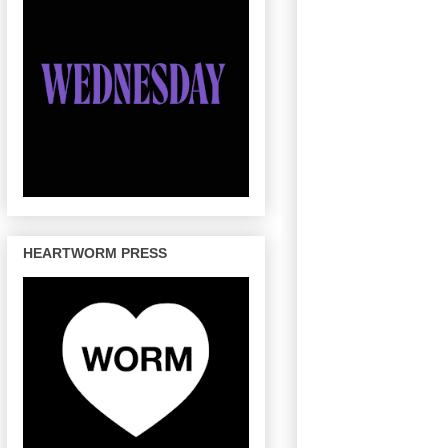
HEARTWORM PRESS