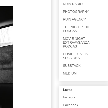
RUIN RADIO
PHOTOGRAPHY
RUIN AGENCY
THE NIGHT SHIFT
PODCAST
MOVIE NIGHT
EXTRAVAGANZA
PODCAST
COVID IGTV LIVE
SESSIONS
SUBSTACK
MEDIUM
Lurks
Instagram
Facebook