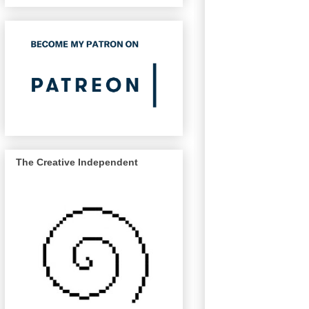
The Creative Independent