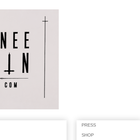
PRESS
SHOP