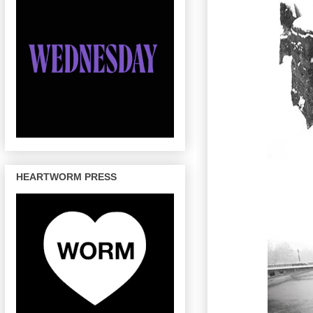
HEARTWORM PRESS