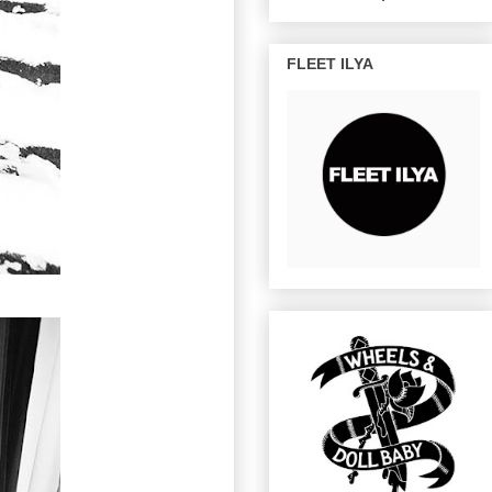
FLEET ILYA