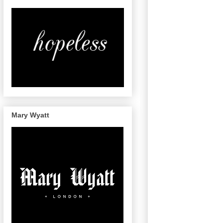
Mary Wyatt