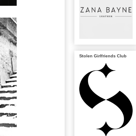
Stolen Girlfriends Club