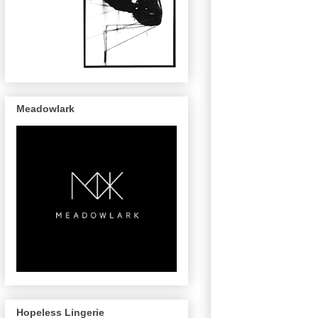
Meadowlark
Hopeless Lingerie