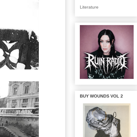
Literature
BUY WOUNDS VOL 2