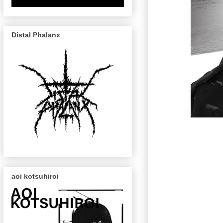
Distal Phalanx
aoi kotsuhiroi