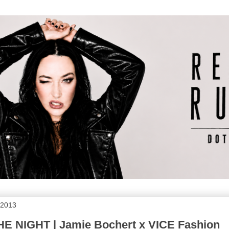
 2013
 NIGHT | Jamie Bochert x VICE Fashion