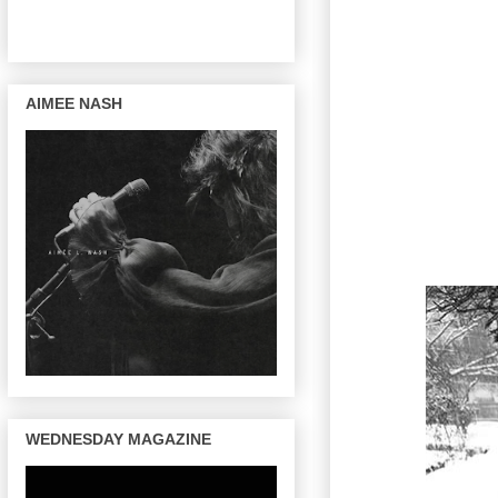
AIMEE NASH
WEDNESDAY MAGAZINE