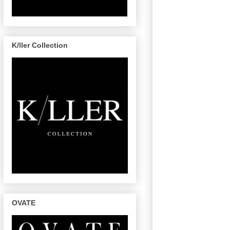
K/ller Collection
OVATE