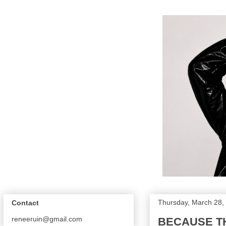
Thursday, March 28,
Contact
reneeruin@gmail.com
BECAUSE THE