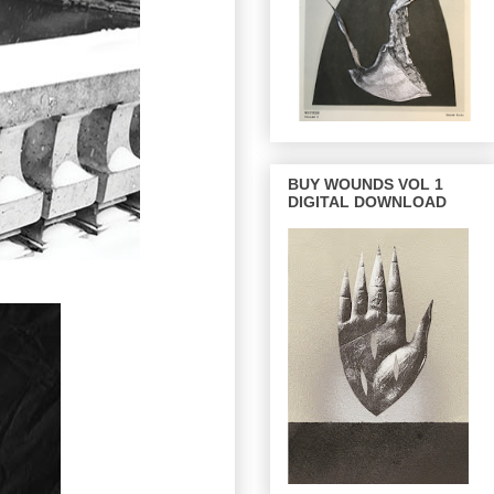
BUY WOUNDS VOL 1
DIGITAL DOWNLOAD