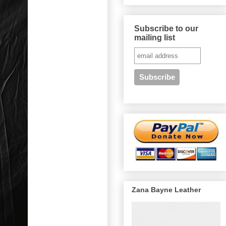
Subscribe to our
mailing list
Zana Bayne Leather