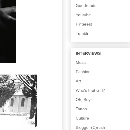
Goodreads
Youtube
Pinterest
Tumblr
INTERVIEWS
Music
Fashion
Art
Who's that Girl?
Oh, Boy!
Tattoo
Culture
Blogger (C)rush