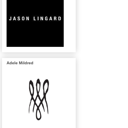
Adele Mildred