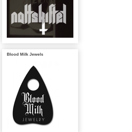
Blood Milk Jewels