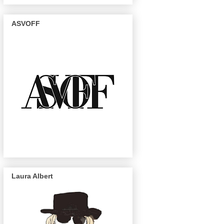
ASVOFF
Laura Albert