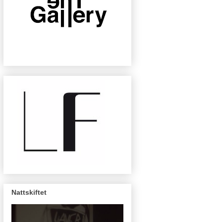
Nattskiftet