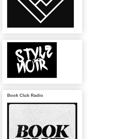
Book Club Radio