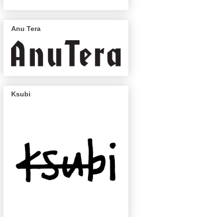
Anu Tera
Ksubi