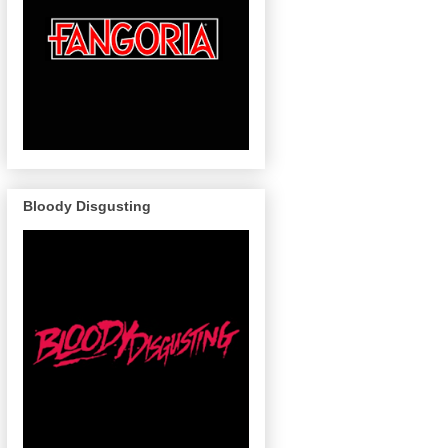
Bloody Disgusting