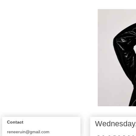
Wednesday,
Contact
reneeruin@gmail.com