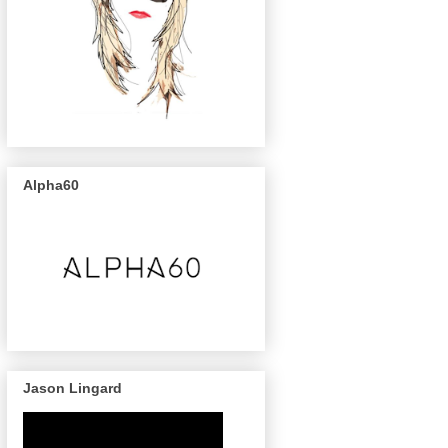
Alpha60
Jason Lingard