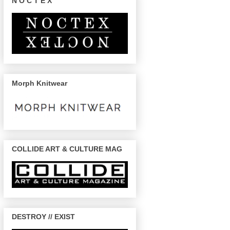
N O C T E X
Morph Knitwear
COLLIDE ART & CULTURE MAG
DESTROY // EXIST