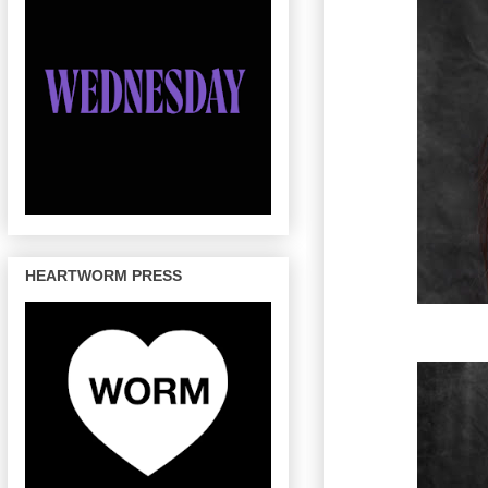
HEARTWORM PRESS