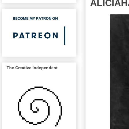
ALICIA
The Creative Independent