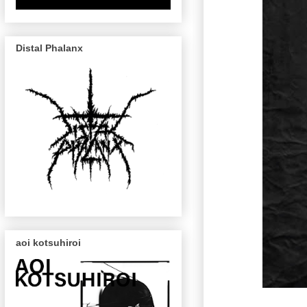
Distal Phalanx
aoi kotsuhiroi