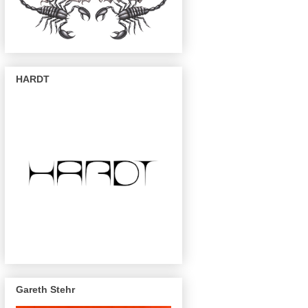
HARDT
Gareth Stehr