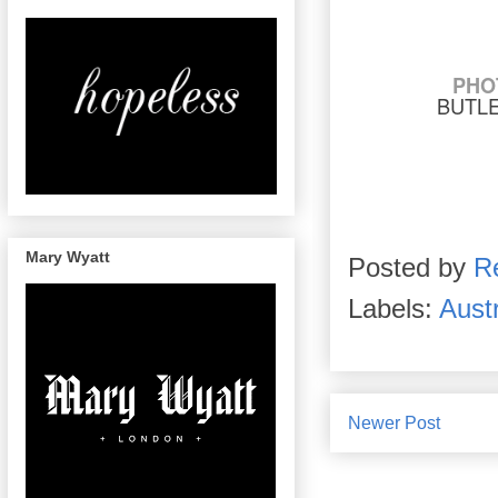
PHO
BUTL
Mary Wyatt
Posted by
R
Labels:
Austr
Newer Post