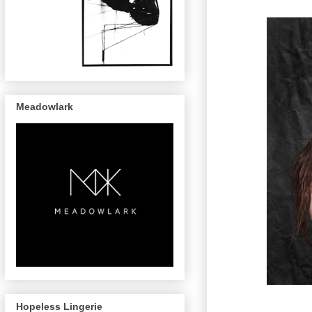
Meadowlark
Hopeless Lingerie