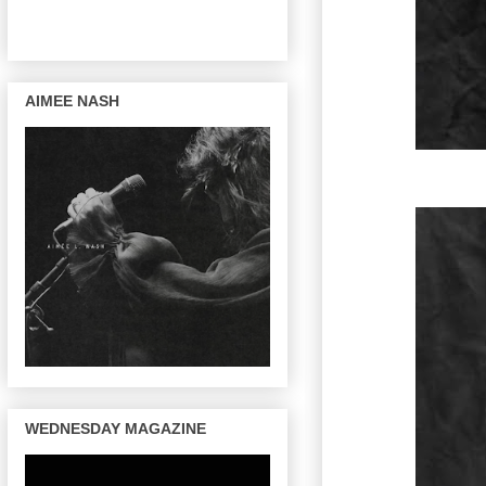
AIMEE NASH
WEDNESDAY MAGAZINE