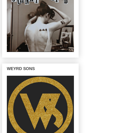
WEYRD SONS