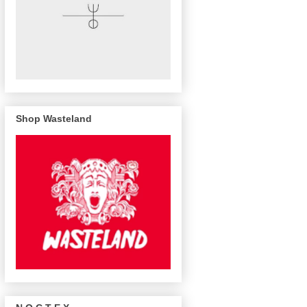
Shop Wasteland