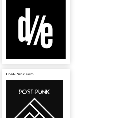
Post-Punk.com