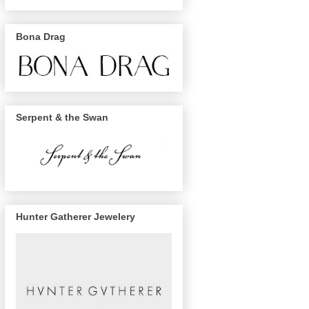
Bona Drag
Serpent & the Swan
Hunter Gatherer Jewelery