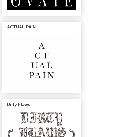
ACTUAL PAIN
Dirty Flaws