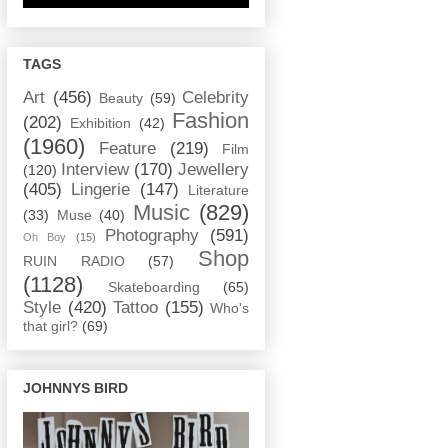
TAGS
Art
(456)
Celebrity
Beauty
(59)
Fashion
(202)
Exhibition
(42)
(1960)
Feature
(219)
Film
Interview
(170)
Jewellery
(120)
(405)
Lingerie
(147)
Literature
Music
(829)
(33)
Muse
(40)
Photography
(591)
Oh Boy
(15)
Shop
RUIN RADIO
(57)
(1128)
Skateboarding
(65)
Style
(420)
Tattoo
(155)
Who's
that girl?
(69)
JOHNNYS BIRD