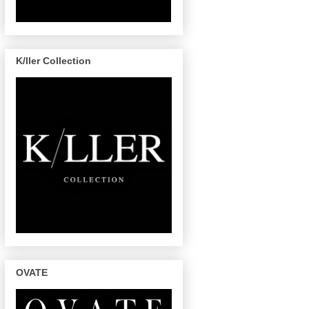
K/ller Collection
OVATE