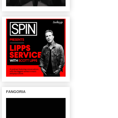
FANGORIA