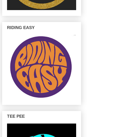
RIDING EASY
TEE PEE