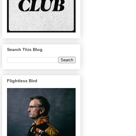
Search This Blog
Flightless Bird