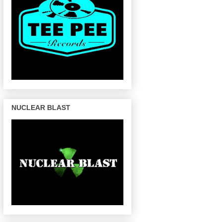
NUCLEAR BLAST