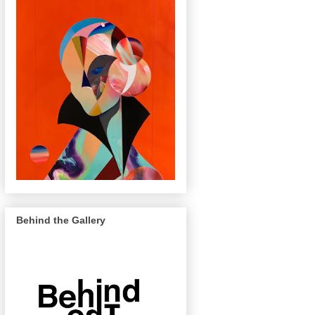
Behind the Gallery