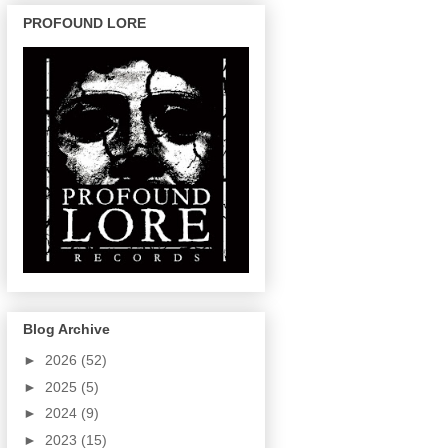
PROFOUND LORE
Blog Archive
►
2026
(52)
►
2025
(5)
►
2024
(9)
►
2023
(15)