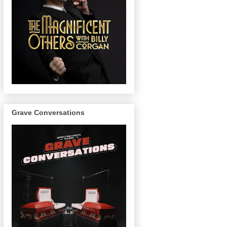
Grave Conversations