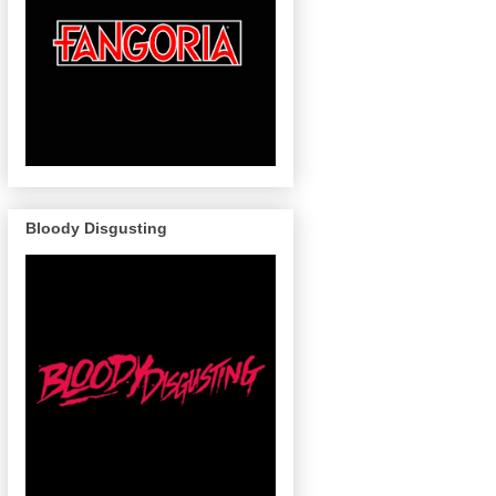
Bloody Disgusting