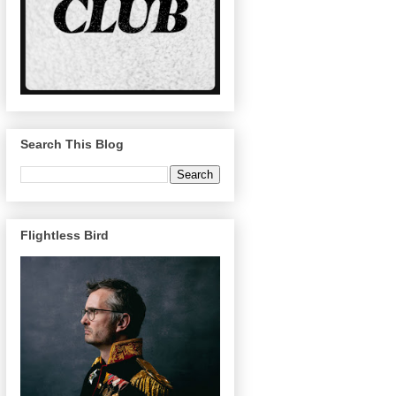
Search This Blog
Flightless Bird