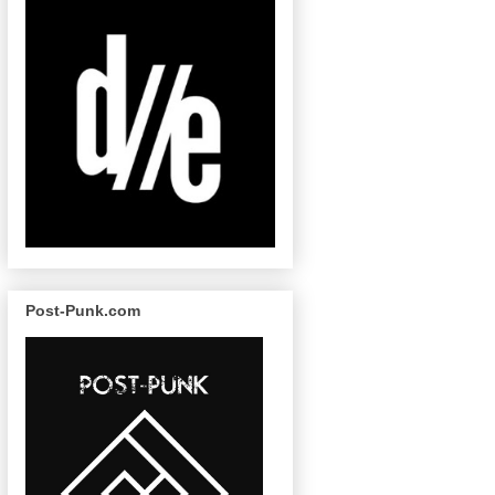
Post-Punk.com