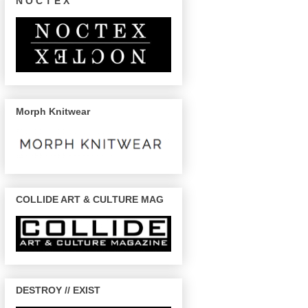
N O C T E X
Morph Knitwear
COLLIDE ART & CULTURE MAG
DESTROY // EXIST