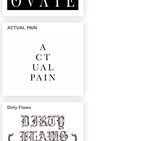
ACTUAL PAIN
Dirty Flaws