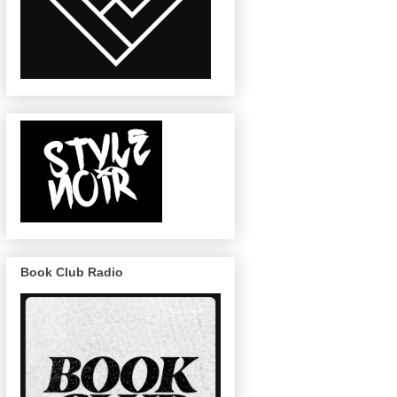
Book Club Radio