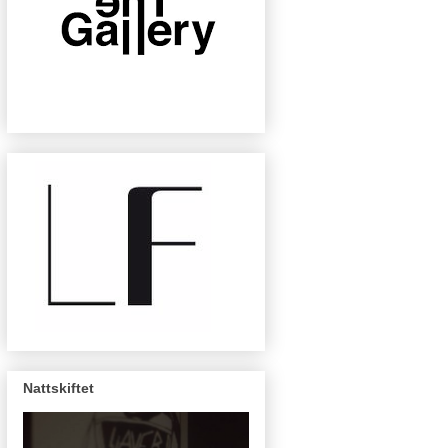
Nattskiftet