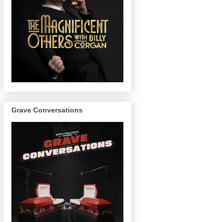
Grave Conversations