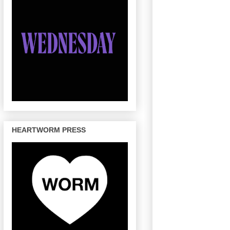
HEARTWORM PRESS