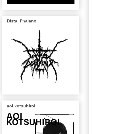
Distal Phalanx
aoi kotsuhiroi