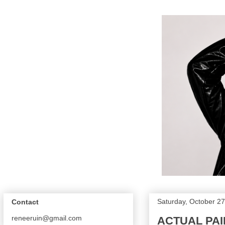
Saturday, October 27
Contact
reneeruin@gmail.com
ACTUAL PAIN