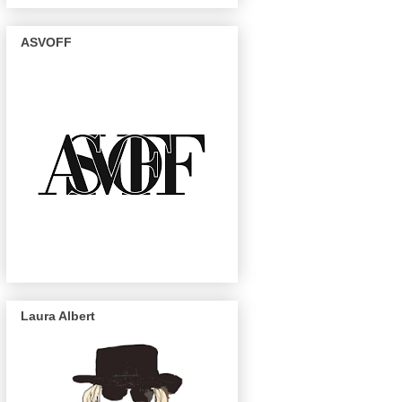
ASVOFF
Laura Albert