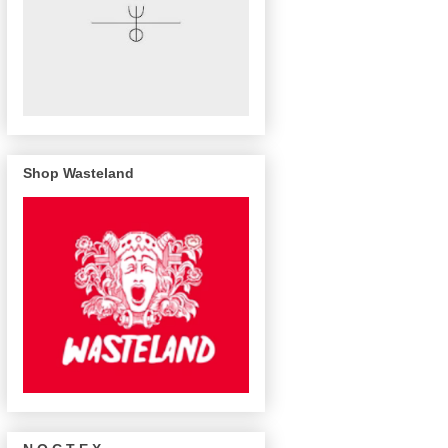
Shop Wasteland