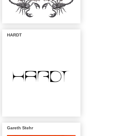
HARDT
Gareth Stehr