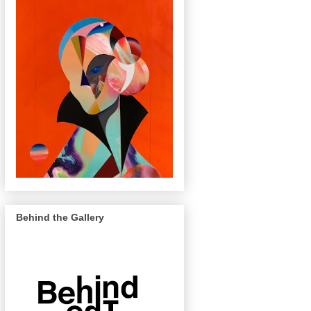
Behind the Gallery