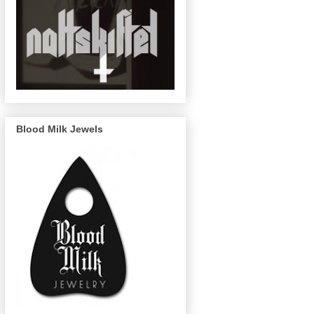
Blood Milk Jewels