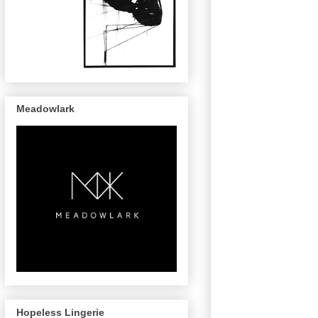
Meadowlark
Hopeless Lingerie