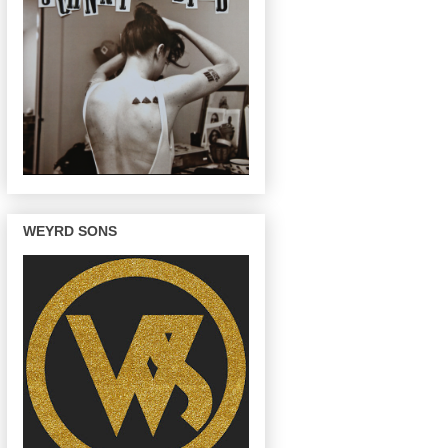
WEYRD SONS