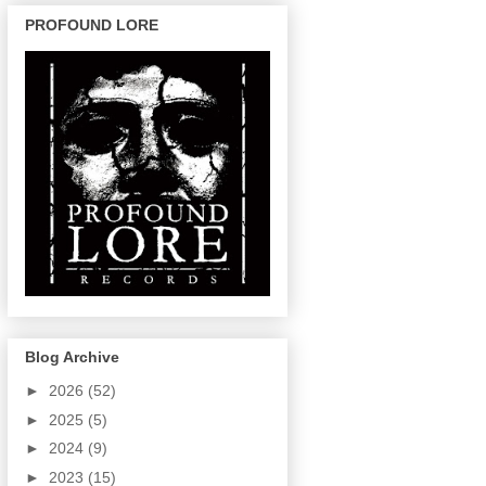
PROFOUND LORE
Blog Archive
►
2026
(52)
►
2025
(5)
►
2024
(9)
►
2023
(15)