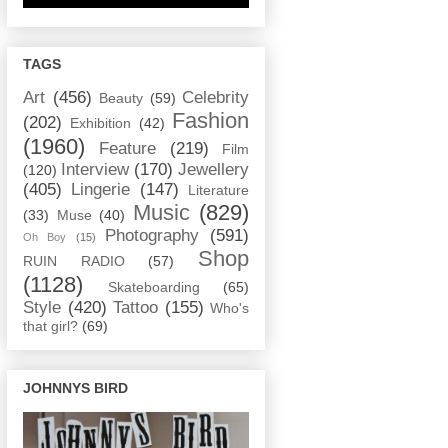
TAGS
Art
(456)
Celebrity
Beauty
(59)
Fashion
(202)
Exhibition
(42)
(1960)
Feature
(219)
Film
Interview
(170)
Jewellery
(120)
(405)
Lingerie
(147)
Literature
Music
(829)
(33)
Muse
(40)
Photography
(591)
Oh Boy
(15)
Shop
RUIN RADIO
(57)
(1128)
Skateboarding
(65)
Style
(420)
Tattoo
(155)
Who's
that girl?
(69)
JOHNNYS BIRD