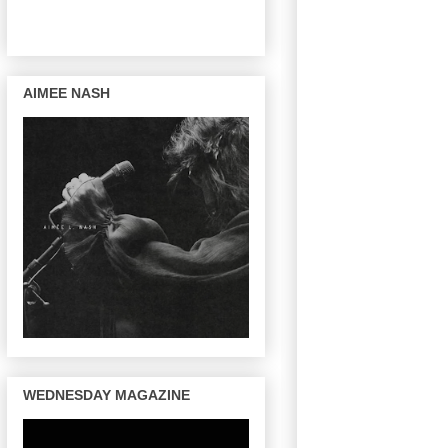
AIMEE NASH
WEDNESDAY MAGAZINE