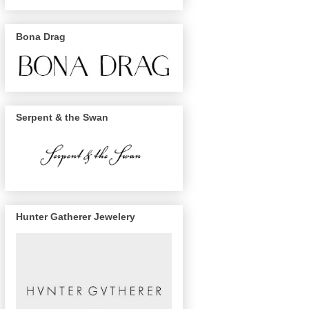
Bona Drag
Serpent & the Swan
Hunter Gatherer Jewelery