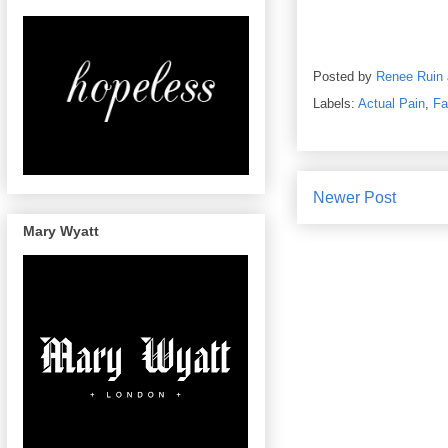
Posted by
Renee Ruin
Labels:
Actual Pain
,
Fa
Newer Post
Mary Wyatt