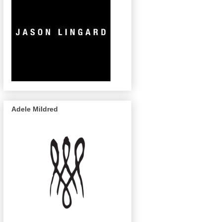
Adele Mildred