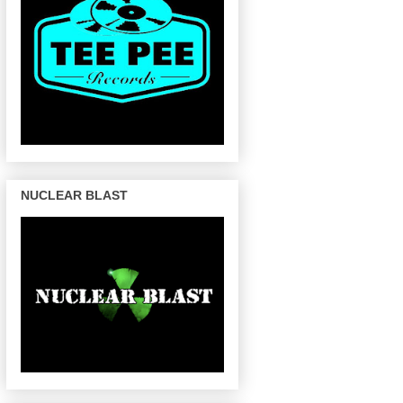
NUCLEAR BLAST