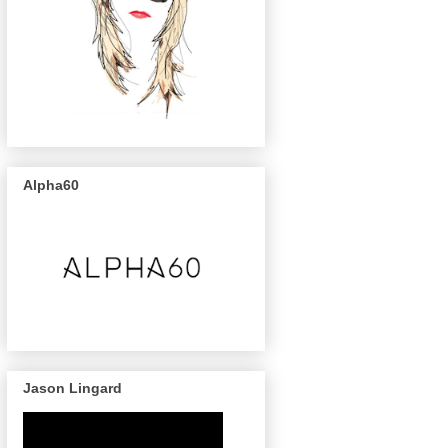
Alpha60
Jason Lingard