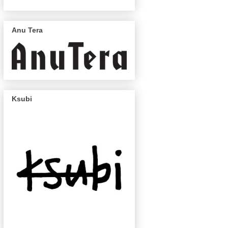
Anu Tera
Ksubi