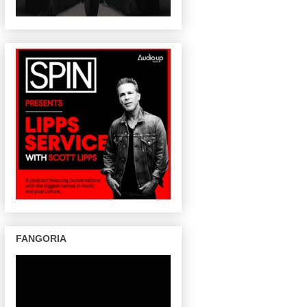
FANGORIA