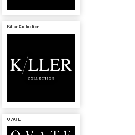
K/ller Collection
OVATE