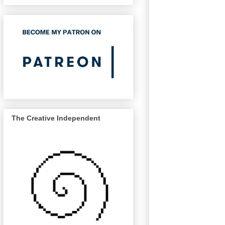
The Creative Independent