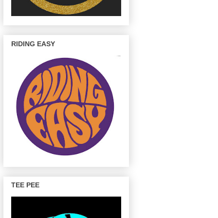
RIDING EASY
TEE PEE