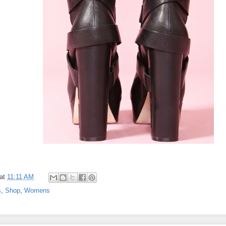
at
11:11 AM
s
,
Shop
,
Womens