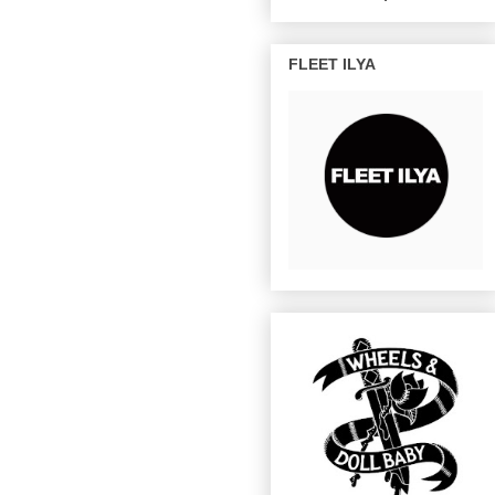
FLEET ILYA