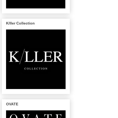
K/ller Collection
OVATE