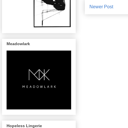
Newer Post
Meadowlark
Hopeless Lingerie