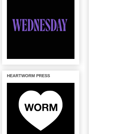
HEARTWORM PRESS