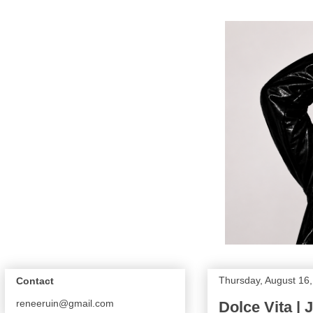
Thursday, August 16
Contact
reneeruin@gmail.com
Dolce Vita | 