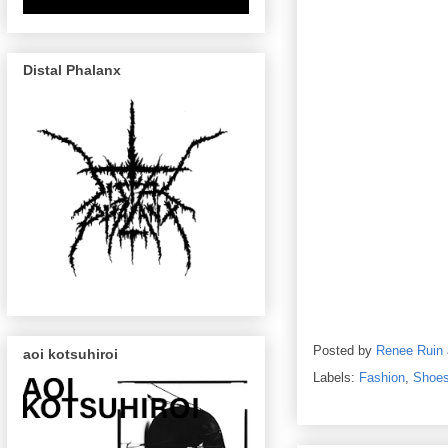
Distal Phalanx
Posted by
Renee Ruin
aoi kotsuhiroi
Labels:
Fashion
,
Shoe