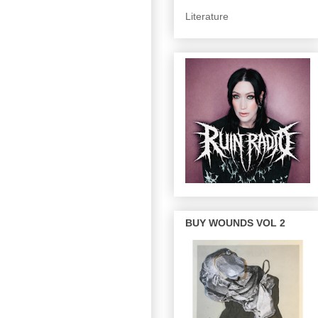
Literature
BUY WOUNDS VOL 2