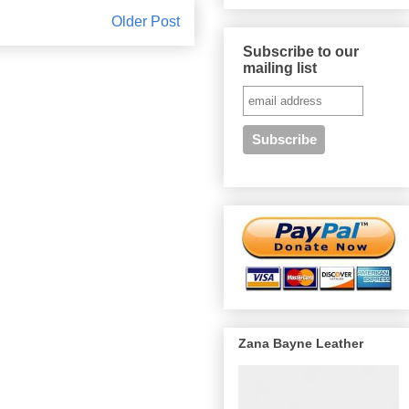
Older Post
Subscribe to our
mailing list
Zana Bayne Leather