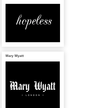
Mary Wyatt