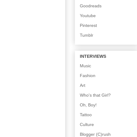
Goodreads
Youtube
Pinterest
Tumblr
INTERVIEWS
Music
Fashion
Art
Who's that Girl?
Oh, Boy!
Tattoo
Culture
Blogger (C)rush