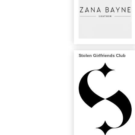
Stolen Girlfriends Club