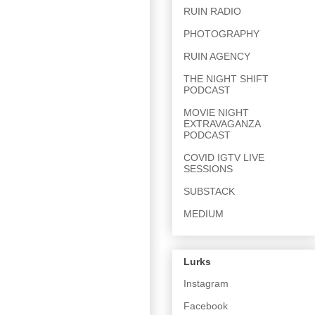
RUIN RADIO
PHOTOGRAPHY
RUIN AGENCY
THE NIGHT SHIFT
PODCAST
MOVIE NIGHT
EXTRAVAGANZA
PODCAST
COVID IGTV LIVE
SESSIONS
SUBSTACK
MEDIUM
Lurks
Instagram
Facebook