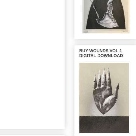
BUY WOUNDS VOL 1
DIGITAL DOWNLOAD