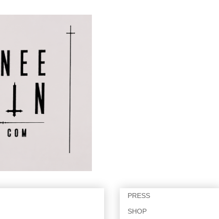
PRESS
SHOP