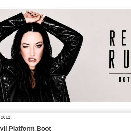
, 2012
Jyll Platform Boot