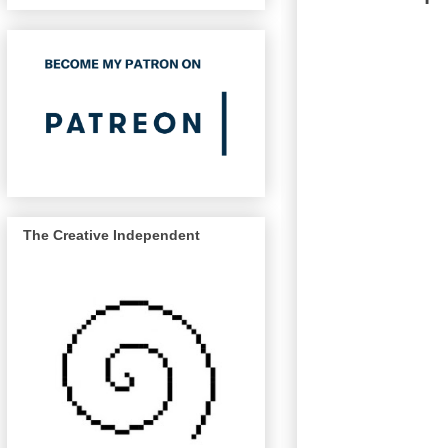
The Creative Independent