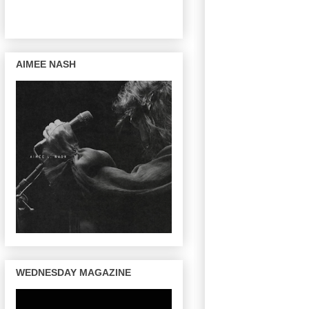
AIMEE NASH
WEDNESDAY MAGAZINE