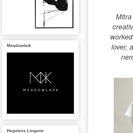
Mitra
creati
worked 
lover, 
Meadowlark
ner
Hopeless Lingerie