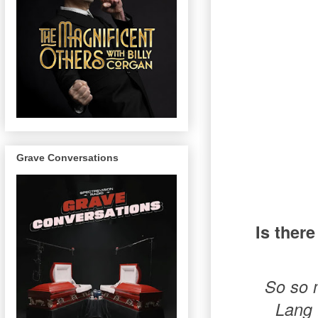
Grave Conversations
Is there
So so m
Lang 