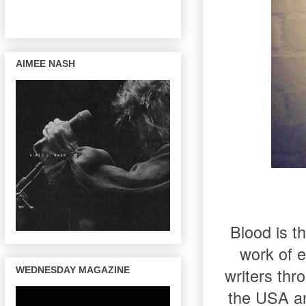
AIMEE NASH
Blood is t
work of e
writers thr
WEDNESDAY MAGAZINE
the USA an