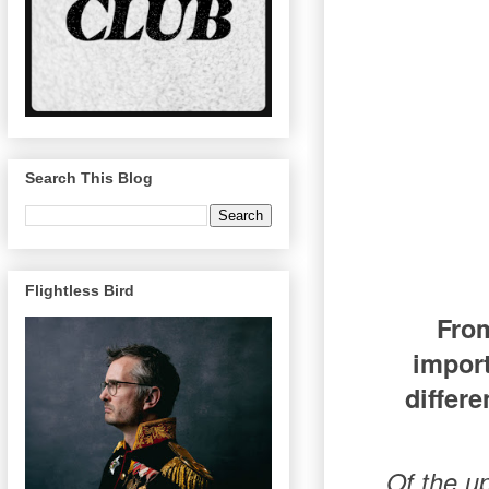
Search This Blog
Flightless Bird
From
impor
differe
Of the u