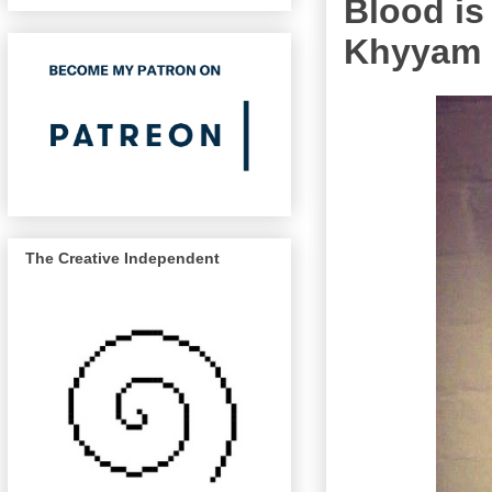
Blood is
Khyyam
The Creative Independent