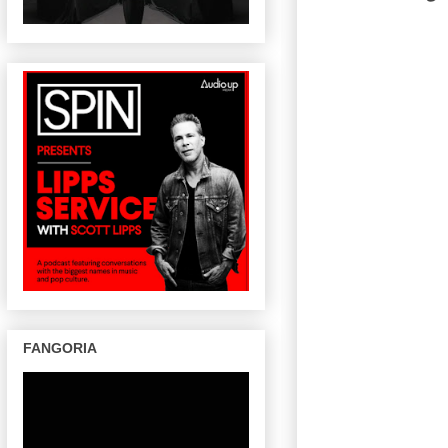
FANGORIA