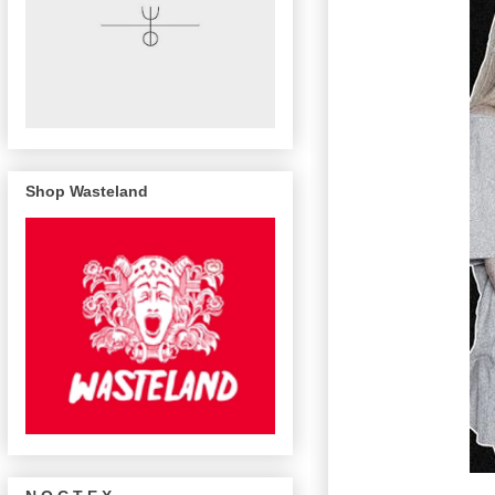
Shop Wasteland