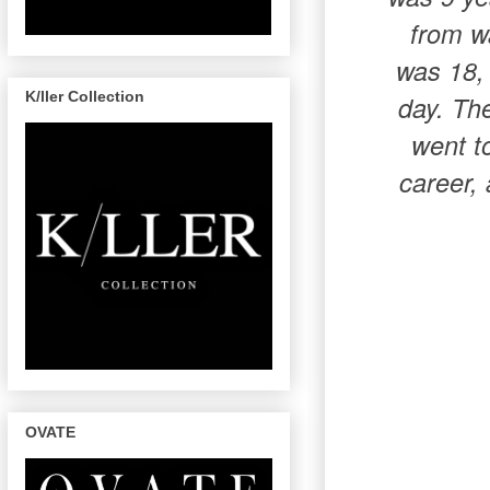
from wa
was 18, 
K/ller Collection
day. The
went t
career, 
OVATE