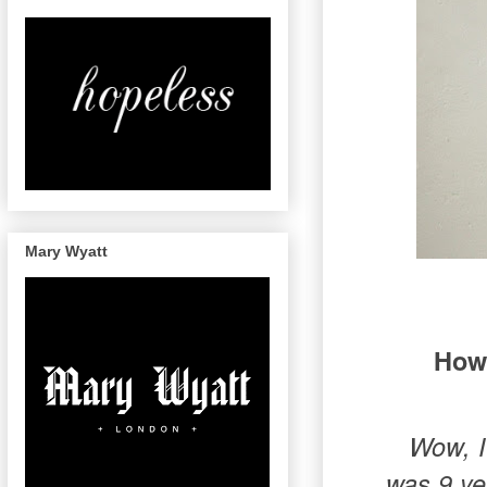
Mary Wyatt
How 
Wow, I
was 9 ye