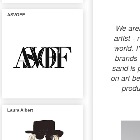
ASVOFF
We aren
artist -
world. I
brands 
sand is 
on art be
produ
Laura Albert