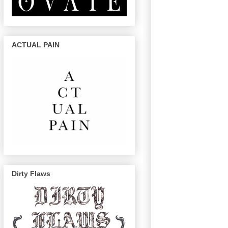
ACTUAL PAIN
Dirty Flaws