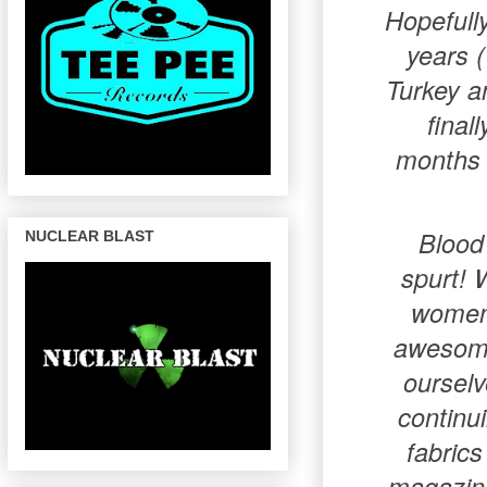
Hopefully
years 
Turkey an
final
months b
Blood
NUCLEAR BLAST
spurt! 
women 
awesome 
ourselv
continu
fabrics
magazine