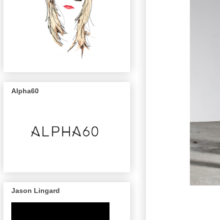
Alpha60
Jason Lingard