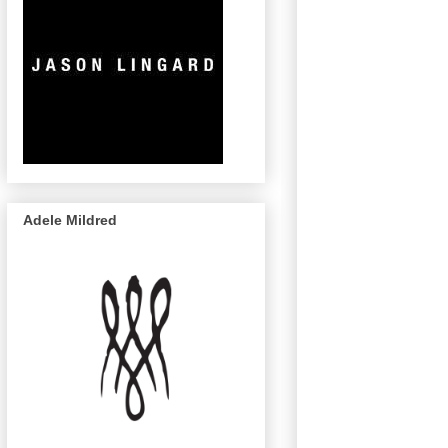
Adele Mildred