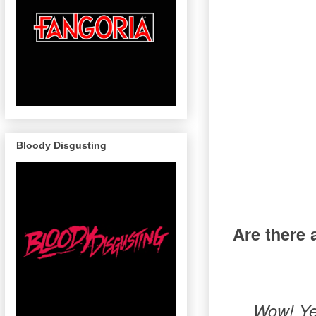
Bloody Disgusting
Are there 
Wow! Yes