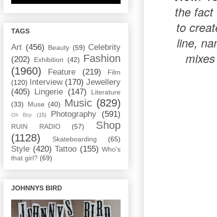
the fact
to crea
TAGS
line, n
Art
(456)
Celebrity
Beauty
(59)
mixes
Fashion
(202)
Exhibition
(42)
(1960)
Feature
(219)
Film
Interview
(170)
Jewellery
(120)
(405)
Lingerie
(147)
Literature
Music
(829)
(33)
Muse
(40)
Photography
(591)
Oh Boy
(15)
Shop
RUIN RADIO
(57)
(1128)
Skateboarding
(65)
Style
(420)
Tattoo
(155)
Who's
that girl?
(69)
JOHNNYS BIRD