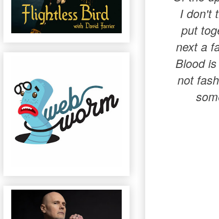
I don't 
put tog
next a f
Blood is
not fash
some