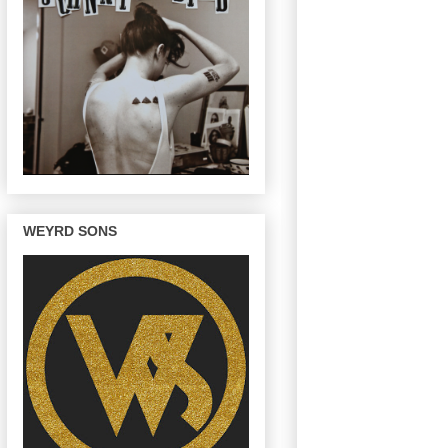
WEYRD SONS