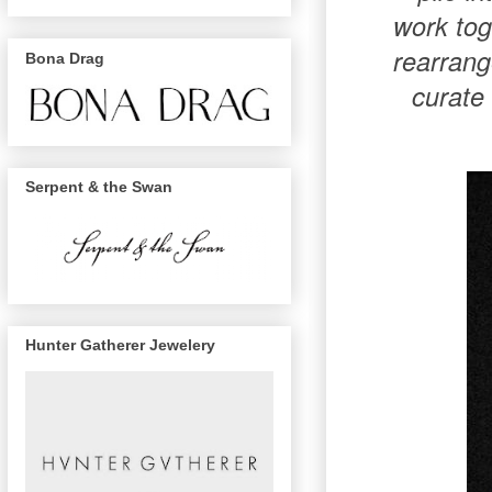
work tog
rearrang
Bona Drag
curate 
Serpent & the Swan
Hunter Gatherer Jewelery