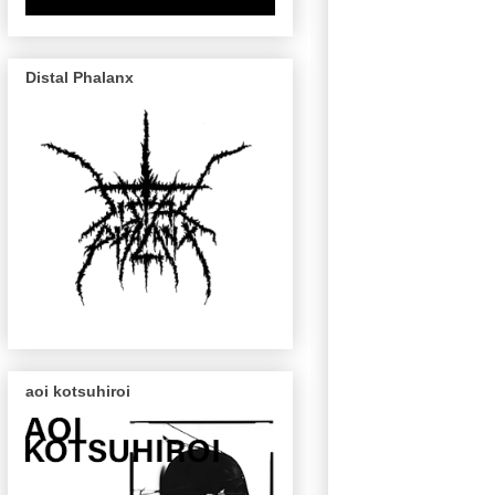
Distal Phalanx
aoi kotsuhiroi