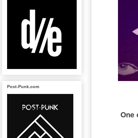
Post-Punk.com
One o