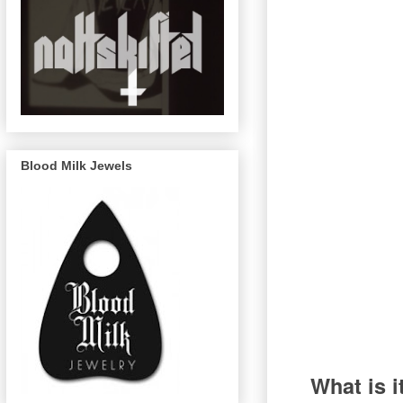
Blood Milk Jewels
What is i