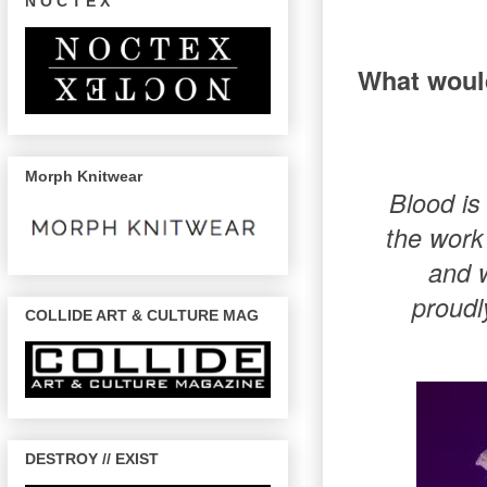
N O C T E X
What would
Morph Knitwear
Blood is
the work 
and w
proudl
COLLIDE ART & CULTURE MAG
DESTROY // EXIST