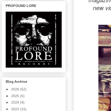
new vi
PROFOUND LORE
Blog Archive
►
2026
(52)
►
2025
(5)
►
2024
(9)
►
2023
(15)