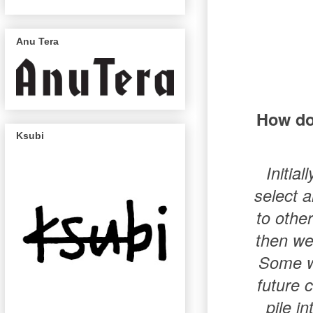
Anu Tera
How do 
Ksubi
Initia
select a
to other
then we
Some we
future 
pile i