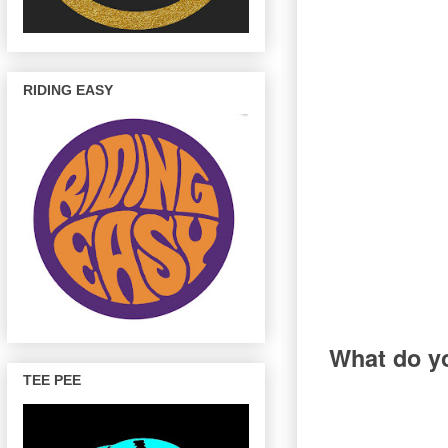
RIDING EASY
What do yo
TEE PEE