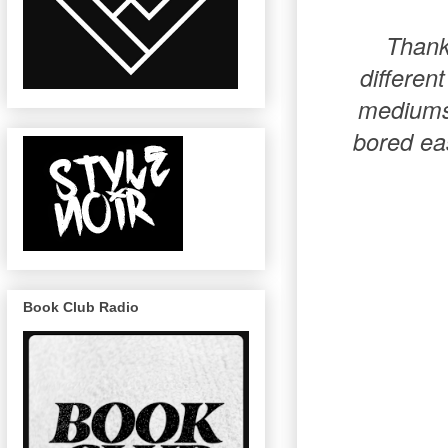
Thank 
differen
mediums 
bored eas
Book Club Radio