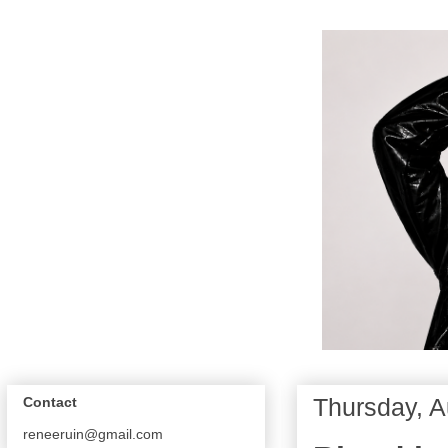
Thursday, A
Contact
reneeruin@gmail.com