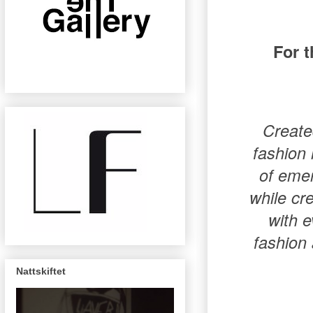
For 
Create
fashion 
of emer
while cre
with e
fashion 
Nattskiftet