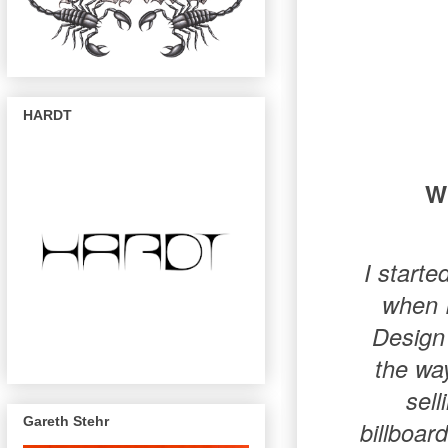
HARDT
Wh
I starte
when I
Design 
the way
sell
Gareth Stehr
billboar