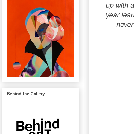
up with a
year lear
never
Behind the Gallery