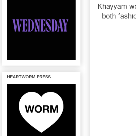
Khayyam work
both fashi
HEARTWORM PRESS