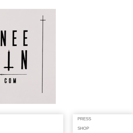
PRESS
SHOP