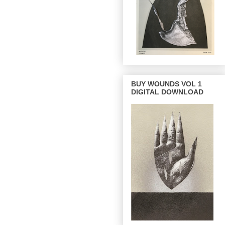
BUY WOUNDS VOL 1
DIGITAL DOWNLOAD