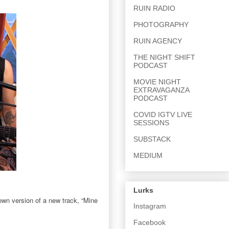
RUIN RADIO
PHOTOGRAPHY
RUIN AGENCY
THE NIGHT SHIFT
PODCAST
MOVIE NIGHT
EXTRAVAGANZA
PODCAST
COVID IGTV LIVE
SESSIONS
SUBSTACK
MEDIUM
Lurks
own version of a new track, “Mine
Instagram
Facebook