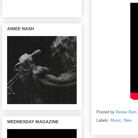
AIMEE NASH
Posted by
Renee Ruin
Labels:
Music
,
New
WEDNESDAY MAGAZINE