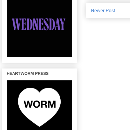
Newer Post
HEARTWORM PRESS