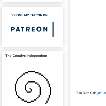
The Creative Independent
Dum Dum Girls
just a