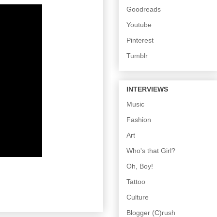
Goodreads
Youtube
Pinterest
Tumblr
INTERVIEWS
Music
Fashion
Art
Who's that Girl?
Oh, Boy!
Tattoo
Culture
Blogger (C)rush