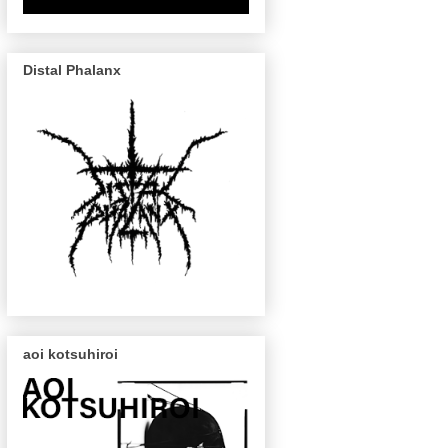
Distal Phalanx
aoi kotsuhiroi