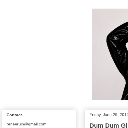
Friday, June 29, 201
Contact
reneeruin@gmail.com
Dum Dum Girl