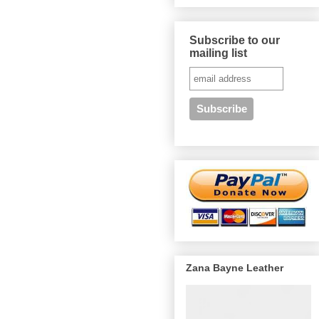
Subscribe to our
mailing list
Zana Bayne Leather