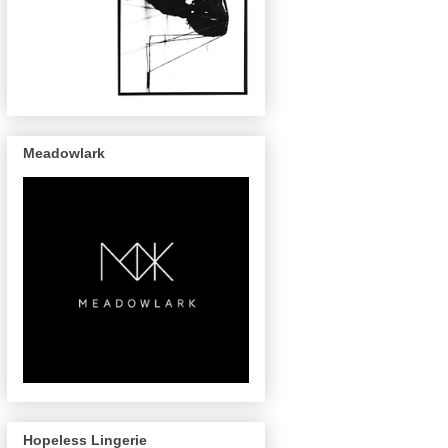
Meadowlark
Hopeless Lingerie