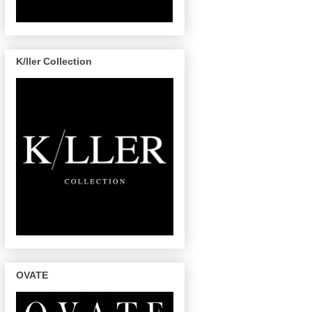
K/ller Collection
OVATE