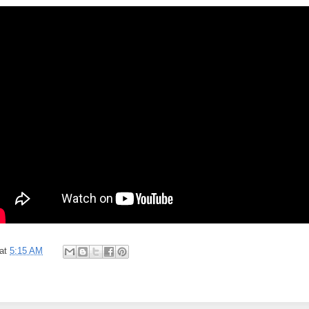
at
5:15 AM