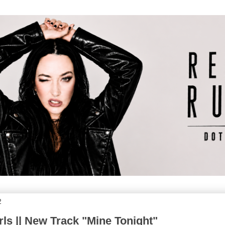
2
s || New Track "Mine Tonight"