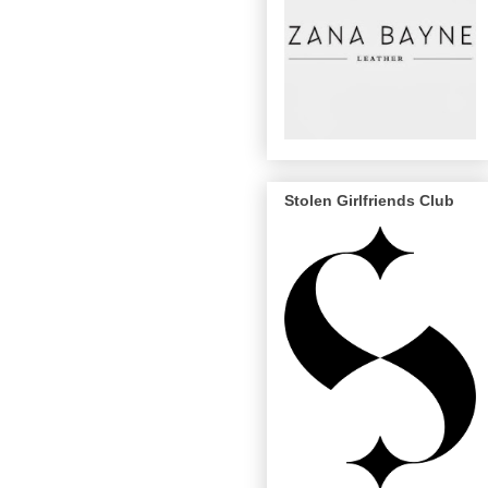
Stolen Girlfriends Club