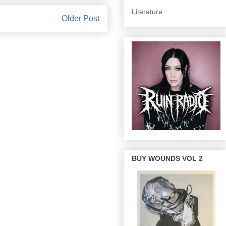
Literature
Older Post
BUY WOUNDS VOL 2