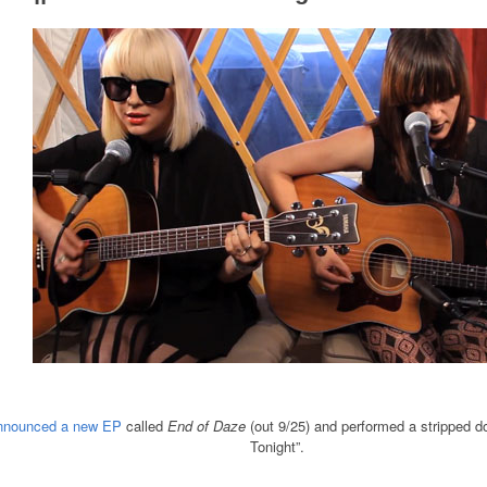
nnounced a new EP
called
End of Daze
(out 9/25) and performed a stripped d
Tonight”.