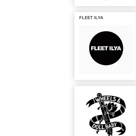
FLEET ILYA