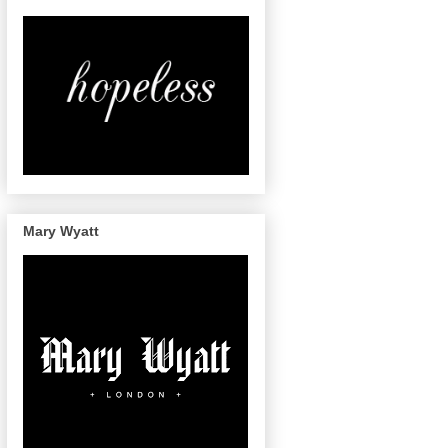
Mary Wyatt