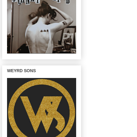
WEYRD SONS