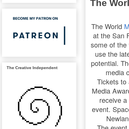
The Wor
The World
M
at the San 
some of the 
use the lat
potential. T
The Creative Independent
media c
Tickets to
Media Awards
receive a 
event. Space
Newland
The event 