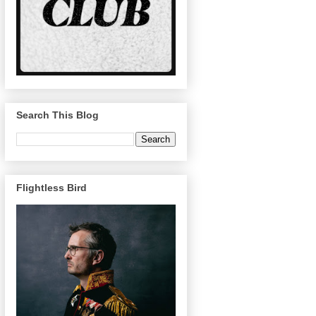
Search This Blog
Flightless Bird