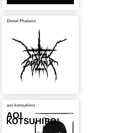
Distal Phalanx
aoi kotsuhiroi