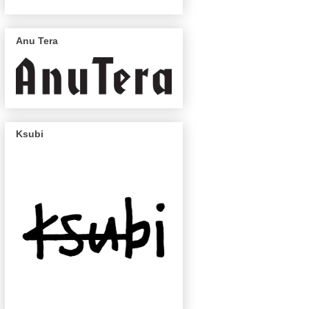
Anu Tera
Ksubi