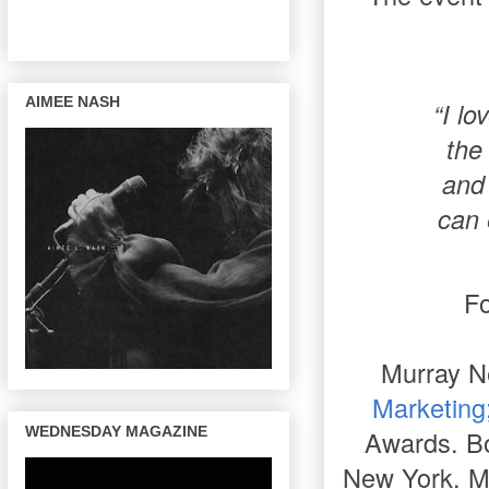
AIMEE NASH
“I l
the
and 
can 
Fo
Murray N
Marketing
WEDNESDAY MAGAZINE
Awards. Bo
New York. Mu