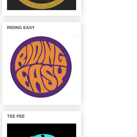
RIDING EASY
TEE PEE