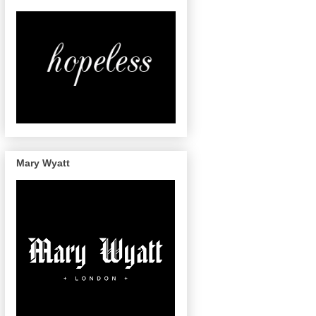
Mary Wyatt