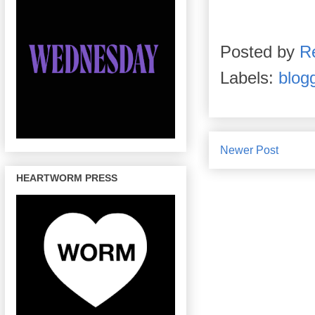
Posted by
R
Labels:
blog
Newer Post
HEARTWORM PRESS