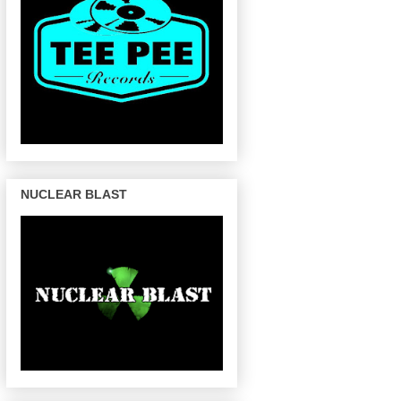
NUCLEAR BLAST