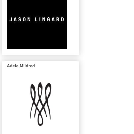
Adele Mildred