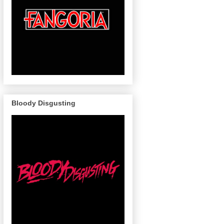
Bloody Disgusting