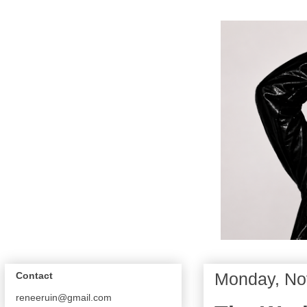
Monday, No
Contact
reneeruin@gmail.com