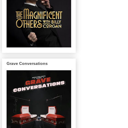
Grave Conversations