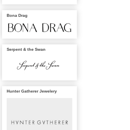
Bona Drag
Serpent & the Swan
Hunter Gatherer Jewelery