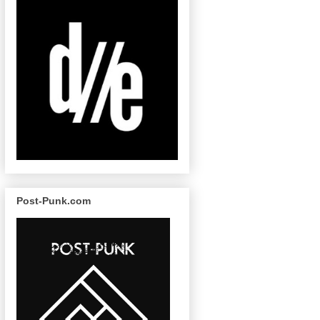
Post-Punk.com