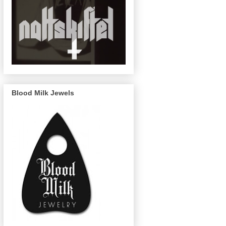
Blood Milk Jewels