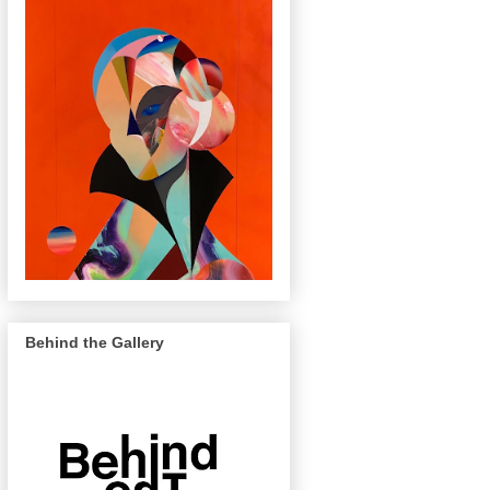
Behind the Gallery