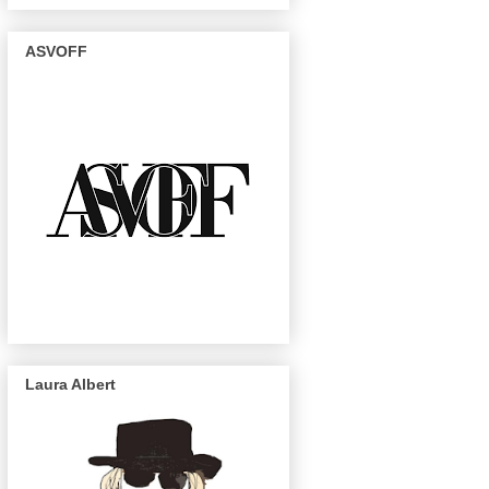
ASVOFF
Laura Albert