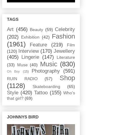
TAGS
Art
(456)
Celebrity
Beauty
(59)
Fashion
(202)
Exhibition
(42)
(1961)
Feature
(219)
Film
Interview
(170)
Jewellery
(120)
(405)
Lingerie
(147)
Literature
Music
(830)
(33)
Muse
(40)
Photography
(591)
Oh Boy
(15)
Shop
RUIN RADIO
(57)
(1128)
Skateboarding
(65)
Style
(420)
Tattoo
(155)
Who's
that girl?
(69)
JOHNNYS BIRD