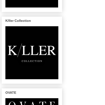
K/ller Collection
OVATE