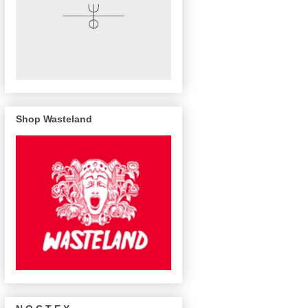
Shop Wasteland