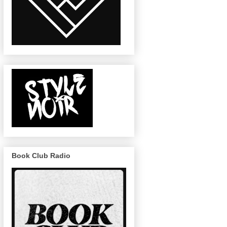
Book Club Radio