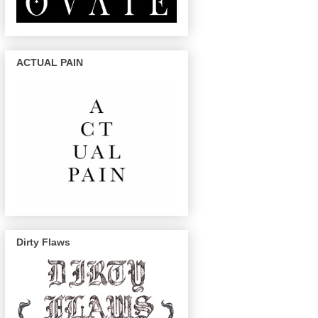
ACTUAL PAIN
Dirty Flaws