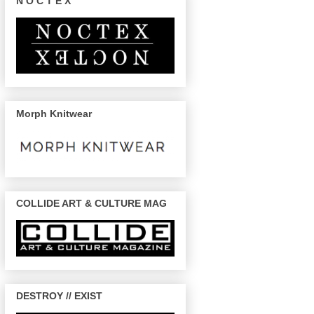
N O C T E X
Morph Knitwear
COLLIDE ART & CULTURE MAG
DESTROY // EXIST