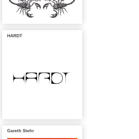
HARDT
Gareth Stehr