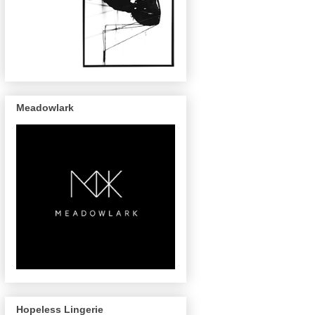
Meadowlark
Hopeless Lingerie