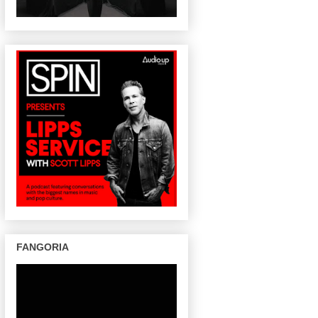
FANGORIA