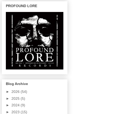
PROFOUND LORE
Blog Archive
►
2026
(54)
►
2025
(5)
►
2024
(9)
►
2023
(15)