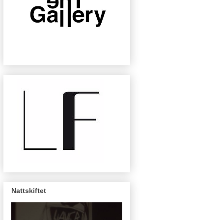
Nattskiftet