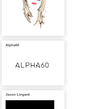
Alpha60
Jason Lingard