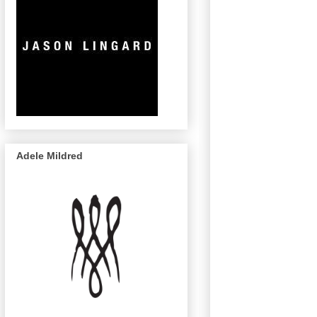
Adele Mildred