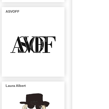
ASVOFF
Laura Albert