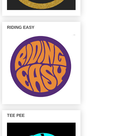
RIDING EASY
TEE PEE