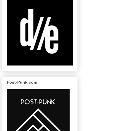
Post-Punk.com