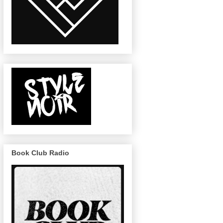
Book Club Radio