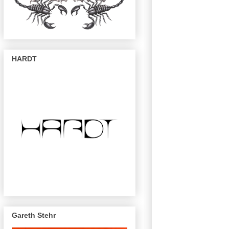
HARDT
Gareth Stehr