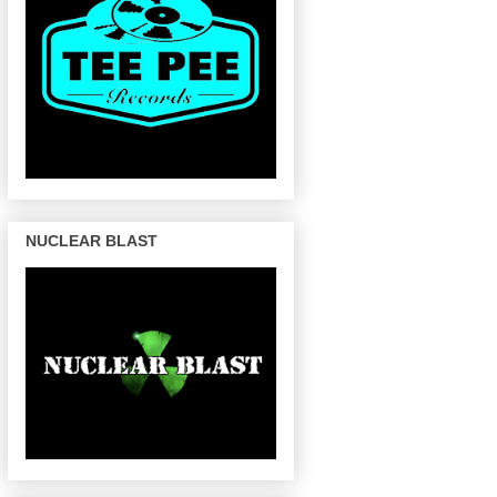
NUCLEAR BLAST