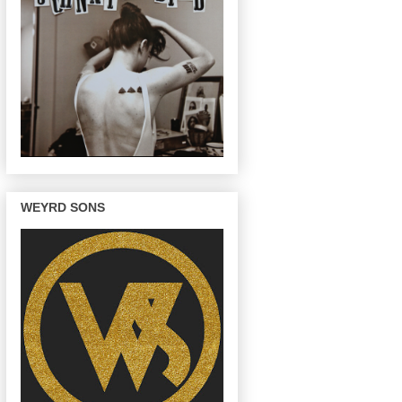
WEYRD SONS