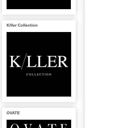
K/ller Collection
OVATE