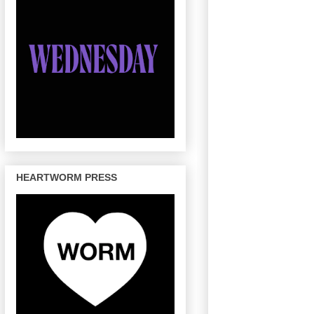
HEARTWORM PRESS