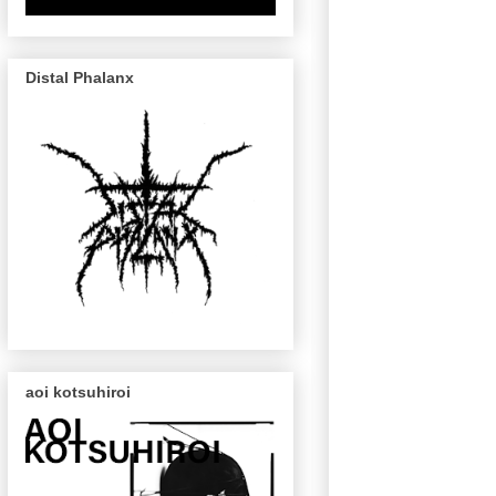
Distal Phalanx
aoi kotsuhiroi