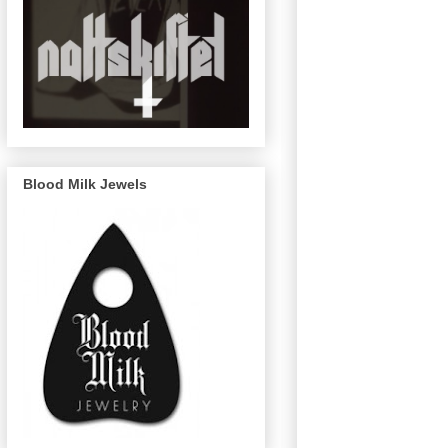
Blood Milk Jewels