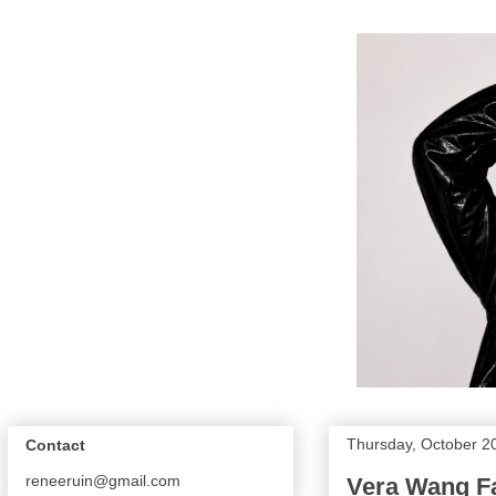
Thursday, October 2
Contact
reneeruin@gmail.com
Vera Wang Fa