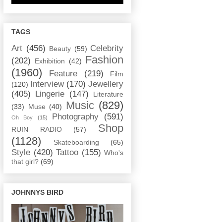
TAGS
Art
(456)
Celebrity
Beauty
(59)
Fashion
(202)
Exhibition
(42)
(1960)
Feature
(219)
Film
Interview
(170)
Jewellery
(120)
(405)
Lingerie
(147)
Literature
Music
(829)
(33)
Muse
(40)
Photography
(591)
Oh Boy
(15)
Shop
RUIN RADIO
(57)
(1128)
Skateboarding
(65)
Style
(420)
Tattoo
(155)
Who's
that girl?
(69)
JOHNNYS BIRD