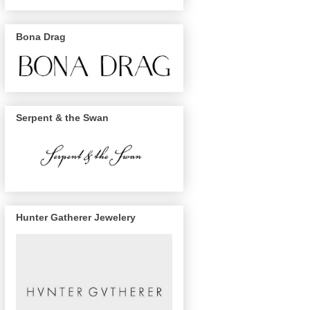
Bona Drag
Serpent & the Swan
Hunter Gatherer Jewelery