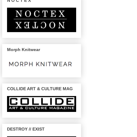
N O C T E X
Morph Knitwear
COLLIDE ART & CULTURE MAG
DESTROY // EXIST