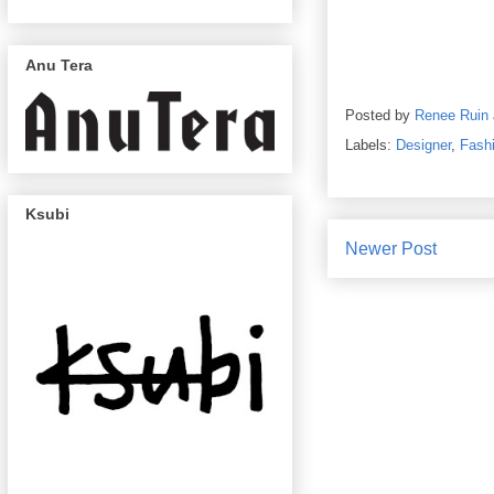
Anu Tera
Posted by
Renee Ruin
Labels:
Designer
,
Fash
Ksubi
Newer Post