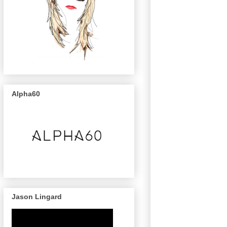
Alpha60
Jason Lingard