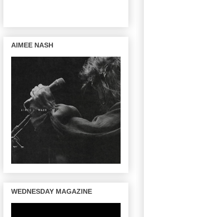
AIMEE NASH
WEDNESDAY MAGAZINE