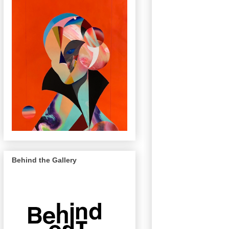
Behind the Gallery