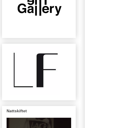
Nattskiftet