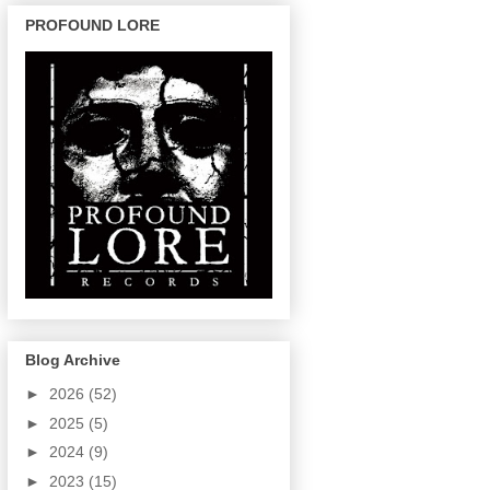
PROFOUND LORE
Blog Archive
►
2026
(52)
►
2025
(5)
►
2024
(9)
►
2023
(15)