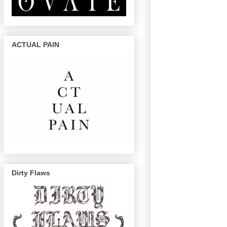
ACTUAL PAIN
Dirty Flaws