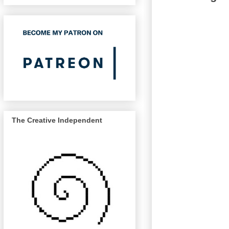
The Creative Independent