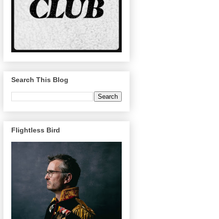
Search This Blog
Flightless Bird