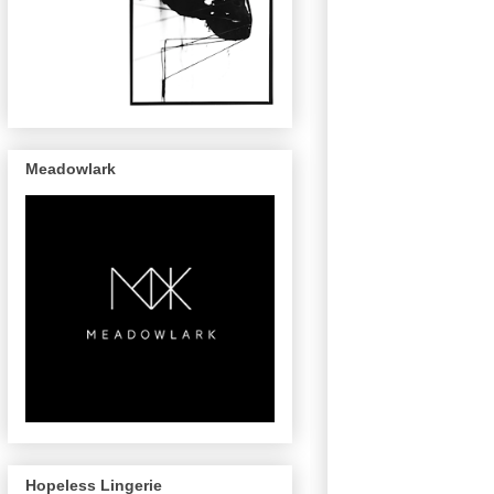
Meadowlark
Hopeless Lingerie