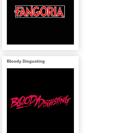
Bloody Disgusting