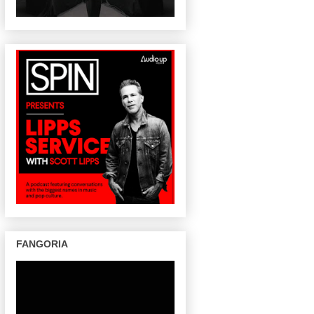
FANGORIA