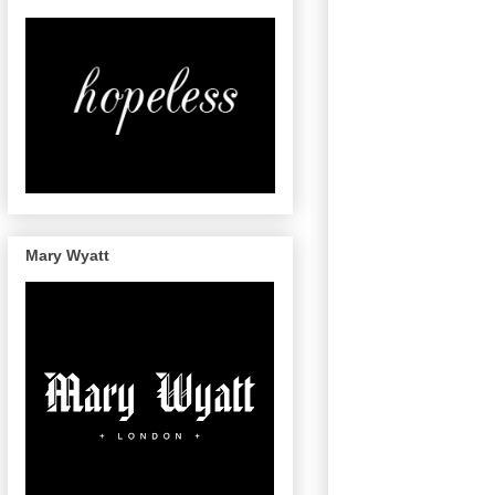
Mary Wyatt