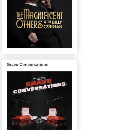
Grave Conversations