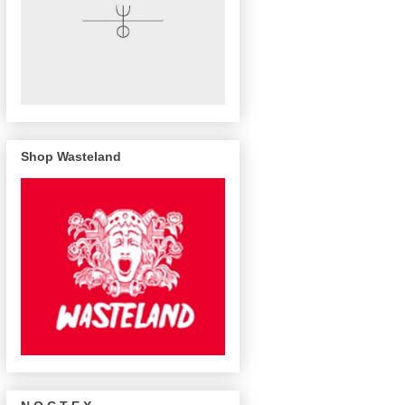
Shop Wasteland