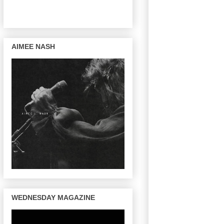
AIMEE NASH
WEDNESDAY MAGAZINE