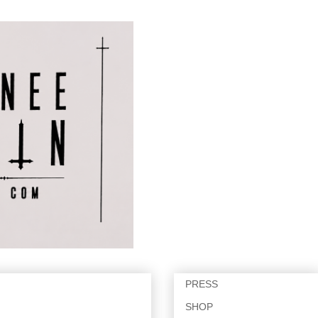
PRESS
SHOP