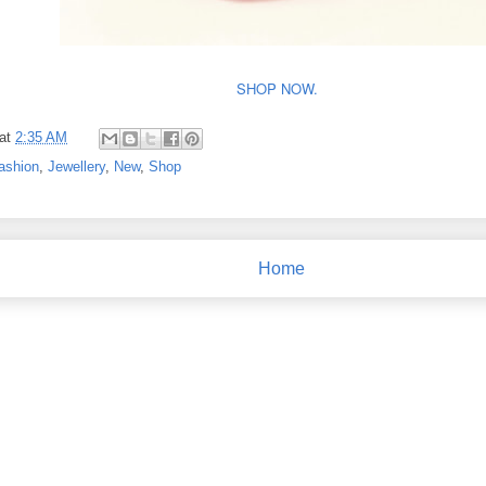
SHOP NOW.
at
2:35 AM
ashion
,
Jewellery
,
New
,
Shop
Home