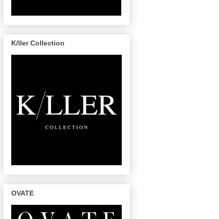
K/ller Collection
OVATE