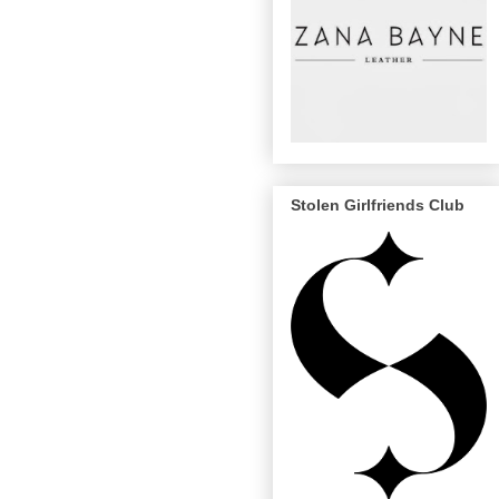
Stolen Girlfriends Club