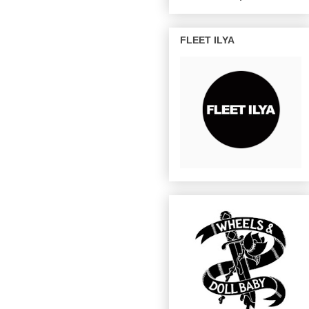
FLEET ILYA