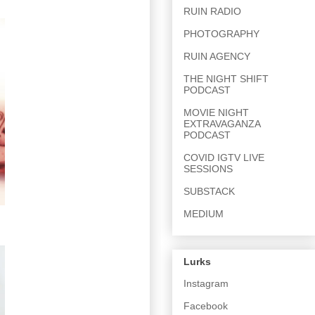
RUIN RADIO
PHOTOGRAPHY
RUIN AGENCY
THE NIGHT SHIFT
PODCAST
MOVIE NIGHT
EXTRAVAGANZA
PODCAST
COVID IGTV LIVE
SESSIONS
SUBSTACK
MEDIUM
Lurks
Instagram
Facebook