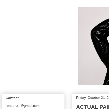
Friday, October 21, 
Contact
reneeruin@gmail.com
ACTUAL PAI