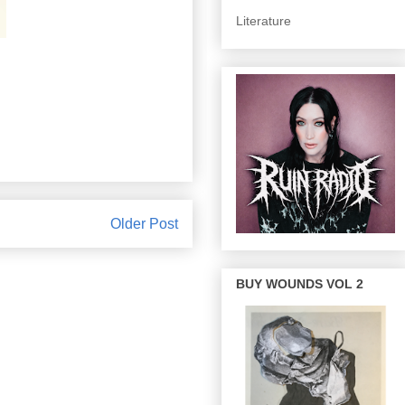
Literature
Older Post
BUY WOUNDS VOL 2