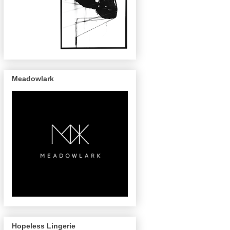
Meadowlark
Hopeless Lingerie