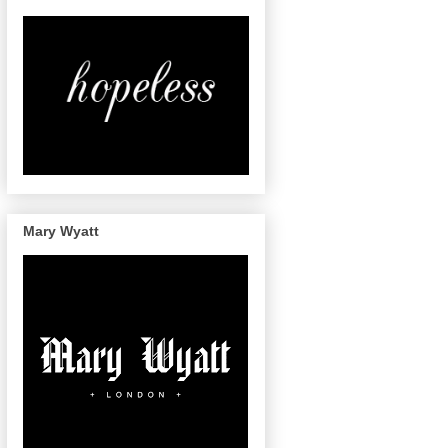
Mary Wyatt