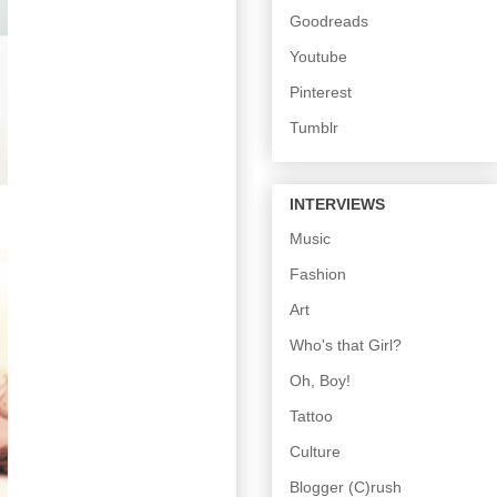
Goodreads
Youtube
Pinterest
Tumblr
INTERVIEWS
Music
Fashion
Art
Who's that Girl?
Oh, Boy!
Tattoo
Culture
Blogger (C)rush