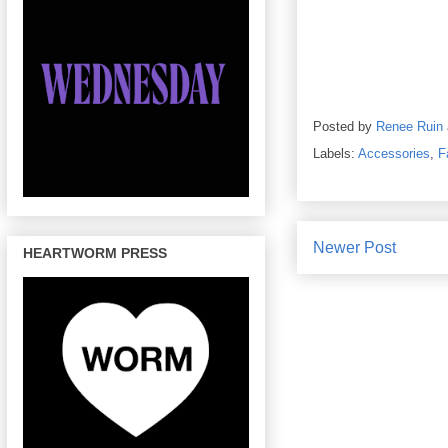
Posted by
Renee Ruin
Labels:
Accessories
,
F
Newer Post
HEARTWORM PRESS