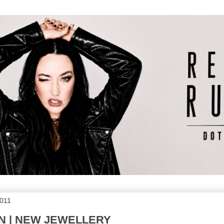
2011
N | NEW JEWELLERY