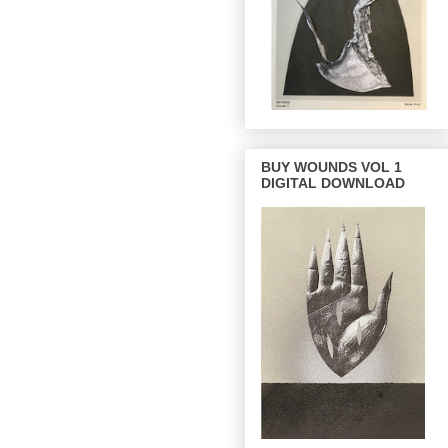
BUY WOUNDS VOL 1
DIGITAL DOWNLOAD