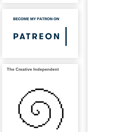
The Creative Independent