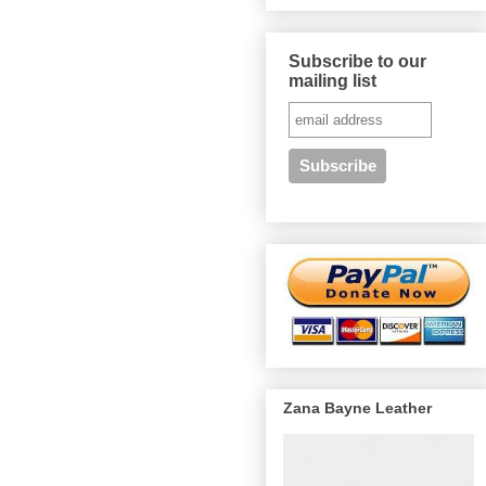
Subscribe to our
mailing list
Zana Bayne Leather