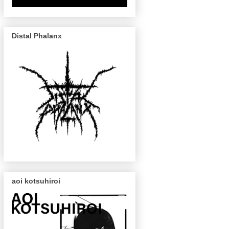
Distal Phalanx
aoi kotsuhiroi